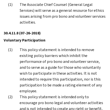
The Associate Chief Counsel (General Legal
Services) will serve as a general resource for ethics
issues arising from pro bono and volunteer services
activities.
30.4.11.8
(07-26-2018)
Voluntary Participation
This policy statement is intended to remove
existing policy barriers which inhibit the
performance of pro bono and volunteer service,
and to serve as a guide for those who voluntarily
wish to participate in these activities. It is not
intended to require this participation, nor is this
participation to be made a rating element of any
employee.
This policy statement is intended only to
encourage pro bono legal and volunteer activities
and is not intended to create any right or benefit,