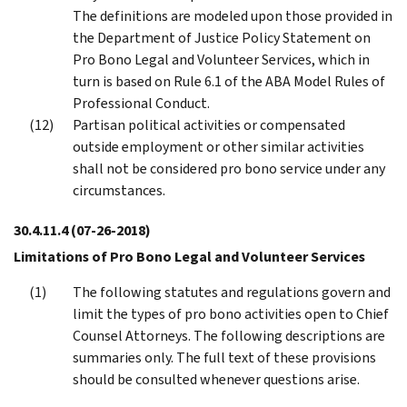
The definitions are modeled upon those provided in
the Department of Justice Policy Statement on
Pro Bono Legal and Volunteer Services, which in
turn is based on Rule 6.1 of the ABA Model Rules of
Professional Conduct.
Partisan political activities or compensated
outside employment or other similar activities
shall not be considered pro bono service under any
circumstances.
30.4.11.4
(07-26-2018)
Limitations of Pro Bono Legal and Volunteer Services
The following statutes and regulations govern and
limit the types of pro bono activities open to Chief
Counsel Attorneys. The following descriptions are
summaries only. The full text of these provisions
should be consulted whenever questions arise.