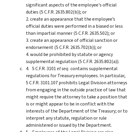
significant aspects of the employee's official
duties (5 C.F.R. 2635.802(b)); or
2. create an appearance that the employee’s
official duties were performed in a biased or less
than impartial manner (5 C.F.R. 2635.502); or
3. create an appearance of official sanction or
endorsement (5 C.F.R. 2635.702(b)); or
4. would be prohibited by statute or agency
supplemental regulation (5 C.F.R. 2635.802(a)).
5 C.F.R. 3101
et seq.
contains supplemental
regulations for Treasury employees. In particular,
5 C.F.R. 3101.107 prohibits Legal Division attorneys
from engaging in the outside practice of law that
might require the attorney to take a position that
is or might appear to be in conflict with the
interests of the Department of the Treasury; or to
interpret any statute, regulation or rule
administered or issued by the Department.