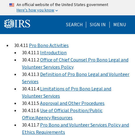
Skip to main content
An official website of the United States government
Here's how you know
Help Menu Mo
SEARCH
SIGN IN
MENU
30.4.11
Pro Bono Activities
30.4.11.1
Introduction
30.4.11.2
Office of Chief Counsel Pro Bono Legal and
Volunteer Services Policy
30.4.11.3
Definition of Pro Bono Legal and Volunteer
Services
30.4.11.4
Limitations of Pro Bono Legal and
Volunteer Services
30.4.11.5
Approval and Other Procedures
30.4.11.6
Use of Official Position/Public
Office/Agency Resources
30.4.11.7
Pro Bono and Volunteer Services Policy and
Ethics Requirements