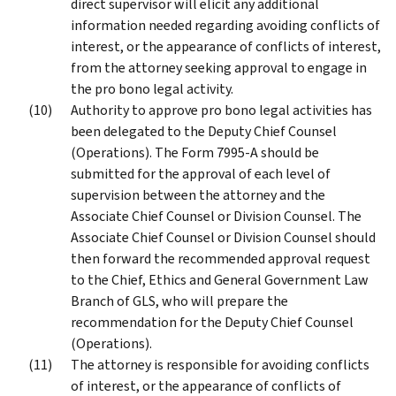
direct supervisor will elicit any additional
information needed regarding avoiding conflicts of
interest, or the appearance of conflicts of interest,
from the attorney seeking approval to engage in
the pro bono legal activity.
Authority to approve pro bono legal activities has
been delegated to the Deputy Chief Counsel
(Operations). The Form 7995-A should be
submitted for the approval of each level of
supervision between the attorney and the
Associate Chief Counsel or Division Counsel. The
Associate Chief Counsel or Division Counsel should
then forward the recommended approval request
to the Chief, Ethics and General Government Law
Branch of GLS, who will prepare the
recommendation for the Deputy Chief Counsel
(Operations).
The attorney is responsible for avoiding conflicts
of interest, or the appearance of conflicts of