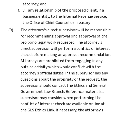
attorney; and
any relationship of the proposed client, if a
business entity, to the Internal Revenue Service,
the Office of Chief Counsel or Treasury.
The attorney's direct supervisor will be responsible
for recommending approval or disapproval of the
pro bono legal work requested. The attorney's
direct supervisor will perform a conflict of interest
check before making an approval recommendation.
Attorneys are prohibited from engaging in any
outside activity which would conflict with the
attorney's official duties. If the supervisor has any
questions about the propriety of the request, the
supervisor should contact the Ethics and General
Government Law Branch. Reference materials a
supervisor may consider when performing the
conflict of interest check are available online at
the GLS Ethics Link. If necessary, the attorney’s