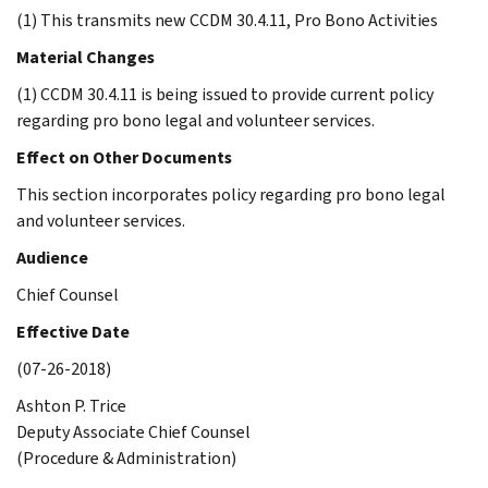
(1) This transmits new CCDM 30.4.11, Pro Bono Activities
Material Changes
(1) CCDM 30.4.11 is being issued to provide current policy
regarding pro bono legal and volunteer services.
Effect on Other Documents
This section incorporates policy regarding pro bono legal
and volunteer services.
Audience
Chief Counsel
Effective Date
(07-26-2018)
Ashton P. Trice
Deputy Associate Chief Counsel
(Procedure & Administration)