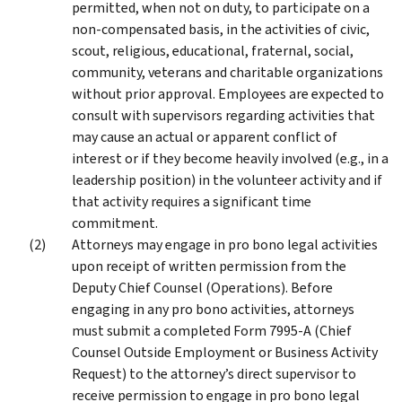
permitted, when not on duty, to participate on a
non-compensated basis, in the activities of civic,
scout, religious, educational, fraternal, social,
community, veterans and charitable organizations
without prior approval. Employees are expected to
consult with supervisors regarding activities that
may cause an actual or apparent conflict of
interest or if they become heavily involved (e.g., in a
leadership position) in the volunteer activity and if
that activity requires a significant time
commitment.
Attorneys may engage in pro bono legal activities
upon receipt of written permission from the
Deputy Chief Counsel (Operations). Before
engaging in any pro bono activities, attorneys
must submit a completed Form 7995-A (Chief
Counsel Outside Employment or Business Activity
Request) to the attorney’s direct supervisor to
receive permission to engage in pro bono legal