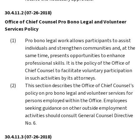
30.4.11.2
(07-26-2018)
Office of Chief Counsel Pro Bono Legal and Volunteer
Services Policy
Pro bono legal work allows participants to assist
individuals and strengthen communities and, at the
same time, presents opportunities to enhance
professional skills. It is the policy of the Office of
Chief Counsel to facilitate voluntary participation
in such activities by its attorneys.
This section describes the Office of Chief Counsel's
policy on pro bono legal and volunteer services for
persons employed within the Office. Employees
seeking guidance on other outside employment
activities should consult General Counsel Directive
No. 6.
30.4.11.3
(07-26-2018)