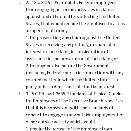
18 U.S.C § 205 prohibits Federal employees
from engaging in certain activities in claims
against and other matters affecting the United
States, that would require the employee to act as
an agent or attorney:
1. for prosecuting any claim against the United
States or receiving any gratuity, or share of or
interest in such claim, in consideration of
assistance in the prosecution of such claim; or
2. for anyone else before the Government
(including Federal courts) in connection with any
covered matter in which the United States is a
party or has a direct and substantial interest.
5 C.F.R. part 2635, Standards of Ethical Conduct
for Employees of the Executive Branch, specifies
that it is inconsistent with the standards of
conduct to engage in any outside employment or
other outside activity which would:
1. require the recusal of the employee from