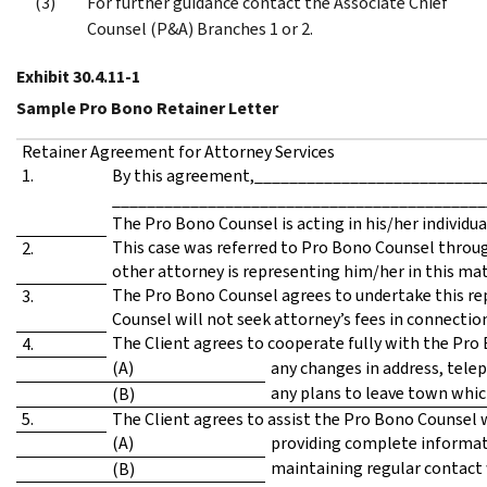
For further guidance contact the Associate Chief
Counsel (P&A) Branches 1 or 2.
Exhibit 30.4.11-1
Sample Pro Bono Retainer Letter
Retainer Agreement for Attorney Services
1.
By this agreement,_____________________________
___________________________________________
The Pro Bono Counsel is acting in his/her individua
This case was referred to Pro Bono Counsel throug
2.
other attorney is representing him/her in this m
The Pro Bono Counsel agrees to undertake this rep
3.
Counsel will not seek attorney’s fees in connectio
The Client agrees to cooperate fully with the Pro
4.
(A)
any changes in address, tele
any plans to leave town whic
(B)
5.
The Client agrees to assist the Pro Bono Counsel w
(A)
providing complete informati
maintaining regular contact 
(B)