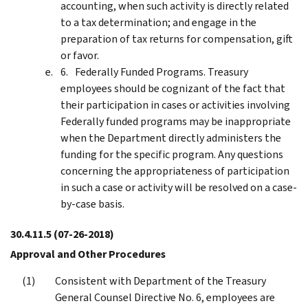
accounting, when such activity is directly related
to a tax determination; and engage in the
preparation of tax returns for compensation, gift
or favor.
Federally Funded Programs. Treasury
employees should be cognizant of the fact that
their participation in cases or activities involving
Federally funded programs may be inappropriate
when the Department directly administers the
funding for the specific program. Any questions
concerning the appropriateness of participation
in such a case or activity will be resolved on a case-
by-case basis.
30.4.11.5
(07-26-2018)
Approval and Other Procedures
Consistent with Department of the Treasury
General Counsel Directive No. 6, employees are