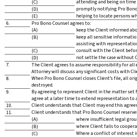
attending and being on time 
(C)
promptly notifying Pro Bono
(D)
helping to locate persons wh
(E)
6.
Pro Bono Counsel agrees to:
(A)
keep the Client informed abou
keep all sensitive informatio
(B)
assisting with representatio
consult with the Client befor
(C)
not settle the case without C
(D)
7.
The Client agrees to assume responsibility for all 
Attorney will discuss any significant costs with C
When Pro Bono Counsel closes Client’s file, all ori
8.
destroyed.
By agreeing to represent Client in the matter set 
9.
agree at a later time to extend representation to
Client understands that Client may end this agree
10.
Client understands that Pro Bono Counsel reserves 
11.
(A)
where insufficient legal grou
where Client fails to cooper
(B)
Where a conflict of interest 
(C)