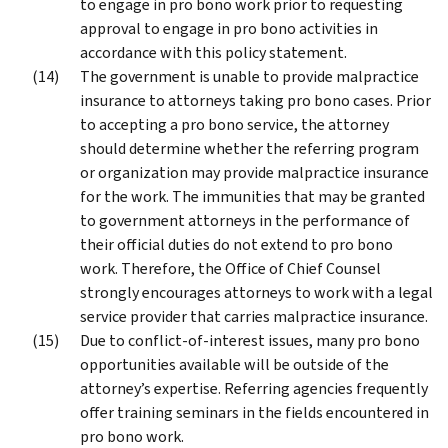
to engage in pro bono work prior to requesting
approval to engage in pro bono activities in
accordance with this policy statement.
The government is unable to provide malpractice
insurance to attorneys taking pro bono cases. Prior
to accepting a pro bono service, the attorney
should determine whether the referring program
or organization may provide malpractice insurance
for the work. The immunities that may be granted
to government attorneys in the performance of
their official duties do not extend to pro bono
work. Therefore, the Office of Chief Counsel
strongly encourages attorneys to work with a legal
service provider that carries malpractice insurance.
Due to conflict-of-interest issues, many pro bono
opportunities available will be outside of the
attorney’s expertise. Referring agencies frequently
offer training seminars in the fields encountered in
pro bono work.