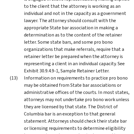
to the client that the attorney is working as an
individual and not in the capacity as a government
lawyer. The attorney should consult with the
appropriate State bar association in making a
determination as to the content of the retainer
letter. Some state bars, and some pro bono
organizations that make referrals, require that a
retainer letter be prepared when the attorney is
representing a client in an individual capacity. See
Exhibit 30.9.4.9-1, Sample Retainer Letter.
Information on requirements to practice pro bono
may be obtained from State bar associations or
administrative offices of the courts. In most states,
attorneys may not undertake pro bono work unless
they are licensed by that state. The District of
Columbia bar is an exception to that general
statement. Attorneys should check their state bar
or licensing requirements to determine eligibility