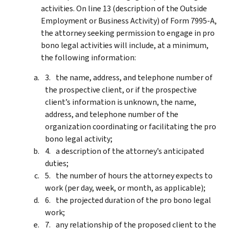
activities. On line 13 (description of the Outside
Employment or Business Activity) of Form 7995-A,
the attorney seeking permission to engage in pro
bono legal activities will include, at a minimum,
the following information:
the name, address, and telephone number of
the prospective client, or if the prospective
client’s information is unknown, the name,
address, and telephone number of the
organization coordinating or facilitating the pro
bono legal activity;
a description of the attorney’s anticipated
duties;
the number of hours the attorney expects to
work (per day, week, or month, as applicable);
the projected duration of the pro bono legal
work;
any relationship of the proposed client to the