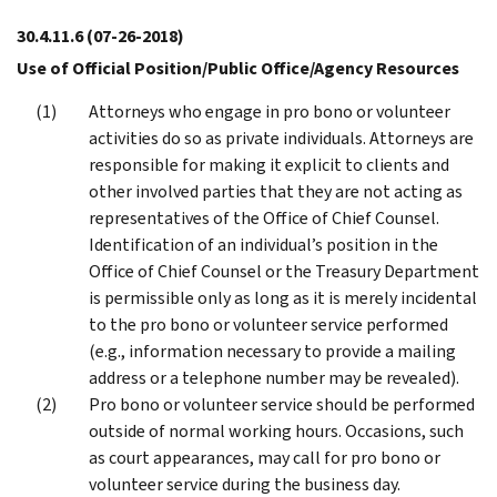
30.4.11.6
(07-26-2018)
Use of Official Position/Public Office/Agency Resources
Attorneys who engage in pro bono or volunteer
activities do so as private individuals. Attorneys are
responsible for making it explicit to clients and
other involved parties that they are not acting as
representatives of the Office of Chief Counsel.
Identification of an individual’s position in the
Office of Chief Counsel or the Treasury Department
is permissible only as long as it is merely incidental
to the pro bono or volunteer service performed
(e.g., information necessary to provide a mailing
address or a telephone number may be revealed).
Pro bono or volunteer service should be performed
outside of normal working hours. Occasions, such
as court appearances, may call for pro bono or
volunteer service during the business day.