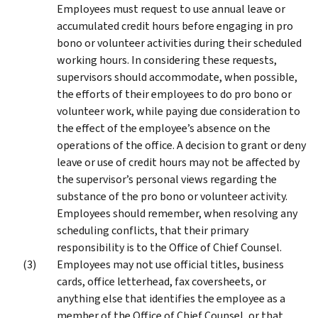
Employees must request to use annual leave or
accumulated credit hours before engaging in pro
bono or volunteer activities during their scheduled
working hours. In considering these requests,
supervisors should accommodate, when possible,
the efforts of their employees to do pro bono or
volunteer work, while paying due consideration to
the effect of the employee’s absence on the
operations of the office. A decision to grant or deny
leave or use of credit hours may not be affected by
the supervisor’s personal views regarding the
substance of the pro bono or volunteer activity.
Employees should remember, when resolving any
scheduling conflicts, that their primary
responsibility is to the Office of Chief Counsel.
Employees may not use official titles, business
cards, office letterhead, fax coversheets, or
anything else that identifies the employee as a
member of the Office of Chief Counsel, or that