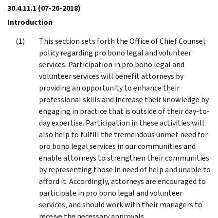
30.4.11.1
(07-26-2018)
Introduction
This section sets forth the Office of Chief Counsel
policy regarding pro bono legal and volunteer
services. Participation in pro bono legal and
volunteer services will benefit attorneys by
providing an opportunity to enhance their
professional skills and increase their knowledge by
engaging in practice that is outside of their day-to-
day expertise. Participation in these activities will
also help to fulfill the tremendous unmet need for
pro bono legal services in our communities and
enable attorneys to strengthen their communities
by representing those in need of help and unable to
afford it. Accordingly, attorneys are encouraged to
participate in pro bono legal and volunteer
services, and should work with their managers to
receive the necessary approvals.