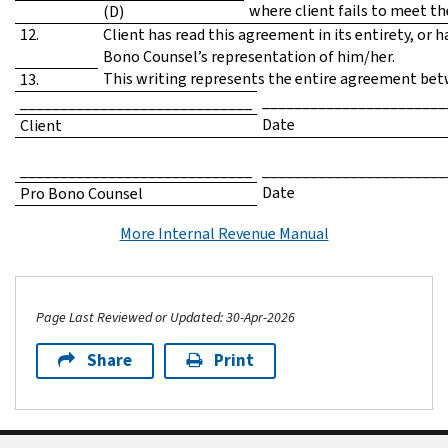
where client fails to meet t
(D)
12.
Client has read this agreement in its entirety, or 
Bono Counsel’s representation of him/her.
This writing represents the entire agreement betw
13.
_______________________
_____________________________
Date
Client
_____________________________
_______________________
Date
Pro Bono Counsel
More Internal Revenue Manual
Page Last Reviewed or Updated: 30-Apr-2026
Share
Print