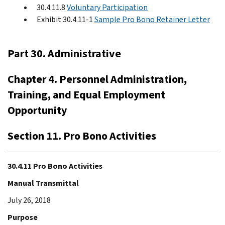
30.4.11.8
Voluntary Participation
Exhibit 30.4.11-1
Sample Pro Bono Retainer Letter
Part 30. Administrative
Chapter 4. Personnel Administration,
Training, and Equal Employment
Opportunity
Section 11. Pro Bono Activities
30.4.11 Pro Bono Activities
Manual Transmittal
July 26, 2018
Purpose