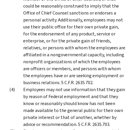
could be reasonably construed to imply that the
Office of Chief Counsel sanctions or endorses a
personal activity. Additionally, employees may not
use their public office for their own private gain,
for the endorsement of any product, service or
enterprise, or for the private gain of friends,
relatives, or persons with whom the employees are
affiliated in a nongovernmental capacity, including
nonprofit organizations of which the employees
are officers or members, and persons with whom
the employees have or are seeking employment or
business relations. 5 C.F.R. 2635.702.
Employees may not use information that they gain
by reason of Federal employment and that they
know or reasonably should know has not been
made available to the general public for their own
private interest or that of another, whether by
advice or recommendation. 5 C.F.R. 2635.703.