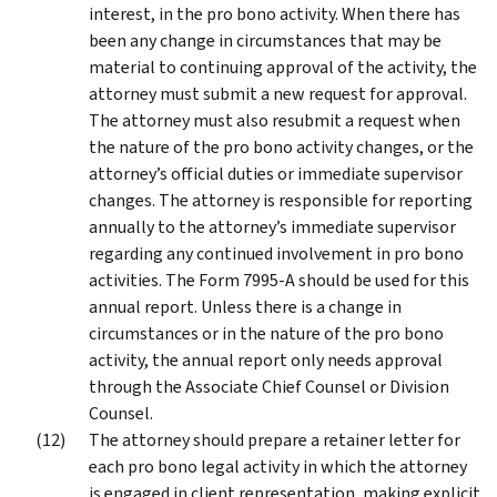
interest, in the pro bono activity. When there has
been any change in circumstances that may be
material to continuing approval of the activity, the
attorney must submit a new request for approval.
The attorney must also resubmit a request when
the nature of the pro bono activity changes, or the
attorney’s official duties or immediate supervisor
changes. The attorney is responsible for reporting
annually to the attorney’s immediate supervisor
regarding any continued involvement in pro bono
activities. The Form 7995-A should be used for this
annual report. Unless there is a change in
circumstances or in the nature of the pro bono
activity, the annual report only needs approval
through the Associate Chief Counsel or Division
Counsel.
The attorney should prepare a retainer letter for
each pro bono legal activity in which the attorney
is engaged in client representation, making explicit