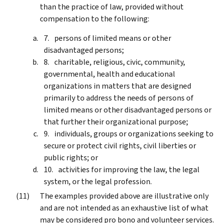
than the practice of law, provided without
compensation to the following:
persons of limited means or other
disadvantaged persons;
charitable, religious, civic, community,
governmental, health and educational
organizations in matters that are designed
primarily to address the needs of persons of
limited means or other disadvantaged persons or
that further their organizational purpose;
individuals, groups or organizations seeking to
secure or protect civil rights, civil liberties or
public rights; or
activities for improving the law, the legal
system, or the legal profession.
The examples provided above are illustrative only
and are not intended as an exhaustive list of what
may be considered pro bono and volunteer services.