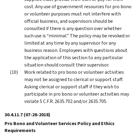
cost. Any use of government resources for pro bono
or volunteer purposes must not interfere with
official business, and supervisors should be
consulted if there is any question over whether
such use is “minimal.” The policy may be revoked or
limited at any time by any supervisor for any
business reason. Employees with questions about
the application of this section to any particular
situation should consult their supervisor.
Work related to pro bono or volunteer activities
may not be assigned to clerical or support staff.
Asking clerical or support staff if they wish to
participate in pro bono or volunteer activities may
violate 5 C.F.R. 2635.702 and/or 2635.705.
30.4.11.7
(07-26-2018)
Pro Bono and Volunteer Services Policy and Ethics
Requirements