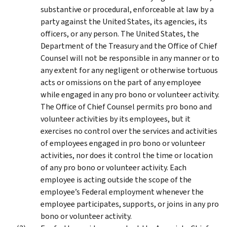
substantive or procedural, enforceable at law by a
party against the United States, its agencies, its
officers, or any person. The United States, the
Department of the Treasury and the Office of Chief
Counsel will not be responsible in any manner or to
any extent for any negligent or otherwise tortuous
acts or omissions on the part of any employee
while engaged in any pro bono or volunteer activity.
The Office of Chief Counsel permits pro bono and
volunteer activities by its employees, but it
exercises no control over the services and activities
of employees engaged in pro bono or volunteer
activities, nor does it control the time or location
of any pro bono or volunteer activity. Each
employee is acting outside the scope of the
employee’s Federal employment whenever the
employee participates, supports, or joins in any pro
bono or volunteer activity.