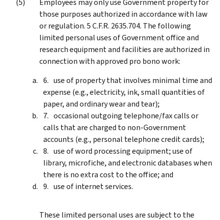
Employees may only use Government property for
those purposes authorized in accordance with law
or regulation. 5 C.F.R. 2635.704. The following
limited personal uses of Government office and
research equipment and facilities are authorized in
connection with approved pro bono work:
use of property that involves minimal time and
expense (e.g., electricity, ink, small quantities of
paper, and ordinary wear and tear);
occasional outgoing telephone/fax calls or
calls that are charged to non-Government
accounts (e.g., personal telephone credit cards);
use of word processing equipment; use of
library, microfiche, and electronic databases when
there is no extra cost to the office; and
use of internet services.
These limited personal uses are subject to the