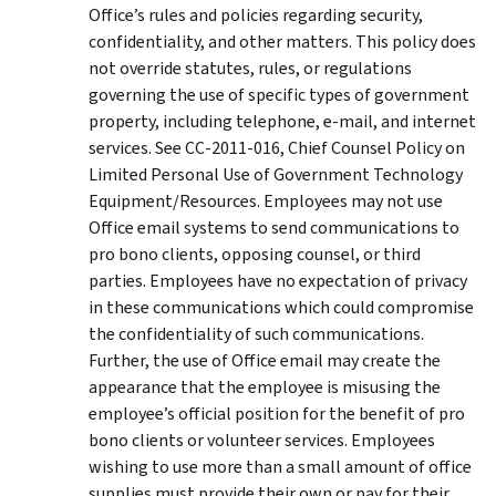
Office’s rules and policies regarding security,
confidentiality, and other matters. This policy does
not override statutes, rules, or regulations
governing the use of specific types of government
property, including telephone, e-mail, and internet
services. See CC-2011-016, Chief Counsel Policy on
Limited Personal Use of Government Technology
Equipment/Resources. Employees may not use
Office email systems to send communications to
pro bono clients, opposing counsel, or third
parties. Employees have no expectation of privacy
in these communications which could compromise
the confidentiality of such communications.
Further, the use of Office email may create the
appearance that the employee is misusing the
employee’s official position for the benefit of pro
bono clients or volunteer services. Employees
wishing to use more than a small amount of office
supplies must provide their own or pay for their