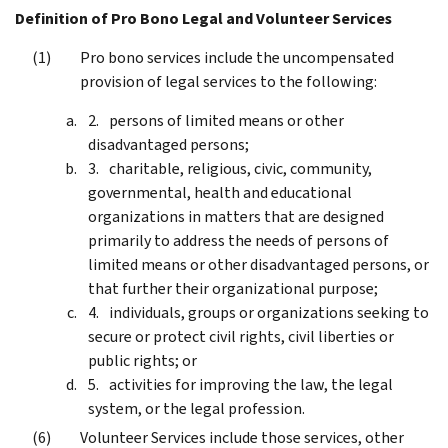
Definition of Pro Bono Legal and Volunteer Services
Pro bono services include the uncompensated
provision of legal services to the following:
persons of limited means or other
disadvantaged persons;
charitable, religious, civic, community,
governmental, health and educational
organizations in matters that are designed
primarily to address the needs of persons of
limited means or other disadvantaged persons, or
that further their organizational purpose;
individuals, groups or organizations seeking to
secure or protect civil rights, civil liberties or
public rights; or
activities for improving the law, the legal
system, or the legal profession.
Volunteer Services include those services, other