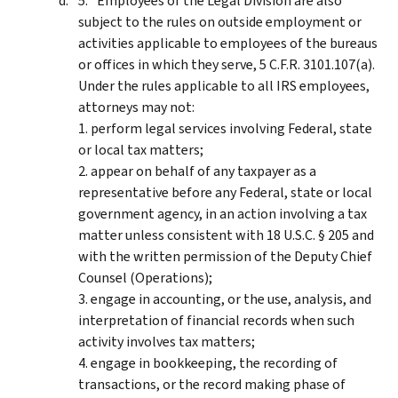
Employees of the Legal Division are also
subject to the rules on outside employment or
activities applicable to employees of the bureaus
or offices in which they serve, 5 C.F.R. 3101.107(a).
Under the rules applicable to all IRS employees,
attorneys may not:
1. perform legal services involving Federal, state
or local tax matters;
2. appear on behalf of any taxpayer as a
representative before any Federal, state or local
government agency, in an action involving a tax
matter unless consistent with 18 U.S.C. § 205 and
with the written permission of the Deputy Chief
Counsel (Operations);
3. engage in accounting, or the use, analysis, and
interpretation of financial records when such
activity involves tax matters;
4. engage in bookkeeping, the recording of
transactions, or the record making phase of