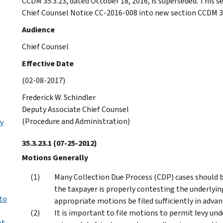
CCDM 35.3.23, dated October 18, 2016, is superseded. This s
Chief Counsel Notice CC-2016-008 into new section CCDM 35
Audience
Chief Counsel
Effective Date
(02-08-2017)
Frederick W. Schindler
Deputy Associate Chief Counsel
(Procedure and Administration)
y
35.3.23.1
(07-25-2012)
Motions Generally
Many Collection Due Process (CDP) cases should be
the taxpayer is properly contesting the underlying t
to
appropriate motions be filed sufficiently in advanc
It is important to file motions to permit levy und
at