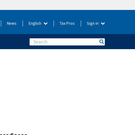
News
English
Tax Pros
Sign in
Search