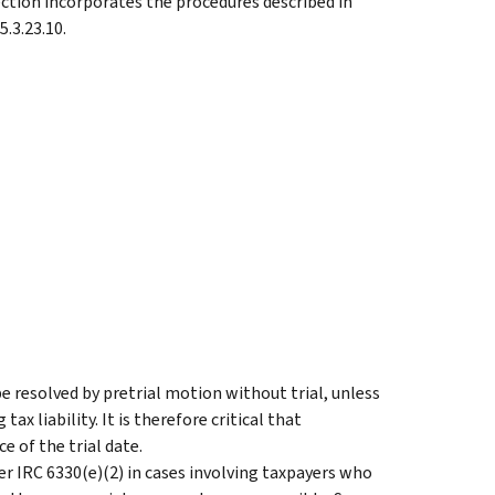
ection incorporates the procedures described in
.3.23.10.
 resolved by pretrial motion without trial, unless
ax liability. It is therefore critical that
e of the trial date.
er IRC 6330(e)(2) in cases involving taxpayers who