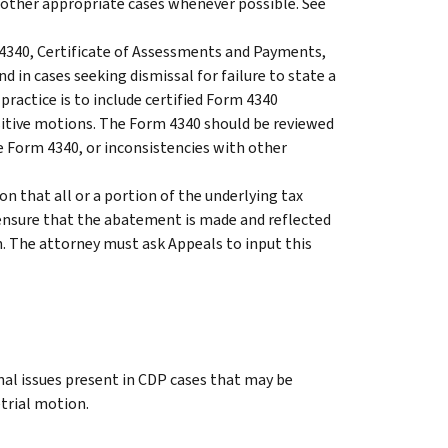
in other appropriate cases whenever possible. See
 4340, Certificate of Assessments and Payments,
 in cases seeking dismissal for failure to state a
practice is to include certified Form 4340
positive motions. The Form 4340 should be reviewed
he Form 4340, or inconsistencies with other
n that all or a portion of the underlying tax
d ensure that the abatement is made and reflected
on. The attorney must ask Appeals to input this
nal issues present in CDP cases that may be
etrial motion.