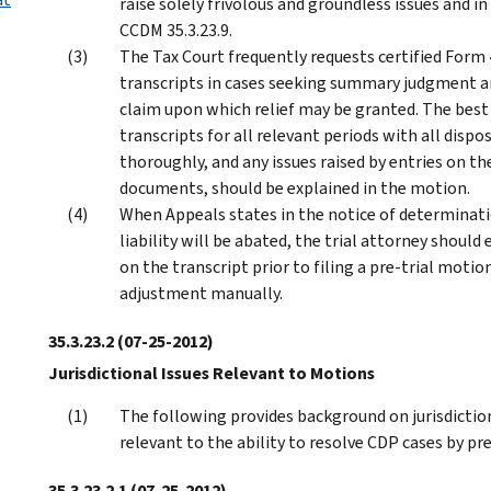
raise solely frivolous and groundless issues and 
CCDM 35.3.23.9.
The Tax Court frequently requests certified Form
transcripts in cases seeking summary judgment and
claim upon which relief may be granted. The best 
transcripts for all relevant periods with all dis
thoroughly, and any issues raised by entries on t
documents, should be explained in the motion.
When Appeals states in the notice of determinatio
liability will be abated, the trial attorney shoul
on the transcript prior to filing a pre-trial moti
adjustment manually.
35.3.23.2
(07-25-2012)
Jurisdictional Issues Relevant to Motions
The following provides background on jurisdictio
relevant to the ability to resolve CDP cases by pr
35.3.23.2.1
(07-25-2012)