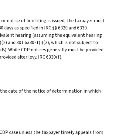
 or notice of lien filing is issued, the taxpayer must
 days as specified in IRC §§ 6320 and 6330.
uivalent hearing (assuming the equivalent hearing
)(2) and 301.6330-1(i)(2), which is not subject to
3)(B). While CDP notices generally must be provided
ovided after levy. IRC 6330(f).
 the date of the notice of determination in which
e CDP case unless the taxpayer timely appeals from