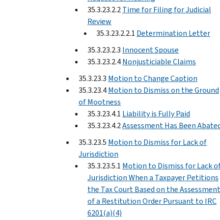
35.3.23.2.2
Time for Filing for Judicial
Review
35.3.23.2.2.1
Determination Letter
35.3.23.2.3
Innocent Spouse
35.3.23.2.4
Nonjusticiable Claims
35.3.23.3
Motion to Change Caption
35.3.23.4
Motion to Dismiss on the Ground
of Mootness
35.3.23.4.1
Liability is Fully Paid
35.3.23.4.2
Assessment Has Been Abate
35.3.23.5
Motion to Dismiss for Lack of
Jurisdiction
35.3.23.5.1
Motion to Dismiss for Lack o
Jurisdiction When a Taxpayer Petitions
the Tax Court Based on the Assessmen
of a Restitution Order Pursuant to IRC
6201(a)(4)