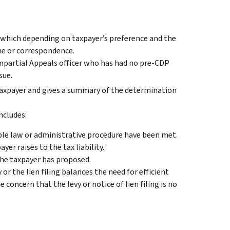
, which depending on taxpayer’s preference and the
one or correspondence.
impartial Appeals officer who has had no pre-CDP
sue.
taxpayer and gives a summary of the determination
ncludes:
ble law or administrative procedure have been met.
er raises to the tax liability.
the taxpayer has proposed.
r the lien filing balances the need for efficient
 concern that the levy or notice of lien filing is no