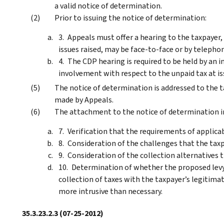
a valid notice of determination.
Prior to issuing the notice of determination:
Appeals must offer a hearing to the taxpayer
issues raised, may be face-to-face or by teleph
The CDP hearing is required to be held by an 
involvement with respect to the unpaid tax at is
The notice of determination is addressed to the 
made by Appeals.
The attachment to the notice of determination i
Verification that the requirements of applica
Consideration of the challenges that the taxpay
Consideration of the collection alternatives 
Determination of whether the proposed levy o
collection of taxes with the taxpayer’s legitimate
more intrusive than necessary.
35.3.23.2.3
(07-25-2012)