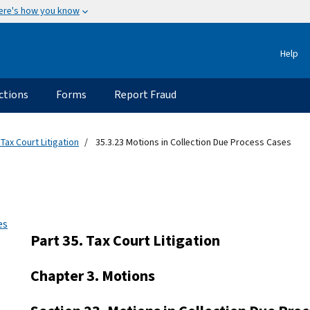
ere's how you know
Help
ctions
Forms
Report Fraud
 Tax Court Litigation
35.3.23 Motions in Collection Due Process Cases
es
Part 35. Tax Court Litigation
Chapter 3. Motions