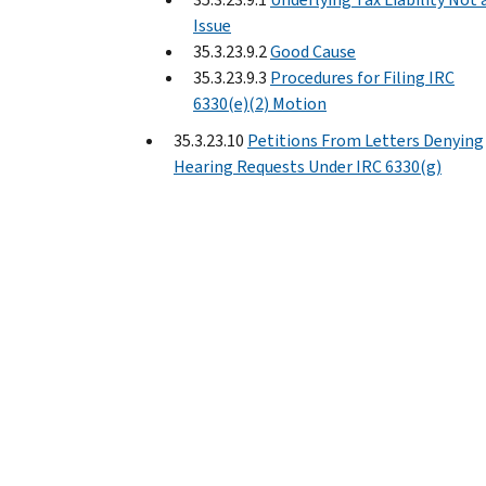
Issue
35.3.23.9.2
Good Cause
35.3.23.9.3
Procedures for Filing IRC
6330(e)(2) Motion
35.3.23.10
Petitions From Letters Denying
Hearing Requests Under IRC 6330(g)