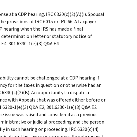
nse at a CDP hearing. IRC 6330(c)(2)(A)(i). Spousal
he provisions of IRC 6015 or IRC 66. A taxpayer
DP hearing when the IRS has made a final
l determination letter or statutory notice of
A E4, 301.6330-1(e)(3) Q&A E4.
ability cannot be challenged at a CDP hearing if
ency for the taxes in question or otherwise had an
RC 6330(c)(2)(B). An opportunity to dispute a
rence with Appeals that was offered either before or
01.6320-1(e)(3) Q&A E2, 301.6330-1(e)(3) Q&A E2.
he issue was raised and considered at a previous
dministrative or judicial proceeding and the person
ly in such hearing or proceeding. IRC 6330(c)(4).
rmination, the taxpayer can generally only request