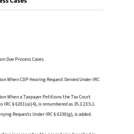
cess Cases
ion Due Process Cases.
iction When CDP Hearing Request Denied Under IRC
ction When a Taxpayer Petitions the Tax Court
IRC § 6201(a)(4), is renumbered as 35.3.23.5.1.
nying Requests Under IRC § 6330(g), is added.