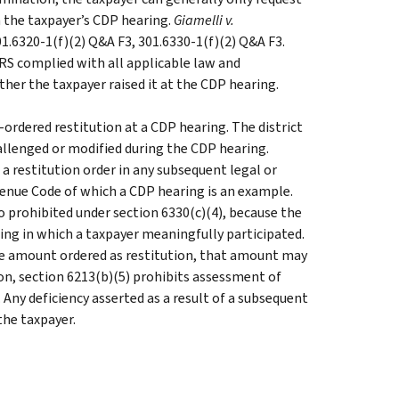
n the taxpayer’s CDP hearing.
Giamelli v.
 301.6320-1(f)(2) Q&A F3, 301.6330-1(f)(2) Q&A F3.
RS complied with all applicable law and
her the taxpayer raised it at the CDP hearing.
ordered restitution at a CDP hearing. The district
hallenged or modified during the CDP hearing.
 a restitution order in any subsequent legal or
enue Code of which a CDP hearing is an example.
o prohibited under section 6330(c)(4), because the
aring in which a taxpayer meaningfully participated.
he amount ordered as restitution, that amount may
ion, section 6213(b)(5) prohibits assessment of
. Any deficiency asserted as a result of a subsequent
the taxpayer.