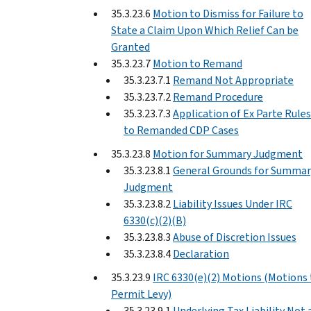
35.3.23.6
Motion to Dismiss for Failure to
State a Claim Upon Which Relief Can be
Granted
35.3.23.7
Motion to Remand
35.3.23.7.1
Remand Not Appropriate
35.3.23.7.2
Remand Procedure
35.3.23.7.3
Application of Ex Parte Rules
to Remanded CDP Cases
35.3.23.8
Motion for Summary Judgment
35.3.23.8.1
General Grounds for Summar
Judgment
35.3.23.8.2
Liability Issues Under IRC
6330(c)(2)(B)
35.3.23.8.3
Abuse of Discretion Issues
35.3.23.8.4
Declaration
35.3.23.9
IRC 6330(e)(2) Motions (Motions 
Permit Levy)
35.3.23.9.1
Underlying Tax Liability Not 