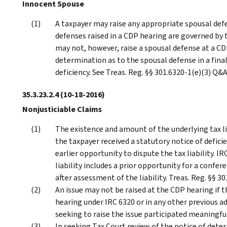
Innocent Spouse
A taxpayer may raise any appropriate spousal defe
defenses raised in a CDP hearing are governed by t
may not, however, raise a spousal defense at a C
determination as to the spousal defense in a fina
deficiency. See Treas. Reg. §§ 301.6320-1(e)(3) Q&
35.3.23.2.4
(10-18-2016)
Nonjusticiable Claims
The existence and amount of the underlying tax li
the taxpayer received a statutory notice of defici
earlier opportunity to dispute the tax liability. I
liability includes a prior opportunity for a confe
after assessment of the liability. Treas. Reg. §§ 3
An issue may not be raised at the CDP hearing if t
hearing under IRC 6320 or in any other previous a
seeking to raise the issue participated meaningful
In seeking Tax Court review of the notice of dete