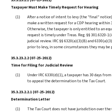
Taxpayer Must Make Timely Request for Hearing
After a notice of intent to levy (the "final" notice)
make a written request for a CDP hearing within 30
Otherwise, the taxpayer is only entitled to an eq
request is timely under Treas. Reg. §§ 301.6320-1(i
judicial review. IRC §§ 6320(a)(3)(B) and 6330(a)(
prior to levy, in some circumstances they may be pr
35.3.23.2.2
(07-25-2012)
Time for Filing for Judicial Review
Under IRC 6330(d)(1), a taxpayer has 30 days from
to appeal the determination to the Tax Court.
35.3.23.2.2.1
(07-25-2012)
Determination Letter
The Tax Court does not have jurisdiction over th