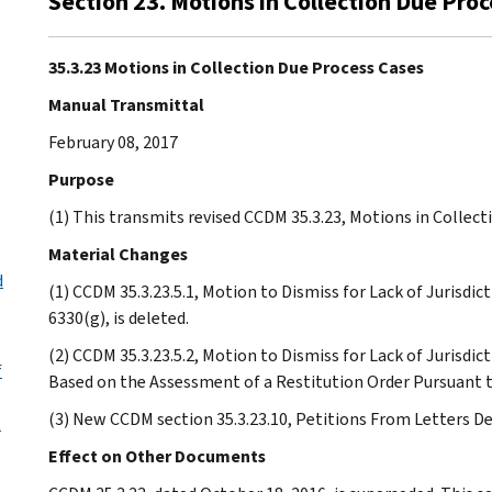
Section 23. Motions in Collection Due Pro
35.3.23 Motions in Collection Due Process Cases
Manual Transmittal
February 08, 2017
Purpose
(1) This transmits revised CCDM 35.3.23, Motions in Collect
Material Changes
d
(1) CCDM 35.3.23.5.1, Motion to Dismiss for Lack of Jurisd
6330(g), is deleted.
(2) CCDM 35.3.23.5.2, Motion to Dismiss for Lack of Jurisdi
f
Based on the Assessment of a Restitution Order Pursuant to 
(3) New CCDM section 35.3.23.10, Petitions From Letters De
t
Effect on Other Documents