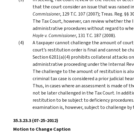
that the court consider an issue that was raised i
Commissioner
, 129 T.C. 107 (2007); Treas. Reg. §§
The Tax Court, however, can review whether the I
administrative procedures without regard to whet
Hoyle v. Commissioner
, 131 T.C. 187 (2008).
A taxpayer cannot challenge the amount of court-
court’s restitution order is final and cannot be c
Section 6201(a)(4) prohibits collateral attacks on
administrative proceeding under the Internal Rev
The challenge to the amount of restitution is als
criminal tax case is considered a prior judicial he
Thus, in cases where an assessment is made of t
not be later challenged in the Tax Court. In addit
restitution to be subject to deficiency procedures
examination is, however, subject to challenge by 
35.3.23.3
(07-25-2012)
Motion to Change Caption