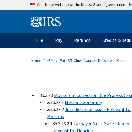
Skip to main content
H
An official website of the United States government
Information Menu
Main navigation
File
Pay
Refunds
Credits & Dedu
Home
IRM
Part 35. Chief Counsel Directives Manual –
35.3.23
Motions in Collection Due Process Cas
35.3.23.1
Motions Generally
35.3.23.2
Jurisdictional Issues Relevant to
Motions
35.3.23.2.1
Taxpayer Must Make Timely
Request for Hearing