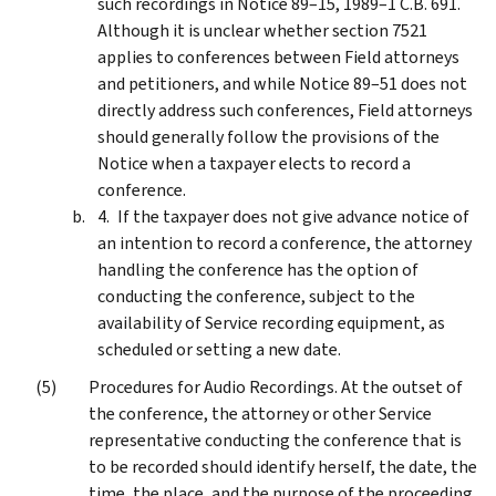
such recordings in Notice 89–15, 1989–1 C.B. 691.
Although it is unclear whether section 7521
applies to conferences between Field attorneys
and petitioners, and while Notice 89–51 does not
directly address such conferences, Field attorneys
should generally follow the provisions of the
Notice when a taxpayer elects to record a
conference.
If the taxpayer does not give advance notice of
an intention to record a conference, the attorney
handling the conference has the option of
conducting the conference, subject to the
availability of Service recording equipment, as
scheduled or setting a new date.
Procedures for Audio Recordings. At the outset of
the conference, the attorney or other Service
representative conducting the conference that is
to be recorded should identify herself, the date, the
time, the place, and the purpose of the proceeding.