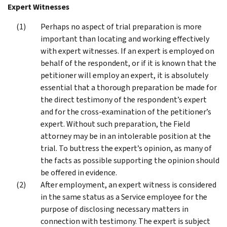
Expert Witnesses
Perhaps no aspect of trial preparation is more
important than locating and working effectively
with expert witnesses. If an expert is employed on
behalf of the respondent, or if it is known that the
petitioner will employ an expert, it is absolutely
essential that a thorough preparation be made for
the direct testimony of the respondent’s expert
and for the cross-examination of the petitioner’s
expert. Without such preparation, the Field
attorney may be in an intolerable position at the
trial. To buttress the expert’s opinion, as many of
the facts as possible supporting the opinion should
be offered in evidence.
After employment, an expert witness is considered
in the same status as a Service employee for the
purpose of disclosing necessary matters in
connection with testimony. The expert is subject