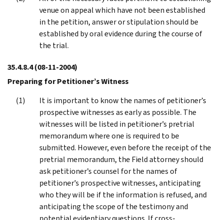
venue on appeal which have not been established
in the petition, answer or stipulation should be
established by oral evidence during the course of
the trial.
35.4.8.4
(08-11-2004)
Preparing for Petitioner’s Witness
It is important to know the names of petitioner’s
prospective witnesses as early as possible. The
witnesses will be listed in petitioner’s pretrial
memorandum where one is required to be
submitted. However, even before the receipt of the
pretrial memorandum, the Field attorney should
ask petitioner’s counsel for the names of
petitioner’s prospective witnesses, anticipating
who they will be if the information is refused, and
anticipating the scope of the testimony and
potential evidentiary questions. If cross-