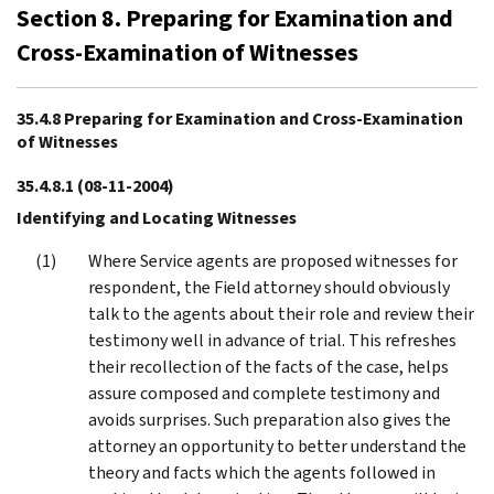
Section 8. Preparing for Examination and
Cross-Examination of Witnesses
35.4.8 Preparing for Examination and Cross-Examination
of Witnesses
35.4.8.1
(08-11-2004)
Identifying and Locating Witnesses
Where Service agents are proposed witnesses for
respondent, the Field attorney should obviously
talk to the agents about their role and review their
testimony well in advance of trial. This refreshes
their recollection of the facts of the case, helps
assure composed and complete testimony and
avoids surprises. Such preparation also gives the
attorney an opportunity to better understand the
theory and facts which the agents followed in