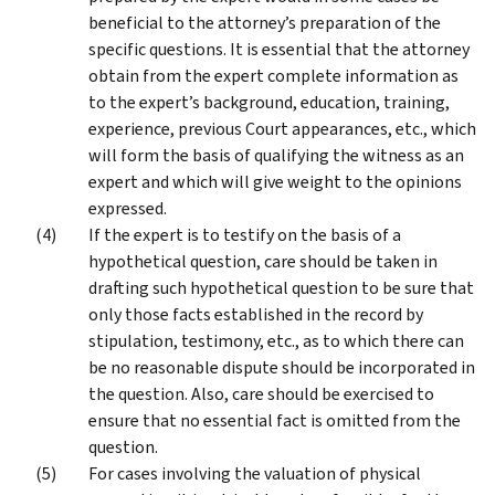
beneficial to the attorney’s preparation of the
specific questions. It is essential that the attorney
obtain from the expert complete information as
to the expert’s background, education, training,
experience, previous Court appearances, etc., which
will form the basis of qualifying the witness as an
expert and which will give weight to the opinions
expressed.
If the expert is to testify on the basis of a
hypothetical question, care should be taken in
drafting such hypothetical question to be sure that
only those facts established in the record by
stipulation, testimony, etc., as to which there can
be no reasonable dispute should be incorporated in
the question. Also, care should be exercised to
ensure that no essential fact is omitted from the
question.
For cases involving the valuation of physical