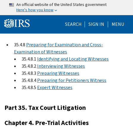
Skip to main content
An official website of the United States government
Here's how you know
Help Menu Mo
SEARCH
SIGN IN
MENU
35.4.8
Preparing for Examination and Cross-
Examination of Witnesses
35.4.8.1
Identifying and Locating Witnesses
35.4.8.2
Interviewing Witnesses
35.4.8.3
Preparing Witnesses
35.4.8.4
Preparing for Petitioners Witness
35.4.8.5
Expert Witnesses
Part 35. Tax Court Litigation
Chapter 4. Pre-Trial Activities