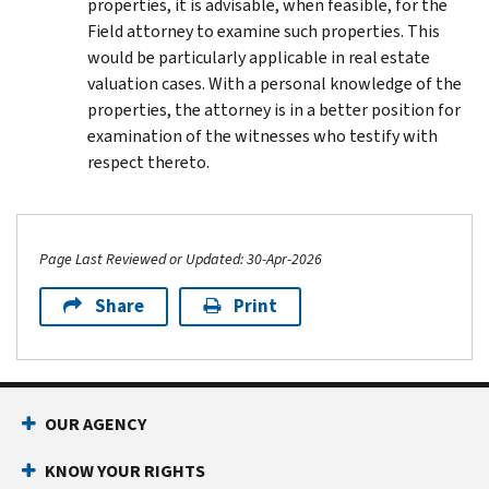
properties, it is advisable, when feasible, for the
Field attorney to examine such properties. This
would be particularly applicable in real estate
valuation cases. With a personal knowledge of the
properties, the attorney is in a better position for
examination of the witnesses who testify with
respect thereto.
Page Last Reviewed or Updated: 30-Apr-2026
Share
Print
Footer Navigation
OUR AGENCY
KNOW YOUR RIGHTS