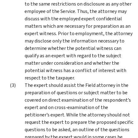
to the same restrictions on disclosure as any other
employee of the Service. Thus, the attorney may
discuss with the employed expert confidential
matters which are necessary for preparation as an
expert witness. Prior to employment, the attorney
may disclose only the information necessary to
determine whether the potential witness can
qualify as an expert with regard to the subject
matter under consideration and whether the
potential witness has a conflict of interest with
respect to the taxpayer.
The expert should assist the Field attorney in the
preparation of questions or subject matter to be
covered on direct examination of the respondent’s
expert and on cross-examination of the
petitioner’s expert. While the attorney should not
request the expert to prepare the proposed specific
questions to be asked, an outline of the questions
prepared by the expert would in some cases be