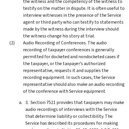
the witness and the competency of the witness to
testify on the matter in dispute. It is often useful to
interview witnesses in the presence of the Service
agent or third party who can testify to statements
made by the witness during the interview should
the witness change his story at trial.
Audio Recording of Conferences. The audio
recording of taxpayer conferences is generally
permitted for docketed and nondocketed cases if
the taxpayer, or the taxpayer’s authorized
representative, requests it and supplies the
recording equipment. In such cases, the Service
representative should also make an audio recording
of the conference with Service equipment.
Section 7521 provides that taxpayers may make
audio recordings of interviews with the Service
that determine liability or collectibility. The
Service has described its procedures for making