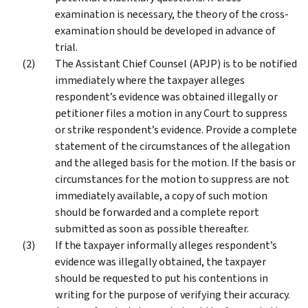
examination is necessary, the theory of the cross-
examination should be developed in advance of
trial.
The Assistant Chief Counsel (APJP) is to be notified
immediately where the taxpayer alleges
respondent’s evidence was obtained illegally or
petitioner files a motion in any Court to suppress
or strike respondent’s evidence. Provide a complete
statement of the circumstances of the allegation
and the alleged basis for the motion. If the basis or
circumstances for the motion to suppress are not
immediately available, a copy of such motion
should be forwarded and a complete report
submitted as soon as possible thereafter.
If the taxpayer informally alleges respondent’s
evidence was illegally obtained, the taxpayer
should be requested to put his contentions in
writing for the purpose of verifying their accuracy.