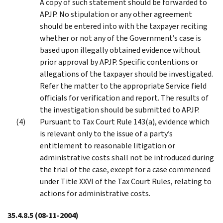
A copy of such statement should be forwarded to
APJP. No stipulation or any other agreement
should be entered into with the taxpayer reciting
whether or not any of the Government’s case is
based upon illegally obtained evidence without
prior approval by APJP. Specific contentions or
allegations of the taxpayer should be investigated.
Refer the matter to the appropriate Service field
officials for verification and report. The results of
the investigation should be submitted to APJP.
Pursuant to Tax Court Rule 143(a), evidence which
is relevant only to the issue of a party’s
entitlement to reasonable litigation or
administrative costs shall not be introduced during
the trial of the case, except for a case commenced
under Title XXVI of the Tax Court Rules, relating to
actions for administrative costs.
35.4.8.5
(08-11-2004)