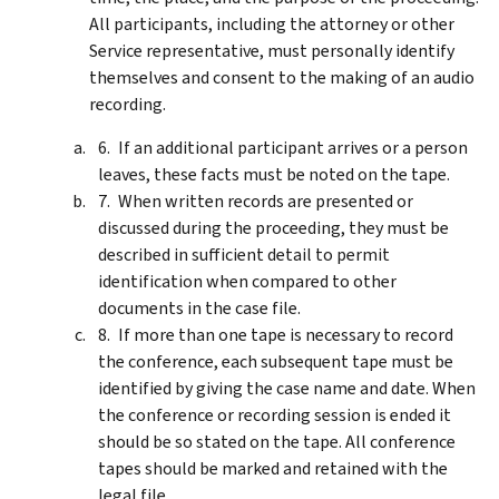
All participants, including the attorney or other
Service representative, must personally identify
themselves and consent to the making of an audio
recording.
If an additional participant arrives or a person
leaves, these facts must be noted on the tape.
When written records are presented or
discussed during the proceeding, they must be
described in sufficient detail to permit
identification when compared to other
documents in the case file.
If more than one tape is necessary to record
the conference, each subsequent tape must be
identified by giving the case name and date. When
the conference or recording session is ended it
should be so stated on the tape. All conference
tapes should be marked and retained with the
legal file.