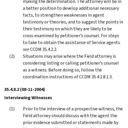
making the determination. The attorney will be in
a better position to develop additional necessary
facts, to strengthen weaknesses in agent
testimony or theories, and to suggest the points in
their testimony on which they are likely to be
cross-examined by petitioner’s counsel. For steps
to take to obtain the assistance of Service agents
see
CCDM 35.4.2.2.
Situations may arise where the Field attorney is
considering listing or calling petitioner’s counsel
as a witness. Before doing so, follow the
coordination instructions of CCDM 35.4.1.8.1.3.
35.4.8.2
(08-11-2004)
Interviewing Witnesses
Prior to the interview of a prospective witness, the
Field attorney should discuss with the agent the
prior evidence submitted or statements made by