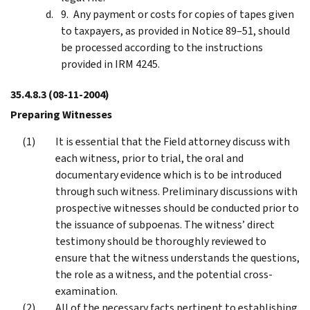
Any payment or costs for copies of tapes given
to taxpayers, as provided in Notice 89–51, should
be processed according to the instructions
provided in IRM 4245.
35.4.8.3
(08-11-2004)
Preparing Witnesses
It is essential that the Field attorney discuss with
each witness, prior to trial, the oral and
documentary evidence which is to be introduced
through such witness. Preliminary discussions with
prospective witnesses should be conducted prior to
the issuance of subpoenas. The witness’ direct
testimony should be thoroughly reviewed to
ensure that the witness understands the questions,
the role as a witness, and the potential cross-
examination.
All of the necessary facts pertinent to establishing