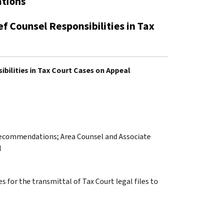
ations
f Counsel Responsibilities in Tax
ibilities in Tax Court Cases on Appeal
 Recommendations; Area Counsel and Associate
l
s for the transmittal of Tax Court legal files to
.