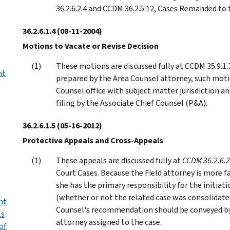
36.2.6.2.4 and CCDM 36.2.5.12, Cases Remanded t
36.2.6.1.4
(08-11-2004)
Motions to Vacate or Revise Decision
These motions are discussed fully at CCDM 35.9.1.
nt
prepared by the Area Counsel attorney, such moti
Counsel office with subject matter jurisdiction an
filing by the Associate Chief Counsel (P&A).
36.2.6.1.5
(05-16-2012)
Protective Appeals and Cross-Appeals
These appeals are discussed fully at
CCDM 36.2.6.2
Court Cases. Because the Field attorney is more fa
she has the primary responsibility for the initiatio
(whether or not the related case was consolidated 
nt
Counsel's recommendation should be conveyed b
ls
attorney assigned to the case.
of