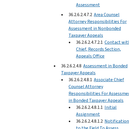
Assessment
36.2.6.2.4.7.2
Area Counsel
Attorney Responsibilities For
Assessment in Nonbonded
Taxpayer Appeals
36.2.6.2.4.7.2.1
Contact wit
Chief, Records Section,
Appeals Office
36.2.6.2.4.8
Assessment in Bonded
Taxpayer Appeals
36.2.6.2.4.8.1
Associate Chief
Counsel Attorney
Responsibilities For Assessme
in Bonded Taxpayer Appeals
36.2.6.2.4.8.1.1
Initial
Assignment
36.2.6.2.4.8.1.2
Notification
to the Field To Assess