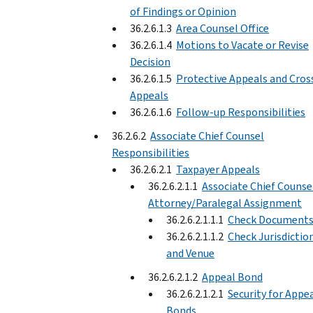
of Findings or Opinion
36.2.6.1.3
Area Counsel Office
36.2.6.1.4
Motions to Vacate or Revise
Decision
36.2.6.1.5
Protective Appeals and Cros
Appeals
36.2.6.1.6
Follow-up Responsibilities
36.2.6.2
Associate Chief Counsel
Responsibilities
36.2.6.2.1
Taxpayer Appeals
36.2.6.2.1.1
Associate Chief Counse
Attorney/Paralegal Assignment
36.2.6.2.1.1.1
Check Document
36.2.6.2.1.1.2
Check Jurisdictio
and Venue
36.2.6.2.1.2
Appeal Bond
36.2.6.2.1.2.1
Security for Appe
Bonds