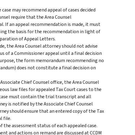
the case may recommend appeal of cases decided
nsel require that the Area Counsel
l. If an appeal recommendation is made, it must
ng the basis for the recommendation in light of
eparation of Appeal Letters.
, the Area Counsel attorney should not advise
us of a Commissioner appeal until a final decision
is purpose, the form memorandum recommending no
andum) does not constitute a final decision on
 Associate Chief Counsel office, the Area Counsel
ous law files for appealed Tax Court cases to the
ase must contain the trial transcript and all
ney is notified by the Associate Chief Counsel
orney should ensure that an entered copy of the Tax
l file.
of the assessment status of each appealed case.
ment and actions on remand are discussed at CCDM