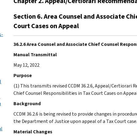
Chapter 2. Appeal/Certiorari Recommend
Section 6. Area Counsel and Associate Chie
Court Cases on Appeal
s-
36.2.6 Area Counsel and Associate Chief Counsel Respons
Manual Transmittal
May 12, 2022
Purpose
l
(1) This transmits revised CCDM 36.2.6, Appeal/Certiorari
Chief Counsel Responsibilities in Tax Court Cases on Appea
s
n
Background
CCDM 36.2.6 is being revised to provide changes in procedure
the Department of Justice upon appeal of a Tax Court case
al
Material Changes