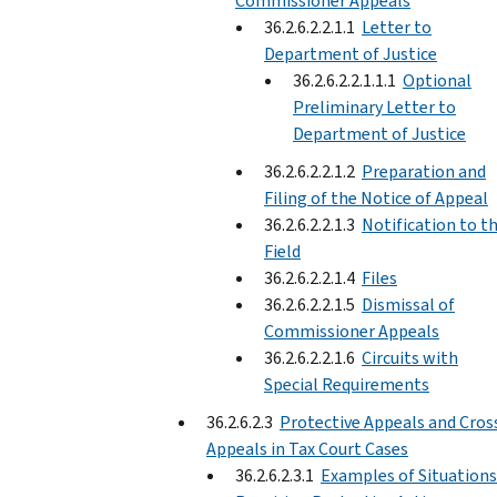
Commissioner Appeals
36.2.6.2.2.1.1
Letter to
Department of Justice
36.2.6.2.2.1.1.1
Optional
Preliminary Letter to
Department of Justice
36.2.6.2.2.1.2
Preparation and
Filing of the Notice of Appeal
36.2.6.2.2.1.3
Notification to t
Field
36.2.6.2.2.1.4
Files
36.2.6.2.2.1.5
Dismissal of
Commissioner Appeals
36.2.6.2.2.1.6
Circuits with
Special Requirements
36.2.6.2.3
Protective Appeals and Cros
Appeals in Tax Court Cases
36.2.6.2.3.1
Examples of Situations