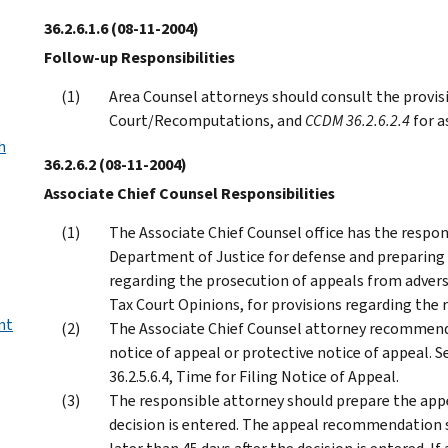
36.2.6.1.6
(08-11-2004)
Follow-up Responsibilities
Area Counsel attorneys should consult the provis
Court/Recomputations, and
CCDM 36.2.6.2.4
for a
h
36.2.6.2
(08-11-2004)
Associate Chief Counsel Responsibilities
The Associate Chief Counsel office has the respons
Department of Justice for defense and preparin
regarding the prosecution of appeals from adverse
Tax Court Opinions, for provisions regarding the 
nt
The Associate Chief Counsel attorney recommendin
notice of appeal or protective notice of appeal. 
36.2.5.6.4, Time for Filing Notice of Appeal.
The responsible attorney should prepare the app
decision is entered. The appeal recommendation 