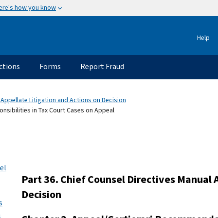
ere's how you know
Help
ctions
Forms
Report Fraud
 Appellate Litigation and Actions on Decision
nsibilities in Tax Court Cases on Appeal
el
Part 36. Chief Counsel Directives Manual 
Decision
s
n