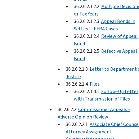
36.2.6.2.1.2.2
Multiple Decision
or Tax Years
36.2.6.2.1.2.3
Appeal Bonds in
Settled TEFRA Cases
36.2.6.2.1.2.4
Review of Appeal
Bond
36.2.6.2.1.2.5
Defective Appeal
Bond
36.2.6.2.1.3
Letter to Department 
Justice
36.2.6.2.1.4
Files
36.2.6.2.1.4.1
Follow-Up Letter
with Transmission of Files
36.2.6.2.2
Commissioner Appeals -
Adverse Opinion Review
36.2.6.2.2.1
Associate Chief Counse
Attorney Assignment -