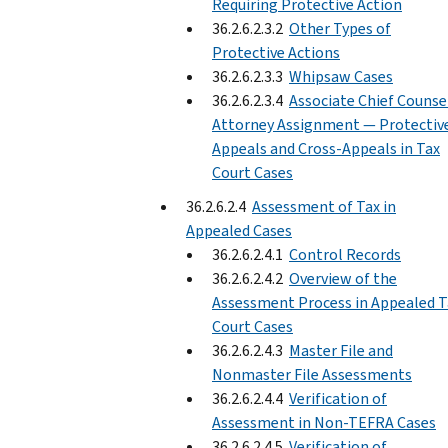
Requiring Protective Action
36.2.6.2.3.2
Other Types of
Protective Actions
36.2.6.2.3.3
Whipsaw Cases
36.2.6.2.3.4
Associate Chief Counse
Attorney Assignment — Protectiv
Appeals and Cross-Appeals in Tax
Court Cases
36.2.6.2.4
Assessment of Tax in
Appealed Cases
36.2.6.2.4.1
Control Records
36.2.6.2.4.2
Overview of the
Assessment Process in Appealed T
Court Cases
36.2.6.2.4.3
Master File and
Nonmaster File Assessments
36.2.6.2.4.4
Verification of
Assessment in Non-TEFRA Cases
36.2.6.2.4.5
Verification of