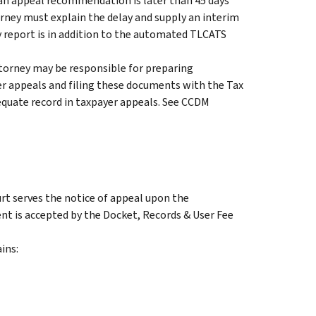
If an appeal recommendation is later than 45 days
orney must explain the delay and supply an interim
y report is in addition to the automated TLCATS
ttorney may be responsible for preparing
r appeals and filing these documents with the Tax
equate record in taxpayer appeals. See CCDM
rt serves the notice of appeal upon the
t is accepted by the Docket, Records & User Fee
ins: