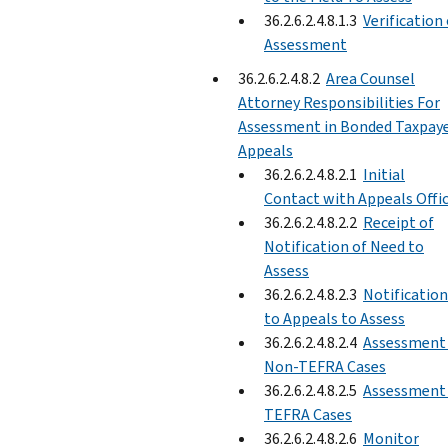
36.2.6.2.4.8.1.3
Verification 
Assessment
36.2.6.2.4.8.2
Area Counsel
Attorney Responsibilities For
Assessment in Bonded Taxpay
Appeals
36.2.6.2.4.8.2.1
Initial
Contact with Appeals Offi
36.2.6.2.4.8.2.2
Receipt of
Notification of Need to
Assess
36.2.6.2.4.8.2.3
Notification
to Appeals to Assess
36.2.6.2.4.8.2.4
Assessment 
Non-TEFRA Cases
36.2.6.2.4.8.2.5
Assessment 
TEFRA Cases
36.2.6.2.4.8.2.6
Monitor