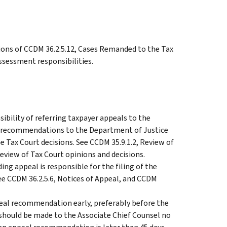
ions of CCDM 36.2.5.12, Cases Remanded to the Tax
ssessment responsibilities.
ibility of referring taxpayer appeals to the
g recommendations to the Department of Justice
 Tax Court decisions. See CCDM 35.9.1.2, Review of
review of Tax Court opinions and decisions.
g appeal is responsible for the filing of the
See CCDM 36.2.5.6, Notices of Appeal, and CCDM
eal recommendation early, preferably before the
should be made to the Associate Chief Counsel no