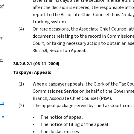
later than 45 days after the decision is entered. 
of
after the decision is entered, the responsible att
report to the Associate Chief Counsel. This 45-da
tracking system.
On rare occasions, the Associate Chief Counsel a
documents relating to the record in Commissione
er
Court, or taking necessary action to obtain an ad
36.2.5.9, Record on Appeal.
ce
36.2.6.2.1
(08-11-2004)
Taxpayer Appeals
When a taxpayer appeals, the Clerk of the Tax Cou
Commissioner. Service on behalf of the Governmen
Branch, Associate Chief Counsel (P&A).
in
The appeal package served by the Tax Court conta
in
The notice of appeal
The notice of filing of the appeal
The docket entries