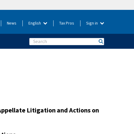
News
English
Tax Pros
Sign in
Search
Appellate Litigation and Actions on