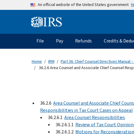
Skip to main content
H
An official website of the United States government
Information Menu
Main navigation
File
Pay
Refunds
Credits & Dedu
Home
IRM
Part 36. Chief Counsel Directives Manual –
36.2.6 Area Counsel and Associate Chief Counsel Respo
36.2.6
Area Counsel and Associate Chief Couns
Responsibilities in Tax Court Cases on Appeal
36.2.6.1
Area Counsel Responsibilities
36.2.6.1.1
Review of Tax Court Opinion
36.2.6.1.2
Motions for Reconsideratio