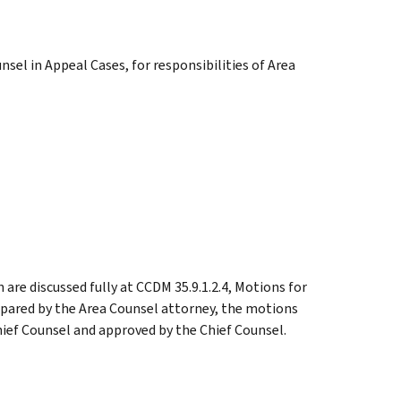
nsel in Appeal Cases, for responsibilities of Area
 are discussed fully at CCDM 35.9.1.2.4, Motions for
epared by the Area Counsel attorney, the motions
ief Counsel and approved by the Chief Counsel.