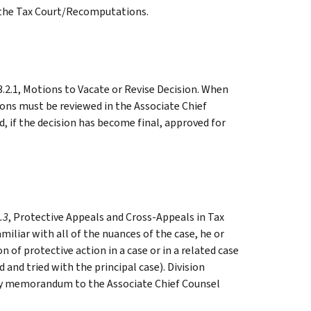
o the Tax Court/Recomputations.
3.2.1, Motions to Vacate or Revise Decision. When
ons must be reviewed in the Associate Chief
d, if the decision has become final, approved for
.3
, Protective Appeals and Cross-Appeals in Tax
miliar with all of the nuances of the case, he or
n of protective action in a case or in a related case
and tried with the principal case). Division
y memorandum to the Associate Chief Counsel