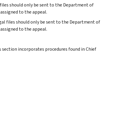
al files should only be sent to the Department of
 assigned to the appeal.
legal files should only be sent to the Department of
 assigned to the appeal.
s section incorporates procedures found in Chief