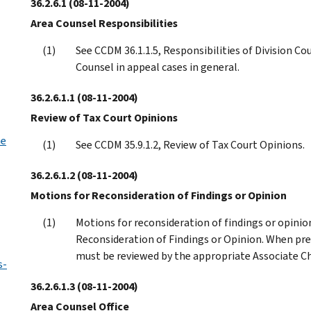
36.2.6.1
(08-11-2004)
Area Counsel Responsibilities
See CCDM 36.1.1.5, Responsibilities of Division Cou
Counsel in appeal cases in general.
36.2.6.1.1
(08-11-2004)
Review of Tax Court Opinions
he
See CCDM 35.9.1.2, Review of Tax Court Opinions.
36.2.6.1.2
(08-11-2004)
Motions for Reconsideration of Findings or Opinion
Motions for reconsideration of findings or opinion
Reconsideration of Findings or Opinion. When pr
must be reviewed by the appropriate Associate Ch
s-
36.2.6.1.3
(08-11-2004)
Area Counsel Office