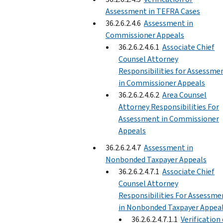
Assessment in TEFRA Cases
36.2.6.2.4.6
Assessment in
Commissioner Appeals
36.2.6.2.4.6.1
Associate Chief
Counsel Attorney
Responsibilities for Assessme
in Commissioner Appeals
36.2.6.2.4.6.2
Area Counsel
Attorney Responsibilities For
Assessment in Commissioner
Appeals
36.2.6.2.4.7
Assessment in
Nonbonded Taxpayer Appeals
36.2.6.2.4.7.1
Associate Chief
Counsel Attorney
Responsibilities For Assessme
in Nonbonded Taxpayer Appea
36.2.6.2.4.7.1.1
Verification 