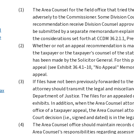
The Area Counsel for the field office that tried 
adversely to the Commissioner. Some Division Cou
recommendation receive Division Counsel approva
l
be submitted by a separate memorandum explaini
e
the considerations set forth at CCDM 36.2.1.1, Pr
Whether or not an appeal recommendation is made
the taxpayer or the taxpayer's counsel of the stat
has been made by the Solicitor General. For th
appeal (see Exhibit 36.4.1–10, "No Appeal" Memor
appeal.
If files have not been previously forwarded to the
attorney should transmit the legal and miscellane
ax
Department of Justice. The files for an appealed c
exhibits. In addition, when the Area Counsel attor
office of a taxpayer appeal, the Area Counsel att
Court decision (i.e., signed and dated) is in the lega
The Area Counsel office should maintain records 
Area Counsel's responsibilities regarding assess