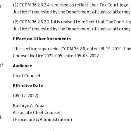
(1) CCDM 36.2.6.2.4 is revised to reflect that Tax Court leg
s
Justice if requested by the Department of Justice attorney
(2) CCDM 36.2.6.2.2.1.4 is revised to reflect that Tax Court 
Justice if requested by the Department of Justice attorney
Effect on Other Documents
This section supersedes CCDM 36.2.6, dated 08-19-2019. Thi
Counsel Notice 2022-005, dated 05-05-2022.
of
Audience
Chief Counsel
Effective Date
(05-12-2022)
Kathryn A. Zuba
Associate Chief Counsel
l
(Procedure & Administration)