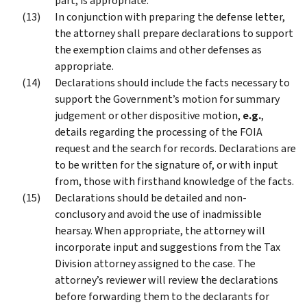
part, is appropriate.
In conjunction with preparing the defense letter,
the attorney shall prepare declarations to support
the exemption claims and other defenses as
appropriate.
Declarations should include the facts necessary to
support the Government’s motion for summary
judgement or other dispositive motion,
e.g.
,
details regarding the processing of the FOIA
request and the search for records. Declarations are
to be written for the signature of, or with input
from, those with firsthand knowledge of the facts.
Declarations should be detailed and non-
conclusory and avoid the use of inadmissible
hearsay. When appropriate, the attorney will
incorporate input and suggestions from the Tax
Division attorney assigned to the case. The
attorney’s reviewer will review the declarations
before forwarding them to the declarants for