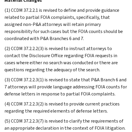
Material Changes
(1) CCDM 37.2.2.1 is revised to define and provide guidance
related to partial FOIA complaints, specifically, that
assigned non-P&A attorneys will retain primary
responsibility for such cases but the FOIA counts should be
coordinated with P&A Branches 6 and 7.
(2) CCDM 37.2.2.2(3) is revised to instruct attorneys to
contact the Disclosure Office regarding FOIA requests in
cases where either no search was conducted or there are
questions regarding the adequacy of the search.
(3) CCDM 37.2.2.3(1) is revised to state that P&A Branch 6 and
7 attorneys will provide language addressing FOIA counts for
defense letters in response to partial FOIA complaints.
(4) CCDM 37.2.2.3(2) is revised to provide current practices
regarding the required elements of defense letters.
(5) CCDM 37.2.2.3(7) is revised to clarify the requirements of
an appropriate declaration in the context of FOIA litigation.