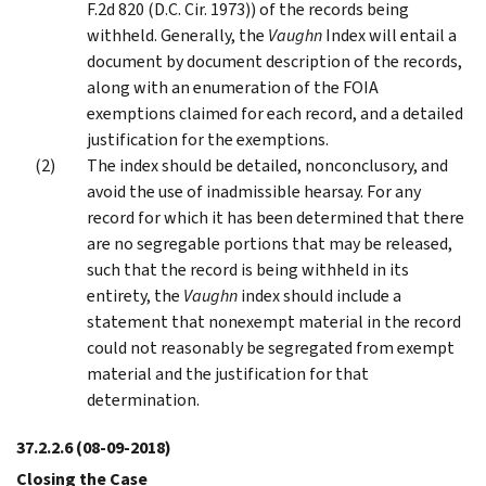
F.2d 820 (D.C. Cir. 1973)) of the records being
withheld. Generally, the
Vaughn
Index will entail a
document by document description of the records,
along with an enumeration of the FOIA
exemptions claimed for each record, and a detailed
justification for the exemptions.
The index should be detailed, nonconclusory, and
avoid the use of inadmissible hearsay. For any
record for which it has been determined that there
are no segregable portions that may be released,
such that the record is being withheld in its
entirety, the
Vaughn
index should include a
statement that nonexempt material in the record
could not reasonably be segregated from exempt
material and the justification for that
determination.
37.2.2.6
(08-09-2018)
Closing the Case