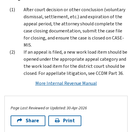
After court decision or other conclusion (voluntary
dismissal, settlement, etc.) and expiration of the
appeal period, the attorney should complete the
case closing documentation, submit the case file
for closing, and ensure the case is closed on CASE-
MIS.
If an appeal is filed, a new work load item should be
opened under the appropriate appeal category and
the work load item for the district court should be
closed. For appellate litigation, see CCDM Part 36.
More Internal Revenue Manual
Page Last Reviewed or Updated: 30-Apr-2026
Share
Print