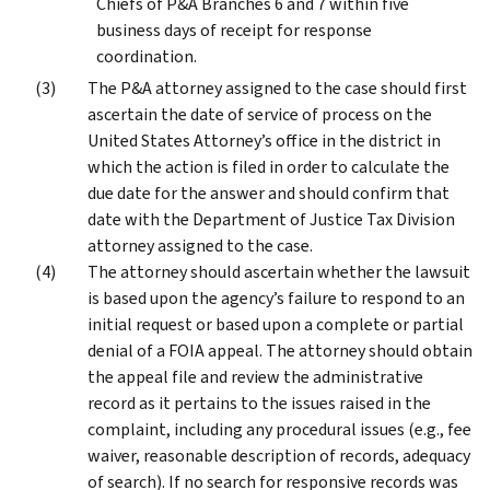
Chiefs of P&A Branches 6 and 7 within five
business days of receipt for response
coordination.
The P&A attorney assigned to the case should first
ascertain the date of service of process on the
United States Attorney’s office in the district in
which the action is filed in order to calculate the
due date for the answer and should confirm that
date with the Department of Justice Tax Division
attorney assigned to the case.
The attorney should ascertain whether the lawsuit
is based upon the agency’s failure to respond to an
initial request or based upon a complete or partial
denial of a FOIA appeal. The attorney should obtain
the appeal file and review the administrative
record as it pertains to the issues raised in the
complaint, including any procedural issues (e.g., fee
waiver, reasonable description of records, adequacy
of search). If no search for responsive records was