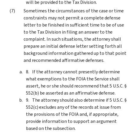
will be provided to the Tax Division.
Sometimes the circumstances of the case or time
constraints may not permit a complete defense
letter to be finished in sufficient time to be of use
to the Tax Division in filing an answer to the
complaint. In such situations, the attorney shall
prepare an initial defense letter setting forth all
background information gathered up to that point
and recommended affirmative defenses.
If the attorney cannot presently determine
what exemptions to the FOIA the Service shall
assert, he or she should recommend that 5 U.S.C. §
552(b) be asserted as an affirmative defense.
The attorney should also determine if 5 U.S.C. §
552(c) excludes any of the records at issue from
the provisions of the FOIA and, if appropriate,
provide information to support an argument
based on the subsection.