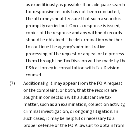
as expeditiously as possible. If an adequate search
for responsive records has not been conducted,
the attorney should ensure that such a search is
promptly carried out. Once a response is issued,
copies of the response and any withheld records
should be obtained. The determination whether
to continue the agency’s administrative
processing of the request or appeal or to process
them through the Tax Division will be made by the
P&A attorney in consultation with Tax Division
counsel.
Additionally, it may appear from the FOIA request
or the complaint, or both, that the records are
sought in connection with a substantive tax
matter, such as an examination, collection activity,
criminal investigation, or ongoing litigation. In
such cases, it may be helpful or necessary to a
proper defense of the FOIA lawsuit to obtain from