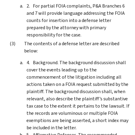
For partial FOIA complaints, P&A Branches 6
and 7 will provide language addressing the FOIA
counts for insertion into a defense letter
prepared by the attorney with primary
responsibility for the case.
The contents of a defense letter are described
below:
Background. The background discussion shall
cover the events leading up to the
commencement of the litigation including all
actions taken on a FOIA request submitted by the
plaintiff. The background discussion shall, when
relevant, also describe the plaintiff’s substantive
tax case to the extent it pertains to the lawsuit. If
the records are voluminous or multiple FOIA
exemptions are being asserted, a short index may
be included in the letter.
Affirmative Defenses. The recommended