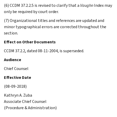
(6) CCDM 37.2.2.5 is revised to clarify that a
Vaughn
Index may
only be required by court order.
(7) Organizational titles and references are updated and
minor typographical errors are corrected throughout the
section.
Effect on Other Documents
CCDM 37.2.2, dated 08-11-2004, is superseded.
Audience
Chief Counsel
Effective Date
(08-09-2018)
Kathryn A. Zuba
Associate Chief Counsel
(Procedure & Administration)