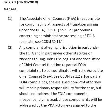
37.2.2.1
(08-09-2018)
General
The Associate Chief Counsel (P&A) is responsible
for coordinating all aspects of litigation arising
under the FOIA, 5 U.S.C. § 552. For procedures
concerning administrative processing of FOIA
requests, see CCDM 30.11.1.
Any complaint alleging jurisdiction in part under
the FOIA and in part under other statutes or
theories falling under the aegis of another Office
of Chief Counsel function (a partial FOIA
complaint) is to be coordinated with the Associate
Chief Counsel (P&A). See CCDM 37.1.2.9. For partial
FOIA complaints, the assigned non-P&A attorney
will retain primary responsibility for the case, but
should not address the FOIA components
independently. Instead, those components will be
addressed by the P&A attorney assigned to the