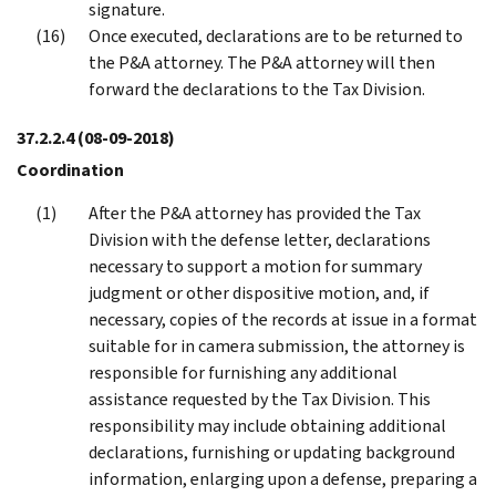
signature.
Once executed, declarations are to be returned to
the P&A attorney. The P&A attorney will then
forward the declarations to the Tax Division.
37.2.2.4
(08-09-2018)
Coordination
After the P&A attorney has provided the Tax
Division with the defense letter, declarations
necessary to support a motion for summary
judgment or other dispositive motion, and, if
necessary, copies of the records at issue in a format
suitable for in camera submission, the attorney is
responsible for furnishing any additional
assistance requested by the Tax Division. This
responsibility may include obtaining additional
declarations, furnishing or updating background
information, enlarging upon a defense, preparing a