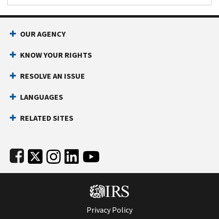
Footer Navigation
OUR AGENCY
KNOW YOUR RIGHTS
RESOLVE AN ISSUE
LANGUAGES
RELATED SITES
Subfooter
Privacy Policy