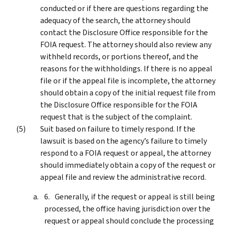
conducted or if there are questions regarding the
adequacy of the search, the attorney should
contact the Disclosure Office responsible for the
FOIA request. The attorney should also review any
withheld records, or portions thereof, and the
reasons for the withholdings. If there is no appeal
file or if the appeal file is incomplete, the attorney
should obtain a copy of the initial request file from
the Disclosure Office responsible for the FOIA
request that is the subject of the complaint.
Suit based on failure to timely respond. If the
lawsuit is based on the agency’s failure to timely
respond to a FOIA request or appeal, the attorney
should immediately obtain a copy of the request or
appeal file and review the administrative record.
Generally, if the request or appeal is still being
processed, the office having jurisdiction over the
request or appeal should conclude the processing