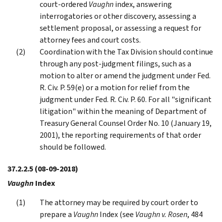
court-ordered
Vaughn
index, answering
interrogatories or other discovery, assessing a
settlement proposal, or assessing a request for
attorney fees and court costs.
Coordination with the Tax Division should continue
through any post-judgment filings, such as a
motion to alter or amend the judgment under Fed.
R. Civ. P. 59(e) or a motion for relief from the
judgment under Fed. R. Civ. P. 60. For all "significant
litigation" within the meaning of Department of
Treasury General Counsel Order No. 10 (January 19,
2001), the reporting requirements of that order
should be followed.
37.2.2.5
(08-09-2018)
Vaughn
Index
The attorney may be required by court order to
prepare a
Vaughn
Index (see
Vaughn v. Rosen
, 484