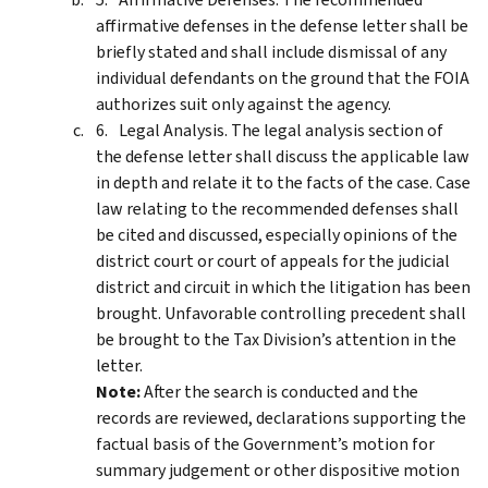
affirmative defenses in the defense letter shall be
briefly stated and shall include dismissal of any
individual defendants on the ground that the FOIA
authorizes suit only against the agency.
Legal Analysis. The legal analysis section of
the defense letter shall discuss the applicable law
in depth and relate it to the facts of the case. Case
law relating to the recommended defenses shall
be cited and discussed, especially opinions of the
district court or court of appeals for the judicial
district and circuit in which the litigation has been
brought. Unfavorable controlling precedent shall
be brought to the Tax Division’s attention in the
letter.
Note:
After the search is conducted and the
records are reviewed, declarations supporting the
factual basis of the Government’s motion for
summary judgement or other dispositive motion