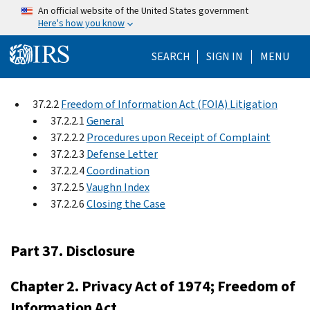
Skip to main content
An official website of the United States government
Here's how you know
Help Menu Mo
SEARCH
SIGN IN
MENU
37.2.2
Freedom of Information Act (FOIA) Litigation
37.2.2.1
General
37.2.2.2
Procedures upon Receipt of Complaint
37.2.2.3
Defense Letter
37.2.2.4
Coordination
37.2.2.5
Vaughn Index
37.2.2.6
Closing the Case
Part 37. Disclosure
Chapter 2. Privacy Act of 1974; Freedom of
Information Act