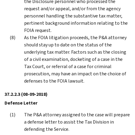
the Disclosure personnel who processed the
request and/or appeal, and/or from the agency
personnel handling the substantive tax matter,
pertinent background information relating to the
FOIA request.
As the FOIA litigation proceeds, the P&A attorney
should stay up to date on the status of the
underlying tax matter. Factors such as the closing
of a civil examination, docketing of a case in the
Tax Court, or referral of a case for criminal
prosecution, may have an impact on the choice of
defenses to the FOIA lawsuit.
37.2.2.3
(08-09-2018)
Defense Letter
The P&A attorney assigned to the case will prepare
a defense letter to assist the Tax Division in
defending the Service.