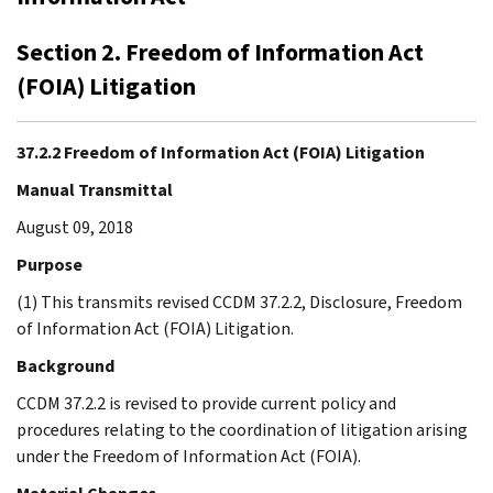
Section 2. Freedom of Information Act
(FOIA) Litigation
37.2.2 Freedom of Information Act (FOIA) Litigation
Manual Transmittal
August 09, 2018
Purpose
(1) This transmits revised CCDM 37.2.2, Disclosure, Freedom
of Information Act (FOIA) Litigation.
Background
CCDM 37.2.2 is revised to provide current policy and
procedures relating to the coordination of litigation arising
under the Freedom of Information Act (FOIA).