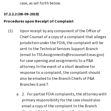
case, as set forth below.
37.2.2.2
(08-09-2018)
Procedures upon Receipt of Complaint
Upon receipt by any component of the Office of
Chief Counsel of a copy of a complaint that alleges
jurisdiction under the FOIA, the complaint will be
sent to the Technical Services Support Branch
(email to TSS.Assignments@irscounsel.treas.gov)
for case opening and assignments to a P&A
attorney. In the event of a short deadline for
response to a complaint, the complaint should
also be emailed to the Branch Chiefs of P&A
Branches 6 and 7.
For partial FOIA complaints, the attorney with
primary responsibility for the case should also
email a copy of the complaint to the Branch