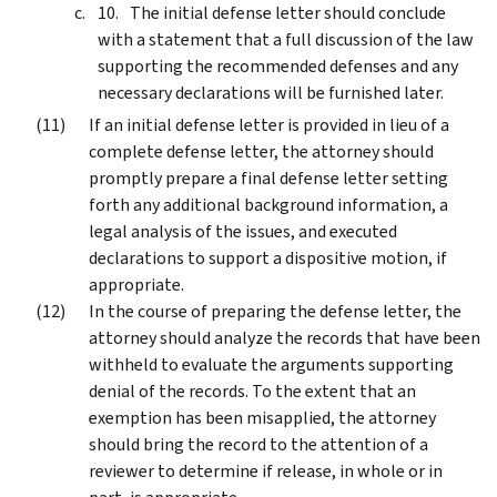
The initial defense letter should conclude
with a statement that a full discussion of the law
supporting the recommended defenses and any
necessary declarations will be furnished later.
If an initial defense letter is provided in lieu of a
complete defense letter, the attorney should
promptly prepare a final defense letter setting
forth any additional background information, a
legal analysis of the issues, and executed
declarations to support a dispositive motion, if
appropriate.
In the course of preparing the defense letter, the
attorney should analyze the records that have been
withheld to evaluate the arguments supporting
denial of the records. To the extent that an
exemption has been misapplied, the attorney
should bring the record to the attention of a
reviewer to determine if release, in whole or in