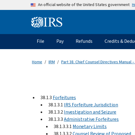
Skip to main content
H
An official website of the United States government
Information Menu
Main navigation
File
Pay
Refunds
Credits & Dedu
Home
IRM
Part 38. Chief Counsel Directives Manual –
38.1.3
Forfeitures
38.1.3.1
IRS Forfeiture Jurisdiction
38.1.3.2
Investigation and Seizure
38.1.3.3
Administrative Forfeitures
38.1.3.3.1
Monetary Limits
38.1.3.3.2
Counsel Review of Proposed