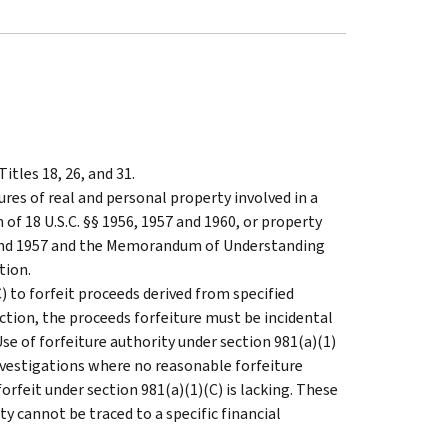
itles 18, 26, and 31.
ures of real and personal property involved in a
of 18 U.S.C. §§ 1956, 1957 and 1960, or property
 and 1957 and the Memorandum of Understanding
tion.
(C) to forfeit proceeds derived from specified
sdiction, the proceeds forfeiture must be incidental
se of forfeiture authority under section 981(a)(1)
investigations where no reasonable forfeiture
 forfeit under section 981(a)(1)(C) is lacking. These
ty cannot be traced to a specific financial