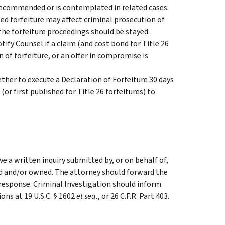
ecommended or is contemplated in related cases.
 forfeiture may affect criminal prosecution of
the forfeiture proceedings should be stayed.
y Counsel if a claim (and cost bond for Title 26
n of forfeiture, or an offer in compromise is
er to execute a Declaration of Forfeiture 30 days
(or first published for Title 26 forfeitures) to
e a written inquiry submitted by, or on behalf of,
d and/or owned. The attorney should forward the
 response. Criminal Investigation should inform
ions at 19 U.S.C. § 1602
et seq.
, or 26 C.F.R. Part 403.