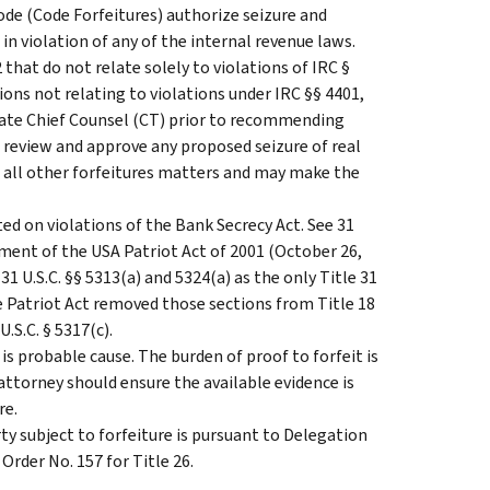
ode (Code Forfeitures) authorize seizure and
in violation of any of the internal revenue laws.
 that do not relate solely to violations of IRC §
ations not relating to violations under IRC §§ 4401,
iate Chief Counsel (CT) prior to recommending
 review and approve any proposed seizure of real
le all other forfeitures matters and may make the
ted on violations of the Bank Secrecy Act. See 31
ctment of the USA Patriot Act of 2001 (October 26,
d 31 U.S.C. §§ 5313(a) and 5324(a) as the only Title 31
he Patriot Act removed those sections from Title 18
U.S.C. § 5317(c).
is probable cause. The burden of proof to forfeit is
ttorney should ensure the available evidence is
re.
ty subject to forfeiture is pursuant to Delegation
Order No. 157 for Title 26.