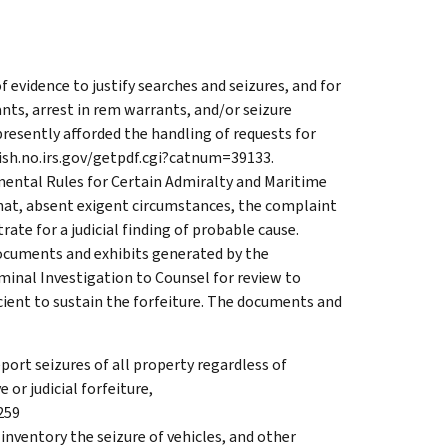
f evidence to justify searches and seizures, and for
ants, arrest in rem warrants, and/or seizure
esently afforded the handling of requests for
blish.no.irs.gov/getpdf.cgi?catnum=39133.
mental Rules for Certain Admiralty and Maritime
that, absent exigent circumstances, the complaint
ate for a judicial finding of probable cause.
documents and exhibits generated by the
iminal Investigation to Counsel for review to
cient to sustain the forfeiture. The documents and
port seizures of all property regardless of
 or judicial forfeiture,
259
inventory the seizure of vehicles, and other