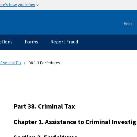
ere's how you know
Help
ctions
Forms
Report Fraud
 Criminal Tax
38.1.3 Forfeitures
Part 38. Criminal Tax
Chapter 1. Assistance to Criminal Investi