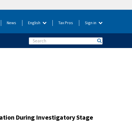
News
English
Tax Pros
Sign in
Search
gation During Investigatory Stage