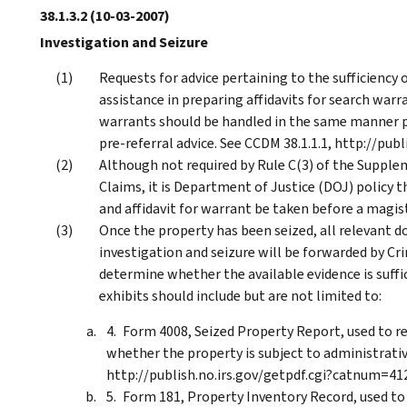
38.1.3.2
(10-03-2007)
Investigation and Seizure
Requests for advice pertaining to the sufficiency o
assistance in preparing affidavits for search warr
warrants should be handled in the same manner pr
pre-referral advice. See CCDM 38.1.1.1, http://pu
Although not required by Rule C(3) of the Supple
Claims, it is Department of Justice (DOJ) policy 
and affidavit for warrant be taken before a magistr
Once the property has been seized, all relevant 
investigation and seizure will be forwarded by Cr
determine whether the available evidence is suffi
exhibits should include but are not limited to:
Form 4008, Seized Property Report, used to re
whether the property is subject to administrative
http://publish.no.irs.gov/getpdf.cgi?catnum=41
Form 181, Property Inventory Record, used to 