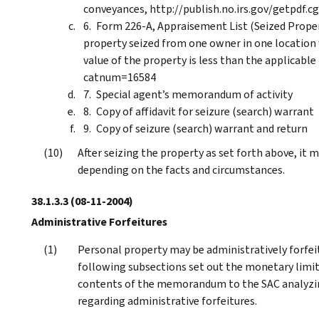
conveyances, http://publish.no.irs.gov/getpdf.
Form 226-A, Appraisement List (Seized Propert
property seized from one owner in one location 
value of the property is less than the applicable
catnum=16584
Special agent’s memorandum of activity
Copy of affidavit for seizure (search) warrant
Copy of seizure (search) warrant and return
After seizing the property as set forth above, it m
depending on the facts and circumstances.
38.1.3.3
(08-11-2004)
Administrative Forfeitures
Personal property may be administratively forfeite
following subsections set out the monetary limits
contents of the memorandum to the SAC analyzin
regarding administrative forfeitures.