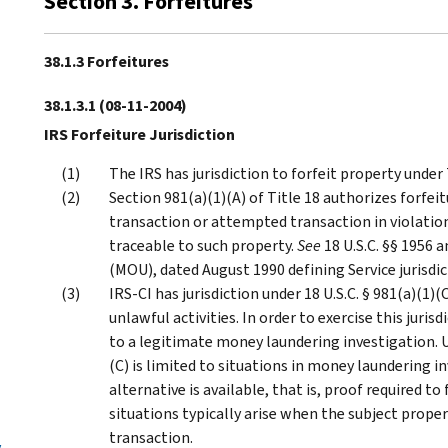
Section 3. Forfeitures
38.1.3 Forfeitures
38.1.3.1
(08-11-2004)
IRS Forfeiture Jurisdiction
The IRS has jurisdiction to forfeit property under T
Section 981(a)(1)(A) of Title 18 authorizes forfeit
transaction or attempted transaction in violation 
traceable to such property.
See
18 U.S.C. §§ 1956
(MOU), dated August 1990 defining Service jurisdic
IRS-CI has jurisdiction under 18 U.S.C. § 981(a)(1)
unlawful activities. In order to exercise this juri
to a legitimate money laundering investigation. U
(C) is limited to situations in money laundering 
alternative is available, that is, proof required to
situations typically arise when the subject proper
transaction.
y