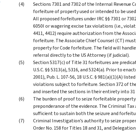
Sections 7301 and 7302 of the Internal Revenue C
forfeiture of property used or intended to be used 
All proposed forfeitures under IRC §§ 7301 or 7302
6050I or wagering excise tax violations (i.e., viol
4411, 4412) require authorization from the Assoc
forfeiture. The Associate Chief Counsel (CT) must
property for Code forfeiture. The field will hand
referral directly to the US Attorney (if judicial).
Section 5317(c) of Title 31 forfeitures are predica
U.S.C. §§ 5313(a), 5316, and 5324(a). Prior to ena
2001), Pub. L. 107-56, 18 U.S.C. § 981(a)(1)(A) liste
violations subject to forfeiture. Section 372 of t
and inserted the sections in their entirety into 31 
The burden of proof to seize forfeitable property 
preponderance of the evidence. The Criminal Tax a
sufficient to sustain both the seizure and forfeitu
Criminal Investigation’s authority to seize proper
Order No. 158 for Titles 18 and 31, and Delegation 