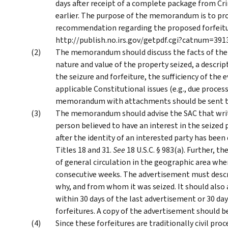
days after receipt of a complete package from Crim
earlier. The purpose of the memorandum is to pro
recommendation regarding the proposed forfeiture.
http://publish.no.irs.gov/getpdf.cgi?catnum=391
The memorandum should discuss the facts of the s
nature and value of the property seized, a descript
the seizure and forfeiture, the sufficiency of the 
applicable Constitutional issues (e.g., due process 
memorandum with attachments should be sent to 
The memorandum should advise the SAC that writt
person believed to have an interest in the seized 
after the identity of an interested party has been 
Titles 18 and 31.
See
18 U.S.C. § 983(a). Further, 
of general circulation in the geographic area wh
consecutive weeks. The advertisement must descr
why, and from whom it was seized. It should also
within 30 days of the last advertisement or 30 day
forfeitures. A copy of the advertisement should b
Since these forfeitures are traditionally civil proc