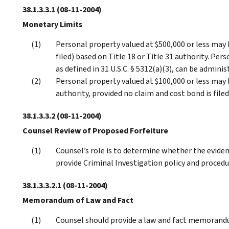
38.1.3.3.1
(08-11-2004)
Monetary Limits
Personal property valued at $500,000 or less may b
filed) based on Title 18 or Title 31 authority. P
as defined in 31 U.S.C. § 5312(a)(3), can be admini
Personal property valued at $100,000 or less may 
authority, provided no claim and cost bond is filed
38.1.3.3.2
(08-11-2004)
Counsel Review of Proposed Forfeiture
Counsel’s role is to determine whether the evidenc
provide Criminal Investigation policy and procedu
38.1.3.3.2.1
(08-11-2004)
Memorandum of Law and Fact
Counsel should provide a law and fact memorandu