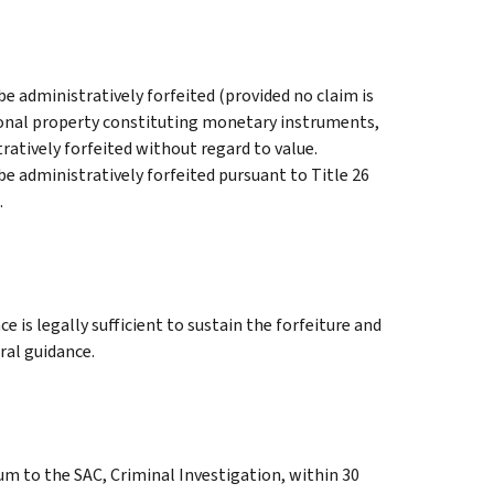
e administratively forfeited (provided no claim is
ersonal property constituting monetary instruments,
stratively forfeited without regard to value.
be administratively forfeited pursuant to Title 26
.
e is legally sufficient to sustain the forfeiture and
ral guidance.
m to the SAC, Criminal Investigation, within 30