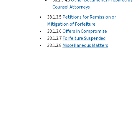
Counsel Attorneys
38.1.3.5
Petitions for Remission or
Mitigation of Forfeiture
38.1.3.6
Offers in Compromise
38.1.3.7
Forfeiture Suspended
38.1.3.8
Miscellaneous Matters