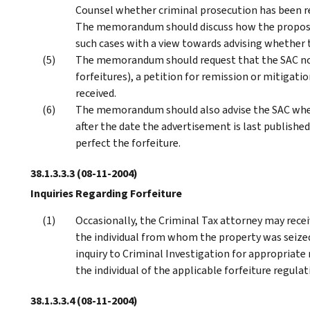
Counsel whether criminal prosecution has been r
The memorandum should discuss how the proposed
such cases with a view towards advising whether 
The memorandum should request that the SAC notif
forfeitures), a petition for remission or mitigatio
received.
The memorandum should also advise the SAC wheth
after the date the advertisement is last published 
perfect the forfeiture.
38.1.3.3.3
(08-11-2004)
Inquiries Regarding Forfeiture
Occasionally, the Criminal Tax attorney may receiv
the individual from whom the property was seize
inquiry to Criminal Investigation for appropriate
the individual of the applicable forfeiture regulat
38.1.3.3.4
(08-11-2004)