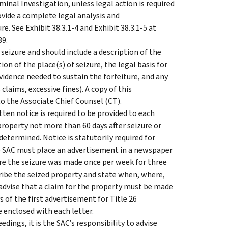
inal Investigation, unless legal action is required
vide a complete legal analysis and
 See Exhibit 38.3.1-4 and Exhibit 38.3.1-5 at
39.
eizure and should include a description of the
ion of the place(s) of seizure, the legal basis for
evidence needed to sustain the forfeiture, and any
claims, excessive fines). A copy of this
the Associate Chief Counsel (CT).
en notice is required to be provided to each
property not more than 60 days after seizure or
determined. Notice is statutorily required for
the SAC must place an advertisement in a newspaper
ere the seizure was made once per week for three
ibe the seized property and state when, where,
 advise that a claim for the property must be made
s of the first advertisement for Title 26
e enclosed with each letter.
eedings, it is the SAC’s responsibility to advise