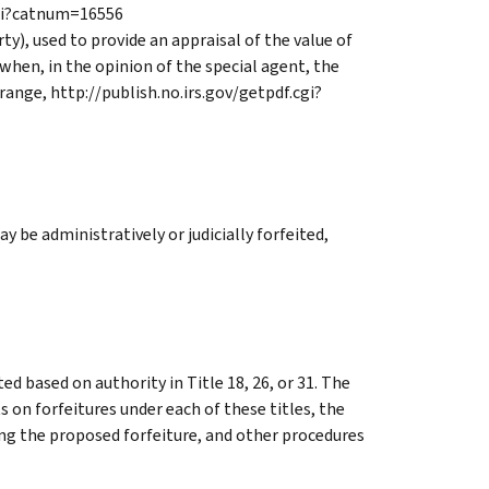
cgi?catnum=16556
y), used to provide an appraisal of the value of
when, in the opinion of the special agent, the
 range, http://publish.no.irs.gov/getpdf.cgi?
ay be administratively or judicially forfeited,
d based on authority in Title 18, 26, or 31. The
 on forfeitures under each of these titles, the
g the proposed forfeiture, and other procedures