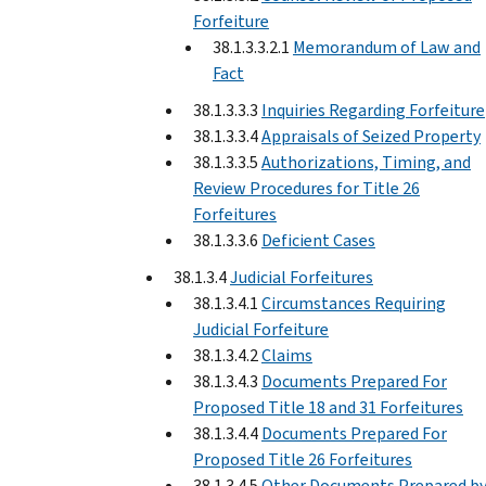
Forfeiture
38.1.3.3.2.1
Memorandum of Law and
Fact
38.1.3.3.3
Inquiries Regarding Forfeiture
38.1.3.3.4
Appraisals of Seized Property
38.1.3.3.5
Authorizations, Timing, and
Review Procedures for Title 26
Forfeitures
38.1.3.3.6
Deficient Cases
38.1.3.4
Judicial Forfeitures
38.1.3.4.1
Circumstances Requiring
Judicial Forfeiture
38.1.3.4.2
Claims
38.1.3.4.3
Documents Prepared For
Proposed Title 18 and 31 Forfeitures
38.1.3.4.4
Documents Prepared For
Proposed Title 26 Forfeitures
38.1.3.4.5
Other Documents Prepared b