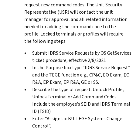
request new command codes. The Unit Security
Representative (USR) will contact the unit
manager for approval and all related information
needed for adding the command code to the
profile. Locked terminals or profiles will require
the following steps.
Submit IDRS Service Requests by OS GetServices
ticket procedure, effective 2/8/2021
In the Purpose box type “IDRS Service Request”
and the TEGE function e.g., CP&C, EO Exam, EO
R&A, EP Exam, EP R&A, GE or SS.
Describe the type of request: Unlock Profile,
Unlock Terminal or Add Command Codes.
Include the employee’s SEID and IDRS Terminal
ID (TSID).
Enter “Assign to: BU-TEGE Systems Change
Control”.