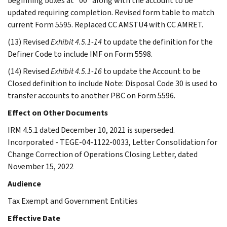
beginning boxes at “00” along with the account to be
updated requiring completion. Revised form table to match
current Form 5595. Replaced CC AMSTU4 with CC AMRET.
(13) Revised
Exhibit 4.5.1-14
to update the definition for the
Definer Code to include IMF on Form 5598.
(14) Revised
Exhibit 4.5.1-16
to update the Account to be
Closed definition to include Note: Disposal Code 30 is used to
transfer accounts to another PBC on Form 5596.
Effect on Other Documents
IRM 4.5.1 dated December 10, 2021 is superseded.
Incorporated - TEGE-04-1122-0033, Letter Consolidation for
Change Correction of Operations Closing Letter, dated
November 15, 2022
Audience
Tax Exempt and Government Entities
Effective Date