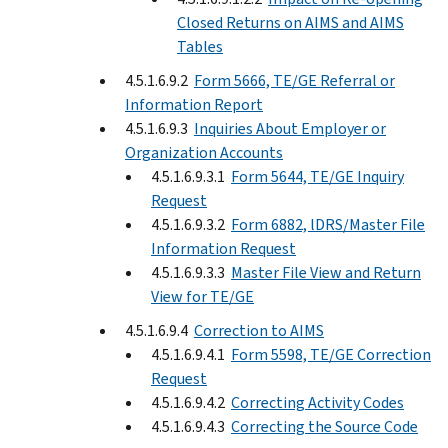
Closed Returns on AIMS and AIMS
Tables
4.5.1.6.9.2
Form 5666, TE/GE Referral or
Information Report
4.5.1.6.9.3
Inquiries About Employer or
Organization Accounts
4.5.1.6.9.3.1
Form 5644, TE/GE Inquiry
Request
4.5.1.6.9.3.2
Form 6882, lDRS/Master File
Information Request
4.5.1.6.9.3.3
Master File View and Return
View for TE/GE
4.5.1.6.9.4
Correction to AIMS
4.5.1.6.9.4.1
Form 5598, TE/GE Correction
Request
4.5.1.6.9.4.2
Correcting Activity Codes
4.5.1.6.9.4.3
Correcting the Source Code