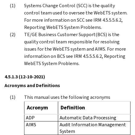
Systems Change Control (SCC) is the quality
control team used to oversee the WebETS system.
For more information on SCC see IRM 4.5.5.5.6.2,
Reporting WebETS System Problems.
TE/GE Business Customer Support(BCS) is the
quality control team responsible for resolving
issues for the WebETS system and AIMS. For more
information on BCS see IRM 4.5.5.5.6.2, Reporting
WebETS System Problems.
4.5.1.3
(12-10-2021)
Acronyms and Definitions
This manual uses the following acronyms
Acronym
Definition
ADP
Automatic Data Processing
AIMS
Audit Information Management
System