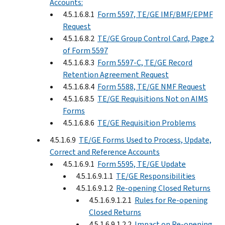
Accounts:
4.5.1.6.8.1
Form 5597, TE/GE IMF/BMF/EPMF
Request
4.5.1.6.8.2
TE/GE Group Control Card, Page 2
of Form 5597
4.5.1.6.8.3
Form 5597-C, TE/GE Record
Retention Agreement Request
4.5.1.6.8.4
Form 5588, TE/GE NMF Request
4.5.1.6.8.5
TE/GE Requisitions Not on AIMS
Forms
4.5.1.6.8.6
TE/GE Requisition Problems
4.5.1.6.9
TE/GE Forms Used to Process, Update,
Correct and Reference Accounts
4.5.1.6.9.1
Form 5595, TE/GE Update
4.5.1.6.9.1.1
TE/GE Responsibilities
4.5.1.6.9.1.2
Re-opening Closed Returns
4.5.1.6.9.1.2.1
Rules for Re-opening
Closed Returns
4.5.1.6.9.1.2.2
Impact on Re-opening