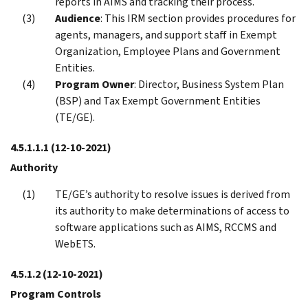
reports in AIMS and tracking their process.
Audience
: This IRM section provides procedures for
agents, managers, and support staff in Exempt
Organization, Employee Plans and Government
Entities.
Program Owner
: Director, Business System Plan
(BSP) and Tax Exempt Government Entities
(TE/GE).
4.5.1.1.1
(12-10-2021)
Authority
TE/GE’s authority to resolve issues is derived from
its authority to make determinations of access to
software applications such as AIMS, RCCMS and
WebETS.
4.5.1.2
(12-10-2021)
Program Controls