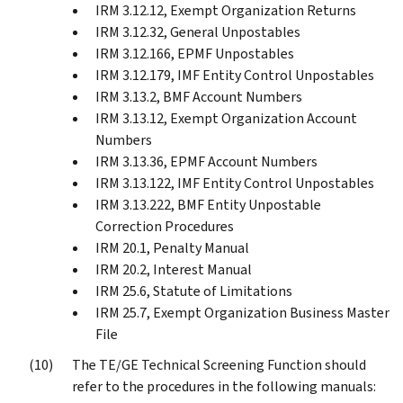
IRM 3.12.12, Exempt Organization Returns
IRM 3.12.32, General Unpostables
IRM 3.12.166, EPMF Unpostables
IRM 3.12.179, IMF Entity Control Unpostables
IRM 3.13.2, BMF Account Numbers
IRM 3.13.12, Exempt Organization Account
Numbers
IRM 3.13.36, EPMF Account Numbers
IRM 3.13.122, IMF Entity Control Unpostables
IRM 3.13.222, BMF Entity Unpostable
Correction Procedures
IRM 20.1, Penalty Manual
IRM 20.2, Interest Manual
IRM 25.6, Statute of Limitations
IRM 25.7, Exempt Organization Business Master
File
The TE/GE Technical Screening Function should
refer to the procedures in the following manuals: