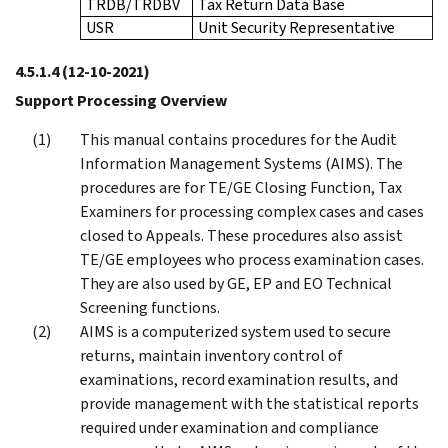
TRDB/TRDBV
Tax Return Data Base
USR
Unit Security Representative
4.5.1.4
(12-10-2021)
Support Processing Overview
This manual contains procedures for the Audit
Information Management Systems (AIMS). The
procedures are for TE/GE Closing Function, Tax
Examiners for processing complex cases and cases
closed to Appeals. These procedures also assist
TE/GE employees who process examination cases.
They are also used by GE, EP and EO Technical
Screening functions.
AIMS is a computerized system used to secure
returns, maintain inventory control of
examinations, record examination results, and
provide management with the statistical reports
required under examination and compliance