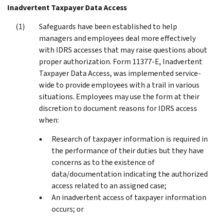
Inadvertent Taxpayer Data Access
Safeguards have been established to help
managers and employees deal more effectively
with IDRS accesses that may raise questions about
proper authorization. Form 11377-E, Inadvertent
Taxpayer Data Access, was implemented service-
wide to provide employees with a trail in various
situations. Employees may use the form at their
discretion to document reasons for IDRS access
when:
Research of taxpayer information is required in
the performance of their duties but they have
concerns as to the existence of
data/documentation indicating the authorized
access related to an assigned case;
An inadvertent access of taxpayer information
occurs; or