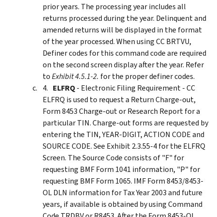
prior years. The processing year includes all
returns processed during the year. Delinquent and
amended returns will be displayed in the format
of the year processed. When using CC BRTVU,
Definer codes for this command code are required
on the second screen display after the year. Refer
to
Exhibit 4.5.1-2.
for the proper definer codes.
ELFRQ
- Electronic Filing Requirement - CC
ELFRQ is used to request a Return Charge-out,
Form 8453 Charge-out or Research Report for a
particular TIN. Charge-out forms are requested by
entering the TIN, YEAR-DIGIT, ACTION CODE and
SOURCE CODE. See Exhibit 2.3.55-4 for the ELFRQ
Screen. The Source Code consists of "F" for
requesting BMF Form 1041 information, "P" for
requesting BMF Form 1065. IMF Form 8453/8453-
OL DLN information for Tax Year 2003 and future
years, if available is obtained by using Command
Code TRDBV or R8453. After the Form 8453-OL