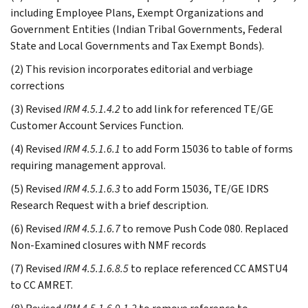
including Employee Plans, Exempt Organizations and
Government Entities (Indian Tribal Governments, Federal
State and Local Governments and Tax Exempt Bonds).
(2) This revision incorporates editorial and verbiage
corrections
(3) Revised
IRM 4.5.1.4.2
to add link for referenced TE/GE
Customer Account Services Function.
(4) Revised
IRM 4.5.1.6.1
to add Form 15036 to table of forms
requiring management approval.
(5) Revised
IRM 4.5.1.6.3
to add Form 15036, TE/GE IDRS
Research Request with a brief description.
(6) Revised
IRM 4.5.1.6.7
to remove Push Code 080. Replaced
Non-Examined closures with NMF records
(7) Revised
IRM 4.5.1.6.8.5
to replace referenced CC AMSTU4
to CC AMRET.