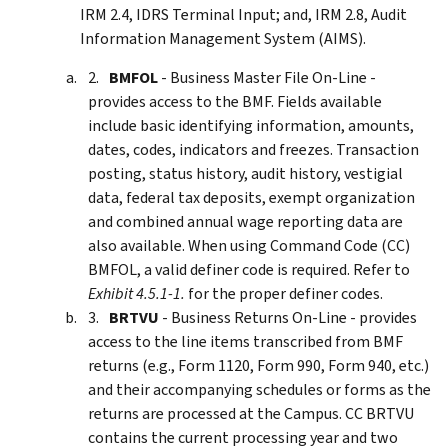
IRM 2.4, IDRS Terminal Input; and, IRM 2.8, Audit
Information Management System (AIMS).
BMFOL
- Business Master File On-Line -
provides access to the BMF. Fields available
include basic identifying information, amounts,
dates, codes, indicators and freezes. Transaction
posting, status history, audit history, vestigial
data, federal tax deposits, exempt organization
and combined annual wage reporting data are
also available. When using Command Code (CC)
BMFOL, a valid definer code is required. Refer to
Exhibit 4.5.1-1.
for the proper definer codes.
BRTVU
- Business Returns On-Line - provides
access to the line items transcribed from BMF
returns (e.g., Form 1120, Form 990, Form 940, etc.)
and their accompanying schedules or forms as the
returns are processed at the Campus. CC BRTVU
contains the current processing year and two