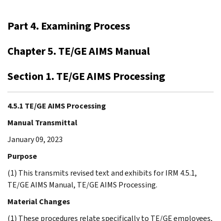
Part 4. Examining Process
Chapter 5. TE/GE AIMS Manual
Section 1. TE/GE AIMS Processing
4.5.1 TE/GE AIMS Processing
Manual Transmittal
January 09, 2023
Purpose
(1) This transmits revised text and exhibits for IRM 4.5.1,
TE/GE AIMS Manual, TE/GE AIMS Processing.
Material Changes
(1) These procedures relate specifically to TE/GE employees,