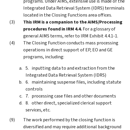
programs. Under AIMS, extensive use is made of the
Integrated Data Retrieval System (IDRS) terminals
located in the Closing Functions area offices.
This IRM is a companion to the AIMS/Processing
procedures found in IRM 4.4.
For a glossary of
general AIMS terms, refer to IRM Exhibit 4.4.1-1.
The Closing Function conducts mass processing
operations in direct support of EP, EO and GE
programs, including:
inputting data to and extraction from the
Integrated Data Retrieval System (IDRS)
maintaining suspense files, including statute
controls
processing case files and other documents
other direct, specialized clerical support
services, etc.
The work performed by the closing function is
diversified and may require additional background