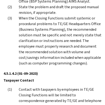
Office (BSP Systems Planning) AIMS Analyst.
State the problem and draft the proposed manual
revision, if appropriate.
When the Closing Functions submit systemic or
procedural problems to TE/GE Headquarters Office
(Business Systems Planning), the recommended
solution must be specific and not merely state that
clarification or instructions are needed. The
employee must properly research and document
the recommended solution with volume and
cost/savings information included when applicable
(such as computer programming changes).
4.5.1.4.2
(01-09-2023)
Taxpayer Contact
Contact with taxpayers by employees in TE/GE
Closing Functions will be limited to
correspondence generated by TE/GE and telephone