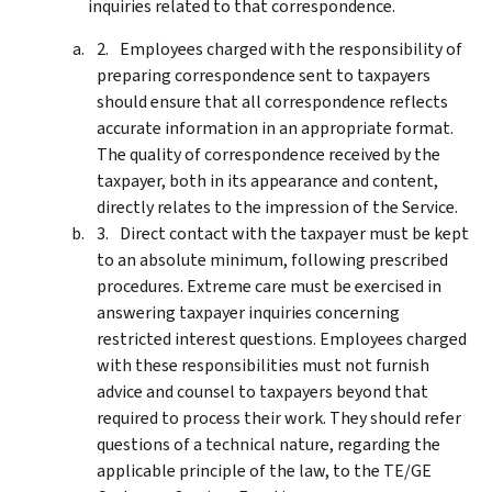
inquiries related to that correspondence.
Employees charged with the responsibility of
preparing correspondence sent to taxpayers
should ensure that all correspondence reflects
accurate information in an appropriate format.
The quality of correspondence received by the
taxpayer, both in its appearance and content,
directly relates to the impression of the Service.
Direct contact with the taxpayer must be kept
to an absolute minimum, following prescribed
procedures. Extreme care must be exercised in
answering taxpayer inquiries concerning
restricted interest questions. Employees charged
with these responsibilities must not furnish
advice and counsel to taxpayers beyond that
required to process their work. They should refer
questions of a technical nature, regarding the
applicable principle of the law, to the TE/GE