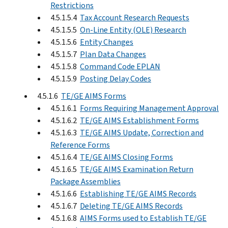
Restrictions
4.5.1.5.4
Tax Account Research Requests
4.5.1.5.5
On-Line Entity (OLE) Research
4.5.1.5.6
Entity Changes
4.5.1.5.7
Plan Data Changes
4.5.1.5.8
Command Code EPLAN
4.5.1.5.9
Posting Delay Codes
4.5.1.6
TE/GE AIMS Forms
4.5.1.6.1
Forms Requiring Management Approval
4.5.1.6.2
TE/GE AIMS Establishment Forms
4.5.1.6.3
TE/GE AIMS Update, Correction and
Reference Forms
4.5.1.6.4
TE/GE AIMS Closing Forms
4.5.1.6.5
TE/GE AIMS Examination Return
Package Assemblies
4.5.1.6.6
Establishing TE/GE AIMS Records
4.5.1.6.7
Deleting TE/GE AIMS Records
4.5.1.6.8
AIMS Forms used to Establish TE/GE