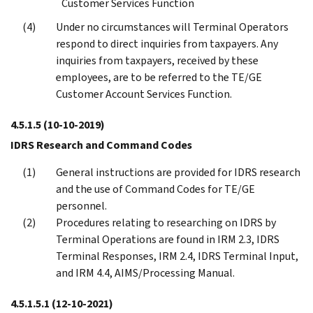
Customer Services Function
Under no circumstances will Terminal Operators
respond to direct inquiries from taxpayers. Any
inquiries from taxpayers, received by these
employees, are to be referred to the TE/GE
Customer Account Services Function.
4.5.1.5
(10-10-2019)
IDRS Research and Command Codes
General instructions are provided for IDRS research
and the use of Command Codes for TE/GE
personnel.
Procedures relating to researching on IDRS by
Terminal Operations are found in IRM 2.3, IDRS
Terminal Responses, IRM 2.4, IDRS Terminal Input,
and IRM 4.4, AIMS/Processing Manual.
4.5.1.5.1
(12-10-2021)