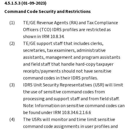
4.5.1.5.3
(01-09-2023)
Command Code Security and Restrictions
TE/GE Revenue Agents (RA) and Tax Compliance
Officers (TCO) IDRS profiles are restricted as
shown in IRM 10.8.34.
TE/GE support staff that includes clerks,
secretaries, tax examiners, administrative
assistants, management and program assistants
and field staff that handle hard-copy taxpayer
receipts/payments should not have sensitive
command codes in their IDRS profiles.
IDRS Unit Security Representatives (USR) will limit
the use of sensitive command codes from
processing and support staff and from field staff.
Note: Information on sensitive command codes can
be found under IRM 10.8.34.6.2.1.6.6
The USRs will monitor and time limit sensitive
command code assignments in user profiles and