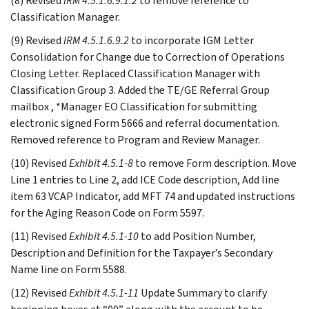
(8) Revised
IRM 4.5.1.6.9.1.2
to remove reference to
Classification Manager.
(9) Revised
IRM 4.5.1.6.9.2
to incorporate IGM Letter
Consolidation for Change due to Correction of Operations
Closing Letter. Replaced Classification Manager with
Classification Group 3. Added the TE/GE Referral Group
mailbox , *Manager EO Classification for submitting
electronic signed Form 5666 and referral documentation.
Removed reference to Program and Review Manager.
(10) Revised
Exhibit 4.5.1-8
to remove Form description. Move
Line 1 entries to Line 2, add ICE Code description, Add line
item 63 VCAP Indicator, add MFT 74 and updated instructions
for the Aging Reason Code on Form 5597.
(11) Revised
Exhibit 4.5.1-10
to add Position Number,
Description and Definition for the Taxpayer’s Secondary
Name line on Form 5588.
(12) Revised
Exhibit 4.5.1-11
Update Summary to clarify