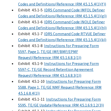
Codes and Definitions(Reference: IRM 4.5.1.5.4(1)(f))
Exhibit 4.5.1-5
IDRS Command Code IMFOL Definer
Codes and Definitions(Reference: IRM 4.5.1.5.4(1)(g))
Exhibit 4.5.1-6
IDRS Command Code INOLE Definer
Codes and Definitions(Reference: IRM 4.5.1.5.4(1)(h))
Exhibit 4.5.1-7
IDRS Command Code RTVUE Definer
Codes and Definitions(Reference: IRM 4.5.1.5.4(1)(k))
Exhibit 4.5.1-8
Instructions for Preparing Form
5597, Page 1, TE/GE IMF/BMF/EPMF
Request(Reference: IRM 4.5.1.6.8.1(1))
Exhibit 4.5.1-9
Instructions for Preparing Form
5597-C, TE/GE Record Retention Agreement
Request(Reference: IRM 4.5.1.6.8.3(1))
Exhibit 4.5.1-10
Instructions for Preparing Form
5588, Page 1, TE/GE NMF Request(Reference: IRM
4.5.1.6.8.4(1))
Exhibit 4.5.1-11
Instructions for Preparing Form
5595, TE/GE Update(Reference: IRM 4.5.1.6.9.1.2(3))