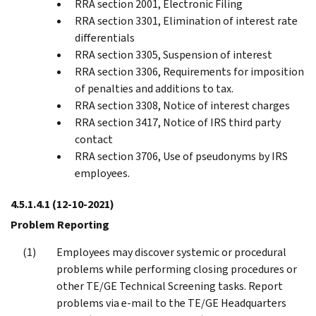
RRA section 2001, Electronic Filing
RRA section 3301, Elimination of interest rate
differentials
RRA section 3305, Suspension of interest
RRA section 3306, Requirements for imposition
of penalties and additions to tax.
RRA section 3308, Notice of interest charges
RRA section 3417, Notice of IRS third party
contact
RRA section 3706, Use of pseudonyms by IRS
employees.
4.5.1.4.1
(12-10-2021)
Problem Reporting
Employees may discover systemic or procedural
problems while performing closing procedures or
other TE/GE Technical Screening tasks. Report
problems via e-mail to the TE/GE Headquarters