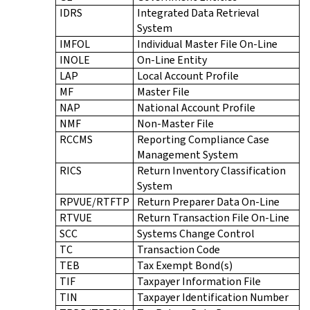
IDRS
Integrated Data Retrieval
System
IMFOL
Individual Master File On-Line
INOLE
On-Line Entity
LAP
Local Account Profile
MF
Master File
NAP
National Account Profile
NMF
Non-Master File
RCCMS
Reporting Compliance Case
Management System
RICS
Return Inventory Classification
System
RPVUE/RTFTP
Return Preparer Data On-Line
RTVUE
Return Transaction File On-Line
SCC
Systems Change Control
TC
Transaction Code
TEB
Tax Exempt Bond(s)
TIF
Taxpayer Information File
TIN
Taxpayer Identification Number