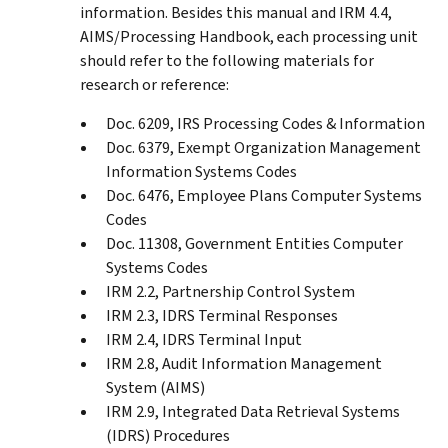
information. Besides this manual and IRM 4.4,
AIMS/Processing Handbook, each processing unit
should refer to the following materials for
research or reference:
Doc. 6209, IRS Processing Codes & Information
Doc. 6379, Exempt Organization Management
Information Systems Codes
Doc. 6476, Employee Plans Computer Systems
Codes
Doc. 11308, Government Entities Computer
Systems Codes
IRM 2.2, Partnership Control System
IRM 2.3, IDRS Terminal Responses
IRM 2.4, IDRS Terminal Input
IRM 2.8, Audit Information Management
System (AIMS)
IRM 2.9, Integrated Data Retrieval Systems
(IDRS) Procedures