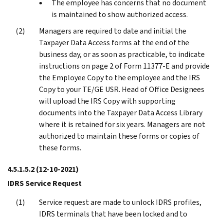
The employee has concerns that no document
is maintained to show authorized access.
Managers are required to date and initial the
Taxpayer Data Access forms at the end of the
business day, or as soon as practicable, to indicate
instructions on page 2 of Form 11377-E and provide
the Employee Copy to the employee and the IRS
Copy to your TE/GE USR. Head of Office Designees
will upload the IRS Copy with supporting
documents into the Taxpayer Data Access Library
where it is retained for six years. Managers are not
authorized to maintain these forms or copies of
these forms.
4.5.1.5.2
(12-10-2021)
IDRS Service Request
Service request are made to unlock IDRS profiles,
IDRS terminals that have been locked and to