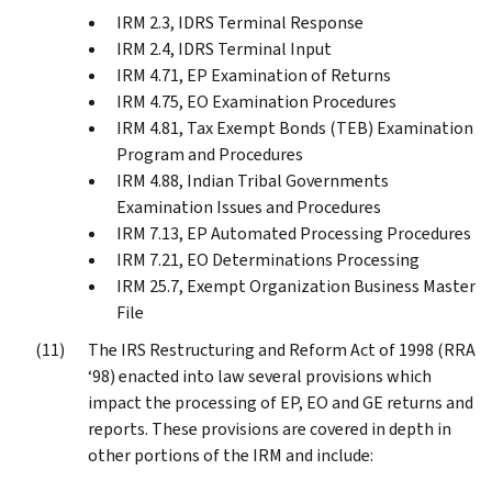
IRM 2.3, IDRS Terminal Response
IRM 2.4, IDRS Terminal Input
IRM 4.71, EP Examination of Returns
IRM 4.75, EO Examination Procedures
IRM 4.81, Tax Exempt Bonds (TEB) Examination
Program and Procedures
IRM 4.88, Indian Tribal Governments
Examination Issues and Procedures
IRM 7.13, EP Automated Processing Procedures
IRM 7.21, EO Determinations Processing
IRM 25.7, Exempt Organization Business Master
File
The IRS Restructuring and Reform Act of 1998 (RRA
‘98) enacted into law several provisions which
impact the processing of EP, EO and GE returns and
reports. These provisions are covered in depth in
other portions of the IRM and include: