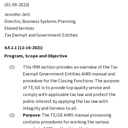
(01-09-2023)
Jennifer Jett
Director, Business Systems Planning
Shared Services
Tax Exempt and Government Entities
4.5.1.1
(12-10-2021)
Program, Scope and Objective
This IRM section provides an overview of the Tax
Exempt Government Entities AIMS manual and
procedure for the Closing Functions. The purpose
of TE/GE is to provide top quality service and
comply with applicable tax law and protect the
public interest by applying the tax law with
integrity and fairness to all.
Purpose
: The TE/GE AIMS manual processing
contains procedures for working the various