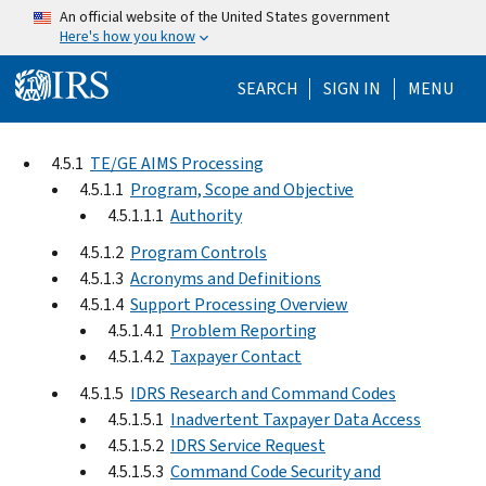
Skip to main content
An official website of the United States government
Here's how you know
Help Menu Mo
SEARCH
SIGN IN
MENU
4.5.1
TE/GE AIMS Processing
4.5.1.1
Program, Scope and Objective
4.5.1.1.1
Authority
4.5.1.2
Program Controls
4.5.1.3
Acronyms and Definitions
4.5.1.4
Support Processing Overview
4.5.1.4.1
Problem Reporting
4.5.1.4.2
Taxpayer Contact
4.5.1.5
IDRS Research and Command Codes
4.5.1.5.1
Inadvertent Taxpayer Data Access
4.5.1.5.2
IDRS Service Request
4.5.1.5.3
Command Code Security and