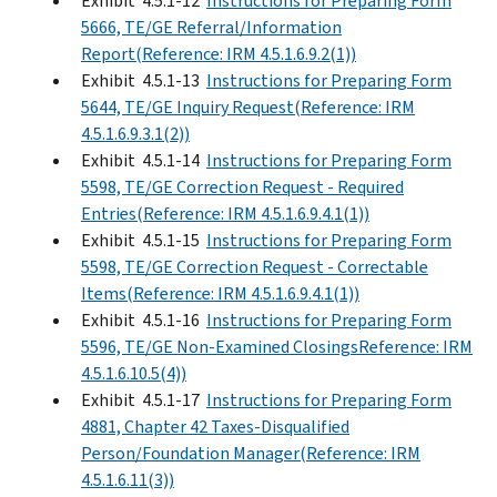
Exhibit 4.5.1-12
Instructions for Preparing Form
5666, TE/GE Referral/Information
Report(Reference: IRM 4.5.1.6.9.2(1))
Exhibit 4.5.1-13
Instructions for Preparing Form
5644, TE/GE Inquiry Request(Reference: IRM
4.5.1.6.9.3.1(2))
Exhibit 4.5.1-14
Instructions for Preparing Form
5598, TE/GE Correction Request - Required
Entries(Reference: IRM 4.5.1.6.9.4.1(1))
Exhibit 4.5.1-15
Instructions for Preparing Form
5598, TE/GE Correction Request - Correctable
Items(Reference: IRM 4.5.1.6.9.4.1(1))
Exhibit 4.5.1-16
Instructions for Preparing Form
5596, TE/GE Non-Examined ClosingsReference: IRM
4.5.1.6.10.5(4))
Exhibit 4.5.1-17
Instructions for Preparing Form
4881, Chapter 42 Taxes-Disqualified
Person/Foundation Manager(Reference: IRM
4.5.1.6.11(3))