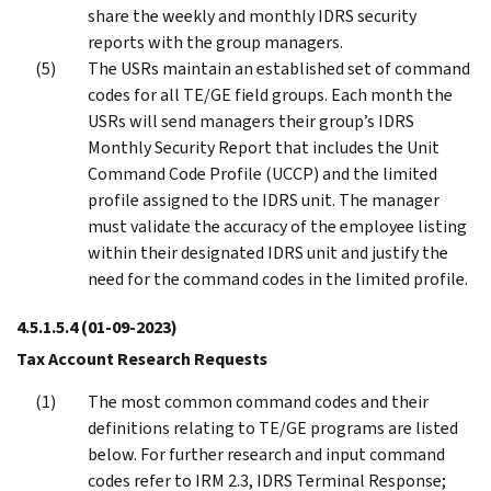
share the weekly and monthly IDRS security
reports with the group managers.
The USRs maintain an established set of command
codes for all TE/GE field groups. Each month the
USRs will send managers their group’s IDRS
Monthly Security Report that includes the Unit
Command Code Profile (UCCP) and the limited
profile assigned to the IDRS unit. The manager
must validate the accuracy of the employee listing
within their designated IDRS unit and justify the
need for the command codes in the limited profile.
4.5.1.5.4
(01-09-2023)
Tax Account Research Requests
The most common command codes and their
definitions relating to TE/GE programs are listed
below. For further research and input command
codes refer to IRM 2.3, IDRS Terminal Response;