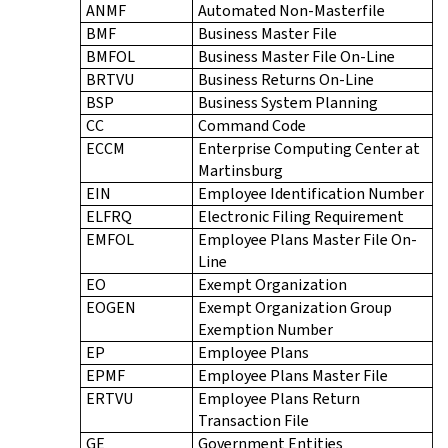
ANMF
Automated Non-Masterfile
BMF
Business Master File
BMFOL
Business Master File On-Line
BRTVU
Business Returns On-Line
BSP
Business System Planning
CC
Command Code
ECCM
Enterprise Computing Center at
Martinsburg
EIN
Employee Identification Number
ELFRQ
Electronic Filing Requirement
EMFOL
Employee Plans Master File On-
Line
EO
Exempt Organization
EOGEN
Exempt Organization Group
Exemption Number
EP
Employee Plans
EPMF
Employee Plans Master File
ERTVU
Employee Plans Return
Transaction File
GE
Government Entities