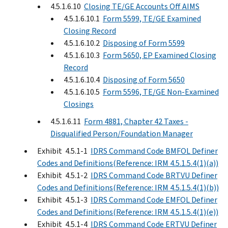
4.5.1.6.10
Closing TE/GE Accounts Off AIMS
4.5.1.6.10.1
Form 5599, TE/GE Examined
Closing Record
4.5.1.6.10.2
Disposing of Form 5599
4.5.1.6.10.3
Form 5650, EP Examined Closing
Record
4.5.1.6.10.4
Disposing of Form 5650
4.5.1.6.10.5
Form 5596, TE/GE Non-Examined
Closings
4.5.1.6.11
Form 4881, Chapter 42 Taxes -
Disqualified Person/Foundation Manager
Exhibit 4.5.1-1
IDRS Command Code BMFOL Definer
Codes and Definitions(Reference: IRM 4.5.1.5.4(1)(a))
Exhibit 4.5.1-2
IDRS Command Code BRTVU Definer
Codes and Definitions(Reference: IRM 4.5.1.5.4(1)(b))
Exhibit 4.5.1-3
IDRS Command Code EMFOL Definer
Codes and Definitions(Reference: IRM 4.5.1.5.4(1)(e))
Exhibit 4.5.1-4
IDRS Command Code ERTVU Definer