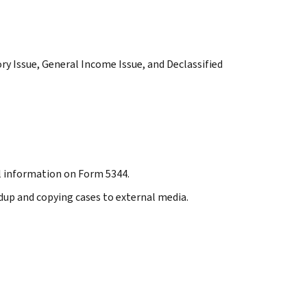
tory Issue, General Income Issue, and Declassified
nal information on Form 5344.
ndup and copying cases to external media.