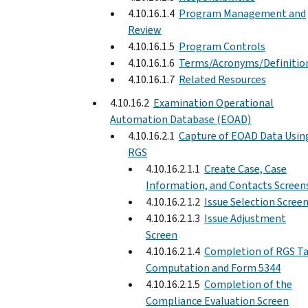
4.10.16.1.4
Program Management and
Review
4.10.16.1.5
Program Controls
4.10.16.1.6
Terms/Acronyms/Definitio
4.10.16.1.7
Related Resources
4.10.16.2
Examination Operational
Automation Database (EOAD)
4.10.16.2.1
Capture of EOAD Data Usin
RGS
4.10.16.2.1.1
Create Case, Case
Information, and Contacts Screen
4.10.16.2.1.2
Issue Selection Scree
4.10.16.2.1.3
Issue Adjustment
Screen
4.10.16.2.1.4
Completion of RGS T
Computation and Form 5344
4.10.16.2.1.5
Completion of the
Compliance Evaluation Screen