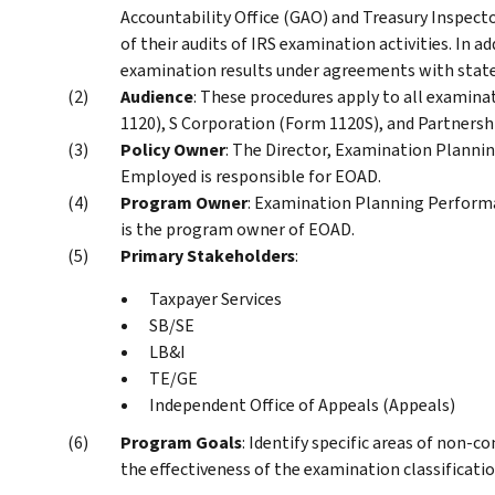
Accountability Office (GAO) and Treasury Inspect
of their audits of IRS examination activities. In ad
examination results under agreements with state 
Audience
: These procedures apply to all examina
1120), S Corporation (Form 1120S), and Partnersh
Policy Owner
: The Director, Examination Planni
Employed is responsible for EOAD.
Program Owner
: Examination Planning Performa
is the program owner of EOAD.
Primary Stakeholders
:
Taxpayer Services
SB/SE
LB&I
TE/GE
Independent Office of Appeals (Appeals)
Program Goals
: Identify specific areas of non-
the effectiveness of the examination classificati