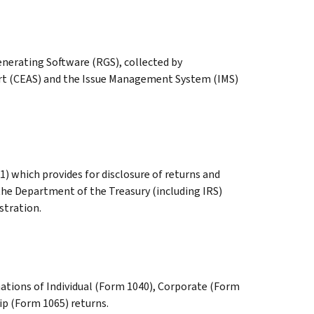
nerating Software (RGS), collected by
t (CEAS) and the Issue Management System (IMS)
1) which provides for disclosure of returns and
the Department of the Treasury (including IRS)
stration.
ations of Individual (Form 1040), Corporate (Form
ip (Form 1065) returns.