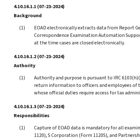
4.10.16.1.1
(07-23-2024)
Background
EOAD electronically extracts data from Report Ge
Correspondence Examination Automation Suppor
at the time cases are closed electronically.
4.10.16.1.2
(07-23-2024)
Authority
Authority and purpose is pursuant to IRC 6103(h)(
return information to officers and employees of 
whose official duties require access for tax admini
4.10.16.1.3
(07-23-2024)
Responsibilities
Capture of EOAD data is mandatory for all examin
1120), S Corporation (Form 1120S), and Partnersh