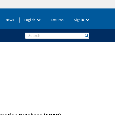
News
English
Tax Pros
Sign in
Search