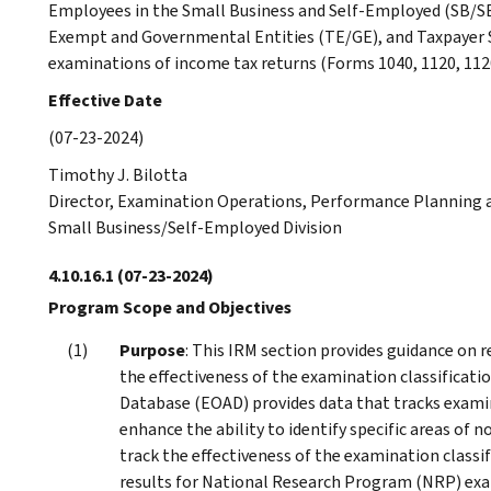
Employees in the Small Business and Self-Employed (SB/SE)
Exempt and Governmental Entities (TE/GE), and Taxpayer S
examinations of income tax returns (Forms 1040, 1120, 1120
Effective Date
(07-23-2024)
Timothy J. Bilotta
Director, Examination Operations, Performance Planning a
Small Business/Self-Employed Division
4.10.16.1
(07-23-2024)
Program Scope and Objectives
Purpose
: This IRM section provides guidance on 
the effectiveness of the examination classifica
Database (EOAD) provides data that tracks examina
enhance the ability to identify specific areas of
track the effectiveness of the examination classi
results for National Research Program (NRP) ex