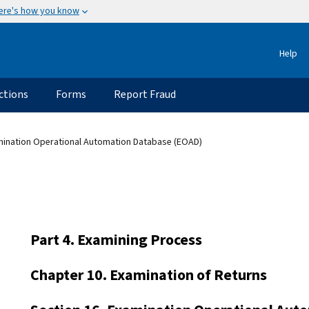
ere's how you know
Help
ctions
Forms
Report Fraud
mination Operational Automation Database (EOAD)
Part 4. Examining Process
Chapter 10. Examination of Returns