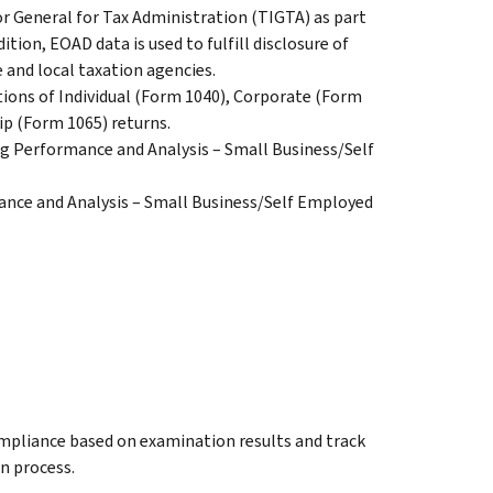
or General for Tax Administration (TIGTA) as part
dition, EOAD data is used to fulfill disclosure of
and local taxation agencies.
tions of Individual (Form 1040), Corporate (Form
ip (Form 1065) returns.
ng Performance and Analysis – Small Business/Self
nce and Analysis – Small Business/Self Employed
compliance based on examination results and track
on process.