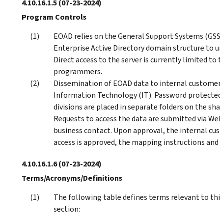
4.10.16.1.5
(07-23-2024)
Program Controls
EOAD relies on the General Support Systems (GS
Enterprise Active Directory domain structure to uni
Direct access to the server is currently limited 
programmers.
Dissemination of EOAD data to internal customers 
Information Technology (IT). Password protected 
divisions are placed in separate folders on the sha
Requests to access the data are submitted via 
business contact. Upon approval, the internal cus
access is approved, the mapping instructions and
4.10.16.1.6
(07-23-2024)
Terms/Acronyms/Definitions
The following table defines terms relevant to th
section: