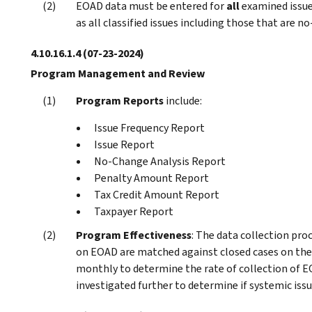
EOAD data must be entered for
all
examined issue
as all classified issues including those that are n
4.10.16.1.4
(07-23-2024)
Program Management and Review
Program Reports
include:
Issue Frequency Report
Issue Report
No-Change Analysis Report
Penalty Amount Report
Tax Credit Amount Report
Taxpayer Report
Program Effectiveness
: The data collection pro
on EOAD are matched against closed cases on t
monthly to determine the rate of collection of E
investigated further to determine if systemic issu