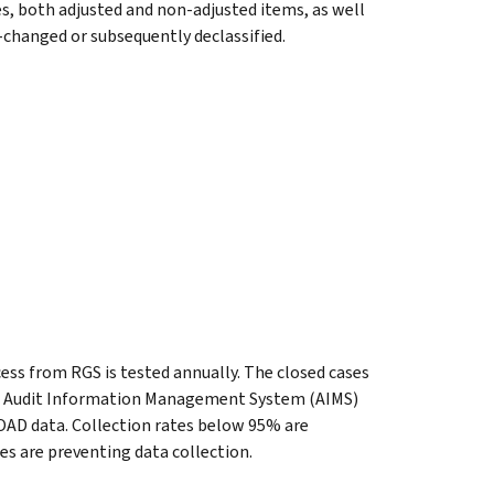
s, both adjusted and non-adjusted items, as well
o-changed or subsequently declassified.
cess from RGS is tested annually. The closed cases
he Audit Information Management System (AIMS)
OAD data. Collection rates below 95% are
es are preventing data collection.