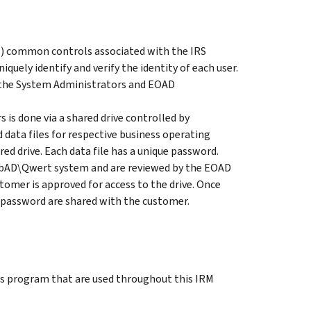
S) common controls associated with the IRS
quely identify and verify the identity of each user.
to the System Administrators and EOAD
is done via a shared drive controlled by
data files for respective business operating
red drive. Each data file has a unique password.
WebAD\Qwert system and are reviewed by the EOAD
tomer is approved for access to the drive. Once
 password are shared with the customer.
is program that are used throughout this IRM