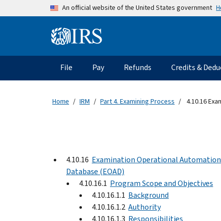
Skip to main content
H
An official website of the United States government
Information Menu
Main navigation
File
Pay
Refunds
Credits & Dedu
Home
IRM
Part 4. Examining Process
4.10.16 Exa
4.10.16
Examination Operational Automation
Database (EOAD)
4.10.16.1
Program Scope and Objectives
4.10.16.1.1
Background
4.10.16.1.2
Authority
4.10.16.1.3
Responsibilities