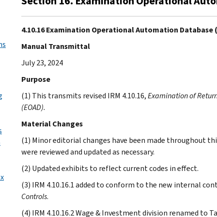
Section 16. Examination Operational Aut
4.10.16 Examination Operational Automation Database 
ns
Manual Transmittal
July 23, 2024
Purpose
g
(1) This transmits revised IRM 4.10.16,
Examination of Retur
(EOAD).
Material Changes
s
(1) Minor editorial changes have been made throughout thi
n
were reviewed and updated as necessary.
(2) Updated exhibits to reflect current codes in effect.
ax
(3) IRM 4.10.16.1 added to conform to the new internal cont
Controls
.
(4) IRM 4.10.16.2 Wage & Investment division renamed to Ta