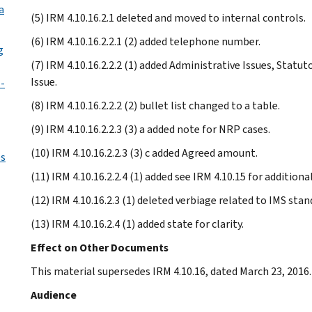
a
(5) IRM 4.10.16.2.1 deleted and moved to internal controls.
(6) IRM 4.10.16.2.2.1 (2) added telephone number.
g
(7) IRM 4.10.16.2.2.2 (1) added Administrative Issues, Statu
Issue.
-
(8) IRM 4.10.16.2.2.2 (2) bullet list changed to a table.
(9) IRM 4.10.16.2.2.3 (3) a added note for NRP cases.
(10) IRM 4.10.16.2.2.3 (3) c added Agreed amount.
es
(11) IRM 4.10.16.2.2.4 (1) added see IRM 4.10.15 for additio
(12) IRM 4.10.16.2.3 (1) deleted verbiage related to IMS sta
(13) IRM 4.10.16.2.4 (1) added state for clarity.
Effect on Other Documents
This material supersedes IRM 4.10.16, dated March 23, 2016.
Audience