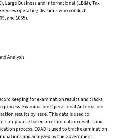
, Large Business and International (LB&I), Tax
ervices operating divisions who conduct
S, and 1065).
nd Analysis
record keeping for examination results and tracks
tion process. Examination Operational Automation
tion results by issue. This data is used to
 non-compliance based on examination results and
fication process. EOAD is used to track examination
aminations and analyzed by the Government