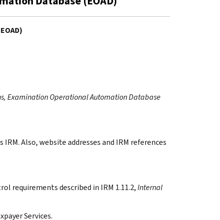
omation Database (EOAD)
(EOAD)
ns, Examination Operational Automation Database
s IRM. Also, website addresses and IRM references
rol requirements described in IRM 1.11.2,
Internal
xpayer Services.