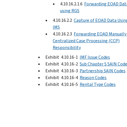
4.10.16.2.1.6
Forwarding EOAD Dat
using RGS
4.10.16.2.2
Capture of EOAD Data Usin
IMS
4.10.16.2.3
Forwarding EOAD Manually 
Centralized Case Processing (CCP)
Responsibility
Exhibit 4.10.16-1
IMF Issue Codes
Exhibit 4.10.16-2
Sub Chapter S SAIN Cod
Exhibit 4.10.16-3
Partnership SAIN Codes
Exhibit 4.10.16-4
Reason Codes
Exhibit 4.10.16-5
Rental Type Codes