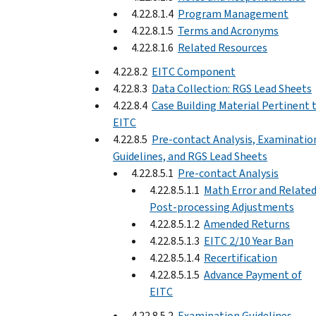
4.22.8.1.4
Program Management
4.22.8.1.5
Terms and Acronyms
4.22.8.1.6
Related Resources
4.22.8.2
EITC Component
4.22.8.3
Data Collection: RGS Lead Sheets
4.22.8.4
Case Building Material Pertinent 
EITC
4.22.8.5
Pre-contact Analysis, Examinatio
Guidelines, and RGS Lead Sheets
4.22.8.5.1
Pre-contact Analysis
4.22.8.5.1.1
Math Error and Relate
Post-processing Adjustments
4.22.8.5.1.2
Amended Returns
4.22.8.5.1.3
EITC 2/10 Year Ban
4.22.8.5.1.4
Recertification
4.22.8.5.1.5
Advance Payment of
EITC
4.22.8.5.2
Examination Guidelines