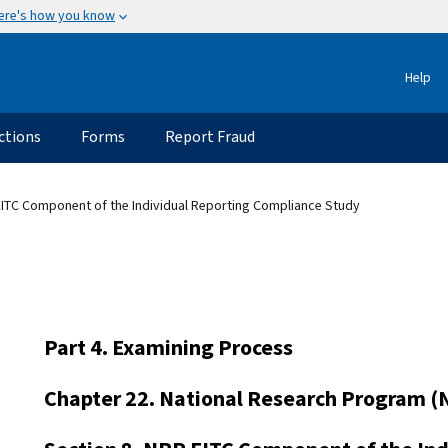
ere's how you know
Help
ctions
Forms
Report Fraud
EITC Component of the Individual Reporting Compliance Study
Part 4. Examining Process
Chapter 22. National Research Program (