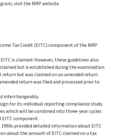
gram, visit the NRP website
 Income Tax Credit (EITC) component of the NRP
 EITC is claimed. However, these guidelines also
claimed but is established during the examination.
al return but was claimed on an amended return
 amended return was filed and processed prior to
ed interchangeably.
gn for its individual reporting compliance study.
es which will be combined into three-year cycles
ial EITC component.
e 1990s provided detailed information about EITC
ion about the amount of EITC claimed on a tax