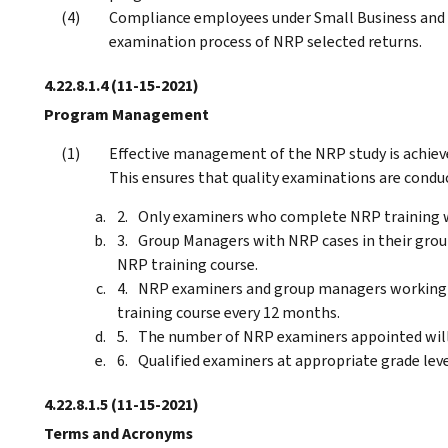
Compliance employees under Small Business and S
examination process of NRP selected returns.
4.22.8.1.4
(11-15-2021)
Program Management
Effective management of the NRP study is achiev
This ensures that quality examinations are condu
Only examiners who complete NRP training w
Group Managers with NRP cases in their group
NRP training course.
NRP examiners and group managers working 
training course every 12 months.
The number of NRP examiners appointed will 
Qualified examiners at appropriate grade leve
4.22.8.1.5
(11-15-2021)
Terms and Acronyms