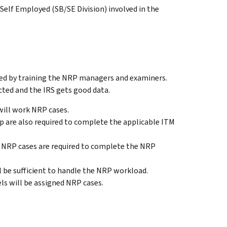
elf Employed (SB/SE Division) involved in the
ed by training the NRP managers and examiners.
cted and the IRS gets good data.
ill work NRP cases.
 are also required to complete the applicable ITM
NRP cases are required to complete the NRP
be sufficient to handle the NRP workload.
ls will be assigned NRP cases.