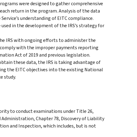
programs were designed to gather comprehensive
r each return in the program. Analysis of the data
 Service’s understanding of EITC compliance.
 used in the development of the IRS’s strategy for
the IRS with ongoing efforts to administer the
to comply with the improper payments reporting
ation Act of 2019 and previous legislation.
btain these data, the IRS is taking advantage of
ng the EITC objectives into the existing National
e study.
ority to conduct examinations under Title 26,
 Administration, Chapter 78, Discovery of Liability
ion and Inspection, which includes, but is not