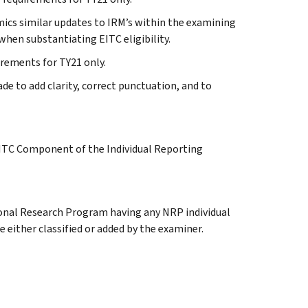
imics similar updates to IRM’s within the examining
when substantiating EITC eligibility.
uirements for TY21 only.
e to add clarity, correct punctuation, and to
EITC Component of the Individual Reporting
ional Research Program having any NRP individual
 either classified or added by the examiner.