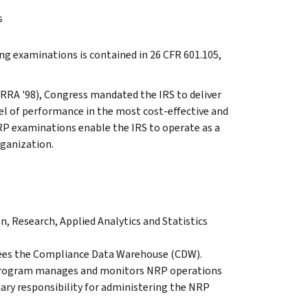
s
ng examinations is contained in 26 CFR 601.105,
RRA '98), Congress mandated the IRS to deliver
el of performance in the most cost-effective and
P examinations enable the IRS to operate as a
rganization.
 Research, Applied Analytics and Statistics
ees the Compliance Data Warehouse (CDW).
 Program manages and monitors NRP operations
mary responsibility for administering the NRP