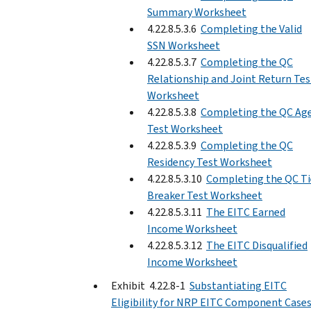
Summary Worksheet
4.22.8.5.3.6
Completing the Valid
SSN Worksheet
4.22.8.5.3.7
Completing the QC
Relationship and Joint Return Tes
Worksheet
4.22.8.5.3.8
Completing the QC Ag
Test Worksheet
4.22.8.5.3.9
Completing the QC
Residency Test Worksheet
4.22.8.5.3.10
Completing the QC Ti
Breaker Test Worksheet
4.22.8.5.3.11
The EITC Earned
Income Worksheet
4.22.8.5.3.12
The EITC Disqualified
Income Worksheet
Exhibit 4.22.8-1
Substantiating EITC
Eligibility for NRP EITC Component Cases