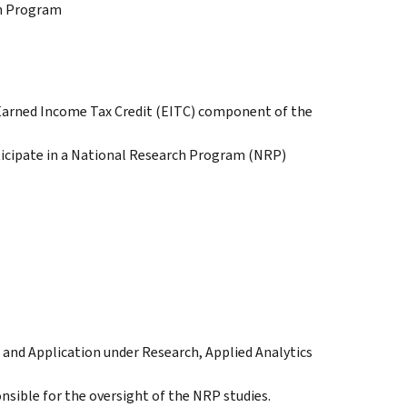
ch Program
r Earned Income Tax Credit (EITC) component of the
icipate in a National Research Program (NRP)
and Application under Research, Applied Analytics
nsible for the oversight of the NRP studies.