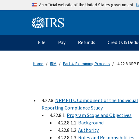
Skip to main content
H
An official website of the United States government
Information Menu
Main navigation
File
Pay
Refunds
Credits & Dedu
Home
IRM
Part 4. Examining Process
4.22.8 NRP 
4.22.8
NRP EITC Component of the Individual
Reporting Compliance Study
4.22.8.1
Program Scope and Objectives
4.22.8.1.1
Background
4.22.8.1.2
Authority
4.22.8.1.3
Roles and Responsibilities