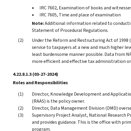
IRC 7602, Examination of books and witnesse
IRC 7605, Time and place of examination
Note:
Additional information related to conducti
Statement of Procedural Regulations.
Under the Reform and Restructuring Act of 1998 (
service to taxpayers at a new and much higher lev
least burdensome manner possible. Data from NR
more efficient and effective tax administration o
4.22.8.1.3
(03-27-2024)
Roles and Responsibilities
Director, Knowledge Development and Application,
(RAAS) is the policy owner.
Director, Data Management Division (DMD) overs
Supervisory Project Analyst, National Research
and provides guidance. This is the office with pri
program.