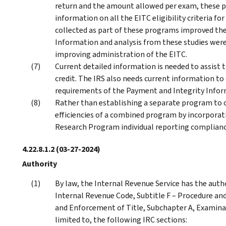
return and the amount allowed per exam, these 
information on all the EITC eligibility criteria fo
collected as part of these programs improved the
Information and analysis from these studies were
improving administration of the EITC.
Current detailed information is needed to assist 
credit. The IRS also needs current information 
requirements of the Payment and Integrity Inform
Rather than establishing a separate program to o
efficiencies of a combined program by incorporati
Research Program individual reporting complianc
4.22.8.1.2
(03-27-2024)
Authority
By law, the Internal Revenue Service has the auth
Internal Revenue Code, Subtitle F – Procedure and
and Enforcement of Title, Subchapter A, Examinat
limited to, the following IRC sections: