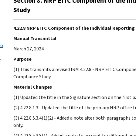
Section 8. NRP EITC Component of the In
Study
4.22.8 NRP EITC Component of the Individual Reportin
Manual Transmittal
to
March 27, 2024
Purpose
n
(1) This transmits a revised IRM 4.22.8 - NRP EITC Compon
Compliance Study
d
Material Changes
(1) Updated the title in the Signature section on the first p
(2) 4.22.8.1.3 - Updated the title of the primary NRP office 
(3) 4.22.8.5.3.4(1)(2) - Added a note after both paragraphs 
only.
(4) 4.22.8.5.3.8(1) - Added a note to account for different a