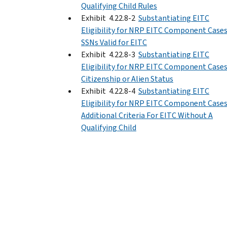
Qualifying Child Rules
Exhibit 4.22.8-2
Substantiating EITC
Eligibility for NRP EITC Component Cases
SSNs Valid for EITC
Exhibit 4.22.8-3
Substantiating EITC
Eligibility for NRP EITC Component Cases
Citizenship or Alien Status
Exhibit 4.22.8-4
Substantiating EITC
Eligibility for NRP EITC Component Cases
Additional Criteria For EITC Without A
Qualifying Child