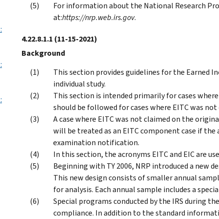
For information about the National Research Pro
at:
https://nrp.web.irs.gov
.
:
4.22.8.1.1
(11-15-2021)
Background
:
This section provides guidelines for the Earned
individual study.
This section is intended primarily for cases where
:
should be followed for cases where EITC was not 
A case where EITC was not claimed on the origin
will be treated as an EITC component case if the
examination notification.
In this section, the acronyms EITC and EIC are us
Beginning with TY 2006, NRP introduced a new desi
This new design consists of smaller annual sampl
for analysis. Each annual sample includes a spec
Special programs conducted by the IRS during th
compliance. In addition to the standard informat