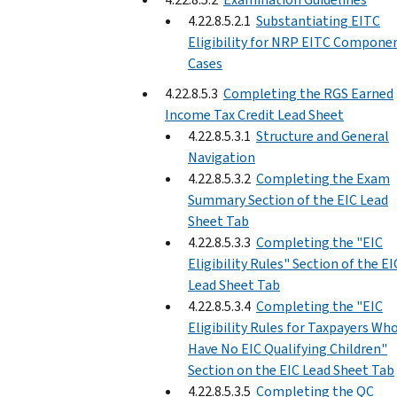
4.22.8.5.2.1
Substantiating EITC
Eligibility for NRP EITC Compone
Cases
4.22.8.5.3
Completing the RGS Earned
Income Tax Credit Lead Sheet
4.22.8.5.3.1
Structure and General
Navigation
4.22.8.5.3.2
Completing the Exam
Summary Section of the EIC Lead
Sheet Tab
4.22.8.5.3.3
Completing the "EIC
Eligibility Rules" Section of the EI
Lead Sheet Tab
4.22.8.5.3.4
Completing the "EIC
Eligibility Rules for Taxpayers Wh
Have No EIC Qualifying Children"
Section on the EIC Lead Sheet Tab
4.22.8.5.3.5
Completing the QC