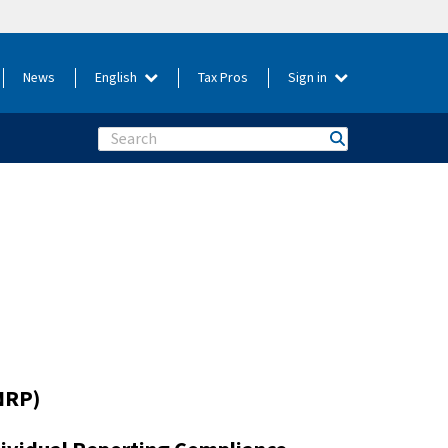
News
English
Tax Pros
Sign in
Search
NRP)