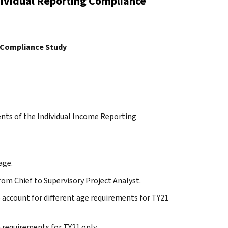
dividual Reporting Compliance
g Compliance Study
ents of the Individual Income Reporting
age.
from Chief to Supervisory Project Analyst.
to account for different age requirements for TY21
ge requirements for TY21 only.