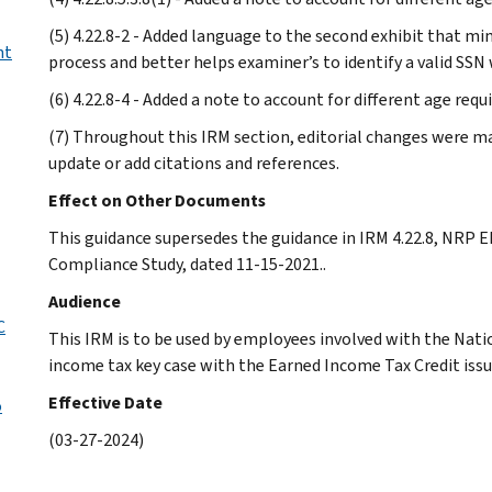
(5) 4.22.8-2 - Added language to the second exhibit that m
nt
process and better helps examiner’s to identify a valid SSN 
(6) 4.22.8-4 - Added a note to account for different age req
(7) Throughout this IRM section, editorial changes were mad
update or add citations and references.
Effect on Other Documents
This guidance supersedes the guidance in IRM 4.22.8, NRP 
Compliance Study, dated 11-15-2021..
Audience
C
This IRM is to be used by employees involved with the Nat
income tax key case with the Earned Income Tax Credit issue
Effective Date
o
(03-27-2024)