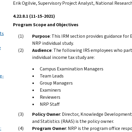
Erik Ogilvie, Supervisory Project Analyst, National Resear
4.22.8.1
(11-15-2021)
Program Scope and Objectives
ts
Purpose
: This IRM section provides guidance fo
NRP individual study.
e
Audience
: The following IRS employees who part
individual income tax study are:
Campus Examination Managers
e-
Team Leads
Group Managers
Examiners
Reviewers
NRP Staff
Policy Owner
: Director, Knowledge Development 
and Statistics (RAAS) is the policy owner.
:
Program Owner
: NRP is the program office respo