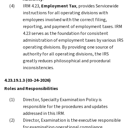
IRM 4.23,
Employment Tax
, provides Servicewide
instructions for all operating divisions with
employees involved with the correct filing,
reporting, and payment of employment taxes. IRM
4.23 serves as the foundation for consistent
administration of employment taxes by various IRS
operating divisions. By providing one source of
authority for all operating divisions, the IRS
greatly reduces philosophical and procedural
inconsistencies.
4.23.19.1.3
(03-24-2026)
Roles and Responsibilities
Director, Specialty Examination Policy is
responsible for the procedures and updates
addressed in this IRM.
Director, Examination is the executive responsible
for examination operational compliance.