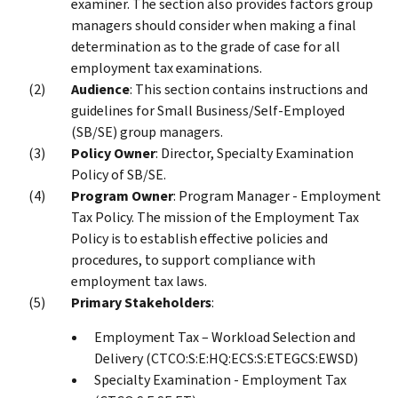
examiner. The section also provides factors group
managers should consider when making a final
determination as to the grade of case for all
employment tax examinations.
Audience
: This section contains instructions and
guidelines for Small Business/Self-Employed
(SB/SE) group managers.
Policy Owner
: Director, Specialty Examination
Policy of SB/SE.
Program Owner
: Program Manager - Employment
Tax Policy. The mission of the Employment Tax
Policy is to establish effective policies and
procedures, to support compliance with
employment tax laws.
Primary Stakeholders
:
Employment Tax – Workload Selection and
Delivery (CTCO:S:E:HQ:ECS:S:ETEGCS:EWSD)
Specialty Examination - Employment Tax