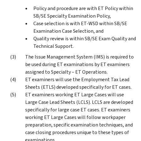
Policy and procedure are with ET Policy within
SB/SE Specialty Examination Policy,
Case selection is with ET-WSD within SB/SE
Examination Case Selection, and
Quality review is within SB/SE Exam Quality and
Technical Support.
The Issue Management System (IMS) is required to
be used during ET examinations by ET examiners
assigned to Specialty – ET Operations.
ET examiners will use the Employment Tax Lead
Sheets (ETLS) developed specifically for ET cases.
ET examiners working ET Large Cases will use
Large Case Lead Sheets (LCLS). LCLS are developed
specifically for large case ET cases. ET examiners
working ET Large Cases will follow workpaper
preparation, specific examination techniques, and
case closing procedures unique to these types of
examinations.