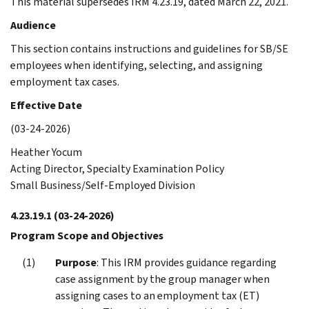
This material supersedes IRM 4.23.19, dated March 22, 2021.
Audience
This section contains instructions and guidelines for SB/SE
employees when identifying, selecting, and assigning
employment tax cases.
Effective Date
(03-24-2026)
Heather Yocum
Acting Director, Specialty Examination Policy
Small Business/Self-Employed Division
4.23.19.1
(03-24-2026)
Program Scope and Objectives
Purpose
: This IRM provides guidance regarding
case assignment by the group manager when
assigning cases to an employment tax (ET)