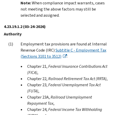
Note:
When compliance impact warrants, cases
not meeting the above factors may still be
selected and assigned.
4.23.19.1.2
(03-24-2026)
Authority
Employment tax provisions are found at Internal
Revenue Code (IRC)
Subtitle C - Employment Tax
(Sections 3101 to 3512)
:
Chapter 21,
Federal Insurance Contributions Act
(FICA)
,
Chapter 22,
Railroad Retirement Tax Act (RRTA)
,
Chapter 23,
Federal Unemployment Tax Act
(FUTA)
,
Chapter 23A,
Railroad Unemployment
Repayment Tax
,
Chapter 24,
Federal Income Tax Withholding