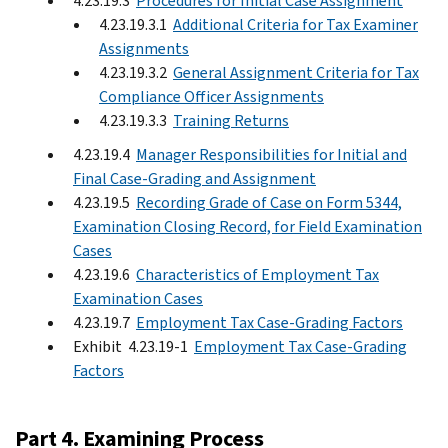
4.23.19.3
Procedures for Initial Case Assignment
4.23.19.3.1
Additional Criteria for Tax Examiner
Assignments
4.23.19.3.2
General Assignment Criteria for Tax
Compliance Officer Assignments
4.23.19.3.3
Training Returns
4.23.19.4
Manager Responsibilities for Initial and
Final Case-Grading and Assignment
4.23.19.5
Recording Grade of Case on Form 5344,
Examination Closing Record, for Field Examination
Cases
4.23.19.6
Characteristics of Employment Tax
Examination Cases
4.23.19.7
Employment Tax Case-Grading Factors
Exhibit 4.23.19-1
Employment Tax Case-Grading
Factors
Part 4. Examining Process