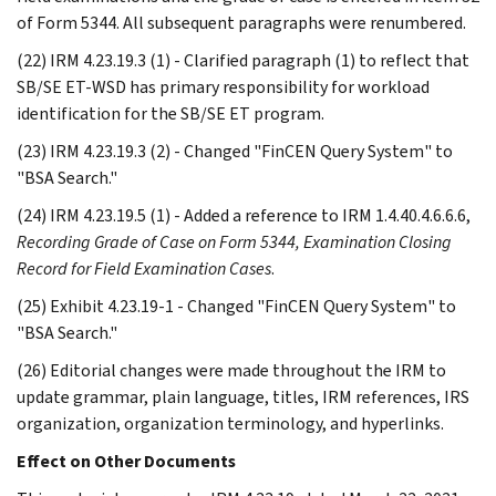
of Form 5344. All subsequent paragraphs were renumbered.
(22) IRM 4.23.19.3 (1) - Clarified paragraph (1) to reflect that
SB/SE ET-WSD has primary responsibility for workload
identification for the SB/SE ET program.
(23) IRM 4.23.19.3 (2) - Changed "FinCEN Query System" to
"BSA Search."
(24) IRM 4.23.19.5 (1) - Added a reference to IRM 1.4.40.4.6.6.6,
Recording Grade of Case on Form 5344, Examination Closing
Record for Field Examination Cases
.
(25) Exhibit 4.23.19-1 - Changed "FinCEN Query System" to
"BSA Search."
(26) Editorial changes were made throughout the IRM to
update grammar, plain language, titles, IRM references, IRS
organization, organization terminology, and hyperlinks.
Effect on Other Documents