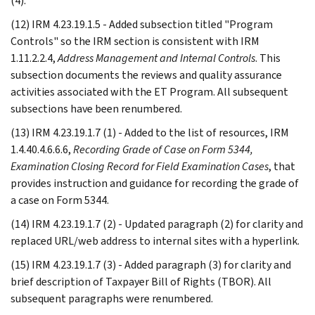
(4).
(12) IRM 4.23.19.1.5 - Added subsection titled "Program
Controls" so the IRM section is consistent with IRM
1.11.2.2.4,
Address Management and Internal Controls
. This
subsection documents the reviews and quality assurance
activities associated with the ET Program. All subsequent
subsections have been renumbered.
(13) IRM 4.23.19.1.7 (1) - Added to the list of resources, IRM
1.4.40.4.6.6.6,
Recording Grade of Case on Form 5344,
Examination Closing Record for Field Examination Cases
, that
provides instruction and guidance for recording the grade of
a case on Form 5344.
(14) IRM 4.23.19.1.7 (2) - Updated paragraph (2) for clarity and
replaced URL/web address to internal sites with a hyperlink.
(15) IRM 4.23.19.1.7 (3) - Added paragraph (3) for clarity and
brief description of Taxpayer Bill of Rights (TBOR). All
subsequent paragraphs were renumbered.