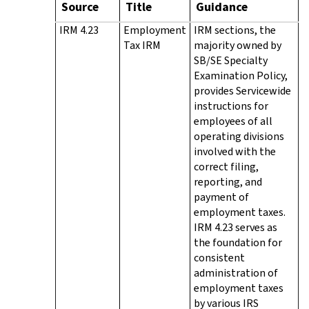
Source
Title
Guidance
IRM 4.23
Employment
IRM sections, the
Tax IRM
majority owned by
SB/SE Specialty
Examination Policy,
provides Servicewide
instructions for
employees of all
operating divisions
involved with the
correct filing,
reporting, and
payment of
employment taxes.
IRM 4.23 serves as
the foundation for
consistent
administration of
employment taxes
by various IRS