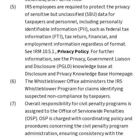
IRS employees are required to protect the privacy
of sensitive but unclassified (SBU) data for
taxpayers and personnel, including personally
identifiable information (PII), such as federal tax
information (FTI), tax return, financial, and
employment information regardless of format.
See IRM 10.5.1 ,
Privacy Policy
. For further
information, see the Privacy, Government Liaison
and Disclosure (PGLD) knowledge base at
Disclosure and Privacy Knowledge Base Homepage.
The Whistleblower Office administers the IRS
Whistleblower Program for claims identifying
suspected non-compliance by taxpayers.
Overall responsibility for civil penalty programs is
assigned to the Office of Servicewide Penalties
(OSP). OSP is charged with coordinating policy and
procedures concerning the civil penalty program
administration, ensuring consistency with the