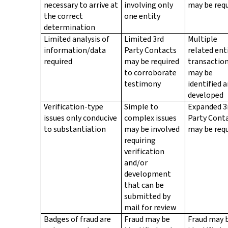
necessary to arrive at
involving only
may be req
the correct
one entity
determination
Limited analysis of
Limited 3rd
Multiple
information/data
Party Contacts
related ent
required
may be required
transactio
to corroborate
may be
testimony
identified 
developed
Verification-type
Simple to
Expanded 3
issues only conducive
complex issues
Party Cont
to substantiation
may be involved
may be req
requiring
verification
and/or
development
that can be
submitted by
mail for review
Badges of fraud are
Fraud may be
Fraud may 