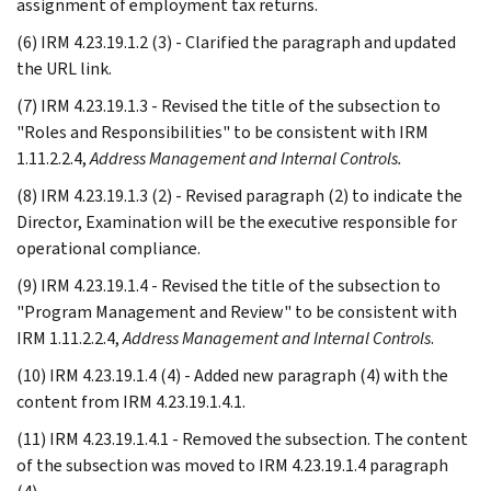
assignment of employment tax returns.
(6) IRM 4.23.19.1.2 (3) - Clarified the paragraph and updated
the URL link.
(7) IRM 4.23.19.1.3 - Revised the title of the subsection to
"Roles and Responsibilities" to be consistent with IRM
1.11.2.2.4,
Address Management and Internal Controls.
(8) IRM 4.23.19.1.3 (2) - Revised paragraph (2) to indicate the
Director, Examination will be the executive responsible for
operational compliance.
(9) IRM 4.23.19.1.4 - Revised the title of the subsection to
"Program Management and Review" to be consistent with
IRM 1.11.2.2.4,
Address Management and Internal Controls
.
(10) IRM 4.23.19.1.4 (4) - Added new paragraph (4) with the
content from IRM 4.23.19.1.4.1.
(11) IRM 4.23.19.1.4.1 - Removed the subsection. The content
of the subsection was moved to IRM 4.23.19.1.4 paragraph