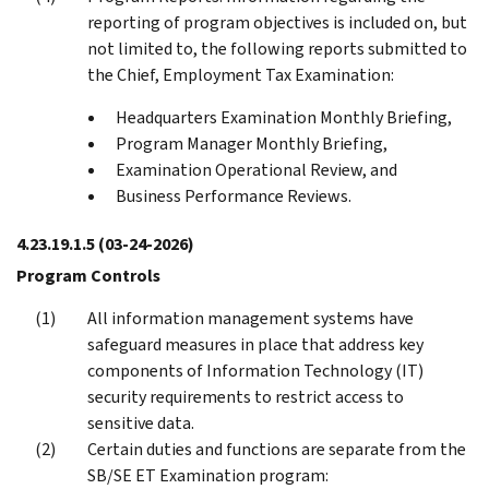
reporting of program objectives is included on, but
not limited to, the following reports submitted to
the Chief, Employment Tax Examination:
Headquarters Examination Monthly Briefing,
Program Manager Monthly Briefing,
Examination Operational Review, and
Business Performance Reviews.
4.23.19.1.5
(03-24-2026)
Program Controls
All information management systems have
safeguard measures in place that address key
components of Information Technology (IT)
security requirements to restrict access to
sensitive data.
Certain duties and functions are separate from the
SB/SE ET Examination program: