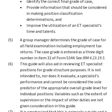
Identify the correct final grade of case,
Provide information that should be considered
in making position classification
determinations, and
Improve the utilization of an ET specialist’s
time and talents.
A group manager determines the grade of case for
all field examination including employment tax
returns. The case grade is entered as a three digit
number in item 32 of Form 5344. See
IRM 4.23.19.5
.
This guide will also aid in reviewing ET specialist
positions for grade structure purposes. It is not
intended to, nor does it evaluate, a specialist’s
performance and cannot be considered the sole
predictor of the appropriate overall grade level for
individual positions. Variables such as the extent of
supervision or the impact of other duties are not
given consideration in this guide.
It is emphasized that this is primarily a guide and is