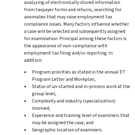
analyzing of electronically stored information
from taxpayer forms and returns, searching for
anomalies that may raise employment tax
compliance issues. Many factors influence whether
a case will be selected and subsequently assigned
for examination. Principal among these factors is
the appearance of non-compliance with
employment tax filing and/or reporting. In
addition:
Program priorities as stated in the annual ET
Program Letter and Workplan,
Status of un-started and in-process work at the
group level,
Complexity and industry (specialization)
involved,
Experience and training level of examiners that
may be assigned the case, and
Geographic location of examiners.