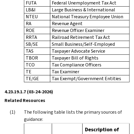
FUTA
Federal Unemployment Tax Act
LB&I
Large Business & International
NTEU
National Treasury Employee Union
RA
Revenue Agent
ROE
Revenue Officer Examiner
RRTA
Railroad Retirement Tax Act
SB/SE
Small Business/Self-Employed
TAS
Taxpayer Advocate Service
TBOR
Taxpayer Bill of Rights
TCO
Tax Compliance Officers
TE
Tax Examiner
TE/GE
Tax Exempt/Government Entities
4.23.19.1.7
(03-24-2026)
Related Resources
The following table lists the primary sources of
guidance:
Description of