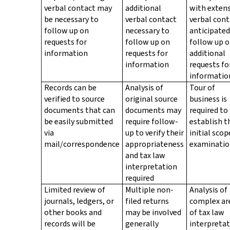
verbal contact may
additional
with extens
be necessary to
verbal contact
verbal cont
follow up on
necessary to
anticipated
requests for
follow up on
follow up 
information
requests for
additional
information
requests fo
informatio
Records can be
Analysis of
Tour of
verified to source
original source
business is
documents that can
documents may
required to
be easily submitted
require follow-
establish t
via
up to verify their
initial scop
mail/correspondence
appropriateness
examinati
and tax law
interpretation
required
Limited review of
Multiple non-
Analysis of
journals, ledgers, or
filed returns
complex ar
other books and
may be involved
of tax law
records will be
generally
interpreta