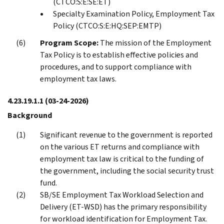
(CTCO:S:E:SE:ET)
Specialty Examination Policy, Employment Tax
Policy (CTCO:S:E:HQ:SEP:EMTP)
Program Scope:
The mission of the Employment
Tax Policy is to establish effective policies and
procedures, and to support compliance with
employment tax laws.
4.23.19.1.1
(03-24-2026)
Background
Significant revenue to the government is reported
on the various ET returns and compliance with
employment tax law is critical to the funding of
the government, including the social security trust
fund.
SB/SE Employment Tax Workload Selection and
Delivery (ET-WSD) has the primary responsibility
for workload identification for Employment Tax.