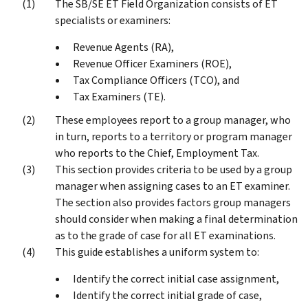
The SB/SE ET Field Organization consists of ET
specialists or examiners:
Revenue Agents (RA),
Revenue Officer Examiners (ROE),
Tax Compliance Officers (TCO), and
Tax Examiners (TE).
These employees report to a group manager, who
in turn, reports to a territory or program manager
who reports to the Chief, Employment Tax.
This section provides criteria to be used by a group
manager when assigning cases to an ET examiner.
The section also provides factors group managers
should consider when making a final determination
as to the grade of case for all ET examinations.
This guide establishes a uniform system to:
Identify the correct initial case assignment,
Identify the correct initial grade of case,