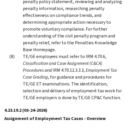
penalty policy statement, reviewing and analyzing
penalty information, researching penalty
effectiveness on compliance trends, and
determining appropriate action necessary to
promote voluntary compliance. For further
understanding of the civil penalty program and
penalty relief, refer to the Penalties Knowledge
Base Homepage.
TE/GE employees must refer to IRM 4.70.6,
Classification and Case Assignment (C&CA)
Procedures
and IRM 4.70.12.3.3.3,
Employment Tax
Case Grading
, for guidance and procedures for
TE/GE ET examinations. The identification,
selection and delivery of employment tax work for
TE/GE employers is done by TE/GE CP&C function.
4.23.19.2
(03-24-2026)
Assignment of Employment Tax Cases - Overview