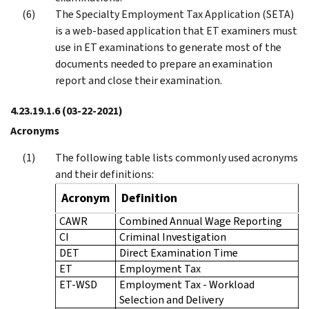
The Specialty Employment Tax Application (SETA)
is a web-based application that ET examiners must
use in ET examinations to generate most of the
documents needed to prepare an examination
report and close their examination.
4.23.19.1.6
(03-22-2021)
Acronyms
The following table lists commonly used acronyms
and their definitions:
Acronym
Definition
CAWR
Combined Annual Wage Reporting
CI
Criminal Investigation
DET
Direct Examination Time
ET
Employment Tax
ET-WSD
Employment Tax - Workload
Selection and Delivery