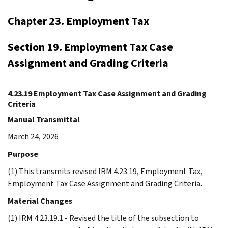
Chapter 23. Employment Tax
Section 19. Employment Tax Case
Assignment and Grading Criteria
4.23.19 Employment Tax Case Assignment and Grading
Criteria
Manual Transmittal
March 24, 2026
Purpose
(1) This transmits revised IRM 4.23.19, Employment Tax,
Employment Tax Case Assignment and Grading Criteria.
Material Changes
(1) IRM 4.23.19.1 - Revised the title of the subsection to