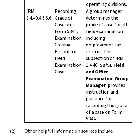
operating divisions.
IRM
Recording
A group manager
1.4.40.4.6.6.6
Grade of
determines the
Case on
grade of case for all
Form 5344,
field examination
Examination
including
Closing
employment tax
Record for
returns. This
Field
subsection of IRM
Examination
1.4.40,
SB/SE Field
Cases
and Office
Examination Group
Manager
, provides
instruction and
guidance for
recording the grade
of a case on Form
5344.
Other helpful information sources include: