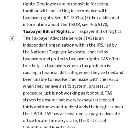
rights. Employees are responsible for being
familiar with and acting in accordance with
taxpayer rights. See IRC 7803(a)(3). For additional
information about the TBOR, see Pub 5170,
Taxpayer Bill of Rights
, or Taxpayer Bill of Rights.
The Taxpayer Advocate Service (TAS) is an
independent organization within the IRS, led by
the National Taxpayer Advocate, that helps
taxpayers and protects taxpayer rights. TAS offers
free help to taxpayers when a tax problem is
causing a financial difficulty, when they’ve tried and
been unable to resolve their issue with the IRS, or
when they believe an IRS system, process, or
procedure just is not working as it should. TAS
strives to ensure that every taxpayer is treated
fairly and knows and understands their rights under
the TBOR. TAS has at least one taxpayer advocate
office located in every state, the District of
Columbia, and Puerto Rico.