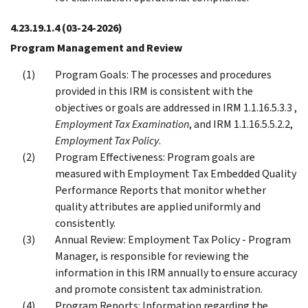
4.23.19.1.4
(03-24-2026)
Program Management and Review
Program Goals: The processes and procedures
provided in this IRM is consistent with the
objectives or goals are addressed in IRM 1.1.16.5.3.3 ,
Employment Tax Examination
, and IRM 1.1.16.5.5.2.2,
Employment Tax Policy
.
Program Effectiveness: Program goals are
measured with Employment Tax Embedded Quality
Performance Reports that monitor whether
quality attributes are applied uniformly and
consistently.
Annual Review: Employment Tax Policy - Program
Manager, is responsible for reviewing the
information in this IRM annually to ensure accuracy
and promote consistent tax administration.
Program Reports: Information regarding the