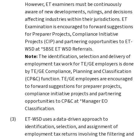
However, ET examiners must be continuously
aware of new developments, rulings, and decisions
affecting industries within their jurisdictions. ET
Examination is encouraged to forward suggestions
for Preparer Projects, Compliance Initiative
Projects (CIP) and partnering opportunities to ET-
WSD at *SBSE ET WSD Referrals.
Note:
The identification, selection and delivery of
employment tax work for TE/GE employers is done
by TE/GE Compliance, Planning and Classification
(CP&C) function. TE/GE employees are encouraged
to forward suggestions for preparer projects,
compliance initiative projects and partnering
opportunities to CP&C at *Manager EO
Classification.
ET-WSD uses a data-driven approach to
identification, selection, and assignment of
employment tax returns involving the filtering and