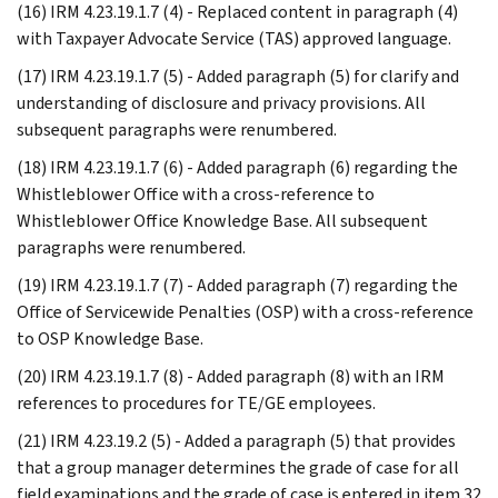
(16) IRM 4.23.19.1.7 (4) - Replaced content in paragraph (4)
with Taxpayer Advocate Service (TAS) approved language.
(17) IRM 4.23.19.1.7 (5) - Added paragraph (5) for clarify and
understanding of disclosure and privacy provisions. All
subsequent paragraphs were renumbered.
(18) IRM 4.23.19.1.7 (6) - Added paragraph (6) regarding the
Whistleblower Office with a cross-reference to
Whistleblower Office Knowledge Base. All subsequent
paragraphs were renumbered.
(19) IRM 4.23.19.1.7 (7) - Added paragraph (7) regarding the
Office of Servicewide Penalties (OSP) with a cross-reference
to OSP Knowledge Base.
(20) IRM 4.23.19.1.7 (8) - Added paragraph (8) with an IRM
references to procedures for TE/GE employees.
(21) IRM 4.23.19.2 (5) - Added a paragraph (5) that provides
that a group manager determines the grade of case for all
field examinations and the grade of case is entered in item 32