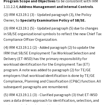
Program Scope and Objectives
to be consistent with IRM
1.11.2.2.4,
Address Management and Internal Controls
.
(2) IRM 4.23.19.1 (3) - Updated paragraph (3), the Policy
Owner, to
Specialty Examination Policy of SB/SE.
(3) IRM 4.23.19.1 (5) - Updated paragraph (5) due to changes
in SB/SE organizational symbols to reflect the new Chief Tax
Compliance Officer Organization.
(4) IRM 4.23.19.1.1 (2) - Added paragraph (2) to update the
IRM that SB/SE Employment Tax Workload Selection and
Delivery (ET-WSD) has the primary responsibility for
workload identification for the Employment Tax (ET)
program. A note was added to paragraph (2) for TE/GE
employers that workload identification is done by TE/GE
Compliance, Planning and Classification (CP&C) function. All
subsequent paragraphs are renumbered.
(5) IRM 4.23.19.1.1 (3) - Clarified paragraph (3) that ET-WSD
uses a data driven approach to identification, selection, and