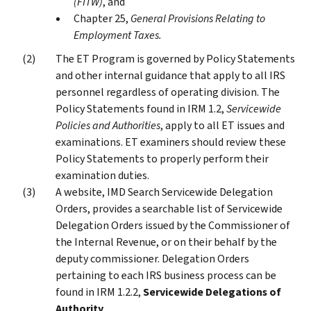
(FITW)
, and
Chapter 25,
General Provisions Relating to
Employment Taxes.
The ET Program is governed by Policy Statements
and other internal guidance that apply to all IRS
personnel regardless of operating division. The
Policy Statements found in IRM 1.2,
Servicewide
Policies and Authorities
, apply to all ET issues and
examinations. ET examiners should review these
Policy Statements to properly perform their
examination duties.
A website, IMD Search Servicewide Delegation
Orders, provides a searchable list of Servicewide
Delegation Orders issued by the Commissioner of
the Internal Revenue, or on their behalf by the
deputy commissioner. Delegation Orders
pertaining to each IRS business process can be
found in IRM 1.2.2,
Servicewide Delegations of
Authority
.