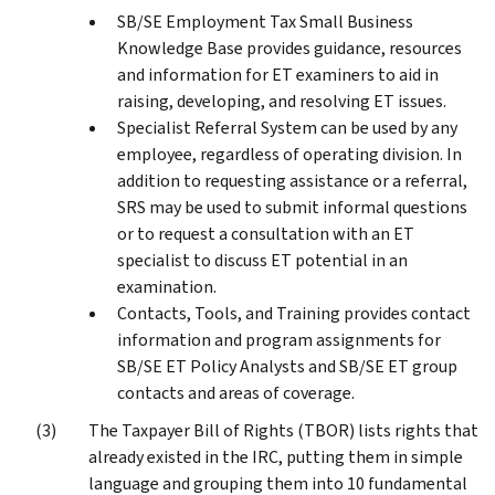
SB/SE Employment Tax Small Business
Knowledge Base provides guidance, resources
and information for ET examiners to aid in
raising, developing, and resolving ET issues.
Specialist Referral System can be used by any
employee, regardless of operating division. In
addition to requesting assistance or a referral,
SRS may be used to submit informal questions
or to request a consultation with an ET
specialist to discuss ET potential in an
examination.
Contacts, Tools, and Training provides contact
information and program assignments for
SB/SE ET Policy Analysts and SB/SE ET group
contacts and areas of coverage.
The Taxpayer Bill of Rights (TBOR) lists rights that
already existed in the IRC, putting them in simple
language and grouping them into 10 fundamental