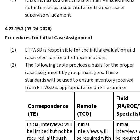
not intended as a substitute for the exercise of
supervisory judgment.
4.23.19.3
(03-24-2026)
Procedures for Initial Case Assignment
ET-WSD is responsible for the initial evaluation and
case selection for all ET examinations.
The following table provides a basis for the proper
case assignment by group managers. These
standards will be used to ensure inventory received
from ET-WSD is appropriate for an ET examiner:
Field
Correspondence
Remote
(RA/ROE/
(TE)
(TCO)
Specialis
Initial interviews will
Initial
Initial
be limited but not be
Interviews will
interviews 
required, although
be required with
be required