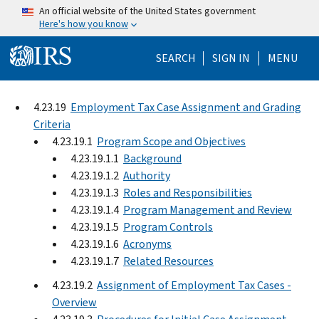
Skip to main content
An official website of the United States government
Here's how you know
Help Menu Mo
SEARCH
SIGN IN
MENU
4.23.19
Employment Tax Case Assignment and Grading
Criteria
4.23.19.1
Program Scope and Objectives
4.23.19.1.1
Background
4.23.19.1.2
Authority
4.23.19.1.3
Roles and Responsibilities
4.23.19.1.4
Program Management and Review
4.23.19.1.5
Program Controls
4.23.19.1.6
Acronyms
4.23.19.1.7
Related Resources
4.23.19.2
Assignment of Employment Tax Cases -
Overview