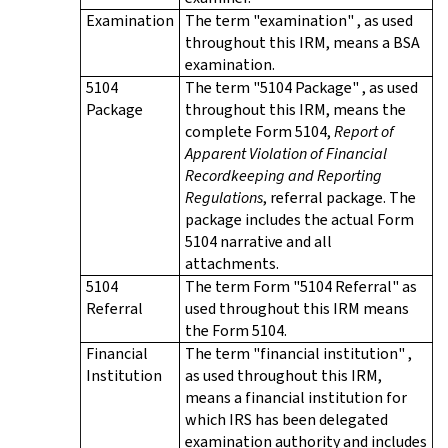
Examination
The term "examination" , as used
throughout this IRM, means a BSA
examination.
5104
The term "5104 Package" , as used
Package
throughout this IRM, means the
complete Form 5104,
Report of
Apparent Violation of Financial
Recordkeeping and Reporting
Regulations
, referral package. The
package includes the actual Form
5104 narrative and all
attachments.
5104
The term Form "5104 Referral" as
Referral
used throughout this IRM means
the Form 5104.
Financial
The term "financial institution" ,
Institution
as used throughout this IRM,
means a financial institution for
which IRS has been delegated
examination authority and includes