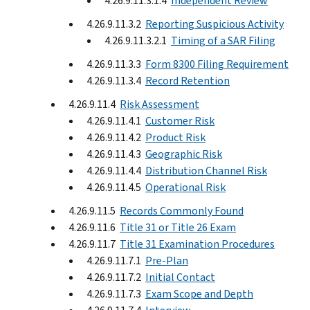
4.26.9.11.3.1.4
Independent Review
4.26.9.11.3.2
Reporting Suspicious Activity
4.26.9.11.3.2.1
Timing of a SAR Filing
4.26.9.11.3.3
Form 8300 Filing Requirement
4.26.9.11.3.4
Record Retention
4.26.9.11.4
Risk Assessment
4.26.9.11.4.1
Customer Risk
4.26.9.11.4.2
Product Risk
4.26.9.11.4.3
Geographic Risk
4.26.9.11.4.4
Distribution Channel Risk
4.26.9.11.4.5
Operational Risk
4.26.9.11.5
Records Commonly Found
4.26.9.11.6
Title 31 or Title 26 Exam
4.26.9.11.7
Title 31 Examination Procedures
4.26.9.11.7.1
Pre-Plan
4.26.9.11.7.2
Initial Contact
4.26.9.11.7.3
Exam Scope and Depth