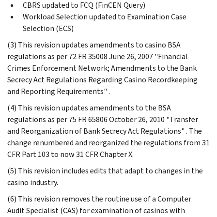
CBRS updated to FCQ (FinCEN Query)
Workload Selection updated to Examination Case
Selection (ECS)
(3) This revision updates amendments to casino BSA
regulations as per 72 FR 35008 June 26, 2007 "Financial
Crimes Enforcement Network; Amendments to the Bank
Secrecy Act Regulations Regarding Casino Recordkeeping
and Reporting Requirements" .
(4) This revision updates amendments to the BSA
regulations as per 75 FR 65806 October 26, 2010 "Transfer
and Reorganization of Bank Secrecy Act Regulations" . The
change renumbered and reorganized the regulations from 31
CFR Part 103 to now 31 CFR Chapter X.
(5) This revision includes edits that adapt to changes in the
casino industry.
(6) This revision removes the routine use of a Computer
Audit Specialist (CAS) for examination of casinos with