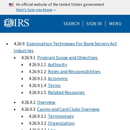
Skip to main content
An official website of the United States government
Here's how you know
Help Menu Mo
SEARCH
SIGN IN
MENU
4.26.9
Examination Techniques For Bank Secrecy Act
Industries
4.26.9.1
Program Scope and Objectives
4.26.9.1.1
Authority
4.26.9.1.2
Roles and Responsibilities
4.26.9.1.3
Acronyms
4.26.9.1.4
Terms
4.26.9.1.5
Related Resources
4.26.9.2
Overview
4.26.9.3
Casino and Card Clubs Overview
4.26.9.3.1
Terminology
4.26.9.3.2
Organization