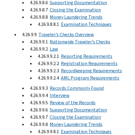
4.26.9.8.6
Supporting Documentation
4.26.9.8.7
Closing the Examination
4.26.9.8.8
Money Laundering Trends
4.26.9.8.8.1
Examination Techniques
4.26.9.9
Traveler’s Checks Overview
4.26.9.9.1
Nationwide Traveler’s Checks
4.26.9.9.2
Law
4.26.9.9.2.1
Reporting Requirements
4.26.9.9.2.2
Registration Requirements
4.26.9.9.2.3
Recordkeeping Requirements
4.26.9.9.2.4
AML Program Requirements
4.26.9.9.3
Records Commonly Found
4.26.9.9.4
Interview
4.26.9.9.5
Review of the Records
4.26.9.9.6
Supporting Documentation
4.26.9.9.7
Closing the Examination
4.26.9.9.8
Money Laundering Trends
4.26.9.9.8.1
Examination Techniques