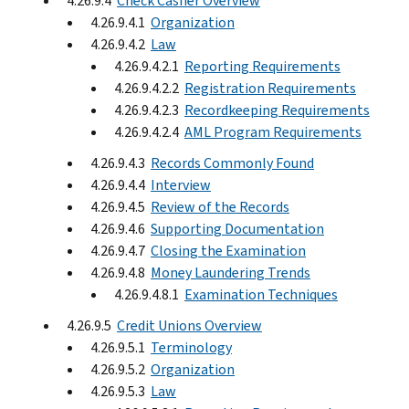
4.26.9.4
Check Casher Overview
4.26.9.4.1
Organization
4.26.9.4.2
Law
4.26.9.4.2.1
Reporting Requirements
4.26.9.4.2.2
Registration Requirements
4.26.9.4.2.3
Recordkeeping Requirements
4.26.9.4.2.4
AML Program Requirements
4.26.9.4.3
Records Commonly Found
4.26.9.4.4
Interview
4.26.9.4.5
Review of the Records
4.26.9.4.6
Supporting Documentation
4.26.9.4.7
Closing the Examination
4.26.9.4.8
Money Laundering Trends
4.26.9.4.8.1
Examination Techniques
4.26.9.5
Credit Unions Overview
4.26.9.5.1
Terminology
4.26.9.5.2
Organization
4.26.9.5.3
Law