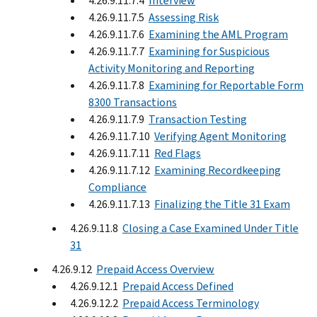
4.26.9.11.7.4
Interview
4.26.9.11.7.5
Assessing Risk
4.26.9.11.7.6
Examining the AML Program
4.26.9.11.7.7
Examining for Suspicious
Activity Monitoring and Reporting
4.26.9.11.7.8
Examining for Reportable Form
8300 Transactions
4.26.9.11.7.9
Transaction Testing
4.26.9.11.7.10
Verifying Agent Monitoring
4.26.9.11.7.11
Red Flags
4.26.9.11.7.12
Examining Recordkeeping
Compliance
4.26.9.11.7.13
Finalizing the Title 31 Exam
4.26.9.11.8
Closing a Case Examined Under Title
31
4.26.9.12
Prepaid Access Overview
4.26.9.12.1
Prepaid Access Defined
4.26.9.12.2
Prepaid Access Terminology