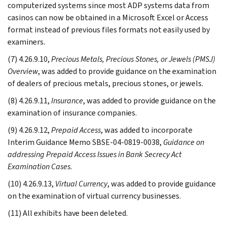
computerized systems since most ADP systems data from
casinos can now be obtained in a Microsoft Excel or Access
format instead of previous files formats not easily used by
examiners.
(7) 4.26.9.10,
Precious Metals, Precious Stones, or Jewels (PMSJ)
Overview
, was added to provide guidance on the examination
of dealers of precious metals, precious stones, or jewels.
(8) 4.26.9.11,
Insurance
, was added to provide guidance on the
examination of insurance companies.
(9) 4.26.9.12,
Prepaid Access
, was added to incorporate
Interim Guidance Memo SBSE-04-0819-0038,
Guidance on
addressing Prepaid Access Issues in Bank Secrecy Act
Examination Cases
.
(10) 4.26.9.13,
Virtual Currency
, was added to provide guidance
on the examination of virtual currency businesses.
(11) All exhibits have been deleted.