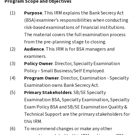
Program Scope and Objectives
Purpose
. This IRM explains the Bank Secrecy Act
(BSA) examiner’s responsibilities when conducting
risk-based examinations of financial institutions.
The material covers the full examination process
from the pre-planning stage to closing.
Audience
. This IRM is for BSA managers and
examiners.
Policy Owner
. Director, Specialty Examination
Policy – Small Business/Self Employed.
Program Owner
. Director, Examination - Specialty
Examination owns Bank Secrecy Act.
Primary Stakeholders
. SB/SE Specialty
Examination BSA, Specialty Examination, Specialty
Exam Policy BSA and SB/SE Examination Quality &
Technical Support are the primary stakeholders for
this IRM.
To recommend changes or make any other