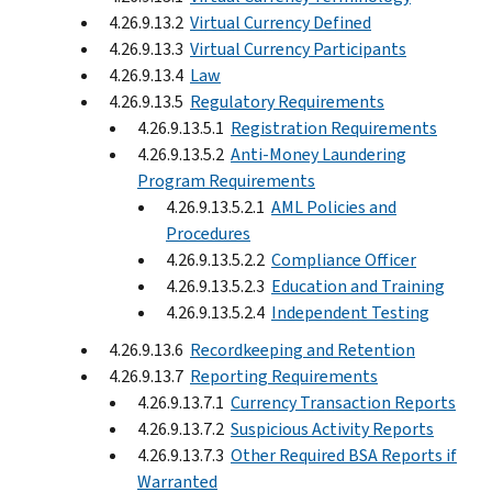
4.26.9.13.2
Virtual Currency Defined
4.26.9.13.3
Virtual Currency Participants
4.26.9.13.4
Law
4.26.9.13.5
Regulatory Requirements
4.26.9.13.5.1
Registration Requirements
4.26.9.13.5.2
Anti-Money Laundering
Program Requirements
4.26.9.13.5.2.1
AML Policies and
Procedures
4.26.9.13.5.2.2
Compliance Officer
4.26.9.13.5.2.3
Education and Training
4.26.9.13.5.2.4
Independent Testing
4.26.9.13.6
Recordkeeping and Retention
4.26.9.13.7
Reporting Requirements
4.26.9.13.7.1
Currency Transaction Reports
4.26.9.13.7.2
Suspicious Activity Reports
4.26.9.13.7.3
Other Required BSA Reports if
Warranted