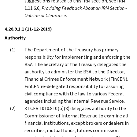
suggestions related to this IRM section, see IRM
1.11.6.6,
Providing Feedback About an IRM Section -
Outside of Clearance
.
4.26.9.1.1
(11-12-2019)
Authority
The Department of the Treasury has primary
responsibility for implementing and enforcing the
BSA. The Secretary of the Treasury delegated the
authority to administer the BSA to the Director,
Financial Crimes Enforcement Network (FinCEN).
FinCEN re-delegated responsibility for assuring
civil compliance with the law to various Federal
agencies including the Internal Revenue Service.
31 CFR 1010.810(b)(8) delegates authority to the
Commissioner of Internal Revenue to examine all
financial institutions, except brokers or dealers in
securities, mutual funds, futures commission