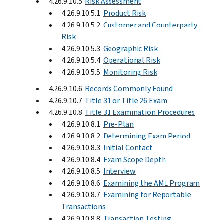
4.26.9.10.5
Risk Assessment
4.26.9.10.5.1
Product Risk
4.26.9.10.5.2
Customer and Counterparty
Risk
4.26.9.10.5.3
Geographic Risk
4.26.9.10.5.4
Operational Risk
4.26.9.10.5.5
Monitoring Risk
4.26.9.10.6
Records Commonly Found
4.26.9.10.7
Title 31 or Title 26 Exam
4.26.9.10.8
Title 31 Examination Procedures
4.26.9.10.8.1
Pre-Plan
4.26.9.10.8.2
Determining Exam Period
4.26.9.10.8.3
Initial Contact
4.26.9.10.8.4
Exam Scope Depth
4.26.9.10.8.5
Interview
4.26.9.10.8.6
Examining the AML Program
4.26.9.10.8.7
Examining for Reportable
Transactions
4.26.9.10.8.8
Transaction Testing