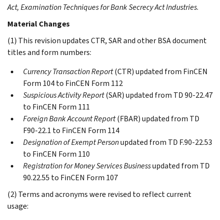
Act, Examination Techniques for Bank Secrecy Act Industries
.
Material Changes
(1) This revision updates CTR, SAR and other BSA document
titles and form numbers:
Currency Transaction Report
(CTR) updated from FinCEN
Form 104 to FinCEN Form 112
Suspicious Activity Report
(SAR) updated from TD 90-22.47
to FinCEN Form 111
Foreign Bank Account Report
(FBAR) updated from TD
F90-22.1 to FinCEN Form 114
Designation of Exempt Person
updated from TD F.90-22.53
to FinCEN Form 110
Registration for Money Services Business
updated from TD
90.22.55 to FinCEN Form 107
(2) Terms and acronyms were revised to reflect current
usage: