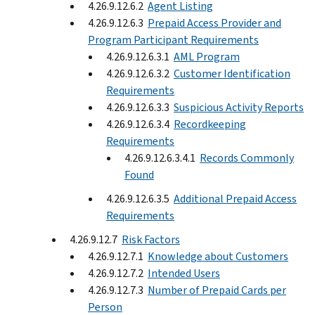
4.26.9.12.6.2
Agent Listing
4.26.9.12.6.3
Prepaid Access Provider and
Program Participant Requirements
4.26.9.12.6.3.1
AML Program
4.26.9.12.6.3.2
Customer Identification
Requirements
4.26.9.12.6.3.3
Suspicious Activity Reports
4.26.9.12.6.3.4
Recordkeeping
Requirements
4.26.9.12.6.3.4.1
Records Commonly
Found
4.26.9.12.6.3.5
Additional Prepaid Access
Requirements
4.26.9.12.7
Risk Factors
4.26.9.12.7.1
Knowledge about Customers
4.26.9.12.7.2
Intended Users
4.26.9.12.7.3
Number of Prepaid Cards per
Person