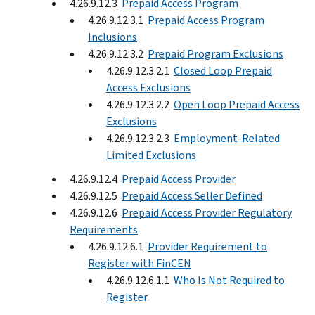
4.26.9.12.3
Prepaid Access Program
4.26.9.12.3.1
Prepaid Access Program
Inclusions
4.26.9.12.3.2
Prepaid Program Exclusions
4.26.9.12.3.2.1
Closed Loop Prepaid
Access Exclusions
4.26.9.12.3.2.2
Open Loop Prepaid Access
Exclusions
4.26.9.12.3.2.3
Employment-Related
Limited Exclusions
4.26.9.12.4
Prepaid Access Provider
4.26.9.12.5
Prepaid Access Seller Defined
4.26.9.12.6
Prepaid Access Provider Regulatory
Requirements
4.26.9.12.6.1
Provider Requirement to
Register with FinCEN
4.26.9.12.6.1.1
Who Is Not Required to
Register