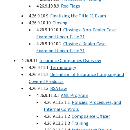
4.26.9.10.8.9
Red Flags
4.26.9.10.9
Finalizing the Title 31 Exam
4.26.9.10.10
Closing
4.26.9.10.10.1
Closing a Non-Dealer Case
Examined Under Title 31
4.26.9.10.10.2
Closing a Dealer Case
Examined Under Title 31
4.26.9.11
Insurance Companies Overview
4.26.9.11.1
Terminology
4.26.9.11.2
Definition of Insurance Company and
Covered Products
4.26.9.11.3
BSA Law
4.26.9.11.3.1
AML Program
4.26.9.11.3.1.1
Policies, Procedures, and
Internal Controls
4.26.9.11.3.1.2
Compliance Officer
4.26.9.11.3.1.3
Training