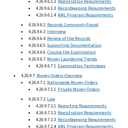
4.26.9.6.1.2
Registration Requirements
4.26.9.6.1.3
Recordkeeping Requirements
4.26.9.6.1.4
AML Program Requirements
4.26.9.6.2
Records Commonly Found
4.26.9.6.3
Interview
4.26.9.6.4
Review of the Records
4.26.9.6.5
Supporting Documentation
4.26.9.6.6
Closing the Examination
4.26.9.6.7
Money Laundering Trends
4.26.9.6.7.1
Examination Techniques
4.26.9.7
Money Orders Overview
4.26.9.7.1
Nationwide Money Orders
4.26.9.7.1.1
Private Money Orders
4.26.9.7.2
Law
4.26.9.7.2.1
Reporting Requirements
4.26.9.7.2.2
Registration Requirements
4.26.9.7.2.3
Recordkeeping Requirements
4.26.9.7.2.4
AML Program Requirements