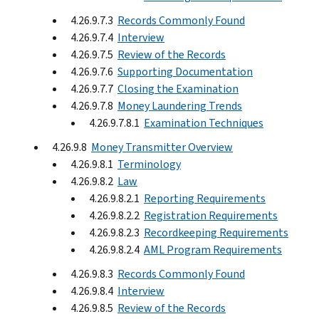
4.26.9.7.3
Records Commonly Found
4.26.9.7.4
Interview
4.26.9.7.5
Review of the Records
4.26.9.7.6
Supporting Documentation
4.26.9.7.7
Closing the Examination
4.26.9.7.8
Money Laundering Trends
4.26.9.7.8.1
Examination Techniques
4.26.9.8
Money Transmitter Overview
4.26.9.8.1
Terminology
4.26.9.8.2
Law
4.26.9.8.2.1
Reporting Requirements
4.26.9.8.2.2
Registration Requirements
4.26.9.8.2.3
Recordkeeping Requirements
4.26.9.8.2.4
AML Program Requirements
4.26.9.8.3
Records Commonly Found
4.26.9.8.4
Interview
4.26.9.8.5
Review of the Records