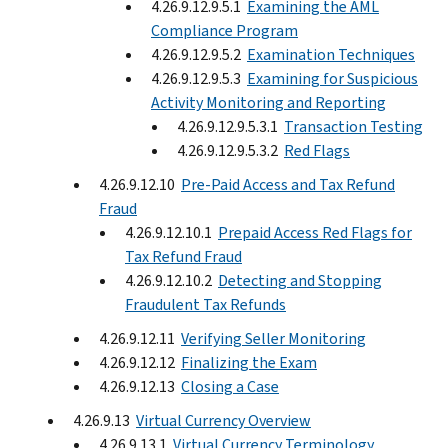
4.26.9.12.9.5.1
Examining the AML
Compliance Program
4.26.9.12.9.5.2
Examination Techniques
4.26.9.12.9.5.3
Examining for Suspicious
Activity Monitoring and Reporting
4.26.9.12.9.5.3.1
Transaction Testing
4.26.9.12.9.5.3.2
Red Flags
4.26.9.12.10
Pre-Paid Access and Tax Refund
Fraud
4.26.9.12.10.1
Prepaid Access Red Flags for
Tax Refund Fraud
4.26.9.12.10.2
Detecting and Stopping
Fraudulent Tax Refunds
4.26.9.12.11
Verifying Seller Monitoring
4.26.9.12.12
Finalizing the Exam
4.26.9.12.13
Closing a Case
4.26.9.13
Virtual Currency Overview
4.26.9.13.1
Virtual Currency Terminology