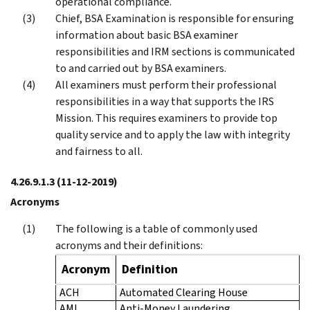
operational compliance.
Chief, BSA Examination is responsible for ensuring
information about basic BSA examiner
responsibilities and IRM sections is communicated
to and carried out by BSA examiners.
All examiners must perform their professional
responsibilities in a way that supports the IRS
Mission. This requires examiners to provide top
quality service and to apply the law with integrity
and fairness to all.
4.26.9.1.3
(11-12-2019)
Acronyms
The following is a table of commonly used
acronyms and their definitions:
Acronym
Definition
ACH
Automated Clearing House
AML
Anti-Money Laundering