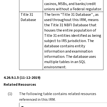
casinos, MSBs, and banks/credit
unions without a Federal regulator.
Title 31
The term "Title 31 Database" , as
Database
used throughout this IRM, means
the Title 31 NBFI Database that
houses the entire population of
Title 31 entities identified as being
subject to IRS jurisdiction. The
database contains entity
information and examination
information. The database uses
multiple tables in an SQL
environment.
4.26.9.1.5
(11-12-2019)
Related Resources
The following table contains related resources
referenced in this IRM.