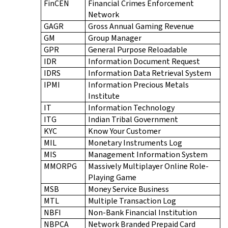
FinCEN
Financial Crimes Enforcement
Network
GAGR
Gross Annual Gaming Revenue
GM
Group Manager
GPR
General Purpose Reloadable
IDR
Information Document Request
IDRS
Information Data Retrieval System
IPMI
Information Precious Metals
Institute
IT
Information Technology
ITG
Indian Tribal Government
KYC
Know Your Customer
MIL
Monetary Instruments Log
MIS
Management Information System
MMORPG
Massively Multiplayer Online Role-
Playing Game
MSB
Money Service Business
MTL
Multiple Transaction Log
NBFI
Non-Bank Financial Institution
NBPCA
Network Branded Prepaid Card