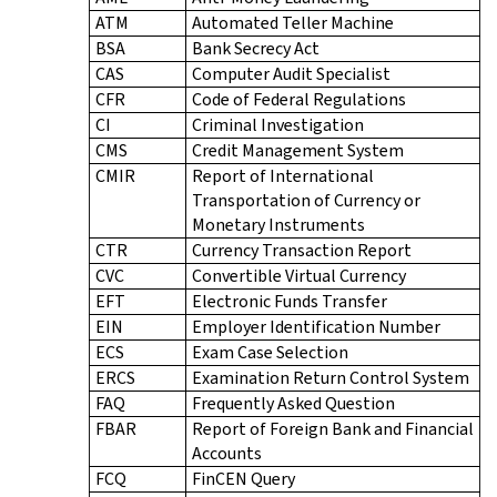
ATM
Automated Teller Machine
BSA
Bank Secrecy Act
CAS
Computer Audit Specialist
CFR
Code of Federal Regulations
CI
Criminal Investigation
CMS
Credit Management System
CMIR
Report of International
Transportation of Currency or
Monetary Instruments
CTR
Currency Transaction Report
CVC
Convertible Virtual Currency
EFT
Electronic Funds Transfer
EIN
Employer Identification Number
ECS
Exam Case Selection
ERCS
Examination Return Control System
FAQ
Frequently Asked Question
FBAR
Report of Foreign Bank and Financial
Accounts
FCQ
FinCEN Query