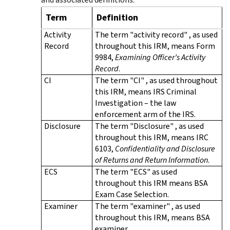
Term
Definition
Activity
The term "activity record" , as used
Record
throughout this IRM, means Form
9984,
Examining Officer’s Activity
Record
.
CI
The term "CI" , as used throughout
this IRM, means IRS Criminal
Investigation – the law
enforcement arm of the IRS.
Disclosure
The term "Disclosure" , as used
throughout this IRM, means IRC
6103,
Confidentiality and Disclosure
of Returns and Return Information
.
ECS
The term "ECS" as used
throughout this IRM means BSA
Exam Case Selection.
Examiner
The term "examiner" , as used
throughout this IRM, means BSA
examiner.