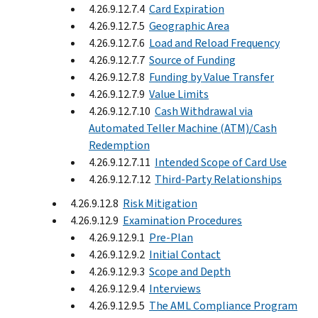
4.26.9.12.7.4
Card Expiration
4.26.9.12.7.5
Geographic Area
4.26.9.12.7.6
Load and Reload Frequency
4.26.9.12.7.7
Source of Funding
4.26.9.12.7.8
Funding by Value Transfer
4.26.9.12.7.9
Value Limits
4.26.9.12.7.10
Cash Withdrawal via
Automated Teller Machine (ATM)/Cash
Redemption
4.26.9.12.7.11
Intended Scope of Card Use
4.26.9.12.7.12
Third-Party Relationships
4.26.9.12.8
Risk Mitigation
4.26.9.12.9
Examination Procedures
4.26.9.12.9.1
Pre-Plan
4.26.9.12.9.2
Initial Contact
4.26.9.12.9.3
Scope and Depth
4.26.9.12.9.4
Interviews
4.26.9.12.9.5
The AML Compliance Program