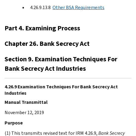
4.26.9.13.8
Other BSA Requirements
Part 4. Examining Process
Chapter 26. Bank Secrecy Act
Section 9. Examination Techniques For
Bank Secrecy Act Industries
4.26.9 Examination Techniques For Bank Secrecy Act
Industries
Manual Transmittal
November 12, 2019
Purpose
(1) This transmits revised text for IRM 4.26.9,
Bank Secrecy