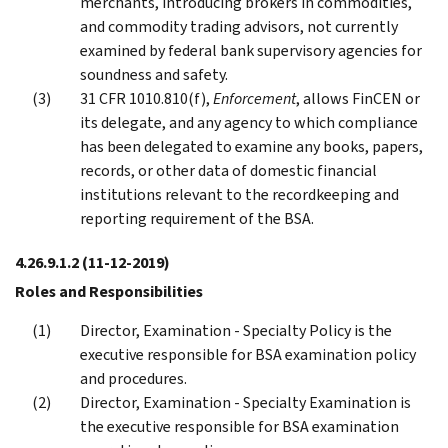
merchants, introducing brokers in commodities,
and commodity trading advisors, not currently
examined by federal bank supervisory agencies for
soundness and safety.
31 CFR 1010.810(f),
Enforcement
, allows FinCEN or
its delegate, and any agency to which compliance
has been delegated to examine any books, papers,
records, or other data of domestic financial
institutions relevant to the recordkeeping and
reporting requirement of the BSA.
4.26.9.1.2
(11-12-2019)
Roles and Responsibilities
Director, Examination - Specialty Policy is the
executive responsible for BSA examination policy
and procedures.
Director, Examination - Specialty Examination is
the executive responsible for BSA examination