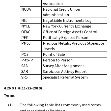
Association
NCUA
National Credit Union
Administration
NIL
Negotiable Instruments Log
NYCE
New York Currency Exchange
OFAC
Office of Foreign Assets Control
PEP
Politically Exposed Person
PMSJ
Precious Metals, Precious Stones, or
Jewels
POS
Point of Sale
P-to-P
Person to Person
SAA
Survey After Assignment
SAR
Suspicious Activity Report
SRS
Specialist Referral System
4.26.9.1.4
(11-12-2019)
Terms
The following table lists commonly used terms
and associated definitions: