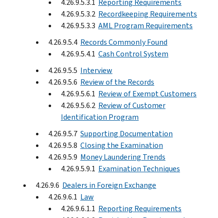
4.26.9.5.3.1
Reporting Requirements
4.26.9.5.3.2
Recordkeeping Requirements
4.26.9.5.3.3
AML Program Requirements
4.26.9.5.4
Records Commonly Found
4.26.9.5.4.1
Cash Control System
4.26.9.5.5
Interview
4.26.9.5.6
Review of the Records
4.26.9.5.6.1
Review of Exempt Customers
4.26.9.5.6.2
Review of Customer
Identification Program
4.26.9.5.7
Supporting Documentation
4.26.9.5.8
Closing the Examination
4.26.9.5.9
Money Laundering Trends
4.26.9.5.9.1
Examination Techniques
4.26.9.6
Dealers in Foreign Exchange
4.26.9.6.1
Law
4.26.9.6.1.1
Reporting Requirements