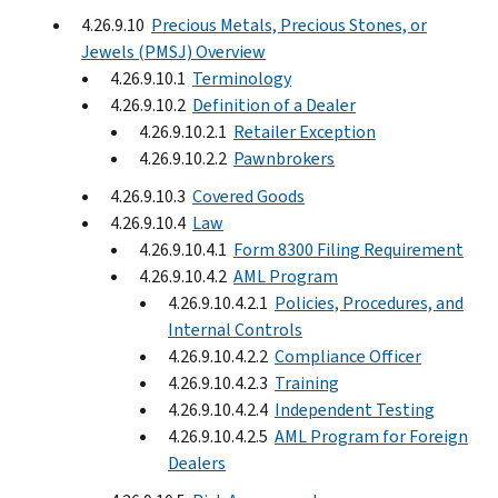
4.26.9.10
Precious Metals, Precious Stones, or
Jewels (PMSJ) Overview
4.26.9.10.1
Terminology
4.26.9.10.2
Definition of a Dealer
4.26.9.10.2.1
Retailer Exception
4.26.9.10.2.2
Pawnbrokers
4.26.9.10.3
Covered Goods
4.26.9.10.4
Law
4.26.9.10.4.1
Form 8300 Filing Requirement
4.26.9.10.4.2
AML Program
4.26.9.10.4.2.1
Policies, Procedures, and
Internal Controls
4.26.9.10.4.2.2
Compliance Officer
4.26.9.10.4.2.3
Training
4.26.9.10.4.2.4
Independent Testing
4.26.9.10.4.2.5
AML Program for Foreign
Dealers