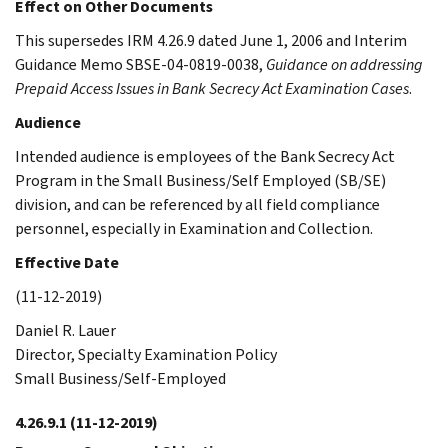
Effect on Other Documents
This supersedes IRM 4.26.9 dated June 1, 2006 and Interim
Guidance Memo SBSE-04-0819-0038,
Guidance on addressing
Prepaid Access Issues in Bank Secrecy Act Examination Cases
.
Audience
Intended audience is employees of the Bank Secrecy Act
Program in the Small Business/Self Employed (SB/SE)
division, and can be referenced by all field compliance
personnel, especially in Examination and Collection.
Effective Date
(11-12-2019)
Daniel R. Lauer
Director, Specialty Examination Policy
Small Business/Self-Employed
4.26.9.1
(11-12-2019)