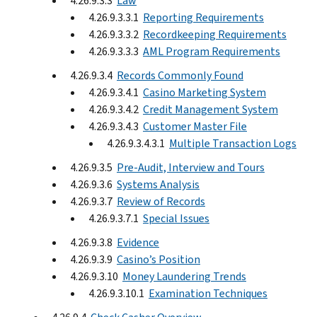
4.26.9.3.3
Law
4.26.9.3.3.1
Reporting Requirements
4.26.9.3.3.2
Recordkeeping Requirements
4.26.9.3.3.3
AML Program Requirements
4.26.9.3.4
Records Commonly Found
4.26.9.3.4.1
Casino Marketing System
4.26.9.3.4.2
Credit Management System
4.26.9.3.4.3
Customer Master File
4.26.9.3.4.3.1
Multiple Transaction Logs
4.26.9.3.5
Pre-Audit, Interview and Tours
4.26.9.3.6
Systems Analysis
4.26.9.3.7
Review of Records
4.26.9.3.7.1
Special Issues
4.26.9.3.8
Evidence
4.26.9.3.9
Casino’s Position
4.26.9.3.10
Money Laundering Trends
4.26.9.3.10.1
Examination Techniques