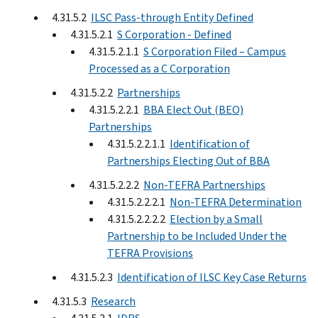
4.31.5.2
ILSC Pass-through Entity Defined
4.31.5.2.1
S Corporation - Defined
4.31.5.2.1.1
S Corporation Filed – Campus
Processed as a C Corporation
4.31.5.2.2
Partnerships
4.31.5.2.2.1
BBA Elect Out (BEO)
Partnerships
4.31.5.2.2.1.1
Identification of
Partnerships Electing Out of BBA
4.31.5.2.2.2
Non-TEFRA Partnerships
4.31.5.2.2.2.1
Non-TEFRA Determination
4.31.5.2.2.2.2
Election by a Small
Partnership to be Included Under the
TEFRA Provisions
4.31.5.2.3
Identification of ILSC Key Case Returns
4.31.5.3
Research