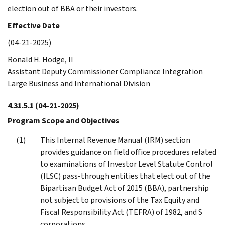
election out of BBA or their investors.
Effective Date
(04-21-2025)
Ronald H. Hodge, II
Assistant Deputy Commissioner Compliance Integration
Large Business and International Division
4.31.5.1
(04-21-2025)
Program Scope and Objectives
This Internal Revenue Manual (IRM) section
provides guidance on field office procedures related
to examinations of Investor Level Statute Control
(ILSC) pass-through entities that elect out of the
Bipartisan Budget Act of 2015 (BBA), partnership
not subject to provisions of the Tax Equity and
Fiscal Responsibility Act (TEFRA) of 1982, and S
corporations.