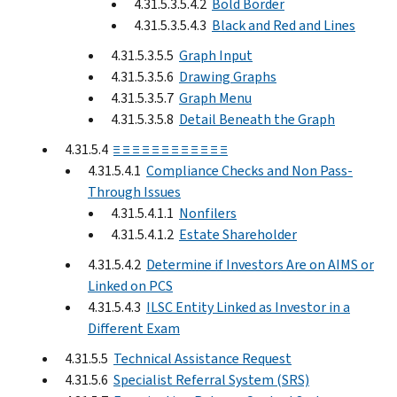
4.31.5.3.5.4.2
Bold Border
4.31.5.3.5.4.3
Black and Red and Lines
4.31.5.3.5.5
Graph Input
4.31.5.3.5.6
Drawing Graphs
4.31.5.3.5.7
Graph Menu
4.31.5.3.5.8
Detail Beneath the Graph
4.31.5.4
≡ ≡ ≡ ≡ ≡ ≡ ≡ ≡ ≡ ≡ ≡ ≡
4.31.5.4.1
Compliance Checks and Non Pass-
Through Issues
4.31.5.4.1.1
Nonfilers
4.31.5.4.1.2
Estate Shareholder
4.31.5.4.2
Determine if Investors Are on AIMS or
Linked on PCS
4.31.5.4.3
ILSC Entity Linked as Investor in a
Different Exam
4.31.5.5
Technical Assistance Request
4.31.5.6
Specialist Referral System (SRS)