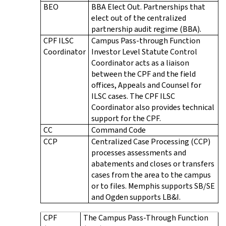
BEO
BBA Elect Out. Partnerships that
elect out of the centralized
partnership audit regime (BBA).
CPF ILSC
Campus Pass-through Function
Coordinator
Investor Level Statute Control
Coordinator acts as a liaison
between the CPF and the field
offices, Appeals and Counsel for
ILSC cases. The CPF ILSC
Coordinator also provides technical
support for the CPF.
CC
Command Code
CCP
Centralized Case Processing (CCP)
processes assessments and
abatements and closes or transfers
cases from the area to the campus
or to files. Memphis supports SB/SE
and Ogden supports LB&I.
CPF
The Campus Pass-Through Function