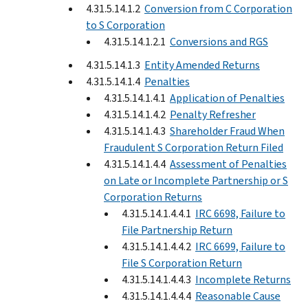
4.31.5.14.1.2
Conversion from C Corporation
to S Corporation
4.31.5.14.1.2.1
Conversions and RGS
4.31.5.14.1.3
Entity Amended Returns
4.31.5.14.1.4
Penalties
4.31.5.14.1.4.1
Application of Penalties
4.31.5.14.1.4.2
Penalty Refresher
4.31.5.14.1.4.3
Shareholder Fraud When
Fraudulent S Corporation Return Filed
4.31.5.14.1.4.4
Assessment of Penalties
on Late or Incomplete Partnership or S
Corporation Returns
4.31.5.14.1.4.4.1
IRC 6698, Failure to
File Partnership Return
4.31.5.14.1.4.4.2
IRC 6699, Failure to
File S Corporation Return
4.31.5.14.1.4.4.3
Incomplete Returns
4.31.5.14.1.4.4.4
Reasonable Cause