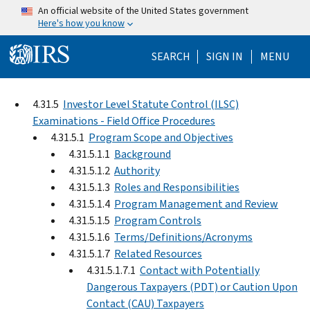
Skip to main content
An official website of the United States government
Here's how you know
Help Menu Mo
SEARCH
SIGN IN
MENU
4.31.5
Investor Level Statute Control (ILSC)
Examinations - Field Office Procedures
4.31.5.1
Program Scope and Objectives
4.31.5.1.1
Background
4.31.5.1.2
Authority
4.31.5.1.3
Roles and Responsibilities
4.31.5.1.4
Program Management and Review
4.31.5.1.5
Program Controls
4.31.5.1.6
Terms/Definitions/Acronyms
4.31.5.1.7
Related Resources
4.31.5.1.7.1
Contact with Potentially
Dangerous Taxpayers (PDT) or Caution Upon
Contact (CAU) Taxpayers