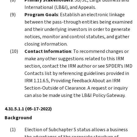
International (LB&I), and Appeals.
Program Goals
: Establish an electronic linkage
between the pass-through entities being examined
and their underlying investors in order to generate
notices, monitor and control statutes, and gather
closing information.
Contact Information
: To recommend changes or
make any other suggestions related to this IRM
section, contact the IRM author or see SPDER’s IMD
Contacts list by referencing guidelines provided in
IRM 1.11.6.5, Providing Feedback About an IRM
Section-Outside of Clearance. A request or inquiry
can also be made using the LB&I Policy Gateway.
4.31.5.1.1
(05-17-2022)
Background
Election of Subchapter S status allows a business
the advantages of the corporate structure of