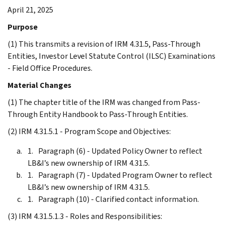
April 21, 2025
Purpose
(1) This transmits a revision of IRM 4.31.5, Pass-Through
Entities, Investor Level Statute Control (ILSC) Examinations
- Field Office Procedures.
Material Changes
(1) The chapter title of the IRM was changed from Pass-
Through Entity Handbook to Pass-Through Entities.
(2) IRM 4.31.5.1 - Program Scope and Objectives:
Paragraph (6) - Updated Policy Owner to reflect
LB&I’s new ownership of IRM 4.31.5.
Paragraph (7) - Updated Program Owner to reflect
LB&I’s new ownership of IRM 4.31.5.
Paragraph (10) - Clarified contact information.
(3) IRM 4.31.5.1.3 - Roles and Responsibilities: