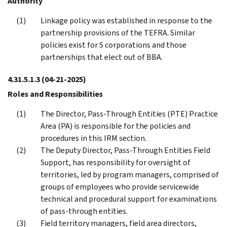
Authority
Linkage policy was established in response to the
partnership provisions of the TEFRA. Similar
policies exist for S corporations and those
partnerships that elect out of BBA.
4.31.5.1.3
(04-21-2025)
Roles and Responsibilities
The Director, Pass-Through Entities (PTE) Practice
Area (PA) is responsible for the policies and
procedures in this IRM section.
The Deputy Director, Pass-Through Entities Field
Support, has responsibility for oversight of
territories, led by program managers, comprised of
groups of employees who provide servicewide
technical and procedural support for examinations
of pass-through entities.
Field territory managers, field area directors,