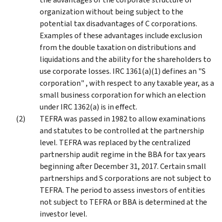
organization without being subject to the
potential tax disadvantages of C corporations.
Examples of these advantages include exclusion
from the double taxation on distributions and
liquidations and the ability for the shareholders to
use corporate losses. IRC 1361(a)(1) defines an "S
corporation" , with respect to any taxable year, as a
small business corporation for which an election
under IRC 1362(a) is in effect.
TEFRA was passed in 1982 to allow examinations
and statutes to be controlled at the partnership
level. TEFRA was replaced by the centralized
partnership audit regime in the BBA for tax years
beginning after December 31, 2017. Certain small
partnerships and S corporations are not subject to
TEFRA. The period to assess investors of entities
not subject to TEFRA or BBA is determined at the
investor level.