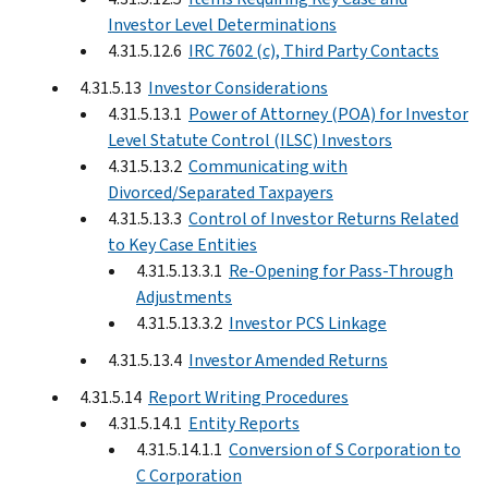
Investor Level Determinations
4.31.5.12.6
IRC 7602 (c), Third Party Contacts
4.31.5.13
Investor Considerations
4.31.5.13.1
Power of Attorney (POA) for Investor
Level Statute Control (ILSC) Investors
4.31.5.13.2
Communicating with
Divorced/Separated Taxpayers
4.31.5.13.3
Control of Investor Returns Related
to Key Case Entities
4.31.5.13.3.1
Re-Opening for Pass-Through
Adjustments
4.31.5.13.3.2
Investor PCS Linkage
4.31.5.13.4
Investor Amended Returns
4.31.5.14
Report Writing Procedures
4.31.5.14.1
Entity Reports
4.31.5.14.1.1
Conversion of S Corporation to
C Corporation