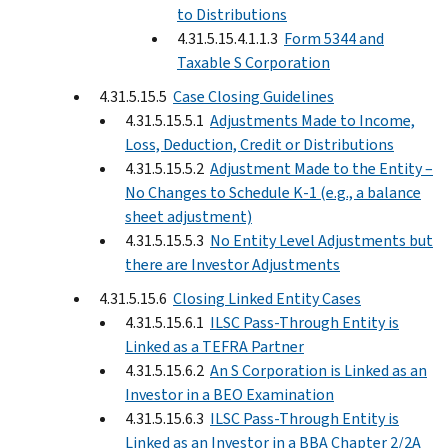
to Distributions
4.31.5.15.4.1.1.3
Form 5344 and
Taxable S Corporation
4.31.5.15.5
Case Closing Guidelines
4.31.5.15.5.1
Adjustments Made to Income,
Loss, Deduction, Credit or Distributions
4.31.5.15.5.2
Adjustment Made to the Entity –
No Changes to Schedule K-1 (e.g., a balance
sheet adjustment)
4.31.5.15.5.3
No Entity Level Adjustments but
there are Investor Adjustments
4.31.5.15.6
Closing Linked Entity Cases
4.31.5.15.6.1
ILSC Pass-Through Entity is
Linked as a TEFRA Partner
4.31.5.15.6.2
An S Corporation is Linked as an
Investor in a BEO Examination
4.31.5.15.6.3
ILSC Pass-Through Entity is
Linked as an Investor in a BBA Chapter 2/2A