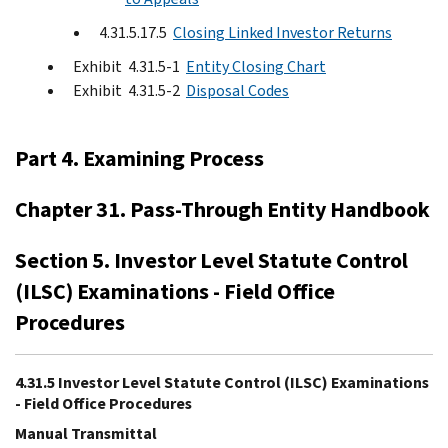
4.31.5.17.5
Closing Linked Investor Returns
Exhibit 4.31.5-1
Entity Closing Chart
Exhibit 4.31.5-2
Disposal Codes
Part 4. Examining Process
Chapter 31. Pass-Through Entity Handbook
Section 5. Investor Level Statute Control
(ILSC) Examinations - Field Office
Procedures
4.31.5 Investor Level Statute Control (ILSC) Examinations
- Field Office Procedures
Manual Transmittal