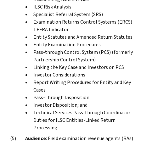
ILSC Risk Analysis
Specialist Referral System (SRS)
Examination Returns Control Systems (ERCS)
TEFRA Indicator
Entity Statutes and Amended Return Statutes
Entity Examination Procedures
Pass-through Control System (PCS) (formerly
Partnership Control System)
Linking the Key Case and Investors on PCS
Investor Considerations
Report Writing Procedures for Entity and Key
Cases
Pass-Through Disposition
Investor Disposition; and
Technical Services Pass-through Coordinator
Duties for ILSC Entities-Linked Return
Processing.
Audience
: Field examination revenue agents (RAs)