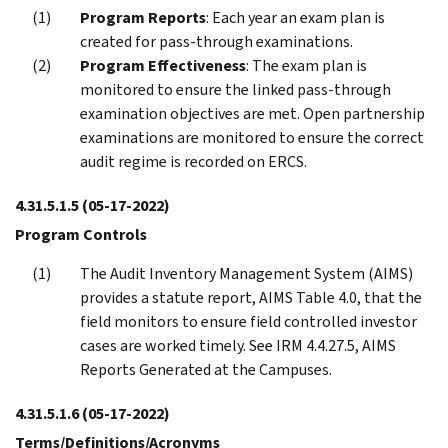
Program Reports
: Each year an exam plan is
created for pass-through examinations.
Program Effectiveness
: The exam plan is
monitored to ensure the linked pass-through
examination objectives are met. Open partnership
examinations are monitored to ensure the correct
audit regime is recorded on ERCS.
4.31.5.1.5
(05-17-2022)
Program Controls
The Audit Inventory Management System (AIMS)
provides a statute report, AIMS Table 4.0, that the
field monitors to ensure field controlled investor
cases are worked timely. See IRM 4.4.27.5, AIMS
Reports Generated at the Campuses.
4.31.5.1.6
(05-17-2022)
Terms/Definitions/Acronyms