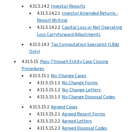
4.31.5.14.2
Investor Reports
4.31.5.14.2.1
Investor Amended Returns -
Report Writing
4.31.5.14.2.2
Capital Loss or Net Operating
Loss Carryforward Adjustments
4.31.5.14.3
Tax Computation Specialist (LB&I
Only)
4.31.5.15
Pass-Through Entity Case Closing
Procedures
4.31.5.15.1
No-Change Cases
4.31.5.15.1.1
No Change Forms
4.31.5.15.1.2
No-Change Letters
4.31.5.15.1.3
No Change Disposal Codes
4.31.5.15.2
Agreed Cases
4.31.5.15.2.1
Agreed Report Forms
4.31.5.15.2.2
Agreed Letters
4.31.5.15.2.3
Agreed Disposal Codes