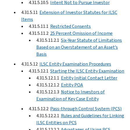
4.31.5.10.5
Intent Not to Pursue Investor
4.31.5.11
Extension of Investor Statutes for ILSC
Items
4.31.5.11.1
Restricted Consents
4.31.5.11.2
25 Percent Omission of Income
4.31.5.11.2.1
Six-Year Statute of Limitations
Based on an Overstatement of an Asset’s
Basis
4.31.5.12
ILSC Entity Examination Procedures
4.31.5.12.1
Starting the ILSC Entity Examination
4.31.5.12.1.1
Entity Initial Contact Letter
4.31.5.12.1.2
Entity POA
4.31.5.12.1.3
Notice to Investors of
Examination of Key Case Entity
4.31.5.12.2
Pass-through Control System (PCS)
4.31.5.12.2.1
Rules and Guidelines for Linking
ILSC Entities on PCS
4.31.5.12.2.2
Advantages of Using PCS