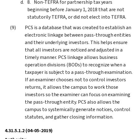
Non-TEFRA for partnership tax years
beginning before January 1, 2018 that are not
statutorily TEFRA, or did not elect into TEFRA.
PCS is a database that was created to establish an
electronic linkage between pass-through entities
and their underlying investors. This helps ensure
that all investors are noticed and adjusted in a
timely manner. PCS linkage allows business
operation divisions (BODs) to recognize when a
taxpayer is subject to a pass-through examination.
If an examiner chooses not to control investors
returns, it allows the campus to work those
investors so the examiner can focus on examining
the pass-through entity. PCS also allows the
campus to systemically generate notices, control
statutes, and gather closing information.
4.31.5.1.2
(04-05-2019)