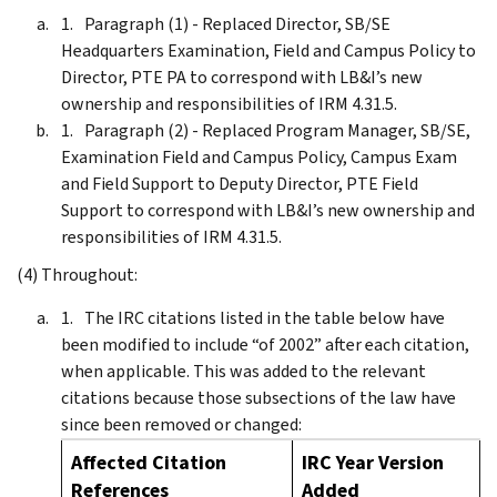
Paragraph (1) - Replaced Director, SB/SE
Headquarters Examination, Field and Campus Policy to
Director, PTE PA to correspond with LB&I’s new
ownership and responsibilities of IRM 4.31.5.
Paragraph (2) - Replaced Program Manager, SB/SE,
Examination Field and Campus Policy, Campus Exam
and Field Support to Deputy Director, PTE Field
Support to correspond with LB&I’s new ownership and
responsibilities of IRM 4.31.5.
(4) Throughout:
The IRC citations listed in the table below have
been modified to include “of 2002” after each citation,
when applicable. This was added to the relevant
citations because those subsections of the law have
since been removed or changed:
Affected Citation
IRC Year Version
References
Added