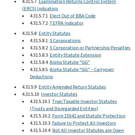
4.31.5.7
Examination Returns Control System
(ERCS) Indicators
4.31.5.7.1
Elect Out of BBA Code
4.31.5.7.2
TEFRA Indicator
4.31.5.8
Entity Statutes
4.31.5.8.1
S Corporations
4.31.5.8.2
S Corporation or Partnership Penalties
4.31.5.8.3
Entity Statute Extension
4.31.5.8.4
Alpha Statute “GG”
4.31.5.8.5
Alpha Statute “GG” – Carryover
Deductions
4.31.5.9
Entity Amended Return Statutes
4.31.5.10
Investor Statutes
4.31.5.10.1
True/Taxable Investor Statutes
(Trusts and Disregarded Entities)
4.31.5.10.2
Form 15041 and Statute Protection
4.31.5.10.3
Failure to Protect All Investors
4.31.5.10.4
Not All Investor Statutes are Open