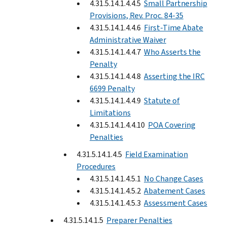
4.31.5.14.1.4.4.5
Small Partnership
Provisions, Rev. Proc. 84-35
4.31.5.14.1.4.4.6
First-Time Abate
Administrative Waiver
4.31.5.14.1.4.4.7
Who Asserts the
Penalty
4.31.5.14.1.4.4.8
Asserting the IRC
6699 Penalty
4.31.5.14.1.4.4.9
Statute of
Limitations
4.31.5.14.1.4.4.10
POA Covering
Penalties
4.31.5.14.1.4.5
Field Examination
Procedures
4.31.5.14.1.4.5.1
No Change Cases
4.31.5.14.1.4.5.2
Abatement Cases
4.31.5.14.1.4.5.3
Assessment Cases
4.31.5.14.1.5
Preparer Penalties