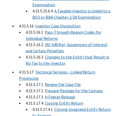
Examination
4.31.5.15.6.4
A Taxable Investor is linked to a
BEO or BBA Chapter 2/2A Examination
4.31.5.16
Investor Case Disposition
4.31.5.16.1
Pass-Through Reason Codes for
Individual Returns
4.31.5.16.2
IRC 6404(g), Suspension of Interest
and Certain Penalties
4.31.5.16.3
Changes to the Entity that Result in
No Tax to the Investor
4.31.5.17
Technical Services - Linked Return
Processing
4.31.5.17.1
Review the Case File
4.31.5.17.2
Prepare Package for the Campus
4.31.5.17.3
H Freeze Release
4.31.5.17.4
Closing Entity Return
4.31.5.17.4.1
Closing Unagreed Entity Return
to Appeals