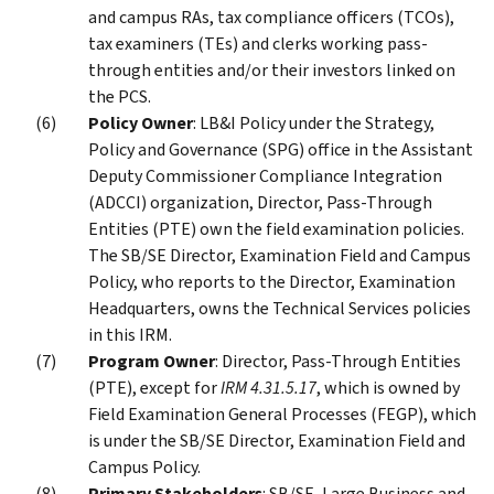
and campus RAs, tax compliance officers (TCOs),
tax examiners (TEs) and clerks working pass-
through entities and/or their investors linked on
the PCS.
Policy Owner
: LB&I Policy under the Strategy,
Policy and Governance (SPG) office in the Assistant
Deputy Commissioner Compliance Integration
(ADCCI) organization, Director, Pass-Through
Entities (PTE) own the field examination policies.
The SB/SE Director, Examination Field and Campus
Policy, who reports to the Director, Examination
Headquarters, owns the Technical Services policies
in this IRM.
Program Owner
: Director, Pass-Through Entities
(PTE), except for
IRM 4.31.5.17
, which is owned by
Field Examination General Processes (FEGP), which
is under the SB/SE Director, Examination Field and
Campus Policy.
Primary Stakeholders
: SB/SE, Large Business and