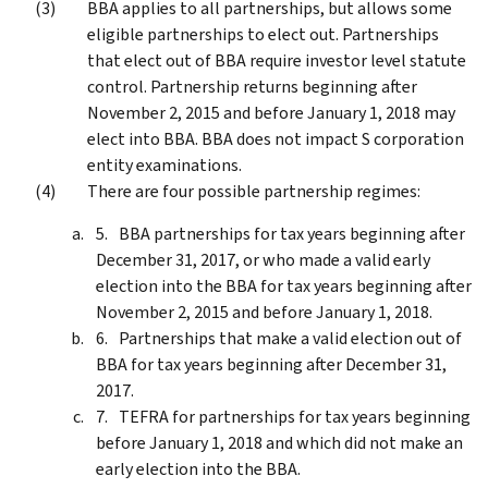
BBA applies to all partnerships, but allows some
eligible partnerships to elect out. Partnerships
that elect out of BBA require investor level statute
control. Partnership returns beginning after
November 2, 2015 and before January 1, 2018 may
elect into BBA. BBA does not impact S corporation
entity examinations.
There are four possible partnership regimes:
BBA partnerships for tax years beginning after
December 31, 2017, or who made a valid early
election into the BBA for tax years beginning after
November 2, 2015 and before January 1, 2018.
Partnerships that make a valid election out of
BBA for tax years beginning after December 31,
2017.
TEFRA for partnerships for tax years beginning
before January 1, 2018 and which did not make an
early election into the BBA.