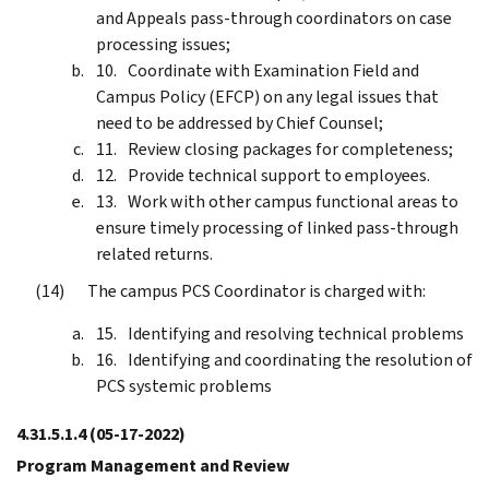
and Appeals pass-through coordinators on case
processing issues;
Coordinate with Examination Field and
Campus Policy (EFCP) on any legal issues that
need to be addressed by Chief Counsel;
Review closing packages for completeness;
Provide technical support to employees.
Work with other campus functional areas to
ensure timely processing of linked pass-through
related returns.
The campus PCS Coordinator is charged with:
Identifying and resolving technical problems
Identifying and coordinating the resolution of
PCS systemic problems
4.31.5.1.4
(05-17-2022)
Program Management and Review