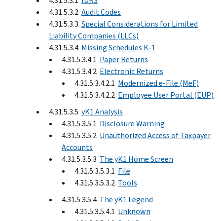
4.31.5.3.1
IDRS
4.31.5.3.2
Audit Codes
4.31.5.3.3
Special Considerations for Limited
Liability Companies (LLCs)
4.31.5.3.4
Missing Schedules K-1
4.31.5.3.4.1
Paper Returns
4.31.5.3.4.2
Electronic Returns
4.31.5.3.4.2.1
Modernized e-File (MeF)
4.31.5.3.4.2.2
Employee User Portal (EUP)
4.31.5.3.5
yK1 Analysis
4.31.5.3.5.1
Disclosure Warning
4.31.5.3.5.2
Unauthorized Access of Taxpayer
Accounts
4.31.5.3.5.3
The yK1 Home Screen
4.31.5.3.5.3.1
File
4.31.5.3.5.3.2
Tools
4.31.5.3.5.4
The yK1 Legend
4.31.5.3.5.4.1
Unknown