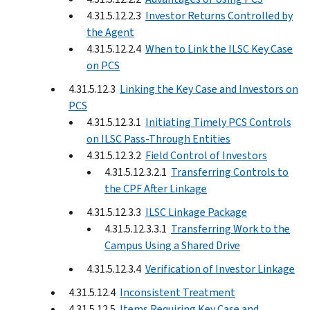
4.31.5.12.2.3
Investor Returns Controlled by
the Agent
4.31.5.12.2.4
When to Link the ILSC Key Case
on PCS
4.31.5.12.3
Linking the Key Case and Investors on
PCS
4.31.5.12.3.1
Initiating Timely PCS Controls
on ILSC Pass-Through Entities
4.31.5.12.3.2
Field Control of Investors
4.31.5.12.3.2.1
Transferring Controls to
the CPF After Linkage
4.31.5.12.3.3
ILSC Linkage Package
4.31.5.12.3.3.1
Transferring Work to the
Campus Using a Shared Drive
4.31.5.12.3.4
Verification of Investor Linkage
4.31.5.12.4
Inconsistent Treatment
4.31.5.12.5
Items Requiring Key Case and