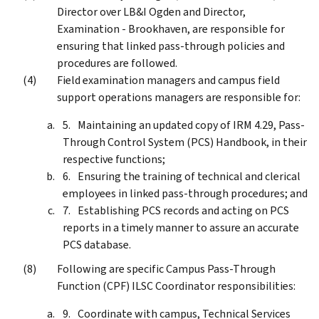
Director over LB&I Ogden and Director,
Examination - Brookhaven, are responsible for
ensuring that linked pass-through policies and
procedures are followed.
Field examination managers and campus field
support operations managers are responsible for:
Maintaining an updated copy of IRM 4.29, Pass-
Through Control System (PCS) Handbook, in their
respective functions;
Ensuring the training of technical and clerical
employees in linked pass-through procedures; and
Establishing PCS records and acting on PCS
reports in a timely manner to assure an accurate
PCS database.
Following are specific Campus Pass-Through
Function (CPF) ILSC Coordinator responsibilities:
Coordinate with campus, Technical Services