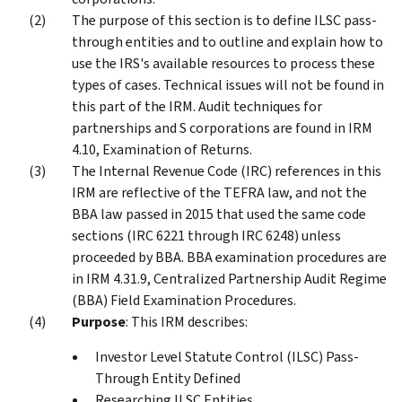
The purpose of this section is to define ILSC pass-
through entities and to outline and explain how to
use the IRS's available resources to process these
types of cases. Technical issues will not be found in
this part of the IRM. Audit techniques for
partnerships and S corporations are found in IRM
4.10, Examination of Returns.
The Internal Revenue Code (IRC) references in this
IRM are reflective of the TEFRA law, and not the
BBA law passed in 2015 that used the same code
sections (IRC 6221 through IRC 6248) unless
proceeded by BBA. BBA examination procedures are
in IRM 4.31.9, Centralized Partnership Audit Regime
(BBA) Field Examination Procedures.
Purpose
: This IRM describes:
Investor Level Statute Control (ILSC) Pass-
Through Entity Defined
Researching ILSC Entities