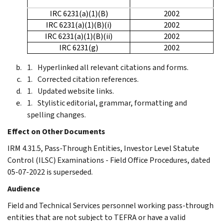
IRC 6231(a)(1)(B)
2002
IRC 6231(a)(1)(B)(i)
2002
IRC 6231(a)(1)(B)(ii)
2002
IRC 6231(g)
2002
Hyperlinked all relevant citations and forms.
Corrected citation references.
Updated website links.
Stylistic editorial, grammar, formatting and
spelling changes.
Effect on Other Documents
IRM 4.31.5, Pass-Through Entities, Investor Level Statute
Control (ILSC) Examinations - Field Office Procedures, dated
05-07-2022 is superseded.
Audience
Field and Technical Services personnel working pass-through
entities that are not subject to TEFRA or have a valid