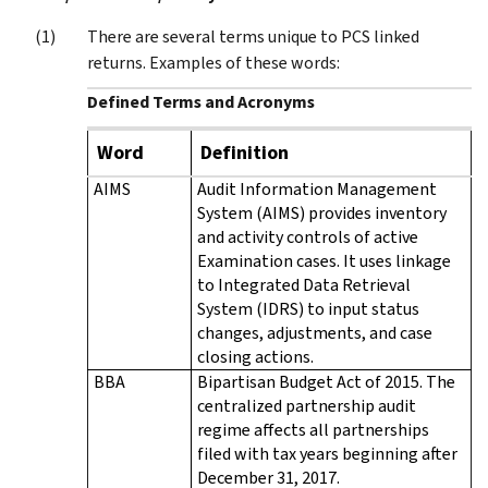
There are several terms unique to PCS linked
returns. Examples of these words:
Defined Terms and Acronyms
Word
Definition
AIMS
Audit Information Management
System (AIMS) provides inventory
and activity controls of active
Examination cases. It uses linkage
to Integrated Data Retrieval
System (IDRS) to input status
changes, adjustments, and case
closing actions.
BBA
Bipartisan Budget Act of 2015. The
centralized partnership audit
regime affects all partnerships
filed with tax years beginning after
December 31, 2017.