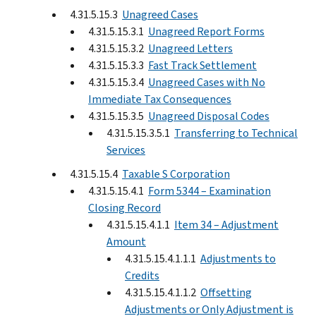
4.31.5.15.3
Unagreed Cases
4.31.5.15.3.1
Unagreed Report Forms
4.31.5.15.3.2
Unagreed Letters
4.31.5.15.3.3
Fast Track Settlement
4.31.5.15.3.4
Unagreed Cases with No
Immediate Tax Consequences
4.31.5.15.3.5
Unagreed Disposal Codes
4.31.5.15.3.5.1
Transferring to Technical
Services
4.31.5.15.4
Taxable S Corporation
4.31.5.15.4.1
Form 5344 – Examination
Closing Record
4.31.5.15.4.1.1
Item 34 – Adjustment
Amount
4.31.5.15.4.1.1.1
Adjustments to
Credits
4.31.5.15.4.1.1.2
Offsetting
Adjustments or Only Adjustment is