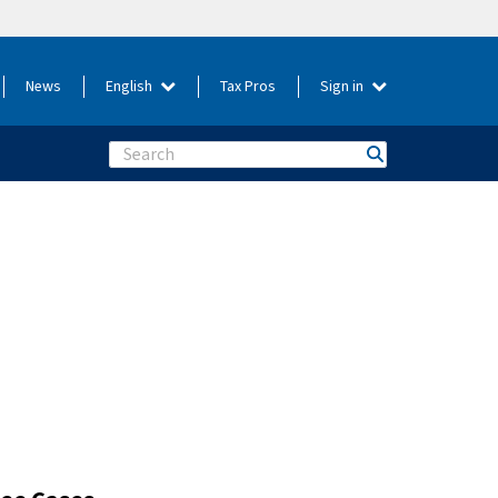
News
English
Tax Pros
Sign in
Search