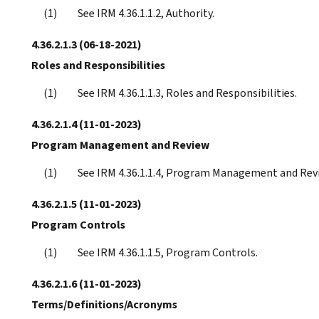
See IRM 4.36.1.1.2, Authority.
4.36.2.1.3
(06-18-2021)
Roles and Responsibilities
See IRM 4.36.1.1.3, Roles and Responsibilities.
4.36.2.1.4
(11-01-2023)
Program Management and Review
See IRM 4.36.1.1.4, Program Management and Rev
4.36.2.1.5
(11-01-2023)
Program Controls
See IRM 4.36.1.1.5, Program Controls.
4.36.2.1.6
(11-01-2023)
Terms/Definitions/Acronyms