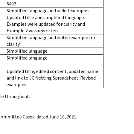
6402.
Simplified language and added examples.
Updated title and simplified language.
Examples were updated for clarity and
Example 2 was rewritten.
t
Simplified language and edited example for
clarity.
Simplified language.
Simplified language.
Updated title, edited content, updated name
and link to JC Netting Spreadsheet. Revised
examples.
ade throughout.
 Committee Cases, dated June 18, 2021.