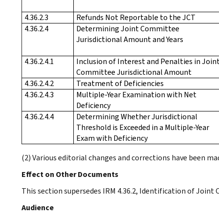
4.36.2.3
Refunds Not Reportable to the JCT
4.36.2.4
Determining Joint Committee
Jurisdictional Amount and Years
4.36.2.4.1
Inclusion of Interest and Penalties in Join
Committee Jurisdictional Amount
4.36.2.4.2
Treatment of Deficiencies
4.36.2.4.3
Multiple-Year Examination with Net
Deficiency
4.36.2.4.4
Determining Whether Jurisdictional
Threshold is Exceeded in a Multiple-Year
Exam with Deficiency
(2) Various editorial changes and corrections have been m
Effect on Other Documents
This section supersedes IRM 4.36.2, Identification of Joint
Audience