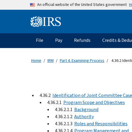
Skip to main content
H
An official website of the United States government
Information Menu
Main navigation
File
Pay
Refunds
Credits & Dedu
Home
IRM
Part 4. Examining Process
4.36.2 Ident
4.36.2
Identification of Joint Committee Cas
4.36.2.1
Program Scope and Objectives
4.36.2.1.1
Background
4.36.2.1.2
Authority
4.36.2.1.3
Roles and Responsibilities
4.36.2.1.4
Program Management and