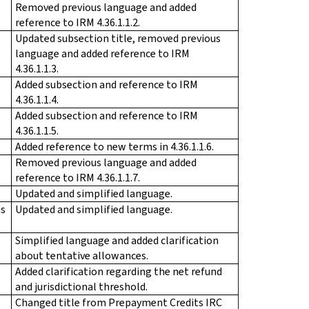
Removed previous language and added
reference to IRM 4.36.1.1.2.
Updated subsection title, removed previous
language and added reference to IRM
4.36.1.1.3.
Added subsection and reference to IRM
4.36.1.1.4.
Added subsection and reference to IRM
4.36.1.1.5.
Added reference to new terms in 4.36.1.1.6.
Removed previous language and added
reference to IRM 4.36.1.1.7.
Updated and simplified language.
ms
Updated and simplified language.
Simplified language and added clarification
about tentative allowances.
Added clarification regarding the net refund
and jurisdictional threshold.
Changed title from Prepayment Credits IRC