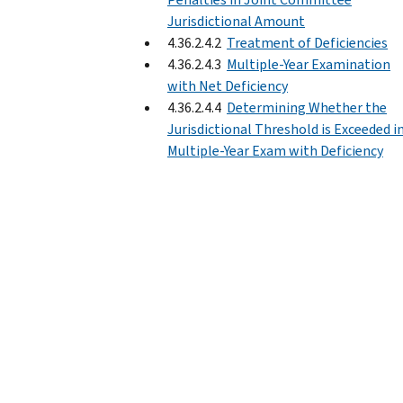
Jurisdictional Amount
4.36.2.4.2
Treatment of Deficiencies
4.36.2.4.3
Multiple-Year Examination
with Net Deficiency
4.36.2.4.4
Determining Whether the
Jurisdictional Threshold is Exceeded in
Multiple-Year Exam with Deficiency