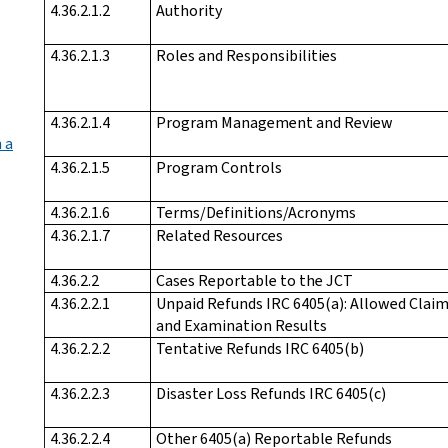
4.36.2.1.2
Authority
4.36.2.1.3
Roles and Responsibilities
4.36.2.1.4
Program Management and Review
 a
4.36.2.1.5
Program Controls
4.36.2.1.6
Terms/Definitions/Acronyms
4.36.2.1.7
Related Resources
4.36.2.2
Cases Reportable to the JCT
4.36.2.2.1
Unpaid Refunds IRC 6405(a): Allowed Clai
and Examination Results
4.36.2.2.2
Tentative Refunds IRC 6405(b)
4.36.2.2.3
Disaster Loss Refunds IRC 6405(c)
4.36.2.2.4
Other 6405(a) Reportable Refunds