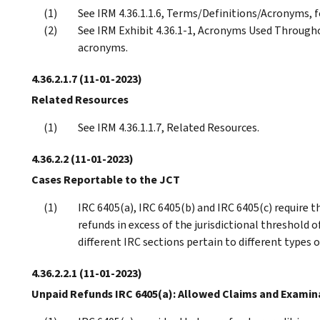
See IRM 4.36.1.1.6, Terms/Definitions/Acronyms, f
See IRM Exhibit 4.36.1-1, Acronyms Used Througho
acronyms.
4.36.2.1.7
(11-01-2023)
Related Resources
See IRM 4.36.1.1.7, Related Resources.
4.36.2.2
(11-01-2023)
Cases Reportable to the JCT
IRC 6405(a), IRC 6405(b) and IRC 6405(c) require t
refunds in excess of the jurisdictional threshold o
different IRC sections pertain to different types o
4.36.2.2.1
(11-01-2023)
Unpaid Refunds IRC 6405(a): Allowed Claims and Examin