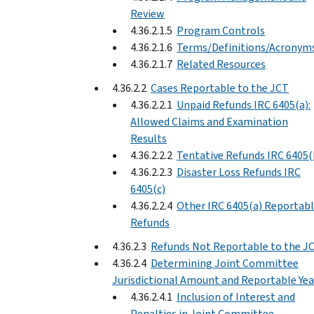
Review
4.36.2.1.5
Program Controls
4.36.2.1.6
Terms/Definitions/Acronym
4.36.2.1.7
Related Resources
4.36.2.2
Cases Reportable to the JCT
4.36.2.2.1
Unpaid Refunds IRC 6405(a):
Allowed Claims and Examination
Results
4.36.2.2.2
Tentative Refunds IRC 6405(
4.36.2.2.3
Disaster Loss Refunds IRC
6405(c)
4.36.2.2.4
Other IRC 6405(a) Reportab
Refunds
4.36.2.3
Refunds Not Reportable to the J
4.36.2.4
Determining Joint Committee
Jurisdictional Amount and Reportable Yea
4.36.2.4.1
Inclusion of Interest and
Penalties in Joint Committee