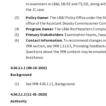
to examiners in LB&I, SB/SE and TE/GE, along wi
the JC case.
Policy Owner
: The LB&I Policy Office under the S
office of the Assistant Deputy Commissioner Com
Program Owner
: The LB&I Northeastern Complia
Primary Stakeholders
: Examination teams, taxp
Contact Information
: To recommend changes or 
IRM section, see IRM 1.11.6.5, Providing Feedback
Questions about the IRM content may be emaile
Assistance.
4.36.2.1.1
(06-18-2021)
Background
See IRM 4.36.1.1.1, Background.
4.36.2.1.2
(11-01-2023)
Authority