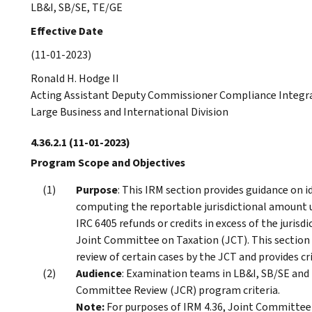
LB&I, SB/SE, TE/GE
Effective Date
(11-01-2023)
Ronald H. Hodge II
Acting Assistant Deputy Commissioner Compliance Integr
Large Business and International Division
4.36.2.1
(11-01-2023)
Program Scope and Objectives
Purpose
: This IRM section provides guidance on 
computing the reportable jurisdictional amount u
IRC 6405 refunds or credits in excess of the jurisd
Joint Committee on Taxation (JCT). This section 
review of certain cases by the JCT and provides cr
Audience
: Examination teams in LB&I, SB/SE an
Committee Review (JCR) program criteria.
Note:
For purposes of IRM 4.36, Joint Committee