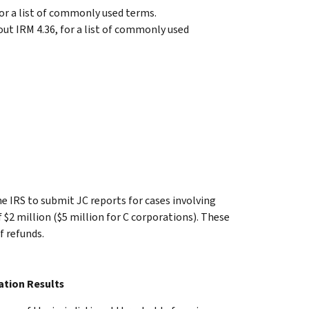
or a list of commonly used terms.
ut IRM 4.36, for a list of commonly used
he IRS to submit JC reports for cases involving
f $2 million ($5 million for C corporations). These
f refunds.
ation Results