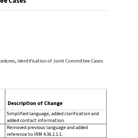
tee Cases
cedures, Identification of Joint Committee Cases.
Description of Change
Simplified language, added clarification and
added contact information.
Removed previous language and added
reference to IRM 4.36.1.1.1.