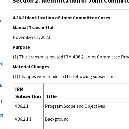
Section 2. Identification of Joint Commit
4.36.2 Identification of Joint Committee Cases
s
Manual Transmittal
November 01, 2023
Purpose
(1) This transmits revised IRM 4.36.2, Joint Committee Pro
b)
Material Changes
(1) Changes were made to the following subsections:
le
IRM
Subsection
Title
CT
4.36.2.1
Program Scope and Objectives
rs
4.36.2.1.1
Background