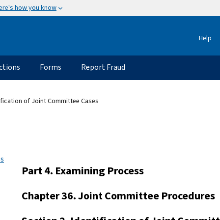
ere's how you know
Help
ctions
Forms
Report Fraud
ification of Joint Committee Cases
es
Part 4. Examining Process
Chapter 36. Joint Committee Procedures