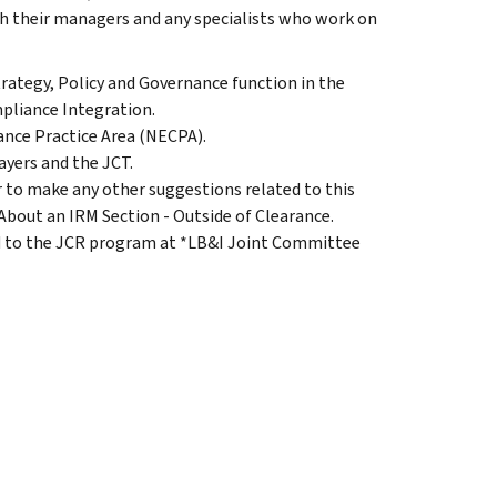
th their managers and any specialists who work on
trategy, Policy and Governance function in the
pliance Integration.
nce Practice Area (NECPA).
ayers and the JCT.
to make any other suggestions related to this
 About an IRM Section - Outside of Clearance.
d to the JCR program at *LB&I Joint Committee