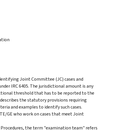
ation
identifying Joint Committee (JC) cases and
nder IRC 6405. The jurisdictional amount is any
ictional threshold that has to be reported to the
describes the statutory provisions requiring
iteria and examples to identify such cases.
d TE/GE who work on cases that meet Joint
 Procedures, the term "examination team" refers