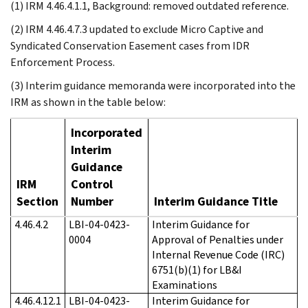
(1) IRM 4.46.4.1.1, Background: removed outdated reference.
(2) IRM 4.46.4.7.3 updated to exclude Micro Captive and
Syndicated Conservation Easement cases from IDR
Enforcement Process.
(3) Interim guidance memoranda were incorporated into the
IRM as shown in the table below:
Incorporated
Interim
Guidance
IRM
Control
Section
Number
Interim Guidance Title
4.46.4.2
LBI-04-0423-
Interim Guidance for
0004
Approval of Penalties under
Internal Revenue Code (IRC)
6751(b)(1) for LB&I
Examinations
4.46.4.12.1
LBI-04-0423-
Interim Guidance for