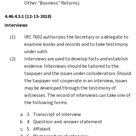
Other "Business" Returns).
4.46.4.3.1
(12-13-2018)
Interviews
IRC 7602 authorizes the Secretary or a delegate to
examine books and records and to take testimony
under oath.
Interviews are used to develop facts and establish
evidence. Interviews should be tailored to the
taxpayer and the issues under consideration. Should
the taxpayer not cooperate in an interview, issues
may be developed through the testimony of
witnesses. The record of interviews can take one of
the following forms:
Transcript of interview
Question-and-answer statement
Affidavit