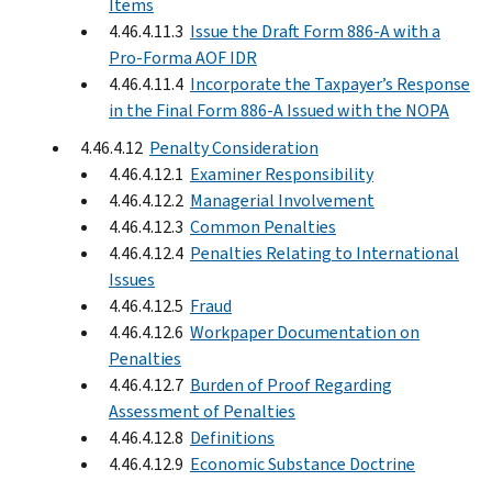
Items
4.46.4.11.3
Issue the Draft Form 886-A with a
Pro-Forma AOF IDR
4.46.4.11.4
Incorporate the Taxpayer’s Response
in the Final Form 886-A Issued with the NOPA
4.46.4.12
Penalty Consideration
4.46.4.12.1
Examiner Responsibility
4.46.4.12.2
Managerial Involvement
4.46.4.12.3
Common Penalties
4.46.4.12.4
Penalties Relating to International
Issues
4.46.4.12.5
Fraud
4.46.4.12.6
Workpaper Documentation on
Penalties
4.46.4.12.7
Burden of Proof Regarding
Assessment of Penalties
4.46.4.12.8
Definitions
4.46.4.12.9
Economic Substance Doctrine