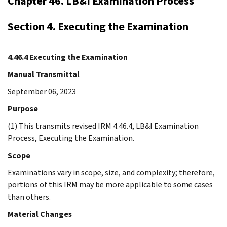
Chapter 46. LB&I Examination Process
Section 4. Executing the Examination
4.46.4 Executing the Examination
Manual Transmittal
September 06, 2023
Purpose
(1) This transmits revised IRM 4.46.4, LB&I Examination
Process, Executing the Examination.
Scope
Examinations vary in scope, size, and complexity; therefore,
portions of this IRM may be more applicable to some cases
than others.
Material Changes