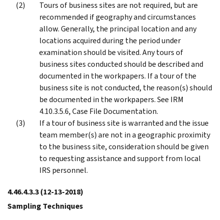
Tours of business sites are not required, but are
recommended if geography and circumstances
allow. Generally, the principal location and any
locations acquired during the period under
examination should be visited. Any tours of
business sites conducted should be described and
documented in the workpapers. If a tour of the
business site is not conducted, the reason(s) should
be documented in the workpapers. See IRM
4.10.3.5.6, Case File Documentation.
If a tour of business site is warranted and the issue
team member(s) are not in a geographic proximity
to the business site, consideration should be given
to requesting assistance and support from local
IRS personnel.
4.46.4.3.3
(12-13-2018)
Sampling Techniques