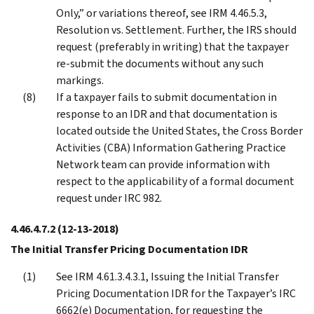
Only,” or variations thereof, see IRM 4.46.5.3,
Resolution vs. Settlement. Further, the IRS should
request (preferably in writing) that the taxpayer
re-submit the documents without any such
markings.
If a taxpayer fails to submit documentation in
response to an IDR and that documentation is
located outside the United States, the Cross Border
Activities (CBA) Information Gathering Practice
Network team can provide information with
respect to the applicability of a formal document
request under IRC 982.
4.46.4.7.2
(12-13-2018)
The Initial Transfer Pricing Documentation IDR
See IRM 4.61.3.4.3.1, Issuing the Initial Transfer
Pricing Documentation IDR for the Taxpayer’s IRC
6662(e) Documentation, for requesting the