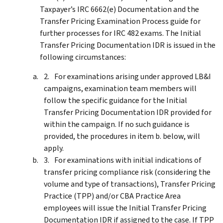
Taxpayer’s IRC 6662(e) Documentation and the
Transfer Pricing Examination Process guide for
further processes for IRC 482 exams. The Initial
Transfer Pricing Documentation IDR is issued in the
following circumstances:
For examinations arising under approved LB&I
campaigns, examination team members will
follow the specific guidance for the Initial
Transfer Pricing Documentation IDR provided for
within the campaign. If no such guidance is
provided, the procedures in item b. below, will
apply.
For examinations with initial indications of
transfer pricing compliance risk (considering the
volume and type of transactions), Transfer Pricing
Practice (TPP) and/or CBA Practice Area
employees will issue the Initial Transfer Pricing
Documentation IDR if assigned to the case. If TPP