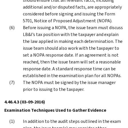
should ensure that all relevant facts, including
additional and/or disputed facts, are appropriately
considered before signing and issuing the Form
5701, Notice of Proposed Adjustment (NOPA).
Before issuing a NOPA, the issue team must discuss
LB&I’s tax position with the taxpayer and explain
the law applied in making each determination. The
issue team should also work with the taxpayer to
set a NOPA response date. If an agreement is not
reached, then the issue team will set a reasonable
response date. A standard response time can be
established in the examination plan for all NOPAs.
The NOPA must be signed by the issue manager
prior to issuing to the taxpayer.
4.46.4.3
(03-09-2016)
Examination Techniques Used to Gather Evidence
In addition to the audit steps outlined in the exam