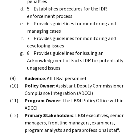
penalties
Establishes procedures for the IDR
enforcement process
Provides guidelines for monitoring and
managing cases
Provides guidelines for monitoring and
developing issues
Provides guidelines for issuing an
Acknowledgment of Facts IDR for potentially
unagreed issues
Audience
: All LB&I personnel
Policy Owner
: Assistant Deputy Commissioner
Compliance Integration (ADCCI)
Program Owner
: The LB&I Policy Office within
ADCCI.
Primary Stakeholders
: LB&I executives, senior
managers, frontline managers, examiners,
program analysts and paraprofessional staff.