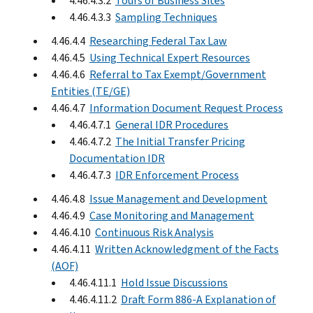
4.46.4.3.2
Tours of Business Sites
4.46.4.3.3
Sampling Techniques
4.46.4.4
Researching Federal Tax Law
4.46.4.5
Using Technical Expert Resources
4.46.4.6
Referral to Tax Exempt/Government
Entities (TE/GE)
4.46.4.7
Information Document Request Process
4.46.4.7.1
General IDR Procedures
4.46.4.7.2
The Initial Transfer Pricing
Documentation IDR
4.46.4.7.3
IDR Enforcement Process
4.46.4.8
Issue Management and Development
4.46.4.9
Case Monitoring and Management
4.46.4.10
Continuous Risk Analysis
4.46.4.11
Written Acknowledgment of the Facts
(AOF)
4.46.4.11.1
Hold Issue Discussions
4.46.4.11.2
Draft Form 886-A Explanation of