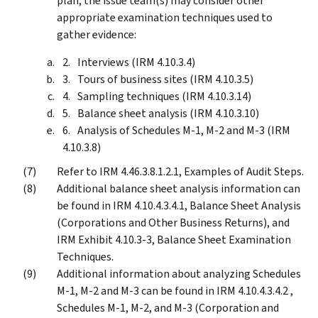
plan, the issue team(s) may consider other
appropriate examination techniques used to
gather evidence:
Interviews (IRM 4.10.3.4)
Tours of business sites (IRM 4.10.3.5)
Sampling techniques (IRM 4.10.3.14)
Balance sheet analysis (IRM 4.10.3.10)
Analysis of Schedules M-1, M-2 and M-3 (IRM
4.10.3.8)
Refer to IRM 4.46.3.8.1.2.1, Examples of Audit Steps.
Additional balance sheet analysis information can
be found in IRM 4.10.4.3.4.1, Balance Sheet Analysis
(Corporations and Other Business Returns), and
IRM Exhibit 4.10.3-3, Balance Sheet Examination
Techniques.
Additional information about analyzing Schedules
M-1, M-2 and M-3 can be found in IRM 4.10.4.3.4.2 ,
Schedules M-1, M-2, and M-3 (Corporation and