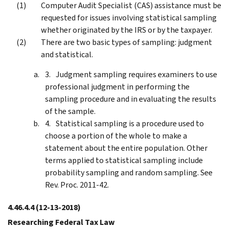
Computer Audit Specialist (CAS) assistance must be
requested for issues involving statistical sampling
whether originated by the IRS or by the taxpayer.
There are two basic types of sampling: judgment
and statistical.
Judgment sampling requires examiners to use
professional judgment in performing the
sampling procedure and in evaluating the results
of the sample.
Statistical sampling is a procedure used to
choose a portion of the whole to make a
statement about the entire population. Other
terms applied to statistical sampling include
probability sampling and random sampling. See
Rev. Proc. 2011-42.
4.46.4.4
(12-13-2018)
Researching Federal Tax Law