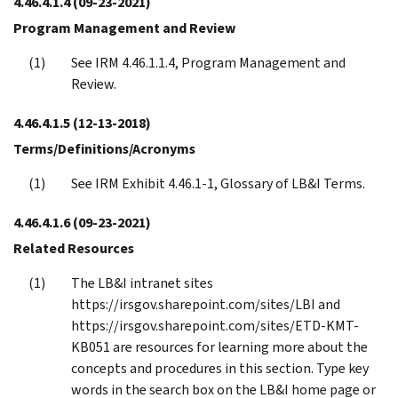
4.46.4.1.4
(09-23-2021)
Program Management and Review
See IRM 4.46.1.1.4, Program Management and
Review.
4.46.4.1.5
(12-13-2018)
Terms/Definitions/Acronyms
See IRM Exhibit 4.46.1-1, Glossary of LB&I Terms.
4.46.4.1.6
(09-23-2021)
Related Resources
The LB&I intranet sites
https://irsgov.sharepoint.com/sites/LBI and
https://irsgov.sharepoint.com/sites/ETD-KMT-
KB051 are resources for learning more about the
concepts and procedures in this section. Type key
words in the search box on the LB&I home page or