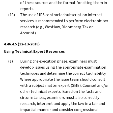
of these sources and the format for citing them in
reports.
The use of IRS contracted subscription internet
services is recommended to perform electronic tax
research (e.g., Westlaw, Bloomberg Tax or
Accurint).
4.46.4.5
(12-13-2018)
Using Technical Expert Resources
During the execution phase, examiners must
develop issues using the appropriate examination
techniques and determine the correct tax liability.
Where appropriate the issue team should consult
with a subject matter expert (SME), Counsel and/or
other technical experts. Based on the facts and
circumstances, examiners must also correctly
research, interpret and apply the law in a fair and
impartial manner and consider congressional