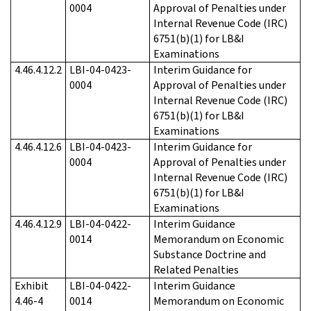
0004
Approval of Penalties under
Internal Revenue Code (IRC)
6751(b)(1) for LB&I
Examinations
4.46.4.12.2
LBI-04-0423-
Interim Guidance for
0004
Approval of Penalties under
Internal Revenue Code (IRC)
6751(b)(1) for LB&I
Examinations
4.46.4.12.6
LBI-04-0423-
Interim Guidance for
0004
Approval of Penalties under
Internal Revenue Code (IRC)
6751(b)(1) for LB&I
Examinations
4.46.4.12.9
LBI-04-0422-
Interim Guidance
0014
Memorandum on Economic
Substance Doctrine and
Related Penalties
Exhibit
LBI-04-0422-
Interim Guidance
4.46-4
0014
Memorandum on Economic