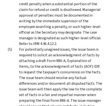
credit penalty when a substantial portion of the
claim for refund or credit is disallowed. Managerial
approval of penalties must be documented in
writing by the immediate supervisor of the
employee asserting a penalty, or such higher-level
official as the Secretary may designate. The case
manager is designated as such higher-level official.
Refer to IRM 4.46.4.12.2.
For potentially unagreed issues, the issue team is
required to solicit an acknowledgment of facts by
attaching a draft Form 886-A, Explanation of
Items, to the acknowledgment of facts (AOF) IDR
to request the taxpayer’s concurrence on the facts.
The issue team should resolve any factual
differences and/or document all disputed facts. The
issue team will then apply the law to the complete
set of facts in a fair and impartial manner when
preparing the final Form 886-A. The issue manager