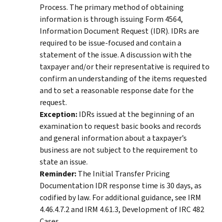
Process. The primary method of obtaining
information is through issuing Form 4564,
Information Document Request (IDR). IDRs are
required to be issue-focused and contain a
statement of the issue. A discussion with the
taxpayer and/or their representative is required to
confirm an understanding of the items requested
and to set a reasonable response date for the
request.
Exception:
IDRs issued at the beginning of an
examination to request basic books and records
and general information about a taxpayer’s
business are not subject to the requirement to
state an issue.
Reminder:
The Initial Transfer Pricing
Documentation IDR response time is 30 days, as
codified by law. For additional guidance, see IRM
4.46.4.7.2 and IRM 4.61.3, Development of IRC 482
Cases.