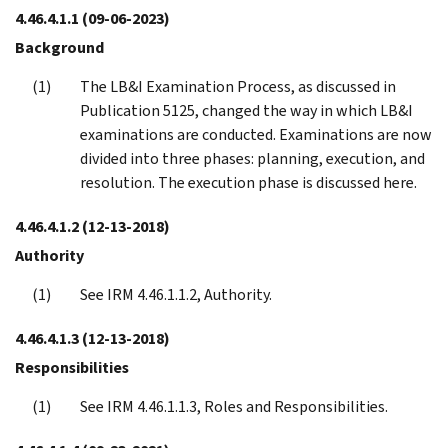
4.46.4.1.1
(09-06-2023)
Background
The LB&I Examination Process, as discussed in
Publication 5125, changed the way in which LB&I
examinations are conducted. Examinations are now
divided into three phases: planning, execution, and
resolution. The execution phase is discussed here.
4.46.4.1.2
(12-13-2018)
Authority
See IRM 4.46.1.1.2, Authority.
4.46.4.1.3
(12-13-2018)
Responsibilities
See IRM 4.46.1.1.3, Roles and Responsibilities.