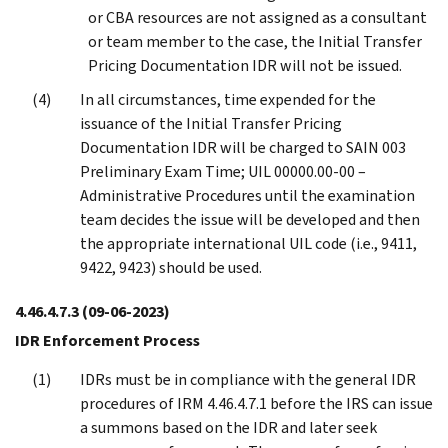
or CBA resources are not assigned as a consultant
or team member to the case, the Initial Transfer
Pricing Documentation IDR will not be issued.
In all circumstances, time expended for the
issuance of the Initial Transfer Pricing
Documentation IDR will be charged to SAIN 003
Preliminary Exam Time; UIL 00000.00-00 –
Administrative Procedures until the examination
team decides the issue will be developed and then
the appropriate international UIL code (i.e., 9411,
9422, 9423) should be used.
4.46.4.7.3
(09-06-2023)
IDR Enforcement Process
IDRs must be in compliance with the general IDR
procedures of IRM 4.46.4.7.1 before the IRS can issue
a summons based on the IDR and later seek