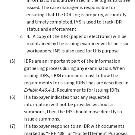
information should be listed in the log as IDRs are
issued. The case manager is responsible for
ensuring that the IDR Log is properly, accurately
and timely completed. IMS is used to track IDR
status and enforcement.
A copy of the IDR (paper or electronic) will be
maintained by the issuing examiner with the issue
workpapers. IMS is also used for this purpose.
IDRs are an important part of the information
gathering process during any examination. When
issuing IDRs, LB&I examiners must follow the
requirements for issuing IDRs that are described in
Exhibit 4.46.4-1
, Requirements for Issuing IDRs.
If a taxpayer indicates that any requested
information will not be provided without a
summons, then the IRS should move directly to
issue a summons.
If a taxpayer responds to an IDR with documents
marked as “FRE 408” or “For Settlement Purposes