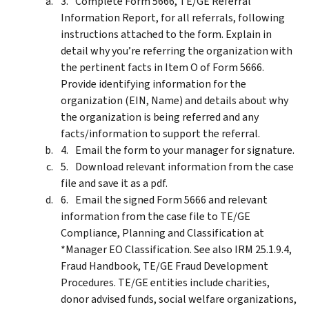
Complete Form 5666, TE/GE Referral
Information Report, for all referrals, following
instructions attached to the form. Explain in
detail why you’re referring the organization with
the pertinent facts in Item O of Form 5666.
Provide identifying information for the
organization (EIN, Name) and details about why
the organization is being referred and any
facts/information to support the referral.
Email the form to your manager for signature.
Download relevant information from the case
file and save it as a pdf.
Email the signed Form 5666 and relevant
information from the case file to TE/GE
Compliance, Planning and Classification at
*Manager EO Classification. See also IRM 25.1.9.4,
Fraud Handbook, TE/GE Fraud Development
Procedures. TE/GE entities include charities,
donor advised funds, social welfare organizations,