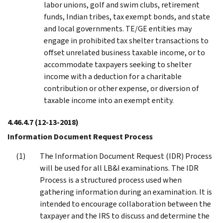
labor unions, golf and swim clubs, retirement
funds, Indian tribes, tax exempt bonds, and state
and local governments. TE/GE entities may
engage in prohibited tax shelter transactions to
offset unrelated business taxable income, or to
accommodate taxpayers seeking to shelter
income with a deduction for a charitable
contribution or other expense, or diversion of
taxable income into an exempt entity.
4.46.4.7
(12-13-2018)
Information Document Request Process
The Information Document Request (IDR) Process
will be used for all LB&I examinations. The IDR
Process is a structured process used when
gathering information during an examination. It is
intended to encourage collaboration between the
taxpayer and the IRS to discuss and determine the