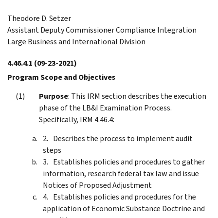
Theodore D. Setzer
Assistant Deputy Commissioner Compliance Integration
Large Business and International Division
4.46.4.1
(09-23-2021)
Program Scope and Objectives
Purpose
: This IRM section describes the execution
phase of the LB&I Examination Process.
Specifically, IRM 4.46.4:
Describes the process to implement audit
steps
Establishes policies and procedures to gather
information, research federal tax law and issue
Notices of Proposed Adjustment
Establishes policies and procedures for the
application of Economic Substance Doctrine and