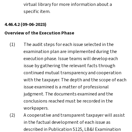
virtual library for more information about a
specific item.
4.46.4.2
(09-06-2023)
Overview of the Execution Phase
The audit steps for each issue selected in the
examination plan are implemented during the
execution phase. Issue teams will develop each
issue by gathering the relevant facts through
continued mutual transparency and cooperation
with the taxpayer. The depth and the scope of each
issue examined is a matter of professional
judgment. The documents examined and the
conclusions reached must be recorded in the
workpapers.
A cooperative and transparent taxpayer will assist
in the factual development of each issue as
described in Publication 5125, LB&I Examination