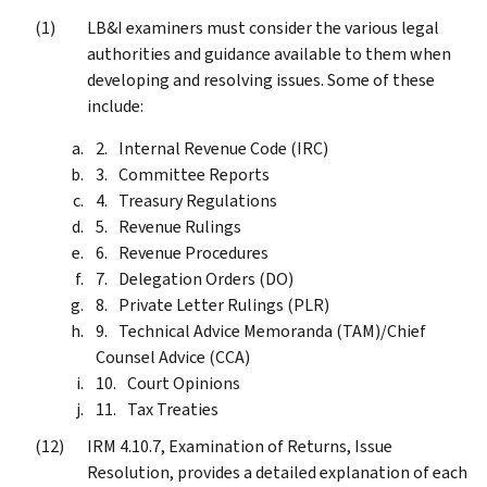
LB&I examiners must consider the various legal
authorities and guidance available to them when
developing and resolving issues. Some of these
include:
Internal Revenue Code (IRC)
Committee Reports
Treasury Regulations
Revenue Rulings
Revenue Procedures
Delegation Orders (DO)
Private Letter Rulings (PLR)
Technical Advice Memoranda (TAM)/Chief
Counsel Advice (CCA)
Court Opinions
Tax Treaties
IRM 4.10.7, Examination of Returns, Issue
Resolution, provides a detailed explanation of each