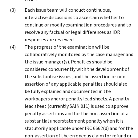
Each issue team will conduct continuous,
interactive discussions to ascertain whether to
continue or modify examination procedures and to
resolve any factual or legal differences as IDR
responses are reviewed.
The progress of the examination will be
collaboratively monitored by the case manager and
the issue manager(s). Penalties should be
considered concurrently with the development of
the substantive issues, and the assertion or non-
assertion of any applicable penalties should also
be fully explained and documented in the
workpapers and/or penalty lead sheets. A penalty
lead sheet (currently SAIN 011) is used to approve
penalty assertions and for the non-assertion of a
substantial understatement penalty when it is
statutorily applicable under IRC 6662(d) and for the
non-assertion of the erroneous claim for refund or