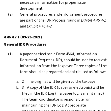
necessary information for proper issue
development.
General procedures and enforcement procedures
are part of the IDR Process found in
Exhibit 4.46.4-1
and
Exhibit 4.46.4-2
.
4.46.4.7.1
(09-23-2021)
General IDR Procedures
A paper or electronic Form 4564, Information
Document Request (IDR), should be used to request
information from the taxpayer. Three copies of the
form should be prepared and distributed as follows:
The original will be given to the taxpayer.
A copy of the IDR (paper or electronic) will be
filed in the IDR Log (if a paper log is maintained).
The team coordinator is responsible for
maintaining the IDR Log. Appropriate