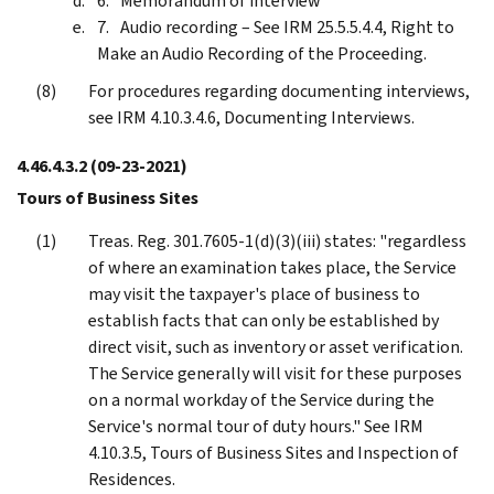
Memorandum of interview
Audio recording – See IRM 25.5.5.4.4, Right to
Make an Audio Recording of the Proceeding.
For procedures regarding documenting interviews,
see IRM 4.10.3.4.6, Documenting Interviews.
4.46.4.3.2
(09-23-2021)
Tours of Business Sites
Treas. Reg. 301.7605-1(d)(3)(iii) states: "regardless
of where an examination takes place, the Service
may visit the taxpayer's place of business to
establish facts that can only be established by
direct visit, such as inventory or asset verification.
The Service generally will visit for these purposes
on a normal workday of the Service during the
Service's normal tour of duty hours." See IRM
4.10.3.5, Tours of Business Sites and Inspection of
Residences.