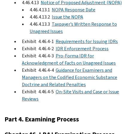
4.46.4.13
Notice of Proposed Adjustment (NOPA)
4.46.4.13.1
NOPA Response Date
4.46.4.13.2
Issue the NOPA
4.46.4.13.3
Taxpayer’s Written Response to
Unagreed Issues
Exhibit 4.46.4-1
Requirements for Issuing IDRs
Exhibit 4.46.4-2
IDR Enforcement Process
Exhibit 4.46.4-3
Pro-Forma IDR for
Acknowledgment of Facts on Unagreed Issues
Exhibit 4.46.4-4
Guidance for Examiners and
Managers on the Codified Economic Substance
Doctrine and Related Penalties
Exhibit 4.46.4-5
On-Site Visits and Case or Issue
Reviews
Part 4. Examining Process