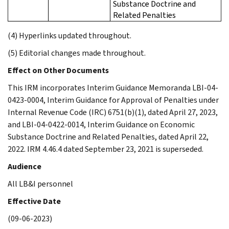
Substance Doctrine and
Related Penalties
(4) Hyperlinks updated throughout.
(5) Editorial changes made throughout.
Effect on Other Documents
This IRM incorporates Interim Guidance Memoranda LBI-04-
0423-0004, Interim Guidance for Approval of Penalties under
Internal Revenue Code (IRC) 6751(b)(1), dated April 27, 2023,
and LBI-04-0422-0014, Interim Guidance on Economic
Substance Doctrine and Related Penalties, dated April 22,
2022. IRM 4.46.4 dated September 23, 2021 is superseded.
Audience
All LB&I personnel
Effective Date
(09-06-2023)