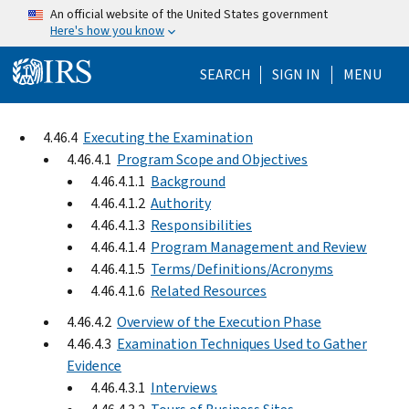
Skip to main content
An official website of the United States government
Here's how you know
Help Menu Mo
SEARCH
SIGN IN
MENU
4.46.4
Executing the Examination
4.46.4.1
Program Scope and Objectives
4.46.4.1.1
Background
4.46.4.1.2
Authority
4.46.4.1.3
Responsibilities
4.46.4.1.4
Program Management and Review
4.46.4.1.5
Terms/Definitions/Acronyms
4.46.4.1.6
Related Resources
4.46.4.2
Overview of the Execution Phase
4.46.4.3
Examination Techniques Used to Gather
Evidence
4.46.4.3.1
Interviews