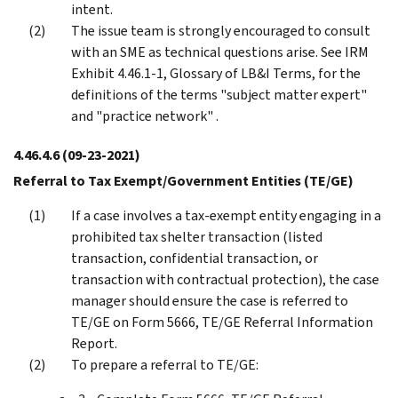
intent.
The issue team is strongly encouraged to consult
with an SME as technical questions arise. See IRM
Exhibit 4.46.1-1, Glossary of LB&I Terms, for the
definitions of the terms "subject matter expert"
and "practice network" .
4.46.4.6
(09-23-2021)
Referral to Tax Exempt/Government Entities (TE/GE)
If a case involves a tax-exempt entity engaging in a
prohibited tax shelter transaction (listed
transaction, confidential transaction, or
transaction with contractual protection), the case
manager should ensure the case is referred to
TE/GE on Form 5666, TE/GE Referral Information
Report.
To prepare a referral to TE/GE: