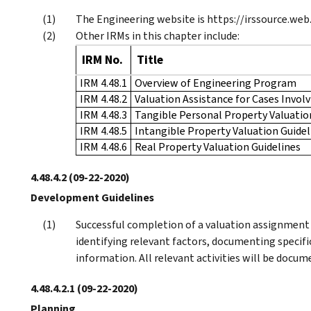
The Engineering website is https://irssource.web
Other IRMs in this chapter include:
IRM No.
Title
IRM 4.48.1
Overview of Engineering Program
IRM 4.48.2
Valuation Assistance for Cases Invol
IRM 4.48.3
Tangible Personal Property Valuatio
IRM 4.48.5
Intangible Property Valuation Guidel
IRM 4.48.6
Real Property Valuation Guidelines
4.48.4.2
(09-22-2020)
Development Guidelines
Successful completion of a valuation assignment i
identifying relevant factors, documenting specifi
information. All relevant activities will be docu
4.48.4.2.1
(09-22-2020)
Planning