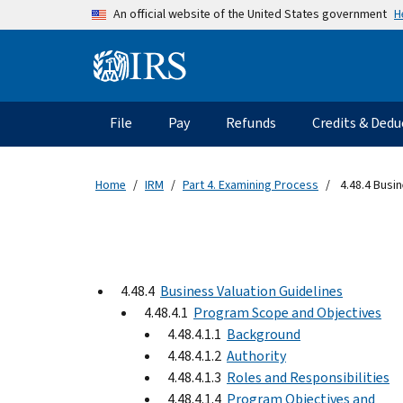
Skip to main content
H
An official website of the United States government
Information Menu
Main navigation
File
Pay
Refunds
Credits & Dedu
Home
IRM
Part 4. Examining Process
4.48.4 Busin
4.48.4
Business Valuation Guidelines
4.48.4.1
Program Scope and Objectives
4.48.4.1.1
Background
4.48.4.1.2
Authority
4.48.4.1.3
Roles and Responsibilities
4.48.4.1.4
Program Objectives and