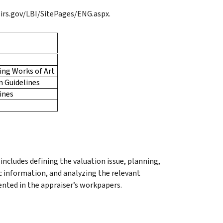
.irs.gov/LBI/SitePages/ENG.aspx.
ving Works of Art
n Guidelines
ines
ncludes defining the valuation issue, planning,
c information, and analyzing the relevant
mented in the appraiser’s workpapers.