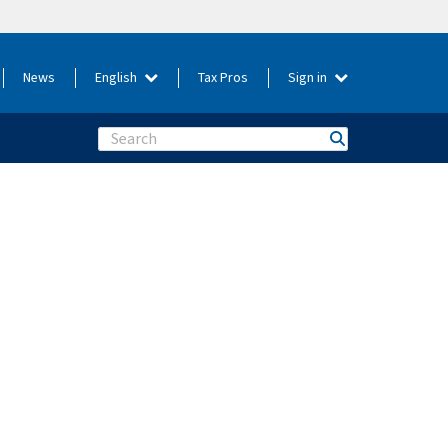
News
English
Tax Pros
Sign in
Search