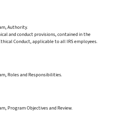
am, Authority.
ical and conduct provisions, contained in the
thical Conduct, applicable to all IRS employees.
am, Roles and Responsibilities.
ram, Program Objectives and Review.