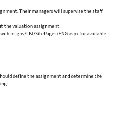
ignment. Their managers will supervise the staff
ut the valuation assignment.
.web.irs.gov/LBI/SitePages/ENG.aspx for available
 should define the assignment and determine the
ing: