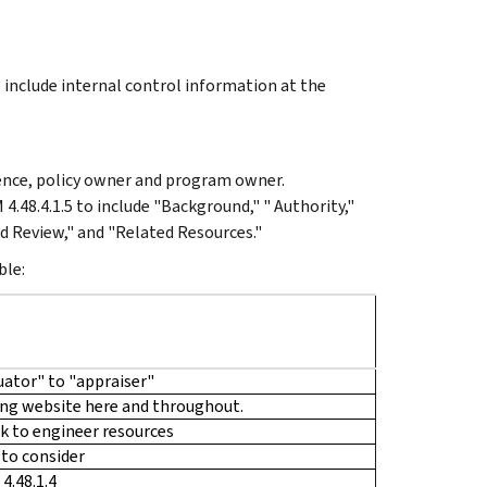
 include internal control information at the
ience, policy owner and program owner.
4.48.4.1.5 to include "Background," " Authority,"
d Review," and "Related Resources."
ble:
ator" to "appraiser"
ing website here and throughout.
nk to engineer resources
 to consider
4.48.1.4