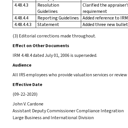
4.48.4.3
Resolution
Clarified the appraiser
Guidelines
requirement
4.48.4.4
Reporting Guidelines
Added reference to IRM 
4.48.4.4.3
Statement
Added three new bullet
(3) Editorial corrections made throughout.
Effect on Other Documents
IRM 4.48.4 dated July 01, 2006 is superseded.
Audience
All IRS employees who provide valuation services or review
Effective Date
(09-22-2020)
John V. Cardone
Assistant Deputy Commissioner Compliance Integration
Large Business and International Division