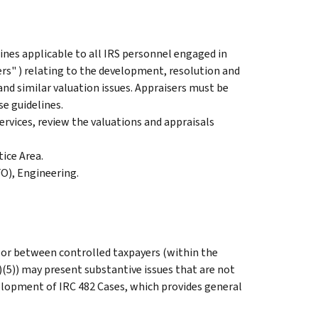
ines applicable to all IRS personnel engaged in
ers" ) relating to the development, resolution and
and similar valuation issues. Appraisers must be
se guidelines.
ervices, review the valuations and appraisals
ice Area.
FO), Engineering.
 or between controlled taxpayers (within the
(5)) may present substantive issues that are not
velopment of IRC 482 Cases, which provides general