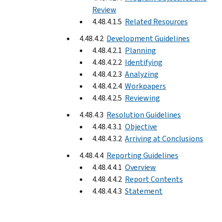
Review
4.48.4.1.5
Related Resources
4.48.4.2
Development Guidelines
4.48.4.2.1
Planning
4.48.4.2.2
Identifying
4.48.4.2.3
Analyzing
4.48.4.2.4
Workpapers
4.48.4.2.5
Reviewing
4.48.4.3
Resolution Guidelines
4.48.4.3.1
Objective
4.48.4.3.2
Arriving at Conclusions
4.48.4.4
Reporting Guidelines
4.48.4.4.1
Overview
4.48.4.4.2
Report Contents
4.48.4.4.3
Statement