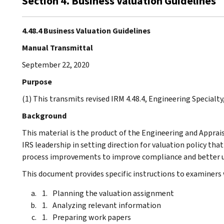
Section 4. Business Valuation Guidelines
4.48.4 Business Valuation Guidelines
Manual Transmittal
September 22, 2020
Purpose
(1) This transmits revised IRM 4.48.4, Engineering Specialty
Background
This material is the product of the Engineering and Apprai
IRS leadership in setting direction for valuation policy that
process improvements to improve compliance and better ut
This document provides specific instructions to examiners 
Planning the valuation assignment
Analyzing relevant information
Preparing work papers