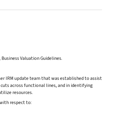
, Business Valuation Guidelines.
ser IRM update team that was established to assist
 cuts across functional lines, and in identifying
ilize resources.
with respect to: