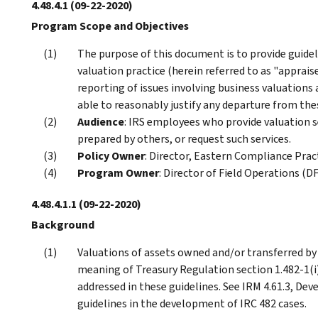
4.48.4.1
(09-22-2020)
Program Scope and Objectives
The purpose of this document is to provide guidel
valuation practice (herein referred to as "apprais
reporting of issues involving business valuations 
able to reasonably justify any departure from the
Audience
: IRS employees who provide valuation s
prepared by others, or request such services.
Policy Owner
: Director, Eastern Compliance Pract
Program Owner
: Director of Field Operations (D
4.48.4.1.1
(09-22-2020)
Background
Valuations of assets owned and/or transferred by
meaning of Treasury Regulation section 1.482-1(i)
addressed in these guidelines. See IRM 4.61.3, De
guidelines in the development of IRC 482 cases.