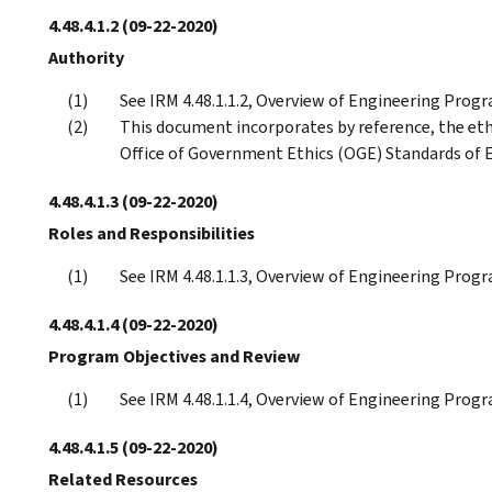
4.48.4.1.2
(09-22-2020)
Authority
See IRM 4.48.1.1.2, Overview of Engineering Progr
This document incorporates by reference, the eth
Office of Government Ethics (OGE) Standards of E
4.48.4.1.3
(09-22-2020)
Roles and Responsibilities
See IRM 4.48.1.1.3, Overview of Engineering Progr
4.48.4.1.4
(09-22-2020)
Program Objectives and Review
See IRM 4.48.1.1.4, Overview of Engineering Prog
4.48.4.1.5
(09-22-2020)
Related Resources