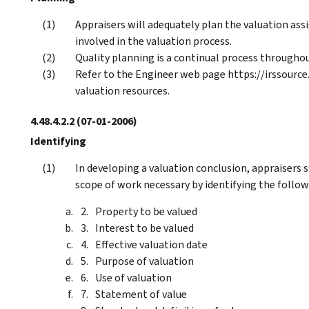
Appraisers will adequately plan the valuation ass
involved in the valuation process.
Quality planning is a continual process througho
Refer to the Engineer web page https://irssource
valuation resources.
4.48.4.2.2
(07-01-2006)
Identifying
In developing a valuation conclusion, appraisers
scope of work necessary by identifying the follow
Property to be valued
Interest to be valued
Effective valuation date
Purpose of valuation
Use of valuation
Statement of value