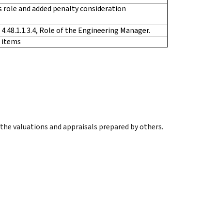
’s role and added penalty consideration
4.48.1.1.3.4, Role of the Engineering Manager.
 items
 the valuations and appraisals prepared by others.