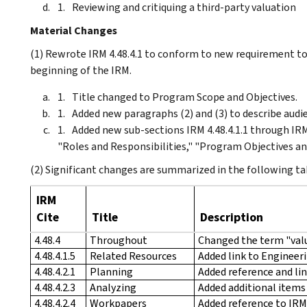
Reviewing and critiquing a third-party valuation
Material Changes
(1) Rewrote IRM 4.48.4.1 to conform to new requirement to
beginning of the IRM.
Title changed to Program Scope and Objectives.
Added new paragraphs (2) and (3) to describe aud
Added new sub-sections IRM 4.48.4.1.1 through IRM 
"Roles and Responsibilities," "Program Objectives an
(2) Significant changes are summarized in the following ta
IRM
Cite
Title
Description
4.48.4
Throughout
Changed the term "valu
4.48.4.1.5
Related Resources
Added link to Engineer
4.48.4.2.1
Planning
Added reference and li
4.48.4.2.3
Analyzing
Added additional items
4.48.4.2.4
Workpapers
Added reference to IRM 