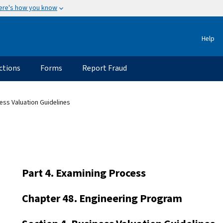
ere's how you know
Help
ctions
Forms
Report Fraud
ess Valuation Guidelines
Part 4. Examining Process
Chapter 48. Engineering Program