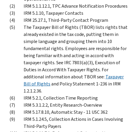
IRM 5.1.1.12.1, TPC Advance Notification Procedures
IRM 5.1.10, Taxpayer Contacts
IRM 25.27.1, Third-Party Contact Program
The Taxpayer Bill of Rights (TBOR) lists rights that
already existed in the tax code, putting them in
simple language and grouping them into 10
fundamental rights. Employees are responsible for
being familiar with and acting in accord with
taxpayer rights. See IRC 7803(a)(3), Execution of
Duties in Accord With Taxpayer Rights. For
additional information about TBOR see:
Taxpayer
Bill of Rights
and Policy Statement 1-236 in IRM
1.2.1.2.36.
IRM 5.2.1, Collection Time Reporting
IRM 5.3.1.2.2, Entity Research-Overview
IRM 5.17.8.10, Automatic Stay - 11 USC 362
IRM 5.1.24.5, Collection Actions in Cases Involving
Third-Party Payers