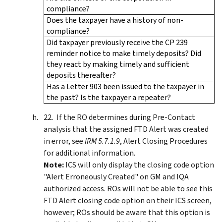
compliance?
Does the taxpayer have a history of non-
compliance?
Did taxpayer previously receive the CP 239
reminder notice to make timely deposits? Did
they react by making timely and sufficient
deposits thereafter?
Has a Letter 903 been issued to the taxpayer in
the past? Is the taxpayer a repeater?
If the RO determines during Pre-Contact
analysis that the assigned FTD Alert was created
in error, see
IRM 5.7.1.9
, Alert Closing Procedures
for additional information.
Note:
ICS will only display the closing code option
"Alert Erroneously Created" on GM and IQA
authorized access. ROs will not be able to see this
FTD Alert closing code option on their ICS screen,
however; ROs should be aware that this option is