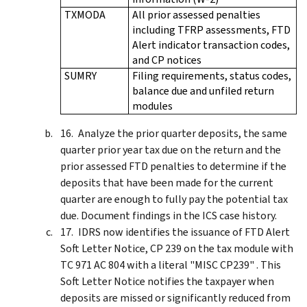
TXMODA
All prior assessed penalties
including TFRP assessments, FTD
Alert indicator transaction codes,
and CP notices
SUMRY
Filing requirements, status codes,
balance due and unfiled return
modules
Analyze the prior quarter deposits, the same
quarter prior year tax due on the return and the
prior assessed FTD penalties to determine if the
deposits that have been made for the current
quarter are enough to fully pay the potential tax
due. Document findings in the ICS case history.
IDRS now identifies the issuance of FTD Alert
Soft Letter Notice, CP 239 on the tax module with
TC 971 AC 804 with a literal "MISC CP239" . This
Soft Letter Notice notifies the taxpayer when
deposits are missed or significantly reduced from