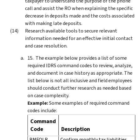
taxpayer to understand the purpose of the phone
call and assist the RO when explaining the specific
decrease in deposits made and the costs associated
with making late deposits.
Research available tools to secure relevant
information needed for an effective initial contact
and case resolution.
The example below provides a list of some
required IDRS command codes to review, analyze,
and document in case history as appropriate. The
list below is not all inclusive and field employees
should conduct further research as needed based
on case complexity.
Example:
Some examples of required command
codes include:
Command
Code
Description
BMFOLR
Confirm monthly tax liabilities