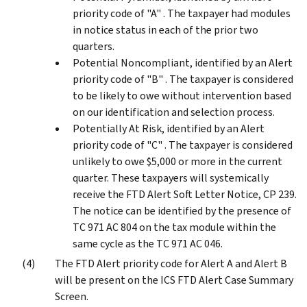
priority code of "A" . The taxpayer had modules
in notice status in each of the prior two
quarters.
Potential Noncompliant, identified by an Alert
priority code of "B" . The taxpayer is considered
to be likely to owe without intervention based
on our identification and selection process.
Potentially At Risk, identified by an Alert
priority code of "C" . The taxpayer is considered
unlikely to owe $5,000 or more in the current
quarter. These taxpayers will systemically
receive the FTD Alert Soft Letter Notice, CP 239.
The notice can be identified by the presence of
TC 971 AC 804 on the tax module within the
same cycle as the TC 971 AC 046.
The FTD Alert priority code for Alert A and Alert B
will be present on the ICS FTD Alert Case Summary
Screen.