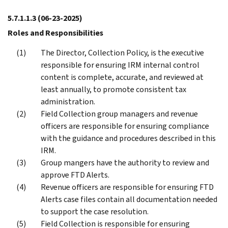
5.7.1.1.3
(06-23-2025)
Roles and Responsibilities
The Director, Collection Policy, is the executive
responsible for ensuring IRM internal control
content is complete, accurate, and reviewed at
least annually, to promote consistent tax
administration.
Field Collection group managers and revenue
officers are responsible for ensuring compliance
with the guidance and procedures described in this
IRM.
Group mangers have the authority to review and
approve FTD Alerts.
Revenue officers are responsible for ensuring FTD
Alerts case files contain all documentation needed
to support the case resolution.
Field Collection is responsible for ensuring