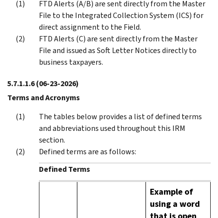
FTD Alerts (A/B) are sent directly from the Master
File to the Integrated Collection System (ICS) for
direct assignment to the Field.
FTD Alerts (C) are sent directly from the Master
File and issued as Soft Letter Notices directly to
business taxpayers.
5.7.1.1.6
(06-23-2026)
Terms and Acronyms
The tables below provides a list of defined terms
and abbreviations used throughout this IRM
section.
Defined terms are as follows:
Defined Terms
Example of
using a word
that is open