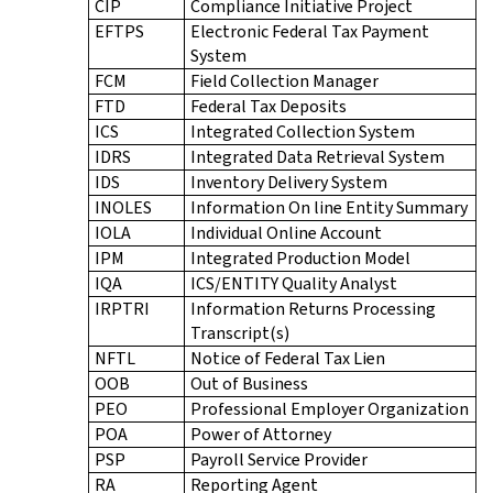
CIP
Compliance Initiative Project
EFTPS
Electronic Federal Tax Payment
System
FCM
Field Collection Manager
FTD
Federal Tax Deposits
ICS
Integrated Collection System
IDRS
Integrated Data Retrieval System
IDS
Inventory Delivery System
INOLES
Information On line Entity Summary
IOLA
Individual Online Account
IPM
Integrated Production Model
IQA
ICS/ENTITY Quality Analyst
IRPTRI
Information Returns Processing
Transcript(s)
NFTL
Notice of Federal Tax Lien
OOB
Out of Business
PEO
Professional Employer Organization
POA
Power of Attorney
PSP
Payroll Service Provider
RA
Reporting Agent