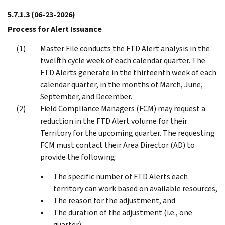
5.7.1.3
(06-23-2026)
Process for Alert Issuance
Master File conducts the FTD Alert analysis in the
twelfth cycle week of each calendar quarter. The
FTD Alerts generate in the thirteenth week of each
calendar quarter, in the months of March, June,
September, and December.
Field Compliance Managers (FCM) may request a
reduction in the FTD Alert volume for their
Territory for the upcoming quarter. The requesting
FCM must contact their Area Director (AD) to
provide the following:
The specific number of FTD Alerts each
territory can work based on available resources,
The reason for the adjustment, and
The duration of the adjustment (i.e., one
quarter).