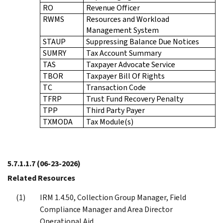
RO
Revenue Officer
RWMS
Resources and Workload
Management System
STAUP
Suppressing Balance Due Notices
SUMRY
Tax Account Summary
TAS
Taxpayer Advocate Service
TBOR
Taxpayer Bill Of Rights
TC
Transaction Code
TFRP
Trust Fund Recovery Penalty
TPP
Third Party Payer
TXMODA
Tax Module(s)
5.7.1.1.7
(06-23-2026)
Related Resources
IRM 1.4.50, Collection Group Manager, Field
Compliance Manager and Area Director
Operational Aid