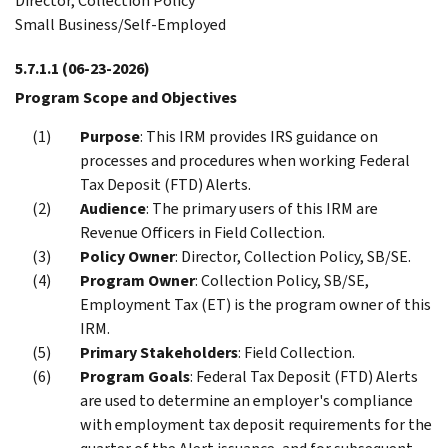
Director, Collection Policy
Small Business/Self-Employed
5.7.1.1
(06-23-2026)
Program Scope and Objectives
Purpose
: This IRM provides IRS guidance on
processes and procedures when working Federal
Tax Deposit (FTD) Alerts.
Audience
: The primary users of this IRM are
Revenue Officers in Field Collection.
Policy Owner
: Director, Collection Policy, SB/SE.
Program Owner
: Collection Policy, SB/SE,
Employment Tax (ET) is the program owner of this
IRM.
Primary Stakeholders
: Field Collection.
Program Goals
: Federal Tax Deposit (FTD) Alerts
are used to determine an employer's compliance
with employment tax deposit requirements for the