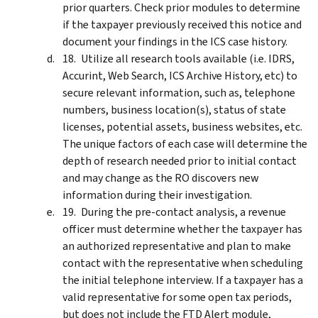
prior quarters. Check prior modules to determine
if the taxpayer previously received this notice and
document your findings in the ICS case history.
Utilize all research tools available (i.e. IDRS,
Accurint, Web Search, ICS Archive History, etc) to
secure relevant information, such as, telephone
numbers, business location(s), status of state
licenses, potential assets, business websites, etc.
The unique factors of each case will determine the
depth of research needed prior to initial contact
and may change as the RO discovers new
information during their investigation.
During the pre-contact analysis, a revenue
officer must determine whether the taxpayer has
an authorized representative and plan to make
contact with the representative when scheduling
the initial telephone interview. If a taxpayer has a
valid representative for some open tax periods,
but does not include the FTD Alert module,