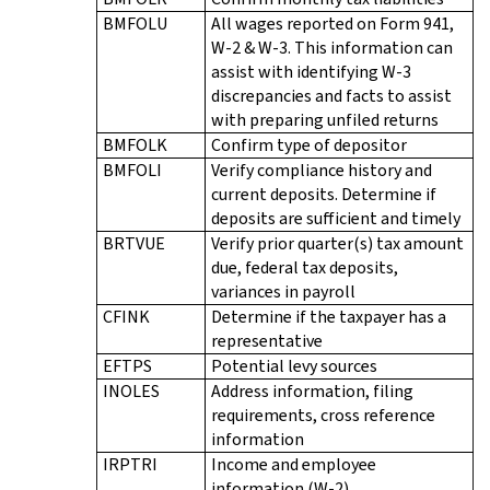
BMFOLU
All wages reported on Form 941,
W-2 & W-3. This information can
assist with identifying W-3
discrepancies and facts to assist
with preparing unfiled returns
BMFOLK
Confirm type of depositor
BMFOLI
Verify compliance history and
current deposits. Determine if
deposits are sufficient and timely
BRTVUE
Verify prior quarter(s) tax amount
due, federal tax deposits,
variances in payroll
CFINK
Determine if the taxpayer has a
representative
EFTPS
Potential levy sources
INOLES
Address information, filing
requirements, cross reference
information
IRPTRI
Income and employee
information (W-2)