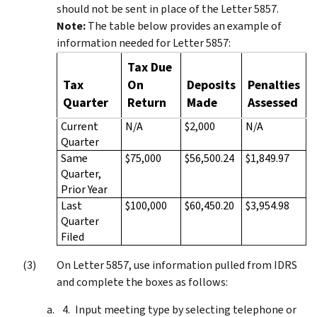
should not be sent in place of the Letter 5857.
Note:
The table below provides an example of
information needed for Letter 5857:
Tax Due
Tax
On
Deposits
Penalties
Quarter
Return
Made
Assessed
Current
N/A
$2,000
N/A
Quarter
Same
$75,000
$56,500.24
$1,849.97
Quarter,
Prior Year
Last
$100,000
$60,450.20
$3,954.98
Quarter
Filed
On Letter 5857, use information pulled from IDRS
and complete the boxes as follows:
Input meeting type by selecting telephone or