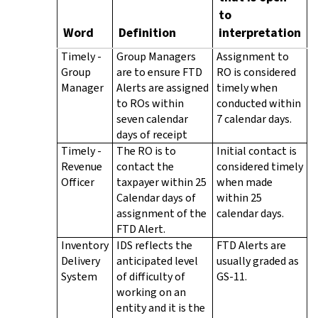
to
Word
Definition
interpretation
Timely -
Group Managers
Assignment to
Group
are to ensure FTD
RO is considered
Manager
Alerts are assigned
timely when
to ROs within
conducted within
seven calendar
7 calendar days.
days of receipt
Timely -
The RO is to
Initial contact is
Revenue
contact the
considered timely
Officer
taxpayer within 25
when made
Calendar days of
within 25
assignment of the
calendar days.
FTD Alert.
Inventory
IDS reflects the
FTD Alerts are
Delivery
anticipated level
usually graded as
System
of difficulty of
GS-11.
working on an
entity and it is the