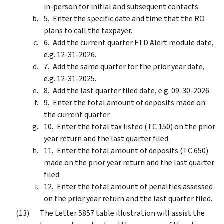
in-person for initial and subsequent contacts.
Enter the specific date and time that the RO
plans to call the taxpayer.
Add the current quarter FTD Alert module date,
e.g. 12-31-2026.
Add the same quarter for the prior year date,
e.g. 12-31-2025.
Add the last quarter filed date, e.g. 09-30-2026
Enter the total amount of deposits made on
the current quarter.
Enter the total tax listed (TC 150) on the prior
year return and the last quarter filed.
Enter the total amount of deposits (TC 650)
made on the prior year return and the last quarter
filed.
Enter the total amount of penalties assessed
on the prior year return and the last quarter filed.
The Letter 5857 table illustration will assist the