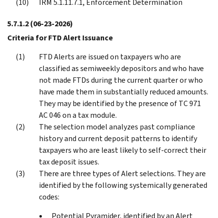
IRM 5.1.11.7.1, Enforcement Determination
5.7.1.2
(06-23-2026)
Criteria for FTD Alert Issuance
FTD Alerts are issued on taxpayers who are
classified as semiweekly depositors and who have
not made FTDs during the current quarter or who
have made them in substantially reduced amounts.
They may be identified by the presence of TC 971
AC 046 on a tax module.
The selection model analyzes past compliance
history and current deposit patterns to identify
taxpayers who are least likely to self-correct their
tax deposit issues.
There are three types of Alert selections. They are
identified by the following systemically generated
codes:
Potential Pyramider, identified by an Alert