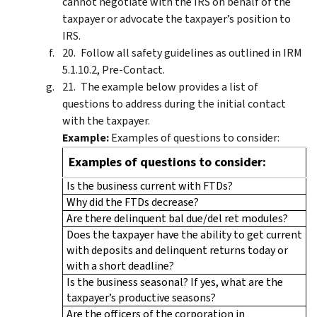
cannot negotiate with the IRS on behalf of the
taxpayer or advocate the taxpayer’s position to
IRS.
Follow all safety guidelines as outlined in IRM
5.1.10.2, Pre-Contact.
The example below provides a list of
questions to address during the initial contact
with the taxpayer.
Example:
Examples of questions to consider:
Examples of questions to consider:
Is the business current with FTDs?
Why did the FTDs decrease?
Are there delinquent bal due/del ret modules?
Does the taxpayer have the ability to get current
with deposits and delinquent returns today or
with a short deadline?
Is the business seasonal? If yes, what are the
taxpayer’s productive seasons?
Are the officers of the corporation in