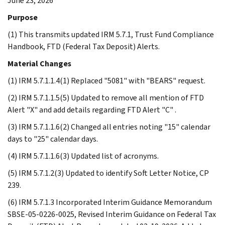
June 23, 2026
Purpose
(1) This transmits updated IRM 5.7.1, Trust Fund Compliance
Handbook, FTD (Federal Tax Deposit) Alerts.
Material Changes
(1) IRM 5.7.1.1.4(1) Replaced "5081" with "BEARS" request.
(2) IRM 5.7.1.1.5(5) Updated to remove all mention of FTD
Alert "X" and add details regarding FTD Alert "C" .
(3) IRM 5.7.1.1.6(2) Changed all entries noting "15" calendar
days to "25" calendar days.
(4) IRM 5.7.1.1.6(3) Updated list of acronyms.
(5) IRM 5.7.1.2(3) Updated to identify Soft Letter Notice, CP
239.
(6) IRM 5.7.1.3 Incorporated Interim Guidance Memorandum
SBSE-05-0226-0025, Revised Interim Guidance on Federal Tax