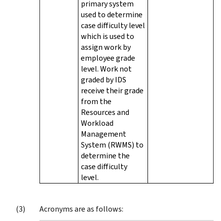
primary system
used to determine
case difficulty level
which is used to
assign work by
employee grade
level. Work not
graded by IDS
receive their grade
from the
Resources and
Workload
Management
System (RWMS) to
determine the
case difficulty
level.
Acronyms are as follows: