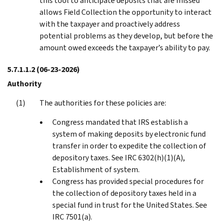
this tool to anticipate deposits that are missed
allows Field Collection the opportunity to interact
with the taxpayer and proactively address
potential problems as they develop, but before the
amount owed exceeds the taxpayer’s ability to pay.
5.7.1.1.2
(06-23-2026)
Authority
The authorities for these policies are:
Congress mandated that IRS establish a
system of making deposits by electronic fund
transfer in order to expedite the collection of
depository taxes. See IRC 6302(h)(1)(A),
Establishment of system.
Congress has provided special procedures for
the collection of depository taxes held in a
special fund in trust for the United States. See
IRC 7501(a).