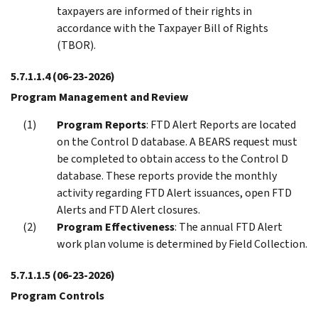
taxpayers are informed of their rights in
accordance with the Taxpayer Bill of Rights
(TBOR).
5.7.1.1.4
(06-23-2026)
Program Management and Review
Program Reports
: FTD Alert Reports are located
on the Control D database. A BEARS request must
be completed to obtain access to the Control D
database. These reports provide the monthly
activity regarding FTD Alert issuances, open FTD
Alerts and FTD Alert closures.
Program Effectiveness
: The annual FTD Alert
work plan volume is determined by Field Collection.
5.7.1.1.5
(06-23-2026)
Program Controls