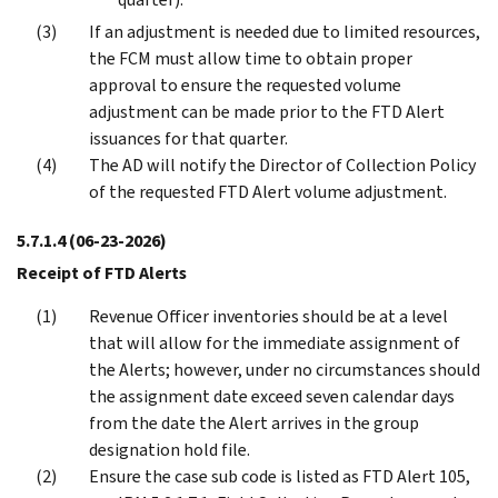
If an adjustment is needed due to limited resources,
the FCM must allow time to obtain proper
approval to ensure the requested volume
adjustment can be made prior to the FTD Alert
issuances for that quarter.
The AD will notify the Director of Collection Policy
of the requested FTD Alert volume adjustment.
5.7.1.4
(06-23-2026)
Receipt of FTD Alerts
Revenue Officer inventories should be at a level
that will allow for the immediate assignment of
the Alerts; however, under no circumstances should
the assignment date exceed seven calendar days
from the date the Alert arrives in the group
designation hold file.
Ensure the case sub code is listed as FTD Alert 105,