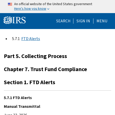
Skip to main content
An official website of the United States government
Here's how you know
Help Menu Mo
SEARCH
SIGN IN
MENU
5.7.1
FTD Alerts
Part 5. Collecting Process
Chapter 7. Trust Fund Compliance
Section 1. FTD Alerts
5.7.1 FTD Alerts
Manual Transmittal