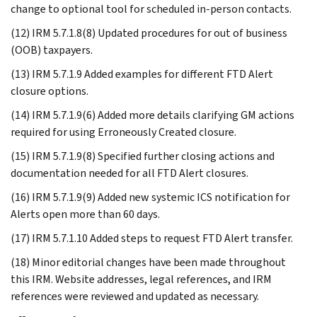
change to optional tool for scheduled in-person contacts.
(12) IRM 5.7.1.8(8) Updated procedures for out of business
(OOB) taxpayers.
(13) IRM 5.7.1.9 Added examples for different FTD Alert
closure options.
(14) IRM 5.7.1.9(6) Added more details clarifying GM actions
required for using Erroneously Created closure.
(15) IRM 5.7.1.9(8) Specified further closing actions and
documentation needed for all FTD Alert closures.
(16) IRM 5.7.1.9(9) Added new systemic ICS notification for
Alerts open more than 60 days.
(17) IRM 5.7.1.10 Added steps to request FTD Alert transfer.
(18) Minor editorial changes have been made throughout
this IRM. Website addresses, legal references, and IRM
references were reviewed and updated as necessary.