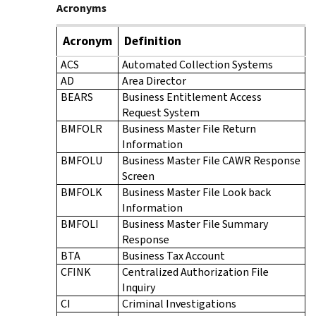
Acronyms
Acronym
Definition
ACS
Automated Collection Systems
AD
Area Director
BEARS
Business Entitlement Access
Request System
BMFOLR
Business Master File Return
Information
BMFOLU
Business Master File CAWR Response
Screen
BMFOLK
Business Master File Look back
Information
BMFOLI
Business Master File Summary
Response
BTA
Business Tax Account
CFINK
Centralized Authorization File
Inquiry
CI
Criminal Investigations