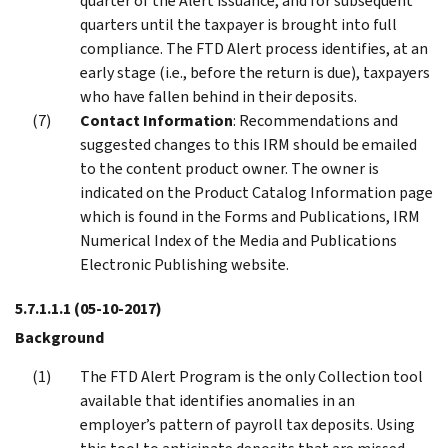
quarter of the Alert issuance, and for subsequent
quarters until the taxpayer is brought into full
compliance. The FTD Alert process identifies, at an
early stage (i.e., before the return is due), taxpayers
who have fallen behind in their deposits.
Contact Information
: Recommendations and
suggested changes to this IRM should be emailed
to the content product owner. The owner is
indicated on the Product Catalog Information page
which is found in the Forms and Publications, IRM
Numerical Index of the Media and Publications
Electronic Publishing website.
5.7.1.1.1
(05-10-2017)
Background
The FTD Alert Program is the only Collection tool
available that identifies anomalies in an
employer’s pattern of payroll tax deposits. Using