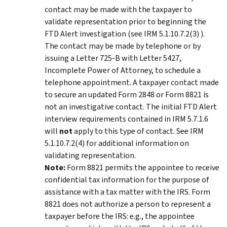
contact may be made with the taxpayer to
validate representation prior to beginning the
FTD Alert investigation (see IRM 5.1.10.7.2(3) ).
The contact may be made by telephone or by
issuing a Letter 725-B with Letter 5427,
Incomplete Power of Attorney, to schedule a
telephone appointment. A taxpayer contact made
to secure an updated Form 2848 or Form 8821 is
not an investigative contact. The initial FTD Alert
interview requirements contained in IRM 5.7.1.6
will
not
apply to this type of contact. See IRM
5.1.10.7.2(4) for additional information on
validating representation.
Note:
Form 8821 permits the appointee to receive
confidential tax information for the purpose of
assistance with a tax matter with the IRS. Form
8821 does not authorize a person to represent a
taxpayer before the IRS: e.g., the appointee