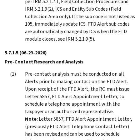
per IRM 5.2.1.7.1, Field Collection Procedures and
IRM 5.2.1.9(2), ICS and Entity Sub Codes (Field
Collection Area only). If the sub code is not listed as
105, immediately update ICS. FTD Alert sub codes
are automatically changed by ICS when the FTD
module closes, see IRM 5.2.1.9(5).
5.7.1.5
(06-23-2026)
Pre-Contact Research and Analysis
Pre-contact analysis must be conducted on all
Alerts prior to making contact on the FTD Alert.
Upon receipt of the FTD Alert, the RO must issue
Letter 5857, FTD Alert Appointment Letter, to
schedule a telephone appointment with the
taxpayer or an authorized representative.
Note:
Letter 5857, FTD Alert Appointment Letter,
(previously FTD Alert Telephone Contact Letter)
has been revised and can be used to schedule