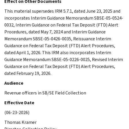
Effect on Other Documents
This material supersedes IRM 5.7.1, dated June 23, 2025 and
incorporates Interim Guidance Memorandum SBSE-05-0524-
0032, Interim Guidance on Federal Tax Deposit (FTD) Alert
Procedures, dated May 7, 2024 and Interim Guidance
Memorandum SBSE-05-0426-0035, Reissuance Interim
Guidance on Federal Tax Deposit (FTD) Alert Procedures,
dated April 1, 2026. This IRM also incorporates Interim
Guidance Memorandum SBSE-05-0226-0025, Revised Interim
Guidance on Federal Tax Deposit (FTD) Alert Procedures,
dated February 19, 2026.
Audience
Revenue officers in SB/SE Field Collection
Effective Date
(06-23-2026)
Thomas Kramer