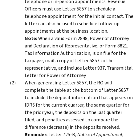
telephone or in-person appointments. Revenue
Officers must use Letter 5857 to schedule a
telephone appointment for the initial contact. The
letter can also be used to schedule follow-up
appointments at the business location.
Note:
When a valid Form 2848, Power of Attorney
and Declaration of Representative, or Form 8821,
Tax Information Authorization, is on file for the
taxpayer, mail a copy of Letter 5857 to the
representative, and include Letter 937, Transmittal
Letter for Power of Attorney.
When generating Letter 5857, the RO will
complete the table at the bottom of Letter 5857
to include the deposit information that appears on
IDRS for the current quarter, the same quarter for
the prior year, the deposits on the last quarter
filed, and penalties assessed to compare the
difference (decrease) in the deposits received.
Reminder:
Letter 725-B,
Notice of Appointment
,