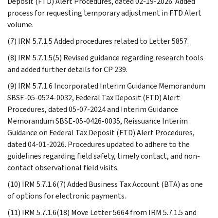
Deposit (FTD) Alert Procedures, dated 02-19-2026. Added
process for requesting temporary adjustment in FTD Alert
volume.
(7) IRM 5.7.1.5 Added procedures related to Letter 5857.
(8) IRM 5.7.1.5(5) Revised guidance regarding research tools
and added further details for CP 239.
(9) IRM 5.7.1.6 Incorporated Interim Guidance Memorandum
SBSE-05-0524-0032, Federal Tax Deposit (FTD) Alert
Procedures, dated 05-07-2024 and Interim Guidance
Memorandum SBSE-05-0426-0035, Reissuance Interim
Guidance on Federal Tax Deposit (FTD) Alert Procedures,
dated 04-01-2026. Procedures updated to adhere to the
guidelines regarding field safety, timely contact, and non-
contact observational field visits.
(10) IRM 5.7.1.6(7) Added Business Tax Account (BTA) as one
of options for electronic payments.
(11) IRM 5.7.1.6(18) Move Letter 5664 from IRM 5.7.1.5 and