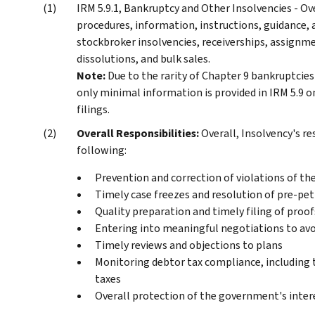
IRM 5.9.1, Bankruptcy and Other Insolvencies - Ov
procedures, information, instructions, guidance,
stockbroker insolvencies, receiverships, assignme
dissolutions, and bulk sales.
Note:
Due to the rarity of Chapter 9 bankruptcie
only minimal information is provided in IRM 5.9
filings.
Overall Responsibilities:
Overall, Insolvency's r
following:
Prevention and correction of violations of t
Timely case freezes and resolution of pre-pet
Quality preparation and timely filing of proof
Entering into meaningful negotiations to avoi
Timely reviews and objections to plans
Monitoring debtor tax compliance, including 
taxes
Overall protection of the government's inter