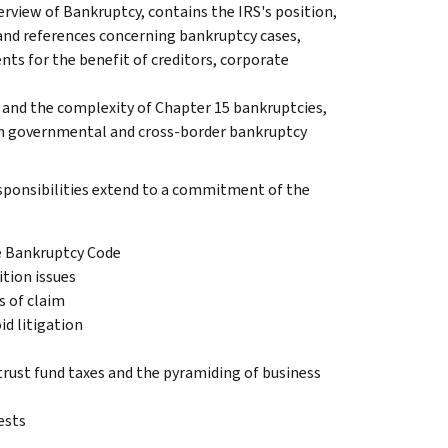
erview of Bankruptcy, contains the IRS's position,
 and references concerning bankruptcy cases,
nts for the benefit of creditors, corporate
s and the complexity of Chapter 15 bankruptcies,
 on governmental and cross-border bankruptcy
esponsibilities extend to a commitment of the
he Bankruptcy Code
ition issues
s of claim
d litigation
trust fund taxes and the pyramiding of business
ests