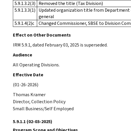
5.9.1.3.2(3)
Removed the title (Tax Division)
5.9.1.3.3(1)
Updated organization title from Department of
general
5.9.1.4(2)c
Changed Commissioner, SBSE to Division Com
Effect on Other Documents
IRM 5.9.1, dated February 03, 2025 is superseded.
Audience
All Operating Divisions.
Effective Date
(01-26-2026)
Thomas Kramer
Director, Collection Policy
Small Business/Self Employed
5.9.1.1
(02-03-2025)
Program Scope and Objectives