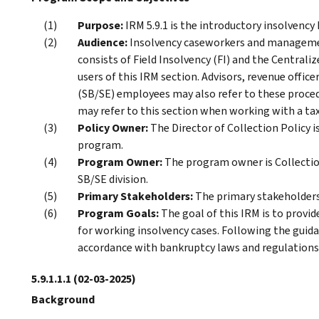
Purpose:
IRM 5.9.1 is the introductory insolvency
Audience:
Insolvency caseworkers and management
consists of Field Insolvency (FI) and the Centrali
users of this IRM section. Advisors, revenue offi
(SB/SE) employees may also refer to these proce
may refer to this section when working with a tax
Policy Owner:
The Director of Collection Policy is
program.
Program Owner:
The program owner is Collection
SB/SE division.
Primary Stakeholders:
The primary stakeholders 
Program Goals:
The goal of this IRM is to prov
for working insolvency cases. Following the guida
accordance with bankruptcy laws and regulations
5.9.1.1.1
(02-03-2025)
Background