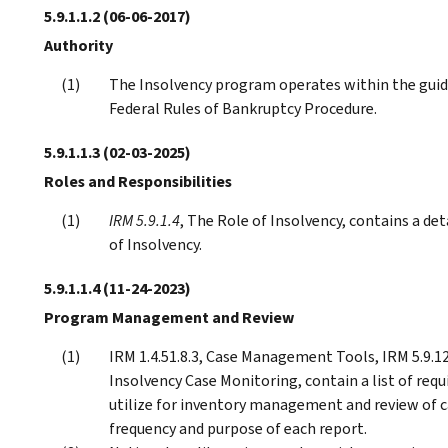
5.9.1.1.2
(06-06-2017)
Authority
The Insolvency program operates within the guid
Federal Rules of Bankruptcy Procedure.
5.9.1.1.3
(02-03-2025)
Roles and Responsibilities
IRM 5.9.1.4
, The Role of Insolvency, contains a det
of Insolvency.
5.9.1.1.4
(11-24-2023)
Program Management and Review
IRM 1.4.51.8.3, Case Management Tools, IRM 5.9.1
Insolvency Case Monitoring, contain a list of req
utilize for inventory management and review of ca
frequency and purpose of each report.