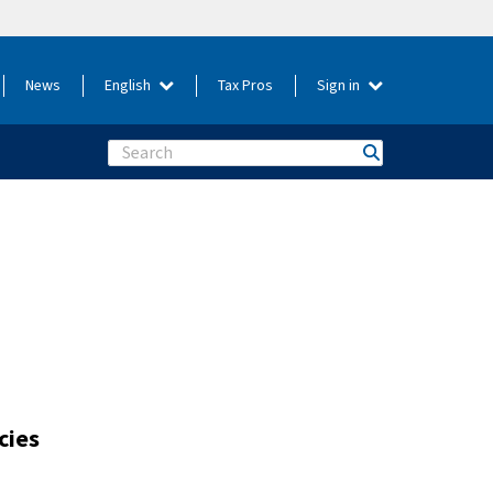
News
English
Tax Pros
Sign in
Search
cies