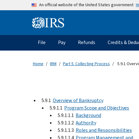
Skip to main content
H
An official website of the United States government
Information Menu
Main navigation
File
Pay
Refunds
Credits & Dedu
Home
IRM
Part 5. Collecting Process
5.9.1 Overv
5.9.1
Overview of Bankruptcy
5.9.1.1
Program Scope and Objectives
5.9.1.1.1
Background
5.9.1.1.2
Authority
5.9.1.1.3
Roles and Responsibilities
5.9.1.1.4
Program Management and