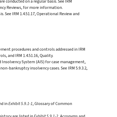
are conducted on a regular basis. See IRM
tency Reviews, for more information.
is. See IRM 1.4.51.17, Operational Review and
ment procedures and controls addressed in IRM
ols, and IRM 1.4.51.16, Quality.
 Insolvency System (AIS) for case management,
on-bankruptcy insolvency cases. See IRM 5.9.3.2,
nd in
Exhibit 5.9.1-1
, Glossary of Common
story are listed in
Exhibit 5.9.1-2
, Acronyms and