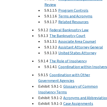
Review
5.9.1.1.5
Program Controls
5.9.1.1.6
Terms and Acronyms
5.9.1.1.7
Related Resources
5.9.1.2
Federal Bankruptcy Law
5.9.1.3
The Bankruptcy Court
5.9.1.3.1
Associate Area Counsel
5.9.1.3.2
Assistant Attorney General
5.9.1.3.3
United States Attorney
5.9.1.4
The Role of Insolvency
5.9.1.4.1
Coordination within Insolven
5.9.1.5
Coordination with Other
Government Agencies
Exhibit 5.9.1-1
Glossary of Common
Insolvency Terms
Exhibit 5.9.1-2
Acronyms and Abbreviatio
Exhibit 5.9.1-3
Case Assignments