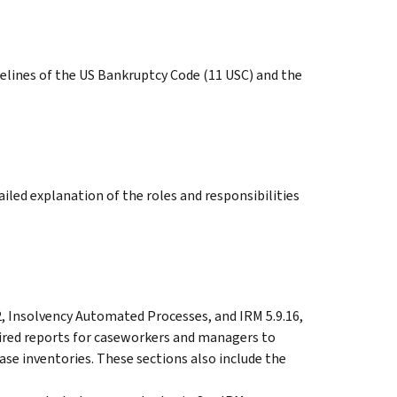
elines of the US Bankruptcy Code (11 USC) and the
ailed explanation of the roles and responsibilities
2, Insolvency Automated Processes, and IRM 5.9.16,
uired reports for caseworkers and managers to
se inventories. These sections also include the