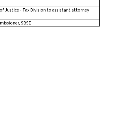
 Justice - Tax Division to assistant attorney
missioner, SBSE