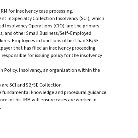
 IRM for insolvency case processing.
 in Specialty Collection Insolvency (SCI), which
zed Insolvency Operations (CIO), are the primary
cers, and other Small Business/Self-Employed
dures. Employees in functions other than SB/SE
payer that has filed an insolvency proceeding.
 responsible for issuing policy for the insolvency
 Policy, Insolvency, an organization within the
are SCI and SB/SE Collection.
ide fundamental knowledge and procedural guidance
nce in this IRM will ensure cases are worked in
.