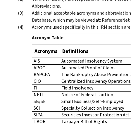
Abbreviations.
Additional acceptable acronyms and abbreviation
Database, which may be viewed at: ReferenceNet 
Acronyms used specifically in this IRM section are
Acronym Table
Acronyms
Definitions
AIS
Automated Insolvency System
APOC
Automated Proof of Claim
BAPCPA
The Bankruptcy Abuse Prevention
CIO
Centralized Insolvency Operations
FI
Field Insolvency
NFTL
Notice of Federal Tax Lien
SB/SE
Small Business/Self-Employed
SCI
Specialty Collection Insolvency
SIPA
Securities Investor Protection Act
TBOR
Taxpayer Bill of Rights