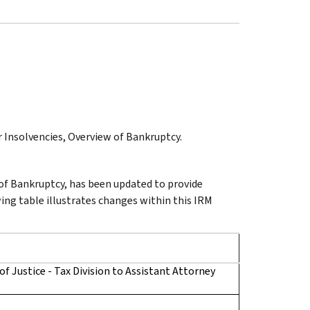
r Insolvencies, Overview of Bankruptcy.
 of Bankruptcy, has been updated to provide
wing table illustrates changes within this IRM
 Justice - Tax Division to Assistant Attorney