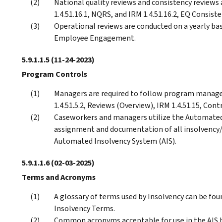
National quality reviews and consistency reviews 
1.4.51.16.1, NQRS, and IRM 1.4.51.16.2, EQ Consis
Operational reviews are conducted on a yearly bas
Employee Engagement.
5.9.1.1.5
(11-24-2023)
Program Controls
Managers are required to follow program manage
1.4.51.5.2, Reviews (Overview), IRM 1.4.51.15, Contr
Caseworkers and managers utilize the Automated
assignment and documentation of all insolvency/n
Automated Insolvency System (AIS).
5.9.1.1.6
(02-03-2025)
Terms and Acronyms
A glossary of terms used by Insolvency can be fou
Insolvency Terms.
Common acronyms acceptable for use in the AIS hi