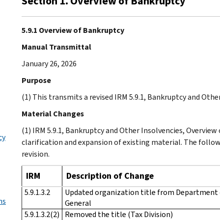
Section 1. Overview of Bankruptcy
5.9.1 Overview of Bankruptcy
Manual Transmittal
January 26, 2026
Purpose
(1) This transmits a revised IRM 5.9.1, Bankruptcy and Othe
Material Changes
(1) IRM 5.9.1, Bankruptcy and Other Insolvencies, Overview
cy
clarification and expansion of existing material. The follo
revision.
IRM
Description of Change
5.9.1.3.2
Updated organization title from Department of
ns
General
5.9.1.3.2(2)
Removed the title (Tax Division)