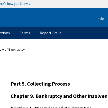
ere's how you know
Help
ctions
Forms
Report Fraud
iew of Bankruptcy
Part 5. Collecting Process
Chapter 9. Bankruptcy and Other Insolven