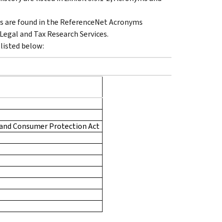
s are found in the ReferenceNet Acronyms
Legal and Tax Research Services.
 listed below:
 and Consumer Protection Act