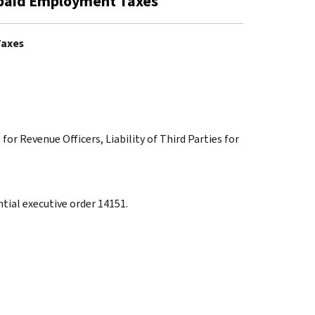
 Unpaid Employment Taxes
Taxes
for Revenue Officers, Liability of Third Parties for
tial executive order 14151.