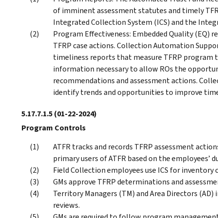
of imminent assessment statutes and timely TFRP
Integrated Collection System (ICS) and the Integ
Program Effectiveness: Embedded Quality (EQ) re
TFRP case actions. Collection Automation Suppor
timeliness reports that measure TFRP program ti
information necessary to allow ROs the opportu
recommendations and assessment actions. Collect
identify trends and opportunities to improve time
5.17.7.1.5
(01-22-2024)
Program Controls
ATFR tracks and records TFRP assessment actions 
primary users of ATFR based on the employees’ dut
Field Collection employees use ICS for inventory
GMs approve TFRP determinations and assessm
Territory Managers (TM) and Area Directors (AD) 
reviews.
GMs are required to follow program management p