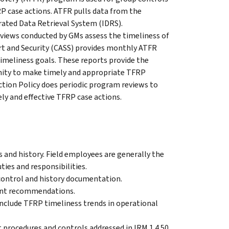
 case actions. ATFR pulls data from the
rated Data Retrieval System (IDRS).
views conducted by GMs assess the timeliness of
t and Security (CASS) provides monthly ATFR
meliness goals. These reports provide the
nity to make timely and appropriate TFRP
ion Policy does periodic program reviews to
ly and effective TFRP case actions.
and history. Field employees are generally the
ies and responsibilities.
 control and history documentation.
ent recommendations.
include TFRP timeliness trends in operational
rocedures and controls addressed in IRM 1.4.50,