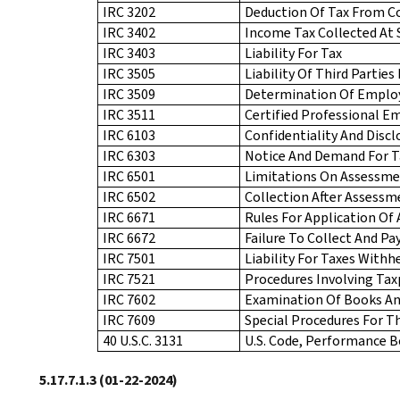
IRC 3202
Deduction Of Tax From 
IRC 3402
Income Tax Collected At 
IRC 3403
Liability For Tax
IRC 3505
Liability Of Third Partie
IRC 3509
Determination Of Employ
IRC 3511
Certified Professional E
IRC 6103
Confidentiality And Disc
IRC 6303
Notice And Demand For T
IRC 6501
Limitations On Assessme
IRC 6502
Collection After Assessm
IRC 6671
Rules For Application Of
IRC 6672
Failure To Collect And Pa
IRC 7501
Liability For Taxes Withh
IRC 7521
Procedures Involving Tax
IRC 7602
Examination Of Books An
IRC 7609
Special Procedures For 
40 U.S.C. 3131
U.S. Code, Performance Bo
5.17.7.1.3
(01-22-2024)