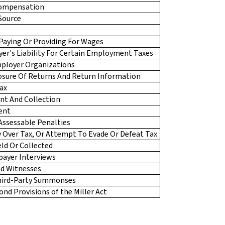
Compensation
Source
s Paying Or Providing For Wages
er's Liability For Certain Employment Taxes
mployer Organizations
losure Of Returns And Return Information
ax
nt And Collection
ent
 Assessable Penalties
y Over Tax, Or Attempt To Evade Or Defeat Tax
eld Or Collected
payer Interviews
d Witnesses
Third-Party Summonses
nd Provisions of the Miller Act