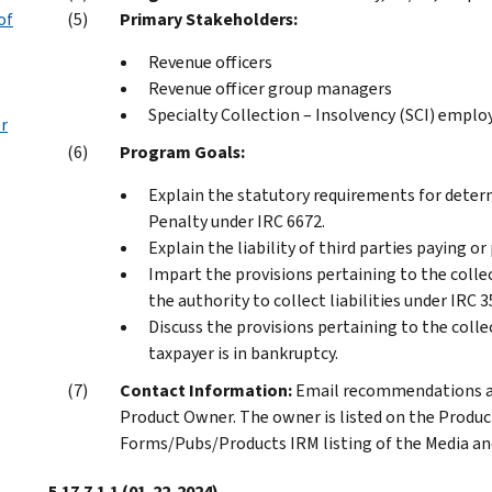
of
Primary Stakeholders:
Revenue officers
Revenue officer group managers
Specialty Collection – Insolvency (SCI) emplo
er
Program Goals:
Explain the statutory requirements for determ
Penalty under IRC 6672.
Explain the liability of third parties paying o
Impart the provisions pertaining to the colle
the authority to collect liabilities under IRC 
Discuss the provisions pertaining to the coll
taxpayer is in bankruptcy.
Contact Information:
Email recommendations an
Product Owner. The owner is listed on the Produc
Forms/Pubs/Products IRM listing of the Media and
5.17.7.1.1
(01-22-2024)