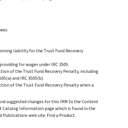
yees
ining liability for the Trust Fund Recovery
r providing for wages under IRC 3505.
ction of the Trust Fund Recovery Penalty, including
3505(a) and IRC 3505(b).
ection of the Trust Fund Recovery Penalty when a
d suggested changes for this IRM to the Content
t Catalog Information page which is found in the
 Publications web site. Find a Product.