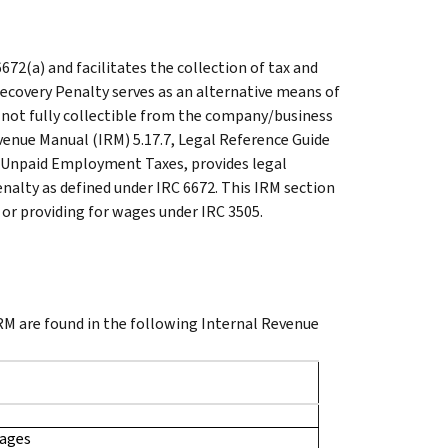
72(a) and facilitates the collection of tax and
ecovery Penalty serves as an alternative means of
e not fully collectible from the company/business
evenue Manual (IRM) 5.17.7, Legal Reference Guide
for Unpaid Employment Taxes, provides legal
nalty as defined under IRC 6672. This IRM section
g or providing for wages under IRC 3505.
 IRM are found in the following Internal Revenue
Wages