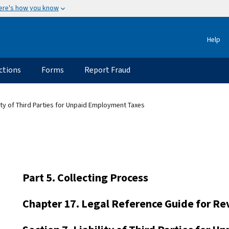
ere's how you know
Help
ctions
Forms
Report Fraud
lity of Third Parties for Unpaid Employment Taxes
Part 5. Collecting Process
Chapter 17. Legal Reference Guide for Re