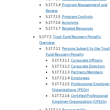
5.17.7.1.4
Program Management and
Review
5.17.7.1.5
Program Controls
5.17.7.1.6
Acronyms
5.17.7.1.7
Related Resources
5.17.7.2
Trust Fund Recovery Penalty:
Overview
5.17.7.2.1
Persons Subject to the Trust
Fund Recovery Penalty
5.17.7.2.1.1
Corporate Officers
5.17.7.2.1.2
Corporate Directors
5.17.7.2.1.3
Partners/Members
5.17.7.2.1.4
Employees
5.17.7.2.1.5
Professional Employer
Organizations (PEOs)
5.17.7.2.1.6
Certified Professional
Employer Organization (CPEOs)
5.17.7.2.2
Responsibility