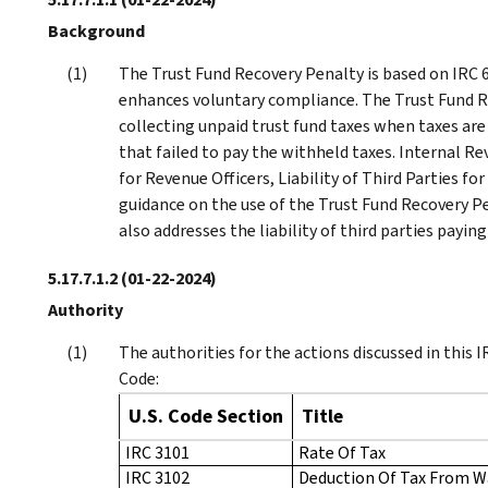
Background
The Trust Fund Recovery Penalty is based on IRC 66
enhances voluntary compliance. The Trust Fund R
collecting unpaid trust fund taxes when taxes ar
that failed to pay the withheld taxes. Internal R
for Revenue Officers, Liability of Third Parties 
guidance on the use of the Trust Fund Recovery Pe
also addresses the liability of third parties payin
5.17.7.1.2
(01-22-2024)
Authority
The authorities for the actions discussed in this
Code:
U.S. Code Section
Title
IRC 3101
Rate Of Tax
IRC 3102
Deduction Of Tax From 