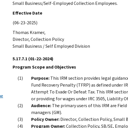
Small Business/Self-Employed Collection Employees.
Effective Date
(06-23-2025)
Thomas Kramer,
Director, Collection Policy
Small Business / Self Employed Division
5.17.7.1
(01-22-2024)
Program Scope and Objectives
Purpose:
This IRM section provides legal guidanc
Fund Recovery Penalty (TFRP) as defined under IRC
Attempt To Evade Or Defeat Tax. This IRM section a
he
or providing for wages under IRC 3505, Liability O
Audience:
The primary users of this IRM are Field
managers (GM).
Policy Owner:
Director, Collection Policy, Small 
Program Owner:
Collection Policy, SB/SE, Emplo