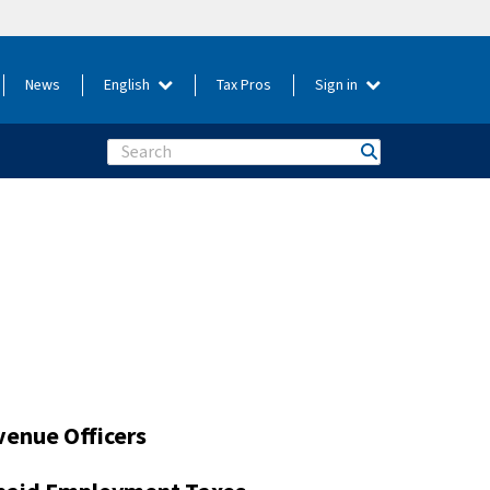
News
English
Tax Pros
Sign in
Search
venue Officers