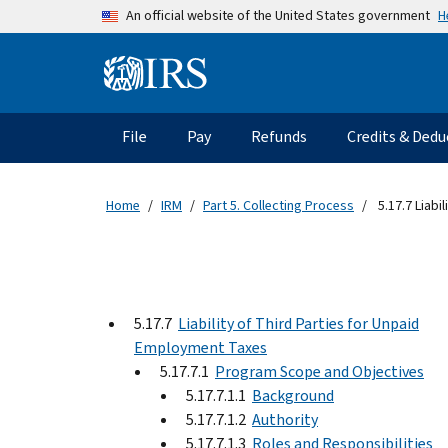
Skip to main content
H
An official website of the United States government
Information Menu
Main navigation
File
Pay
Refunds
Credits & Dedu
Home
IRM
Part 5. Collecting Process
5.17.7 Liabi
5.17.7
Liability of Third Parties for Unpaid
Employment Taxes
5.17.7.1
Program Scope and Objectives
5.17.7.1.1
Background
5.17.7.1.2
Authority
5.17.7.1.3
Roles and Responsibilities