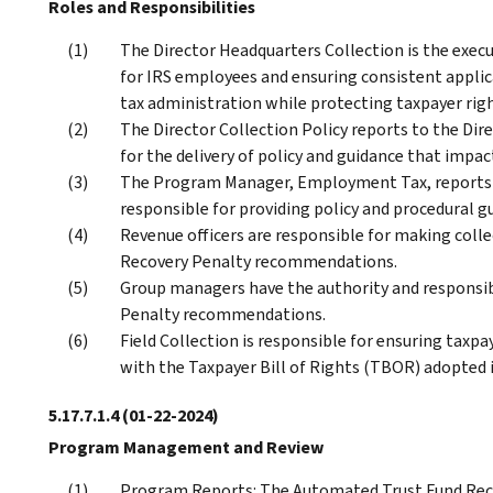
Roles and Responsibilities
The Director Headquarters Collection is the execu
for IRS employees and ensuring consistent applica
tax administration while protecting taxpayer righ
The Director Collection Policy reports to the Dir
for the delivery of policy and guidance that imp
The Program Manager, Employment Tax, reports to
responsible for providing policy and procedural g
Revenue officers are responsible for making coll
Recovery Penalty recommendations.
Group managers have the authority and responsib
Penalty recommendations.
Field Collection is responsible for ensuring taxpa
with the Taxpayer Bill of Rights (TBOR) adopted i
5.17.7.1.4
(01-22-2024)
Program Management and Review
Program Reports: The Automated Trust Fund Reco