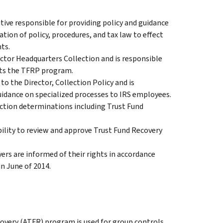
tive responsible for providing policy and guidance
tion of policy, procedures, and tax law to effect
ts.
ector Headquarters Collection and is responsible
acts the TFRP program.
 the Director, Collection Policy and is
uidance on specialized processes to IRS employees.
ection determinations including Trust Fund
ility to review and approve Trust Fund Recovery
yers are informed of their rights in accordance
n June of 2014.
very (ATFR) program is used for group controls