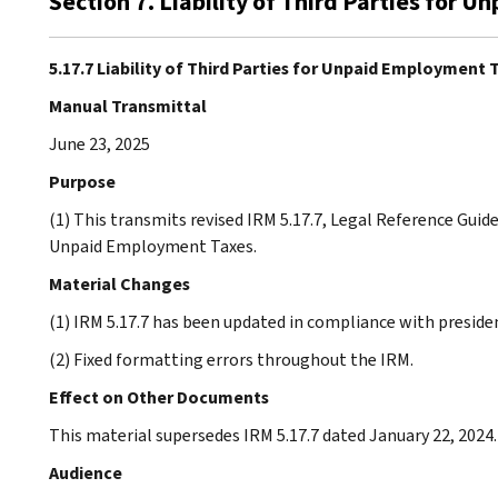
Section 7. Liability of Third Parties for
5.17.7 Liability of Third Parties for Unpaid Employment 
Manual Transmittal
June 23, 2025
Purpose
(1) This transmits revised IRM 5.17.7, Legal Reference Guide 
Unpaid Employment Taxes.
Material Changes
(1) IRM 5.17.7 has been updated in compliance with presiden
(2) Fixed formatting errors throughout the IRM.
Effect on Other Documents
This material supersedes IRM 5.17.7 dated January 22, 2024.
Audience