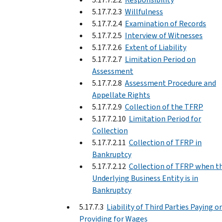
5.17.7.2.3
Willfulness
5.17.7.2.4
Examination of Records
5.17.7.2.5
Interview of Witnesses
5.17.7.2.6
Extent of Liability
5.17.7.2.7
Limitation Period on
Assessment
5.17.7.2.8
Assessment Procedure and
Appellate Rights
5.17.7.2.9
Collection of the TFRP
5.17.7.2.10
Limitation Period for
Collection
5.17.7.2.11
Collection of TFRP in
Bankruptcy
5.17.7.2.12
Collection of TFRP when t
Underlying Business Entity is in
Bankruptcy
5.17.7.3
Liability of Third Parties Paying or
Providing for Wages