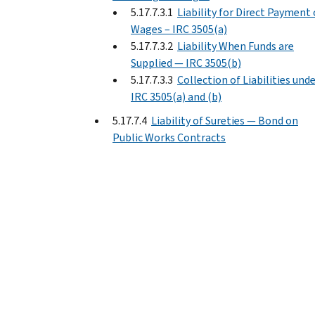
5.17.7.3.1
Liability for Direct Payment 
Wages – IRC 3505(a)
5.17.7.3.2
Liability When Funds are
Supplied — IRC 3505(b)
5.17.7.3.3
Collection of Liabilities und
IRC 3505(a) and (b)
5.17.7.4
Liability of Sureties — Bond on
Public Works Contracts