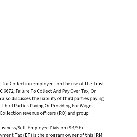
e for Collection employees on the use of the Trust
 6672, Failure To Collect And Pay Over Tax, Or
lso discusses the liability of third parties paying
f Third Parties Paying Or Providing For Wages.
 Collection revenue officers (RO) and group
Business/Sell-Employed Division (SB/SE).
yment Tax (ET) is the program owner of this IRM.