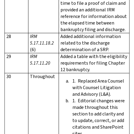
time to file a proof of claim and
provided an additional IRM
reference for information about
the elapsed time between
bankruptcy filing and discharge.
28
IRM
Added additional information
5.17.11.18.2
related to the discharge
(6)
determination of a SRP.
29
IRM
Added a table with the eligibility
5.17.11.20
requirements for filing Chapter
12 bankruptcy.
30
Throughout
Replaced Area Counsel
with Counsel Litigation
and Advisory (L&A).
Editorial changes were
made throughout this
section to add clarity and
to update, correct, or add
citations and SharePoint
sites.