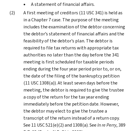
A statement of financial affairs.
A first meeting of creditors (11 USC 341) is held as
in a Chapter 7 case. The purpose of the meeting
includes the examination of the debtor concerning
the debtor’s statement of financial affairs and the
feasibility of the debtor’s plan. The debtor is
required to file tax returns with appropriate tax
authorities no later than the day before the 341
meeting is first scheduled for taxable periods
ending during the four year period prior to, or on,
the date of the filing of the bankruptcy petition
(11 USC 1308(a)). At least seven days before the
meeting, the debtor is required to give the trustee
a copy of the return for the tax year ending
immediately before the petition date. However,
the debtor may elect to give the trustee a
transcript of the return instead of a return copy.
See 11 USC 521(e)(2) and 1308(a). See
In re Perry
, 389