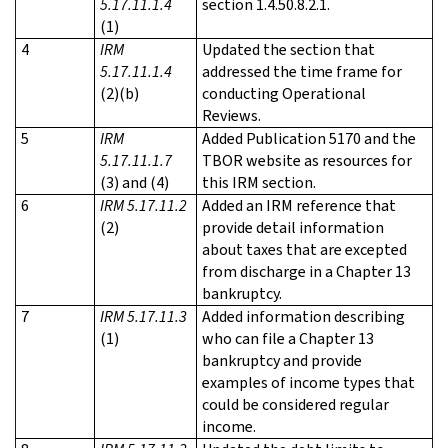
5.17.11.1.4
section 1.4.50.8.2.1.
(1)
4
IRM
Updated the section that
5.17.11.1.4
addressed the time frame for
(2)(b)
conducting Operational
Reviews.
5
IRM
Added Publication 5170 and the
5.17.11.1.7
TBOR website as resources for
(3) and (4)
this IRM section.
6
IRM 5.17.11.2
Added an IRM reference that
(2)
provide detail information
about taxes that are excepted
from discharge in a Chapter 13
bankruptcy.
7
IRM 5.17.11.3
Added information describing
(1)
who can file a Chapter 13
bankruptcy and provide
examples of income types that
could be considered regular
income.