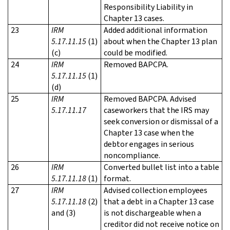
Responsibility Liability in
Chapter 13 cases.
23
IRM
Added additional information
5.17.11.15
(1)
about when the Chapter 13 plan
(c)
could be modified.
24
IRM
Removed BAPCPA.
5.17.11.15
(1)
(d)
25
IRM
Removed BAPCPA. Advised
5.17.11.17
caseworkers that the IRS may
seek conversion or dismissal of a
Chapter 13 case when the
debtor engages in serious
noncompliance.
26
IRM
Converted bullet list into a table
5.17.11.18
(1)
format.
27
IRM
Advised collection employees
5.17.11.18
(2)
that a debt in a Chapter 13 case
and (3)
is not dischargeable when a
creditor did not receive notice on