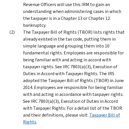
Revenue Officers will use this IRM to gain an
understanding when administering cases in which
the taxpayer is in a Chapter 13 or Chapter 12
bankruptcy.
The Taxpayer Bill of Rights (TBOR) lists rights that
already existed in the tax code, putting them in
simple language and grouping them into 10
fundamental rights. Employees are responsible for
being familiar with and acting in accord with
taxpayer rights. See IRC 7803(a)(3), Execution of
Duties in Accord with Taxpayer Rights. The IRS
adopted the Taxpayer Bill of Rights (TBOR) in June
2014. Employees are responsible for being familiar
with and acting in accordance with taxpayer rights.
See IRC 7803(a)(3), Execution of Duties in Accord
with Taxpayer Rights. For a detail list of the TBOR
and their definitions, please visit:
Taxpayer Bill of
Rights
.