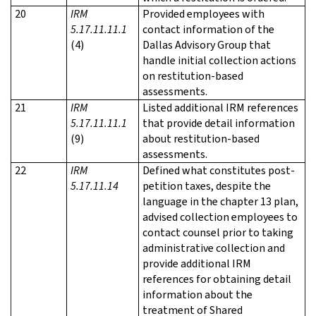
20
IRM
Provided employees with
5.17.11.11.1
contact information of the
(4)
Dallas Advisory Group that
handle initial collection actions
on restitution-based
assessments.
21
IRM
Listed additional IRM references
5.17.11.11.1
that provide detail information
(9)
about restitution-based
assessments.
22
IRM
Defined what constitutes post-
5.17.11.14
petition taxes, despite the
language in the chapter 13 plan,
advised collection employees to
contact counsel prior to taking
administrative collection and
provide additional IRM
references for obtaining detail
information about the
treatment of Shared