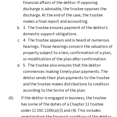
financial affairs of the debtor. If opposing
discharge is advisable, the trustee opposes the
discharge. At the end of the case, the trustee
makes a final report and accounting.
The trustee ensures payment of the debtor’s
domestic support obligations.
The trustee appears and is heard at numerous
hearings. Those hearings concern the valuation of
property subject to a lien, confirmation of a plan,
or modification of the plan after confirmation.
The trustee also ensures that the debtor
commences making timely plan payments. The
debtor sends their plan payments to the trustee
and the trustee makes distributions to creditors
according to the terms of the plan.
If the debtor is engaged in business, the trustee
has some of the duties of a Chapter 11 trustee
under 11 USC 1106(a)(3) and (4). This includes
investigating the financial condition of the debtor