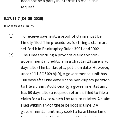
need not be a party in interest to make this
request.
5.17.11.7
(06-09-2026)
Proofs of Claim
To receive payment, a proof of claim must be
timely filed. The procedures for filing a claim are
set forth in Bankruptcy Rules 3001 and 3002.
The time for filing a proof of claim for non-
governmental creditors in a Chapter 13 case is 70
days after the bankruptcy petition date. However,
under 11 USC 502(b)(9), a governmental unit has
180 days after the date of the bankruptcy petition
to file a claim. Additionally, a governmental unit
has 60 days after a required return is filed to file a
claim for a tax to which the return relates. A claim
filed within any of these periods is timely. A
governmental unit may seek to have these time