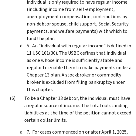
individual is only required to have regular income
(including income from self-employment,
unemployment compensation, contributions by
non-debtor spouse, child support, Social Security
payments, and welfare payments) with which to
fund the plan.
An "individual with regular income" is defined in
11 USC 101(30). The USBC defines that individual
as one whose income is sufficiently stable and
regular to enable them to make payments under a
Chapter 13 plan. A stockbroker or commodity
broker is excluded from filing bankruptcy under
this chapter.
To be a Chapter 13 debtor, the individual must have
a regular source of income. The total outstanding
liabilities at the time of the petition cannot exceed
certain dollar limits.
For cases commenced on or after April 1, 2025,