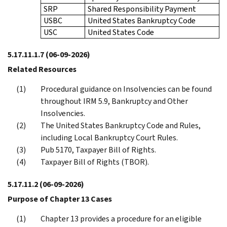
SRP
Shared Responsibility Payment
USBC
United States Bankruptcy Code
USC
United States Code
5.17.11.1.7
(06-09-2026)
Related Resources
Procedural guidance on Insolvencies can be found
throughout IRM 5.9, Bankruptcy and Other
Insolvencies.
The United States Bankruptcy Code and Rules,
including Local Bankruptcy Court Rules.
Pub 5170, Taxpayer Bill of Rights.
Taxpayer Bill of Rights (TBOR).
5.17.11.2
(06-09-2026)
Purpose of Chapter 13 Cases
Chapter 13 provides a procedure for an eligible