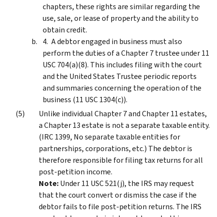
chapters, these rights are similar regarding the
use, sale, or lease of property and the ability to
obtain credit.
A debtor engaged in business must also
perform the duties of a Chapter 7 trustee under 11
USC 704(a)(8). This includes filing with the court
and the United States Trustee periodic reports
and summaries concerning the operation of the
business (11 USC 1304(c)).
Unlike individual Chapter 7 and Chapter 11 estates,
a Chapter 13 estate is not a separate taxable entity.
(IRC 1399, No separate taxable entities for
partnerships, corporations, etc.) The debtor is
therefore responsible for filing tax returns for all
post-petition income.
Note:
Under 11 USC 521(j), the IRS may request
that the court convert or dismiss the case if the
debtor fails to file post-petition returns. The IRS