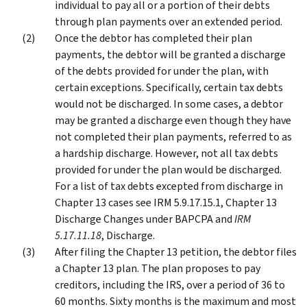
individual to pay all or a portion of their debts
through plan payments over an extended period.
Once the debtor has completed their plan
payments, the debtor will be granted a discharge
of the debts provided for under the plan, with
certain exceptions. Specifically, certain tax debts
would not be discharged. In some cases, a debtor
may be granted a discharge even though they have
not completed their plan payments, referred to as
a hardship discharge. However, not all tax debts
provided for under the plan would be discharged.
For a list of tax debts excepted from discharge in
Chapter 13 cases see IRM 5.9.17.15.1, Chapter 13
Discharge Changes under BAPCPA and
IRM
5.17.11.18
, Discharge.
After filing the Chapter 13 petition, the debtor files
a Chapter 13 plan. The plan proposes to pay
creditors, including the IRS, over a period of 36 to
60 months. Sixty months is the maximum and most