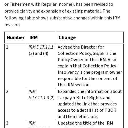
or Fishermen with Regular Income), has been revised to
provide clarity and expansion of existing material. The
following table shows substantive changes within this IRM
revision.
Number
IRM
Change
1
IRM 5.17.11.1
Advised the Director for
(3) and (4)
Collection Policy, SB/SE is the
Policy Owner of this IRM. Also
explain that Collection Policy-
Insolvency is the program owner
responsible for the content of
this IRM section.
2
IRM
Expanded the information about
5.17.11.1.3
(2)
Taxpayer Bill of Rights and
updated the link that provides
access to a detail list of TBOR
and their definitions.
3
IRM
Updated the title of the IRM