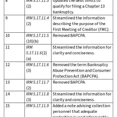
8
IRM 5.17.11.3
Updated the debt limits to
(2)
qualify for filing a Chapter 13
bankruptcy.
9
IRM 5.17.11.4
Streamlined the information
(2)
describing the purpose of the
First Meeting of Creditor (FMC).
10
IRM 5.17.11.5
Removed BAPCPA.
(10)(b)
11
IRM
Streamlined the information for
5.17.11.6
(2)
clarity and conciseness.
(a)
12
IRM 5.17.11.6
Removed the term Bankruptcy
(3)
Abuse Prevention and Consumer
Protection Act (BAPCPA).
13
IRM 5.17.11.7
Removed BAPCPA.
(2)
14
IRM 5.17.11.8
Streamlined the information for
(3)
clarity and conciseness.
15
IRM 5.17.11.9
Added a note advising collection
personnel that adequate