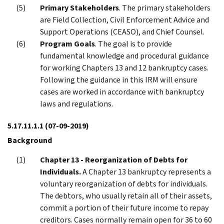
Primary Stakeholders
. The primary stakeholders
are Field Collection, Civil Enforcement Advice and
Support Operations (CEASO), and Chief Counsel.
Program Goals
. The goal is to provide
fundamental knowledge and procedural guidance
for working Chapters 13 and 12 bankruptcy cases.
Following the guidance in this IRM will ensure
cases are worked in accordance with bankruptcy
laws and regulations.
5.17.11.1.1
(07-09-2019)
Background
Chapter 13 - Reorganization of Debts for
Individuals.
A Chapter 13 bankruptcy represents a
voluntary reorganization of debts for individuals.
The debtors, who usually retain all of their assets,
commit a portion of their future income to repay
creditors. Cases normally remain open for 36 to 60