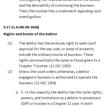
and the desirability of continuing the business.
Then, the trustee files a statement regarding such
investigation.
5.17.11.6
(06-09-2026)
Rights and Duties of the Debtor
The debtor has the exclusive right to seek court
approval for the use, sale, or lease of property
outside the ordinary course of business. These
rights are essentially the same as those given to a
Chapter 7 trustee. (11 USC 1303)
Unless the court orders otherwise, a debtor
engaged in business is authorized to operate the
business. (11 USC 1304)
In this capacity, the debtor has the same rights,
powers, and limitations as a debtor in possession
(DIP) or trustee in a Chapter 11 case. In both