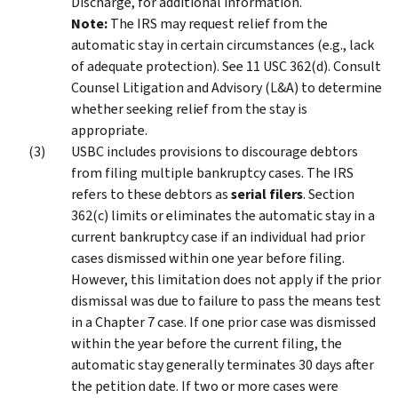
Discharge, for additional information.
Note:
The IRS may request relief from the
automatic stay in certain circumstances (e.g., lack
of adequate protection). See 11 USC 362(d). Consult
Counsel Litigation and Advisory (L&A) to determine
whether seeking relief from the stay is
appropriate.
USBC includes provisions to discourage debtors
from filing multiple bankruptcy cases. The IRS
refers to these debtors as
serial filers
. Section
362(c) limits or eliminates the automatic stay in a
current bankruptcy case if an individual had prior
cases dismissed within one year before filing.
However, this limitation does not apply if the prior
dismissal was due to failure to pass the means test
in a Chapter 7 case. If one prior case was dismissed
within the year before the current filing, the
automatic stay generally terminates 30 days after
the petition date. If two or more cases were