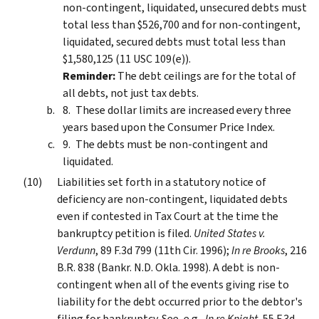
non-contingent, liquidated, unsecured debts must
total less than $526,700 and for non-contingent,
liquidated, secured debts must total less than
$1,580,125 (11 USC 109(e)).
Reminder:
The debt ceilings are for the total of
all debts, not just tax debts.
These dollar limits are increased every three
years based upon the Consumer Price Index.
The debts must be non-contingent and
liquidated.
Liabilities set forth in a statutory notice of
deficiency are non-contingent, liquidated debts
even if contested in Tax Court at the time the
bankruptcy petition is filed.
United States v.
Verdunn
, 89 F.3d 799 (11th Cir. 1996);
In re Brooks
, 216
B.R. 838 (Bankr. N.D. Okla. 1998). A debt is non-
contingent when all of the events giving rise to
liability for the debt occurred prior to the debtor's
filing for bankruptcy. See, e.g.,
In re Knight
, 55 F.3d