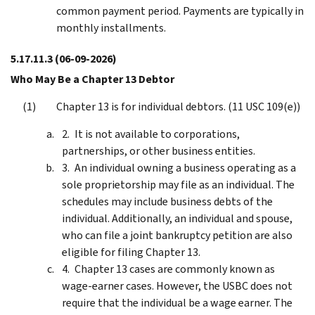
common payment period. Payments are typically in
monthly installments.
5.17.11.3
(06-09-2026)
Who May Be a Chapter 13 Debtor
Chapter 13 is for individual debtors. (11 USC 109(e))
It is not available to corporations,
partnerships, or other business entities.
An individual owning a business operating as a
sole proprietorship may file as an individual. The
schedules may include business debts of the
individual. Additionally, an individual and spouse,
who can file a joint bankruptcy petition are also
eligible for filing Chapter 13.
Chapter 13 cases are commonly known as
wage-earner cases. However, the USBC does not
require that the individual be a wage earner. The