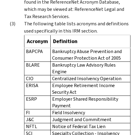
found in the ReferenceNet Acronym Database,
which may be viewed at: ReferenceNet Legal and
Tax Research Services.
The following table lists acronyms and definitions
used specifically in this IRM section.
Acronym
Definition
BAPCPA
Bankruptcy Abuse Prevention and
Consumer Protection Act of 2005
BLARE
Bankruptcy Law Advisory Rules
Engine
CIO
Centralized Insolvency Operation
ERISA
Employee Retirement Income
Security Act
ESRP
Employer Shared Responsibility
Payment
FI
Field Insolvency
J&C
Judgment and Commitment
NFTL
Notice of Federal Tax Lien
SCI
Specialty Collection - Insolvency