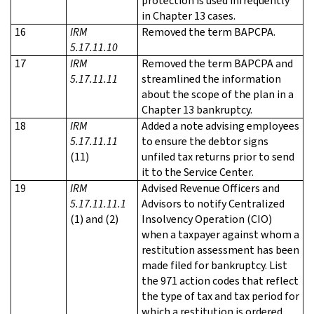
protection is used infrequently
in Chapter 13 cases.
16
IRM
Removed the term BAPCPA.
5.17.11.10
17
IRM
Removed the term BAPCPA and
5.17.11.11
streamlined the information
about the scope of the plan in a
Chapter 13 bankruptcy.
18
IRM
Added a note advising employees
5.17.11.11
to ensure the debtor signs
(11)
unfiled tax returns prior to send
it to the Service Center.
19
IRM
Advised Revenue Officers and
5.17.11.11.1
Advisors to notify Centralized
(1) and (2)
Insolvency Operation (CIO)
when a taxpayer against whom a
restitution assessment has been
made filed for bankruptcy. List
the 971 action codes that reflect
the type of tax and tax period for
which a restitution is ordered.