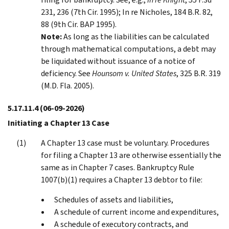
231, 236 (7th Cir. 1995); In re Nicholes, 184 B.R. 82,
88 (9th Cir. BAP 1995).
Note:
As long as the liabilities can be calculated
through mathematical computations, a debt may
be liquidated without issuance of a notice of
deficiency. See
Hounsom v. United States
, 325 B.R. 319
(M.D. Fla. 2005).
5.17.11.4
(06-09-2026)
Initiating a Chapter 13 Case
A Chapter 13 case must be voluntary. Procedures
for filing a Chapter 13 are otherwise essentially the
same as in Chapter 7 cases. Bankruptcy Rule
1007(b)(1) requires a Chapter 13 debtor to file:
Schedules of assets and liabilities,
A schedule of current income and expenditures,
A schedule of executory contracts, and