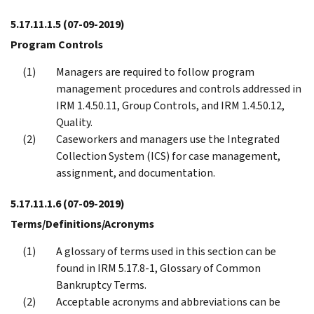
5.17.11.1.5
(07-09-2019)
Program Controls
Managers are required to follow program
management procedures and controls addressed in
IRM 1.4.50.11, Group Controls, and IRM 1.4.50.12,
Quality.
Caseworkers and managers use the Integrated
Collection System (ICS) for case management,
assignment, and documentation.
5.17.11.1.6
(07-09-2019)
Terms/Definitions/Acronyms
A glossary of terms used in this section can be
found in IRM 5.17.8-1, Glossary of Common
Bankruptcy Terms.
Acceptable acronyms and abbreviations can be