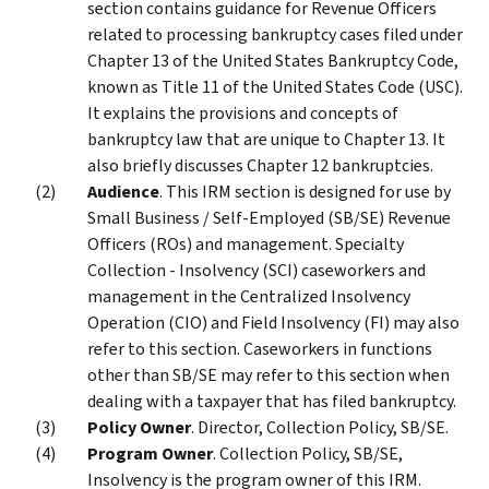
section contains guidance for Revenue Officers
related to processing bankruptcy cases filed under
Chapter 13 of the United States Bankruptcy Code,
known as Title 11 of the United States Code (USC).
It explains the provisions and concepts of
bankruptcy law that are unique to Chapter 13. It
also briefly discusses Chapter 12 bankruptcies.
Audience
. This IRM section is designed for use by
Small Business / Self-Employed (SB/SE) Revenue
Officers (ROs) and management. Specialty
Collection - Insolvency (SCI) caseworkers and
management in the Centralized Insolvency
Operation (CIO) and Field Insolvency (FI) may also
refer to this section. Caseworkers in functions
other than SB/SE may refer to this section when
dealing with a taxpayer that has filed bankruptcy.
Policy Owner
. Director, Collection Policy, SB/SE.
Program Owner
. Collection Policy, SB/SE,
Insolvency is the program owner of this IRM.