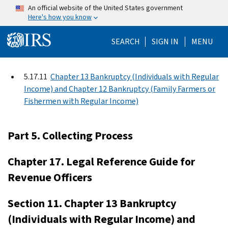
Skip to main content
An official website of the United States government
Here's how you know
Help Menu Mo
SEARCH
SIGN IN
MENU
5.17.11
Chapter 13 Bankruptcy (Individuals with Regular
Income) and Chapter 12 Bankruptcy (Family Farmers or
Fishermen with Regular Income)
Part 5. Collecting Process
Chapter 17. Legal Reference Guide for
Revenue Officers
Section 11. Chapter 13 Bankruptcy
(Individuals with Regular Income) and