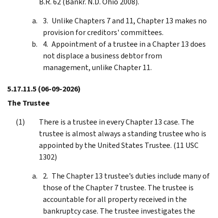
B.R. 62 (Bankr. N.D. Ohio 2008).
Unlike Chapters 7 and 11, Chapter 13 makes no
provision for creditors' committees.
Appointment of a trustee in a Chapter 13 does
not displace a business debtor from
management, unlike Chapter 11.
5.17.11.5
(06-09-2026)
The Trustee
There is a trustee in every Chapter 13 case. The
trustee is almost always a standing trustee who is
appointed by the United States Trustee. (11 USC
1302)
The Chapter 13 trustee’s duties include many of
those of the Chapter 7 trustee. The trustee is
accountable for all property received in the
bankruptcy case. The trustee investigates the