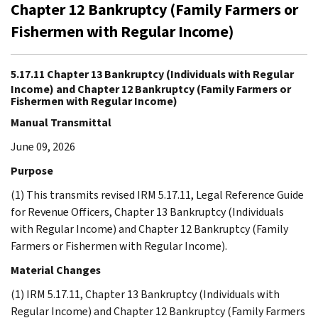
Chapter 12 Bankruptcy (Family Farmers or
Fishermen with Regular Income)
5.17.11 Chapter 13 Bankruptcy (Individuals with Regular
Income) and Chapter 12 Bankruptcy (Family Farmers or
Fishermen with Regular Income)
Manual Transmittal
June 09, 2026
Purpose
(1) This transmits revised IRM 5.17.11, Legal Reference Guide
for Revenue Officers, Chapter 13 Bankruptcy (Individuals
with Regular Income) and Chapter 12 Bankruptcy (Family
Farmers or Fishermen with Regular Income).
Material Changes
(1) IRM 5.17.11, Chapter 13 Bankruptcy (Individuals with
Regular Income) and Chapter 12 Bankruptcy (Family Farmers