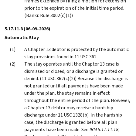
frames extended by filing a motion for extension
prior to the expiration of the initial time period.
(Bankr. Rule 3002(c)(1))
5.17.11.8
(06-09-2026)
Automatic Stay
A Chapter 13 debtor is protected by the automatic
stay provisions found in 11 USC 362.
The stay operates until the Chapter 13 case is
dismissed or closed, or a discharge is granted or
denied. (11 USC 362(c)(2)) Because the discharge is
not granted until all payments have been made
under the plan, the stay remains in effect
throughout the entire period of the plan. However,
a Chapter 13 debtor may receive a hardship
discharge under 11 USC 1328(b). In the hardship
case, the discharge is granted before all plan
payments have been made. See
IRM 5.17.11.18
,