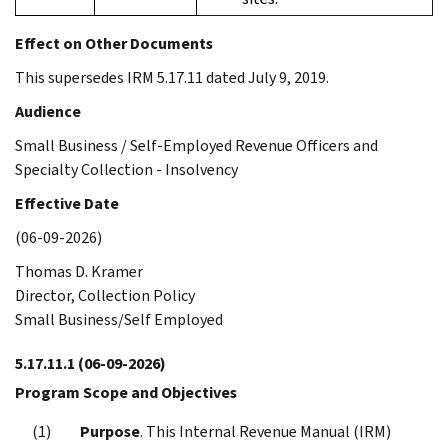
Effect on Other Documents
This supersedes IRM 5.17.11 dated July 9, 2019.
Audience
Small Business / Self-Employed Revenue Officers and
Specialty Collection - Insolvency
Effective Date
(06-09-2026)
Thomas D. Kramer
Director, Collection Policy
Small Business/Self Employed
5.17.11.1
(06-09-2026)
Program Scope and Objectives
Purpose
. This Internal Revenue Manual (IRM)