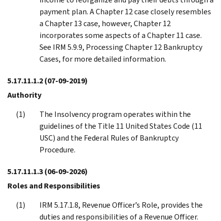
payment plan. A Chapter 12 case closely resembles
a Chapter 13 case, however, Chapter 12
incorporates some aspects of a Chapter 11 case.
See IRM 5.9.9, Processing Chapter 12 Bankruptcy
Cases, for more detailed information.
5.17.11.1.2
(07-09-2019)
Authority
The Insolvency program operates within the
guidelines of the Title 11 United States Code (11
USC) and the Federal Rules of Bankruptcy
Procedure.
5.17.11.1.3
(06-09-2026)
Roles and Responsibilities
IRM 5.17.1.8, Revenue Officer’s Role, provides the
duties and responsibilities of a Revenue Officer.