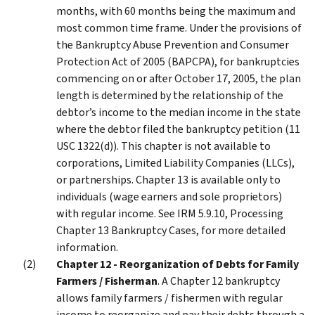
months, with 60 months being the maximum and
most common time frame. Under the provisions of
the Bankruptcy Abuse Prevention and Consumer
Protection Act of 2005 (BAPCPA), for bankruptcies
commencing on or after October 17, 2005, the plan
length is determined by the relationship of the
debtor’s income to the median income in the state
where the debtor filed the bankruptcy petition (11
USC 1322(d)). This chapter is not available to
corporations, Limited Liability Companies (LLCs),
or partnerships. Chapter 13 is available only to
individuals (wage earners and sole proprietors)
with regular income. See IRM 5.9.10, Processing
Chapter 13 Bankruptcy Cases, for more detailed
information.
Chapter 12 - Reorganization of Debts for Family
Farmers / Fisherman
. A Chapter 12 bankruptcy
allows family farmers / fishermen with regular
income to reorganize and pay their debts through a