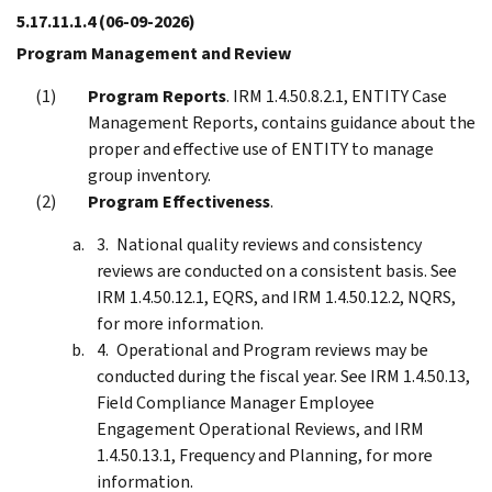
5.17.11.1.4
(06-09-2026)
Program Management and Review
Program Reports
. IRM 1.4.50.8.2.1, ENTITY Case
Management Reports, contains guidance about the
proper and effective use of ENTITY to manage
group inventory.
Program Effectiveness
.
National quality reviews and consistency
reviews are conducted on a consistent basis. See
IRM 1.4.50.12.1, EQRS, and IRM 1.4.50.12.2, NQRS,
for more information.
Operational and Program reviews may be
conducted during the fiscal year. See IRM 1.4.50.13,
Field Compliance Manager Employee
Engagement Operational Reviews, and IRM
1.4.50.13.1, Frequency and Planning, for more
information.