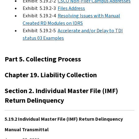
Exhibit 5.19.2-2
CSCO Non-Filer Campus Addresses
Exhibit 5.19.2-3
Files Address
Exhibit 5.19.2-4
Resolving Issues with Manual
Created RD Modules on IDRS
Exhibit 5.19.2-5
Accelerate and/or Delay to TDI
status 03 Examples
Part 5. Collecting Process
Chapter 19. Liability Collection
Section 2. Individual Master File (IMF)
Return Delinquency
5.19.2 Individual Master File (IMF) Return Delinquency
Manual Transmittal