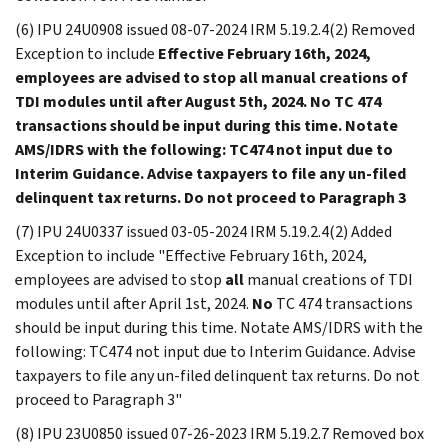
(6) IPU 24U0908 issued 08-07-2024 IRM 5.19.2.4(2) Removed
Exception to include
Effective February 16th, 2024,
employees are advised to stop
all
manual creations of
TDI modules until after August 5th, 2024.
No
TC 474
transactions should be input during this time. Notate
AMS/IDRS with the following: TC474 not input due to
Interim Guidance. Advise taxpayers to file any un-filed
delinquent tax returns. Do not proceed to Paragraph 3
(7) IPU 24U0337 issued 03-05-2024 IRM 5.19.2.4(2) Added
Exception to include "Effective February 16th, 2024,
employees are advised to stop
all
manual creations of TDI
modules until after April 1st, 2024.
No
TC 474 transactions
should be input during this time. Notate AMS/IDRS with the
following: TC474 not input due to Interim Guidance. Advise
taxpayers to file any un-filed delinquent tax returns. Do not
proceed to Paragraph 3"
(8) IPU 23U0850 issued 07-26-2023 IRM 5.19.2.7 Removed box