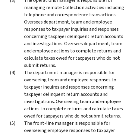
The operations manager is responsible for
managing remote Collection activities including
telephone and correspondence transactions.
Oversees department, team and employee
responses to taxpayer inquiries and responses
concerning taxpayer delinquent return accounts
and investigations. Oversees department, team
and employee actions to complete returns and
calculate taxes owed for taxpayers who do not
submit returns.
The department manager is responsible for
overseeing team and employee responses to
taxpayer inquires and responses concerning
taxpayer delinquent return accounts and
investigations. Overseeing team and employee
actions to complete returns and calculate taxes
owed for taxpayers who do not submit returns.
The front-line manager is responsible for
overseeing employee responses to taxpayer