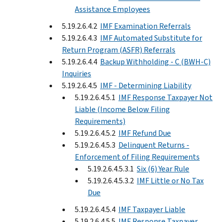
Assistance Employees
5.19.2.6.4.2
IMF Examination Referrals
5.19.2.6.4.3
IMF Automated Substitute for
Return Program (ASFR) Referrals
5.19.2.6.4.4
Backup Withholding - C (BWH-C)
Inquiries
5.19.2.6.4.5
IMF - Determining Liability
5.19.2.6.4.5.1
IMF Response Taxpayer Not
Liable (Income Below Filing
Requirements)
5.19.2.6.4.5.2
IMF Refund Due
5.19.2.6.4.5.3
Delinquent Returns -
Enforcement of Filing Requirements
5.19.2.6.4.5.3.1
Six (6) Year Rule
5.19.2.6.4.5.3.2
IMF Little or No Tax
Due
5.19.2.6.4.5.4
IMF Taxpayer Liable
5.19.2.6.4.5.5
IMF Response Taxpayer