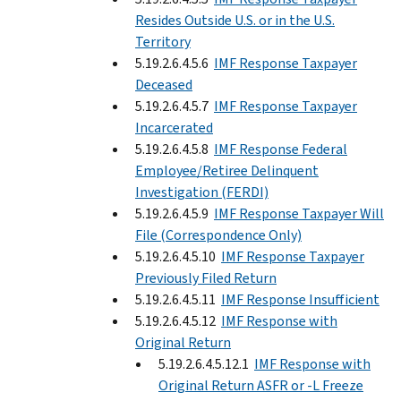
Resides Outside U.S. or in the U.S.
Territory
5.19.2.6.4.5.6
IMF Response Taxpayer
Deceased
5.19.2.6.4.5.7
IMF Response Taxpayer
Incarcerated
5.19.2.6.4.5.8
IMF Response Federal
Employee/Retiree Delinquent
Investigation (FERDI)
5.19.2.6.4.5.9
IMF Response Taxpayer Will
File (Correspondence Only)
5.19.2.6.4.5.10
IMF Response Taxpayer
Previously Filed Return
5.19.2.6.4.5.11
IMF Response Insufficient
5.19.2.6.4.5.12
IMF Response with
Original Return
5.19.2.6.4.5.12.1
IMF Response with
Original Return ASFR or -L Freeze