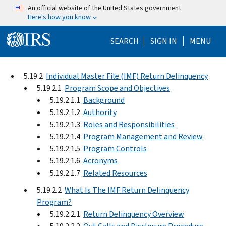
Skip to main content
An official website of the United States government
Here's how you know
Help Menu Mo
SEARCH
SIGN IN
MENU
5.19.2
Individual Master File (IMF) Return Delinquency
5.19.2.1
Program Scope and Objectives
5.19.2.1.1
Background
5.19.2.1.2
Authority
5.19.2.1.3
Roles and Responsibilities
5.19.2.1.4
Program Management and Review
5.19.2.1.5
Program Controls
5.19.2.1.6
Acronyms
5.19.2.1.7
Related Resources
5.19.2.2
What Is The IMF Return Delinquency
Program?
5.19.2.2.1
Return Delinquency Overview