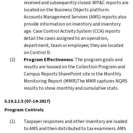
received and subsequently closed. WP&C reports are
located on the Business Objects platform.
Accounts Management Services (AMS) reports also
provide information on inventory and inventory
age. Case Control Activity System (CCA) reports
detail the cases assigned to an operation,
department, team or employee; they are located
on Control D.
Program Effectiveness
: The program goals and
results are housed on the Collection Program and
Campus Reports SharePoint site in the Monthly
Monitoring Report (MMR).The MMR captures NQRS
results to show monthly and cumulative stats.
5.19.2.1.5
(07-14-2017)
Program Controls
Taxpayer responses and other inventory are loaded
to AMS and then distributed to tax examiners. AMS