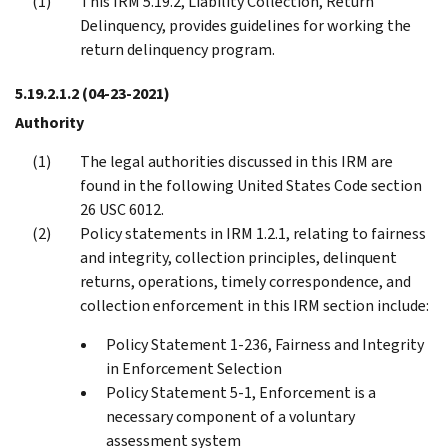
This IRM 5.19.2, Liability Collection, Return
Delinquency, provides guidelines for working the
return delinquency program.
5.19.2.1.2
(04-23-2021)
Authority
The legal authorities discussed in this IRM are
found in the following United States Code section
26 USC 6012.
Policy statements in IRM 1.2.1, relating to fairness
and integrity, collection principles, delinquent
returns, operations, timely correspondence, and
collection enforcement in this IRM section include:
Policy Statement 1-236, Fairness and Integrity
in Enforcement Selection
Policy Statement 5-1, Enforcement is a
necessary component of a voluntary
assessment system