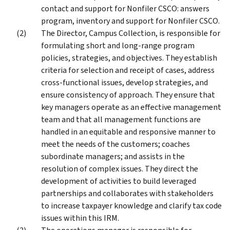
contact and support for Nonfiler CSCO: answers
program, inventory and support for Nonfiler CSCO.
The Director, Campus Collection, is responsible for
formulating short and long-range program
policies, strategies, and objectives. They establish
criteria for selection and receipt of cases, address
cross-functional issues, develop strategies, and
ensure consistency of approach. They ensure that
key managers operate as an effective management
team and that all management functions are
handled in an equitable and responsive manner to
meet the needs of the customers; coaches
subordinate managers; and assists in the
resolution of complex issues. They direct the
development of activities to build leveraged
partnerships and collaborates with stakeholders
to increase taxpayer knowledge and clarify tax code
issues within this IRM.