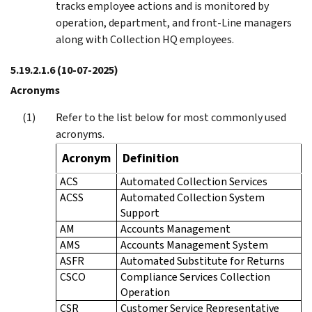
tracks employee actions and is monitored by
operation, department, and front-Line managers
along with Collection HQ employees.
5.19.2.1.6
(10-07-2025)
Acronyms
Refer to the list below for most commonly used
acronyms.
Acronym
Definition
ACS
Automated Collection Services
ACSS
Automated Collection System
Support
AM
Accounts Management
AMS
Accounts Management System
ASFR
Automated Substitute for Returns
CSCO
Compliance Services Collection
Operation
CSR
Customer Service Representative