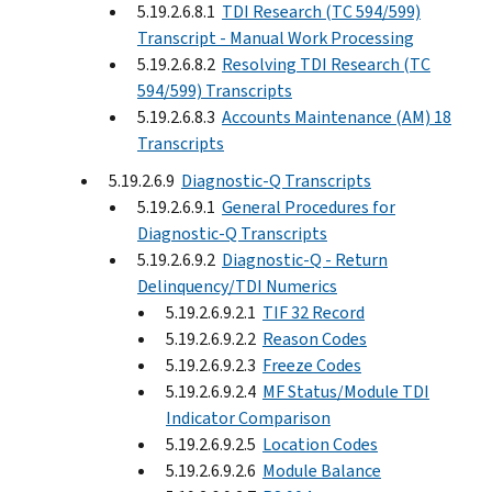
5.19.2.6.8.1
TDI Research (TC 594/599)
Transcript - Manual Work Processing
5.19.2.6.8.2
Resolving TDI Research (TC
594/599) Transcripts
5.19.2.6.8.3
Accounts Maintenance (AM) 18
Transcripts
5.19.2.6.9
Diagnostic-Q Transcripts
5.19.2.6.9.1
General Procedures for
Diagnostic-Q Transcripts
5.19.2.6.9.2
Diagnostic-Q - Return
Delinquency/TDI Numerics
5.19.2.6.9.2.1
TIF 32 Record
5.19.2.6.9.2.2
Reason Codes
5.19.2.6.9.2.3
Freeze Codes
5.19.2.6.9.2.4
MF Status/Module TDI
Indicator Comparison
5.19.2.6.9.2.5
Location Codes
5.19.2.6.9.2.6
Module Balance