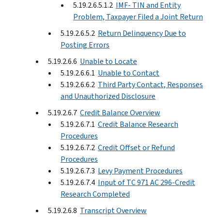
5.19.2.6.5.1.2
IMF- TIN and Entity
Problem, Taxpayer Filed a Joint Return
5.19.2.6.5.2
Return Delinquency Due to
Posting Errors
5.19.2.6.6
Unable to Locate
5.19.2.6.6.1
Unable to Contact
5.19.2.6.6.2
Third Party Contact, Responses
and Unauthorized Disclosure
5.19.2.6.7
Credit Balance Overview
5.19.2.6.7.1
Credit Balance Research
Procedures
5.19.2.6.7.2
Credit Offset or Refund
Procedures
5.19.2.6.7.3
Levy Payment Procedures
5.19.2.6.7.4
Input of TC 971 AC 296-Credit
Research Completed
5.19.2.6.8
Transcript Overview