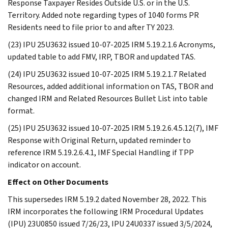
Response Taxpayer Resides Outside U.S. or in the U.S.
Territory. Added note regarding types of 1040 forms PR
Residents need to file prior to and after TY 2023.
(23) IPU 25U3632 issued 10-07-2025 IRM 5.19.2.1.6 Acronyms,
updated table to add FMV, IRP, TBOR and updated TAS.
(24) IPU 25U3632 issued 10-07-2025 IRM 5.19.2.1.7 Related
Resources, added additional information on TAS, TBOR and
changed IRM and Related Resources Bullet List into table
format.
(25) IPU 25U3632 issued 10-07-2025 IRM 5.19.2.6.4.5.12(7), IMF
Response with Original Return, updated reminder to
reference IRM 5.19.2.6.4.1, IMF Special Handling if TPP
indicator on account.
Effect on Other Documents
This supersedes IRM 5.19.2 dated November 28, 2022. This
IRM incorporates the following IRM Procedural Updates
(IPU) 23U0850 issued 7/26/23, IPU 24U0337 issued 3/5/2024,