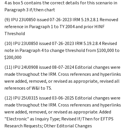
4 as box 5 contains the correct details for this scenario in
Paragraph 3 if/then chart
(9) IPU 23U0850 issued 07-26-2023 IRM 5.19.2.8.1 Removed
reference in Paragraph 1 to TY 2004 and prior HINF
Threshold
(10) IPU 23U0850 issued 07-26-2023 IRM 5.19.2.8.4 Revised
note in Paragraph 4 to change threshold from $100,000 to
$200,000
(11) IPU 24U0908 issued 08-07-2024 Editorial changes were
made throughout the IRM. Cross references and hyperlinks
were added, removed, or revised as appropriate, revised all
references of W&I to TS.
(12) IPU 25U0315 issued 03-06-2025 Editorial changes were
made throughout the IRM. Cross references and hyperlinks
were added, removed, or revised as appropriate. Added
"Electronic" as Inquiry Type; Revised If/Then for EFTPS
Research Requests; Other Editorial Changes