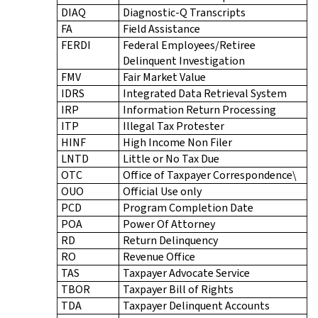
DIAQ
Diagnostic-Q Transcripts
FA
Field Assistance
FERDI
Federal Employees/Retiree
Delinquent Investigation
FMV
Fair Market Value
IDRS
Integrated Data Retrieval System
IRP
Information Return Processing
ITP
Illegal Tax Protester
HINF
High Income Non Filer
LNTD
Little or No Tax Due
OTC
Office of Taxpayer Correspondence\
OUO
Official Use only
PCD
Program Completion Date
POA
Power Of Attorney
RD
Return Delinquency
RO
Revenue Office
TAS
Taxpayer Advocate Service
TBOR
Taxpayer Bill of Rights
TDA
Taxpayer Delinquent Accounts