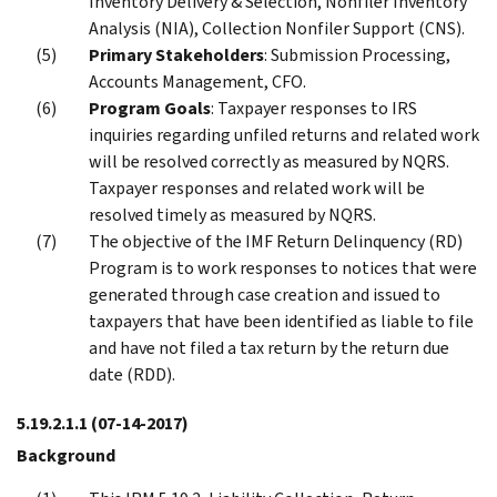
Inventory Delivery & Selection, Nonfiler Inventory
Analysis (NIA), Collection Nonfiler Support (CNS).
Primary Stakeholders
: Submission Processing,
Accounts Management, CFO.
Program Goals
: Taxpayer responses to IRS
inquiries regarding unfiled returns and related work
will be resolved correctly as measured by NQRS.
Taxpayer responses and related work will be
resolved timely as measured by NQRS.
The objective of the IMF Return Delinquency (RD)
Program is to work responses to notices that were
generated through case creation and issued to
taxpayers that have been identified as liable to file
and have not filed a tax return by the return due
date (RDD).
5.19.2.1.1
(07-14-2017)
Background