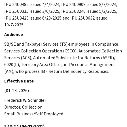
IPU 24U0482 issued 4/4/2024, IPU 24U0908 issued 8/7/2024,
IPU 25U0315 issued 3/6/2025, IPU 25U3240 issued 5/2/2025,
IPU 25U3423 issued 6/23/2025 and IPU 25U3632 issued
10/7/2025.
Audience
SB/SE and Taxpayer Services (TS) employees in Compliance
Services Collection Operation (CSCO), Automated Collection
Services (ACS), Automated Substitute for Returns (ASFR)/
6020(b), Territory Area Office, and Accounts Management
(AM), who process IMF Return Delinquency Responses.
Effective Date
(01-23-2026)
Frederick W. Schindler
Director, Collection
Small Business/Self Employed
5.19.2.1
(04-23-2021)