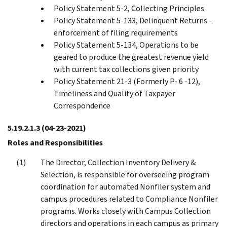
Policy Statement 5-2, Collecting Principles
Policy Statement 5-133, Delinquent Returns -
enforcement of filing requirements
Policy Statement 5-134, Operations to be
geared to produce the greatest revenue yield
with current tax collections given priority
Policy Statement 21-3 (Formerly P- 6 -12),
Timeliness and Quality of Taxpayer
Correspondence
5.19.2.1.3
(04-23-2021)
Roles and Responsibilities
The Director, Collection Inventory Delivery &
Selection, is responsible for overseeing program
coordination for automated Nonfiler system and
campus procedures related to Compliance Nonfiler
programs. Works closely with Campus Collection
directors and operations in each campus as primary