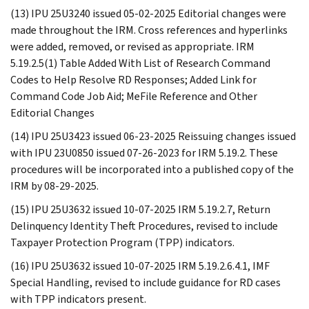
(13) IPU 25U3240 issued 05-02-2025 Editorial changes were
made throughout the IRM. Cross references and hyperlinks
were added, removed, or revised as appropriate. IRM
5.19.2.5(1) Table Added With List of Research Command
Codes to Help Resolve RD Responses; Added Link for
Command Code Job Aid; MeFile Reference and Other
Editorial Changes
(14) IPU 25U3423 issued 06-23-2025 Reissuing changes issued
with IPU 23U0850 issued 07-26-2023 for IRM 5.19.2. These
procedures will be incorporated into a published copy of the
IRM by 08-29-2025.
(15) IPU 25U3632 issued 10-07-2025 IRM 5.19.2.7, Return
Delinquency Identity Theft Procedures, revised to include
Taxpayer Protection Program (TPP) indicators.
(16) IPU 25U3632 issued 10-07-2025 IRM 5.19.2.6.4.1, IMF
Special Handling, revised to include guidance for RD cases
with TPP indicators present.