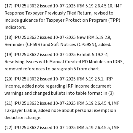
(17) IPU 25U3632 issued 10-07-2025 IRM 5.19.2.6.4.5.10, IMF
Response Taxpayer Previously Filed Return, revised to
include guidance for Taxpayer Protection Program (TPP)
indicators.
(18) IPU 25U3632 issued 10-07-2025 New IRM 5.19.2.9,
Reminder (CP59R) and Soft Notices (CP59SN), added.
(19) IPU 25U3632 issued 10-07-2025 Exhibit 5.19.2-4,
Resolving Issues with Manual Created RD Modules on IDRS,
removed references to paragraph 5 from chart.
(20) IPU 25U3632 issued 10-07-2025 IRM 5.19.2.5.1, IRP
Income, added note regarding IRP income document
warnings and changed bullets into table format in (3).
(21) IPU 25U3632 issued 10-07-2025 IRM 5.19.2.6.4.5.4, IMF
Taxpayer Liable, added note about personal exemption
deduction change.
(22) IPU 25U3632 issued 10-07-2025 IRM 5.19.2.6.4.5.5, IMF