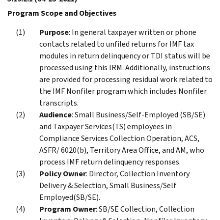
Program Scope and Objectives
Purpose
: In general taxpayer written or phone
contacts related to unfiled returns for IMF tax
modules in return delinquency or TDI status will be
processed using this IRM. Additionally, instructions
are provided for processing residual work related to
the IMF Nonfiler program which includes Nonfiler
transcripts.
Audience
: Small Business/Self-Employed (SB/SE)
and Taxpayer Services(TS) employees in
Compliance Services Collection Operation, ACS,
ASFR/ 6020(b), Territory Area Office, and AM, who
process IMF return delinquency responses.
Policy Owner
: Director, Collection Inventory
Delivery & Selection, Small Business/Self
Employed(SB/SE).
Program Owner
: SB/SE Collection, Collection