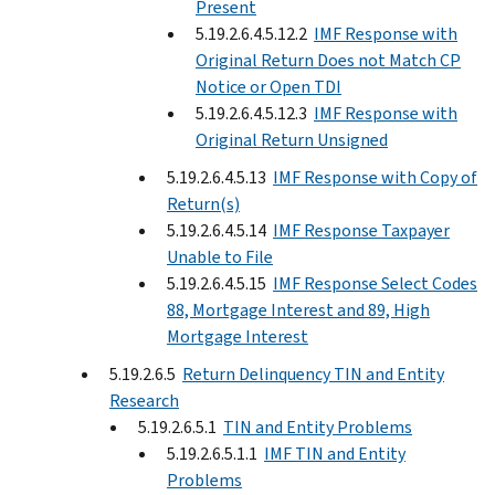
Present
5.19.2.6.4.5.12.2
IMF Response with
Original Return Does not Match CP
Notice or Open TDI
5.19.2.6.4.5.12.3
IMF Response with
Original Return Unsigned
5.19.2.6.4.5.13
IMF Response with Copy of
Return(s)
5.19.2.6.4.5.14
IMF Response Taxpayer
Unable to File
5.19.2.6.4.5.15
IMF Response Select Codes
88, Mortgage Interest and 89, High
Mortgage Interest
5.19.2.6.5
Return Delinquency TIN and Entity
Research
5.19.2.6.5.1
TIN and Entity Problems
5.19.2.6.5.1.1
IMF TIN and Entity
Problems