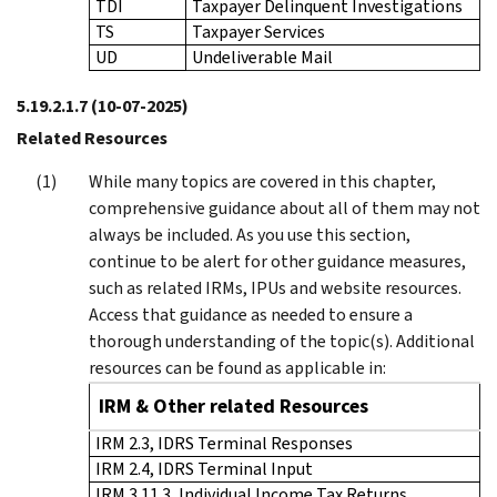
TDI
Taxpayer Delinquent Investigations
TS
Taxpayer Services
UD
Undeliverable Mail
5.19.2.1.7
(10-07-2025)
Related Resources
While many topics are covered in this chapter,
comprehensive guidance about all of them may not
always be included. As you use this section,
continue to be alert for other guidance measures,
such as related IRMs, IPUs and website resources.
Access that guidance as needed to ensure a
thorough understanding of the topic(s). Additional
resources can be found as applicable in:
IRM & Other related Resources
IRM 2.3, IDRS Terminal Responses
IRM 2.4, IDRS Terminal Input
IRM 3.11.3, Individual Income Tax Returns