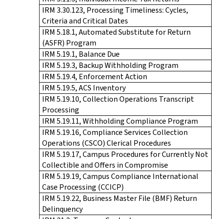
IRM 3.30.123, Processing Timeliness: Cycles,
Criteria and Critical Dates
IRM 5.18.1, Automated Substitute for Return
(ASFR) Program
IRM 5.19.1, Balance Due
IRM 5.19.3, Backup Withholding Program
IRM 5.19.4, Enforcement Action
IRM 5.19.5, ACS Inventory
IRM 5.19.10, Collection Operations Transcript
Processing
IRM 5.19.11, Withholding Compliance Program
IRM 5.19.16, Compliance Services Collection
Operations (CSCO) Clerical Procedures
IRM 5.19.17, Campus Procedures for Currently Not
Collectible and Offers in Compromise
IRM 5.19.19, Campus Compliance International
Case Processing (CCICP)
IRM 5.19.22, Business Master File (BMF) Return
Delinquency