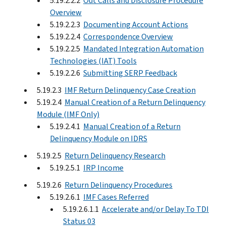
5.19.2.2.2
Out Calls and Disclosure Procedure
Overview
5.19.2.2.3
Documenting Account Actions
5.19.2.2.4
Correspondence Overview
5.19.2.2.5
Mandated Integration Automation
Technologies (IAT) Tools
5.19.2.2.6
Submitting SERP Feedback
5.19.2.3
IMF Return Delinquency Case Creation
5.19.2.4
Manual Creation of a Return Delinquency
Module (IMF Only)
5.19.2.4.1
Manual Creation of a Return
Delinquency Module on IDRS
5.19.2.5
Return Delinquency Research
5.19.2.5.1
IRP Income
5.19.2.6
Return Delinquency Procedures
5.19.2.6.1
IMF Cases Referred
5.19.2.6.1.1
Accelerate and/or Delay To TDI
Status 03