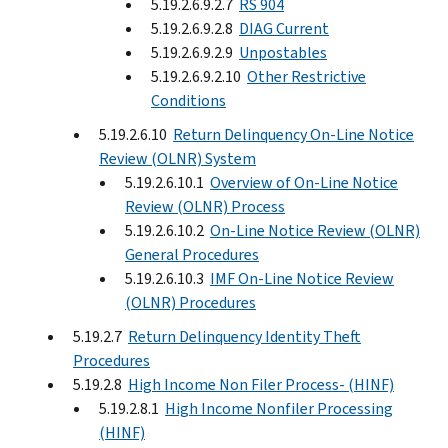
5.19.2.6.9.2.7
RS 904
5.19.2.6.9.2.8
DIAG Current
5.19.2.6.9.2.9
Unpostables
5.19.2.6.9.2.10
Other Restrictive
Conditions
5.19.2.6.10
Return Delinquency On-Line Notice
Review (OLNR) System
5.19.2.6.10.1
Overview of On-Line Notice
Review (OLNR) Process
5.19.2.6.10.2
On-Line Notice Review (OLNR)
General Procedures
5.19.2.6.10.3
IMF On-Line Notice Review
(OLNR) Procedures
5.19.2.7
Return Delinquency Identity Theft
Procedures
5.19.2.8
High Income Non Filer Process- (HINF)
5.19.2.8.1
High Income Nonfiler Processing
(HINF)