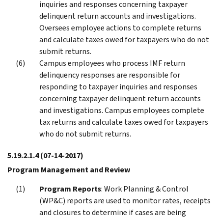
inquiries and responses concerning taxpayer
delinquent return accounts and investigations.
Oversees employee actions to complete returns
and calculate taxes owed for taxpayers who do not
submit returns.
Campus employees who process IMF return
delinquency responses are responsible for
responding to taxpayer inquiries and responses
concerning taxpayer delinquent return accounts
and investigations. Campus employees complete
tax returns and calculate taxes owed for taxpayers
who do not submit returns.
5.19.2.1.4
(07-14-2017)
Program Management and Review
Program Reports
: Work Planning & Control
(WP&C) reports are used to monitor rates, receipts
and closures to determine if cases are being