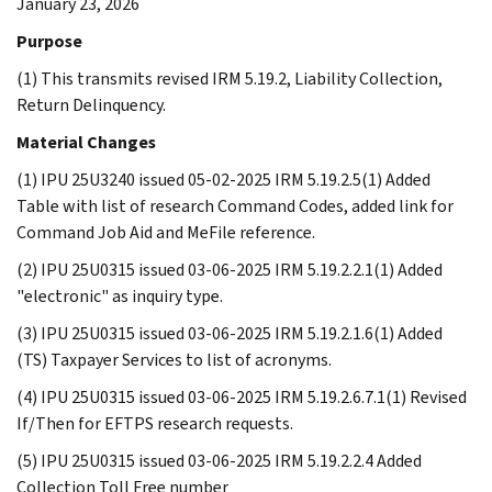
January 23, 2026
Purpose
(1) This transmits revised IRM 5.19.2, Liability Collection,
Return Delinquency.
Material Changes
(1) IPU 25U3240 issued 05-02-2025 IRM 5.19.2.5(1) Added
Table with list of research Command Codes, added link for
Command Job Aid and MeFile reference.
(2) IPU 25U0315 issued 03-06-2025 IRM 5.19.2.2.1(1) Added
"electronic" as inquiry type.
(3) IPU 25U0315 issued 03-06-2025 IRM 5.19.2.1.6(1) Added
(TS) Taxpayer Services to list of acronyms.
(4) IPU 25U0315 issued 03-06-2025 IRM 5.19.2.6.7.1(1) Revised
If/Then for EFTPS research requests.
(5) IPU 25U0315 issued 03-06-2025 IRM 5.19.2.2.4 Added
Collection Toll Free number