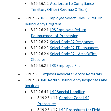
5.19.2.6.1.2
Accelerate to Compliance
Territory Office (Revenue Officer)
5.19.2.6.2
IRS Employee Select Code 02 Return
Delinquency Program
5.19.2.6.2.1
IRS Employee Return
Delinquency List Processing
5.19.2.6.2.2
Select Code 02 Responses
5.19.2.6.2.3
Select Code 02 TDI Issuances
5.19.2.6.2.4
Select Code 02 – Area Office
Closures
5.19.2.6.2.5
IRS Employee File
5.19.2.6.3
Taxpayer Advocate Service Referrals
5.19.2.6.4
IMF Return Delinquency Responses and
Inquiries
5.19.2.6.4.1
IMF Special Handling
5.19.2.6.4.1.1
Combat Zone IMF
Procedures
5.19.2.6.4.1.2
IMF Procedures for Field