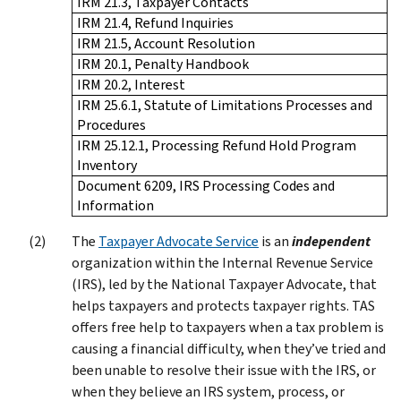
IRM 21.3, Taxpayer Contacts
IRM 21.4, Refund Inquiries
IRM 21.5, Account Resolution
IRM 20.1, Penalty Handbook
IRM 20.2, Interest
IRM 25.6.1, Statute of Limitations Processes and
Procedures
IRM 25.12.1, Processing Refund Hold Program
Inventory
Document 6209, IRS Processing Codes and
Information
The
Taxpayer Advocate Service
is an
independent
organization within the Internal Revenue Service
(IRS), led by the National Taxpayer Advocate, that
helps taxpayers and protects taxpayer rights. TAS
offers free help to taxpayers when a tax problem is
causing a financial difficulty, when they’ve tried and
been unable to resolve their issue with the IRS, or
when they believe an IRS system, process, or