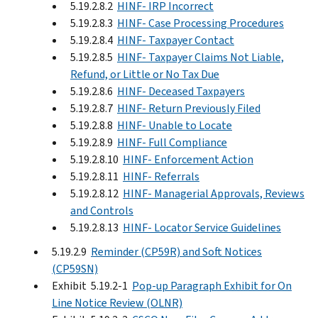
5.19.2.8.2
HINF- IRP Incorrect
5.19.2.8.3
HINF- Case Processing Procedures
5.19.2.8.4
HINF- Taxpayer Contact
5.19.2.8.5
HINF- Taxpayer Claims Not Liable,
Refund, or Little or No Tax Due
5.19.2.8.6
HINF- Deceased Taxpayers
5.19.2.8.7
HINF- Return Previously Filed
5.19.2.8.8
HINF- Unable to Locate
5.19.2.8.9
HINF- Full Compliance
5.19.2.8.10
HINF- Enforcement Action
5.19.2.8.11
HINF- Referrals
5.19.2.8.12
HINF- Managerial Approvals, Reviews
and Controls
5.19.2.8.13
HINF- Locator Service Guidelines
5.19.2.9
Reminder (CP59R) and Soft Notices
(CP59SN)
Exhibit 5.19.2-1
Pop-up Paragraph Exhibit for On
Line Notice Review (OLNR)