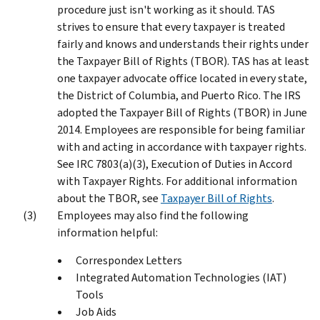
procedure just isn't working as it should. TAS
strives to ensure that every taxpayer is treated
fairly and knows and understands their rights under
the Taxpayer Bill of Rights (TBOR). TAS has at least
one taxpayer advocate office located in every state,
the District of Columbia, and Puerto Rico. The IRS
adopted the Taxpayer Bill of Rights (TBOR) in June
2014. Employees are responsible for being familiar
with and acting in accordance with taxpayer rights.
See IRC 7803(a)(3), Execution of Duties in Accord
with Taxpayer Rights. For additional information
about the TBOR, see
Taxpayer Bill of Rights
.
Employees may also find the following
information helpful:
Correspondex Letters
Integrated Automation Technologies (IAT)
Tools
Job Aids