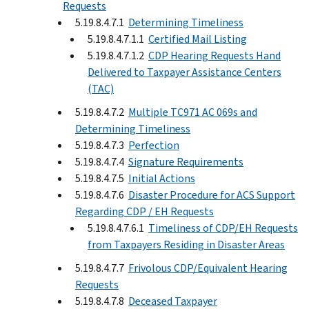
Requests
5.19.8.4.7.1
Determining Timeliness
5.19.8.4.7.1.1
Certified Mail Listing
5.19.8.4.7.1.2
CDP Hearing Requests Hand
Delivered to Taxpayer Assistance Centers
(TAC)
5.19.8.4.7.2
Multiple TC971 AC 069s and
Determining Timeliness
5.19.8.4.7.3
Perfection
5.19.8.4.7.4
Signature Requirements
5.19.8.4.7.5
Initial Actions
5.19.8.4.7.6
Disaster Procedure for ACS Support
Regarding CDP / EH Requests
5.19.8.4.7.6.1
Timeliness of CDP/EH Requests
from Taxpayers Residing in Disaster Areas
5.19.8.4.7.7
Frivolous CDP/Equivalent Hearing
Requests
5.19.8.4.7.8
Deceased Taxpayer