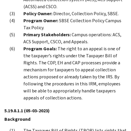
(ACSS) and CSCO.
Policy Owner:
Director, Collection Policy, SBSE.
Program Owner:
SBSE Collection Policy Campus
Tax Policy.
Primary Stakeholders:
Campus operations: ACS,
ACS Support, CSCO, and Appeals.
Program Goals:
The right to an appeal is one of
the taxpayer’s rights under the Taxpayer Bill of
Rights. The CDP, EH and CAP processes provide a
mechanism for taxpayers to appeal collection
actions proposed or already taken by the IRS. By
following the procedures in this IRM, employees
will be able to appropriately handle taxpayers
appeals of collection actions.
5.19.8.1.1
(05-03-2023)
Background
The Taxpayer Bill of Rights (TBOR) lists rights that