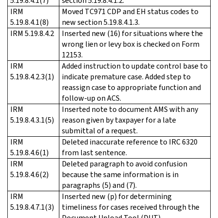
5.19.8.4.1(7)
section 5.19.8.4.1.2.
IRM
Moved TC971 CDP and EH status codes to
5.19.8.4.1(8)
new section 5.19.8.4.1.3.
IRM 5.19.8.4.2
Inserted new (16) for situations where the
wrong lien or levy box is checked on Form
12153.
IRM
Added instruction to update control base to
5.19.8.4.2.3(1)
indicate premature case. Added step to
reassign case to appropriate function and
follow-up on ACS.
IRM
Inserted note to document AMS with any
5.19.8.4.3.1(5)
reason given by taxpayer for a late
submittal of a request.
IRM
Deleted inaccurate reference to IRC 6320
5.19.8.4.6(1)
from last sentence.
IRM
Deleted paragraph to avoid confusion
5.19.8.4.6(2)
because the same information is in
paragraphs (5) and (7).
IRM
Inserted new (p) for determining
5.19.8.4.7.1(3)
timeliness for cases received through the
Document Upload Tool (DUT).