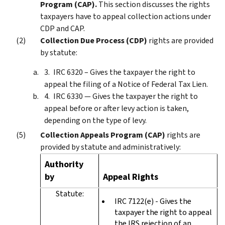
Program (CAP).
This section discusses the rights
taxpayers have to appeal collection actions under
CDP and CAP.
Collection Due Process (CDP)
rights are provided
by statute:
IRC 6320 – Gives the taxpayer the right to
appeal the filing of a Notice of Federal Tax Lien.
IRC 6330 — Gives the taxpayer the right to
appeal before or after levy action is taken,
depending on the type of levy.
Collection Appeals Program (CAP)
rights are
provided by statute and administratively:
Authority
by
Appeal Rights
Statute:
IRC 7122(e) - Gives the
taxpayer the right to appeal
the IRS rejection of an