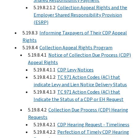
Shared Responsibility Payment
5.19.8.2.1.2
Collection Appeal Rights and the
Employer Shared Responsibility Provision
(ESRP)
5.19.8.3
Informing Taxpayers of Their CDP Appeal
Rights
5.19.8.4
Collection Appeal Rights Program
5.19.8.4.1
Notice of Collection Due Process (CDP)
Appeal Rights
5.19.8.4.1.1
CDP Levy Notices
5.19.8.4.1.2
TC 971 Action Codes (AC) that
indicate Levy and Lien Notice Delivery Status
5.19.8.4.1.3
TC 971 Action Codes (AC) that
Indicate the Status of a CDP or EH Request
5.19.8.4.2
Collection Due Process (CDP) Hearing
Requests
5.19.8.4.2.1
CDP Hearing Request - Timeliness
5.19.8.4.2.2
Perfection of Timely CDP Hearing