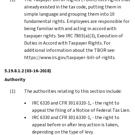
already existed in the tax code, putting them in
simple language and grouping them into 10
fundamental rights. Employees are responsible for
being familiar with and acting in accord with
taxpayer rights. See IRC 7803(a)(3), Execution of
Duties in Accord with Taxpayer Rights. For
additional information about the TBOR see:
https://www.irs.gov/taxpayer-bill-of-rights.
5.19.8.1.2
(03-16-2018)
Authority
The authorities relating to this section include:
IRC 6320 and CFR 301.6320-1, - the right to
appeal the filing of a Notice of Federal Tax Lien.
IRC 6330 and CFR 301.6330-1, - the right to
appeal before or after levy action is taken,
depending on the type of levy.