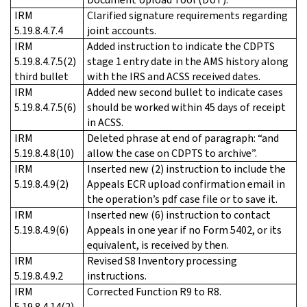
IRM
Clarified signature requirements regarding
5.19.8.4.7.4
joint accounts.
IRM
Added instruction to indicate the CDPTS
5.19.8.4.7.5(2)
stage 1 entry date in the AMS history along
third bullet
with the IRS and ACSS received dates.
IRM
Added new second bullet to indicate cases
5.19.8.4.7.5(6)
should be worked within 45 days of receipt
in ACSS.
IRM
Deleted phrase at end of paragraph: “and
5.19.8.4.8(10)
allow the case on CDPTS to archive”.
IRM
Inserted new (2) instruction to include the
5.19.8.4.9(2)
Appeals ECR upload confirmation email in
the operation’s pdf case file or to save it.
IRM
Inserted new (6) instruction to contact
5.19.8.4.9(6)
Appeals in one year if no Form 5402, or its
equivalent, is received by then.
IRM
Revised S8 Inventory processing
5.19.8.4.9.2
instructions.
IRM
Corrected Function R9 to R8.
5.19.8.4.14(2)