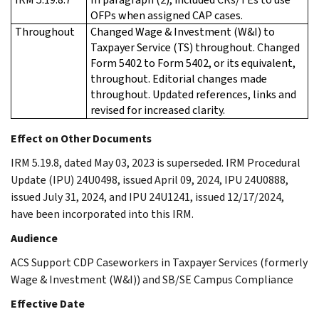
OFPs when assigned CAP cases.
Throughout
Changed Wage & Investment (W&I) to
Taxpayer Service (TS) throughout. Changed
Form 5402 to Form 5402, or its equivalent,
throughout. Editorial changes made
throughout. Updated references, links and
revised for increased clarity.
Effect on Other Documents
IRM 5.19.8, dated May 03, 2023 is superseded. IRM Procedural
Update (IPU) 24U0498, issued April 09, 2024, IPU 24U0888,
issued July 31, 2024, and IPU 24U1241, issued 12/17/2024,
have been incorporated into this IRM.
Audience
ACS Support CDP Caseworkers in Taxpayer Services (formerly
Wage & Investment (W&I)) and SB/SE Campus Compliance
Effective Date