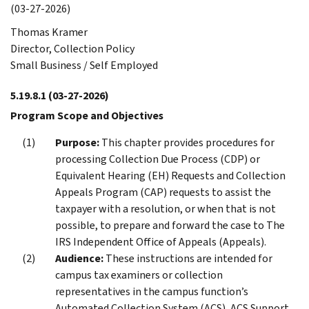
(03-27-2026)
Thomas Kramer
Director, Collection Policy
Small Business / Self Employed
5.19.8.1
(03-27-2026)
Program Scope and Objectives
Purpose:
This chapter provides procedures for
processing Collection Due Process (CDP) or
Equivalent Hearing (EH) Requests and Collection
Appeals Program (CAP) requests to assist the
taxpayer with a resolution, or when that is not
possible, to prepare and forward the case to The
IRS Independent Office of Appeals (Appeals).
Audience:
These instructions are intended for
campus tax examiners or collection
representatives in the campus function’s
Automated Collection System (ACS), ACS Support