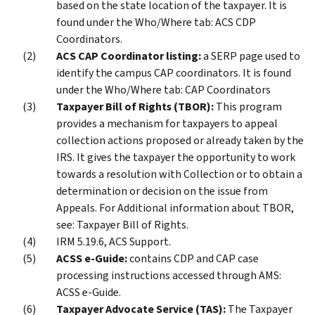
based on the state location of the taxpayer. It is
found under the Who/Where tab: ACS CDP
Coordinators.
ACS CAP Coordinator listing:
a SERP page used to
identify the campus CAP coordinators. It is found
under the Who/Where tab: CAP Coordinators
Taxpayer Bill of Rights (TBOR):
This program
provides a mechanism for taxpayers to appeal
collection actions proposed or already taken by the
IRS. It gives the taxpayer the opportunity to work
towards a resolution with Collection or to obtain a
determination or decision on the issue from
Appeals. For Additional information about TBOR,
see: Taxpayer Bill of Rights.
IRM 5.19.6, ACS Support.
ACSS e-Guide:
contains CDP and CAP case
processing instructions accessed through AMS:
ACSS e-Guide.
Taxpayer Advocate Service (TAS):
The Taxpayer