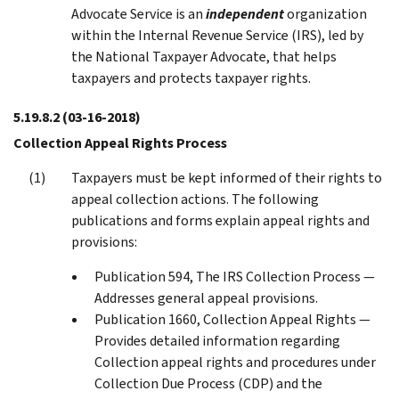
Advocate Service is an
independent
organization
within the Internal Revenue Service (IRS), led by
the National Taxpayer Advocate, that helps
taxpayers and protects taxpayer rights.
5.19.8.2
(03-16-2018)
Collection Appeal Rights Process
Taxpayers must be kept informed of their rights to
appeal collection actions. The following
publications and forms explain appeal rights and
provisions:
Publication 594, The IRS Collection Process —
Addresses general appeal provisions.
Publication 1660, Collection Appeal Rights —
Provides detailed information regarding
Collection appeal rights and procedures under
Collection Due Process (CDP) and the