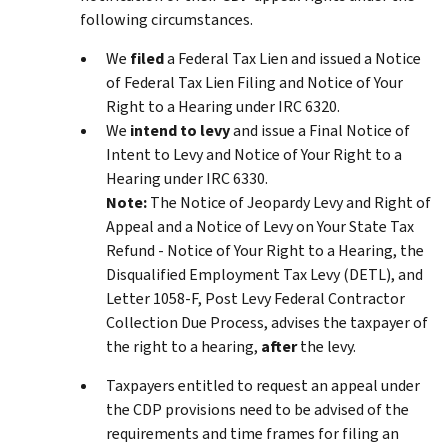
following circumstances.
We
filed
a Federal Tax Lien and issued a Notice
of Federal Tax Lien Filing and Notice of Your
Right to a Hearing under IRC 6320.
We
intend to levy
and issue a Final Notice of
Intent to Levy and Notice of Your Right to a
Hearing under IRC 6330.
Note:
The Notice of Jeopardy Levy and Right of
Appeal and a Notice of Levy on Your State Tax
Refund - Notice of Your Right to a Hearing, the
Disqualified Employment Tax Levy (DETL), and
Letter 1058-F, Post Levy Federal Contractor
Collection Due Process, advises the taxpayer of
the right to a hearing,
after
the levy.
Taxpayers entitled to request an appeal under
the CDP provisions need to be advised of the
requirements and time frames for filing an