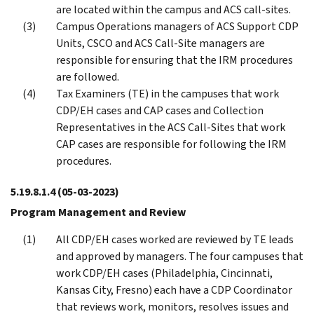
are located within the campus and ACS call-sites.
Campus Operations managers of ACS Support CDP
Units, CSCO and ACS Call-Site managers are
responsible for ensuring that the IRM procedures
are followed.
Tax Examiners (TE) in the campuses that work
CDP/EH cases and CAP cases and Collection
Representatives in the ACS Call-Sites that work
CAP cases are responsible for following the IRM
procedures.
5.19.8.1.4
(05-03-2023)
Program Management and Review
All CDP/EH cases worked are reviewed by TE leads
and approved by managers. The four campuses that
work CDP/EH cases (Philadelphia, Cincinnati,
Kansas City, Fresno) each have a CDP Coordinator
that reviews work, monitors, resolves issues and