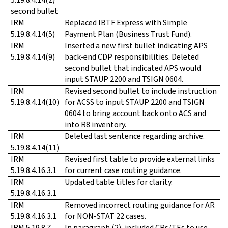
second bullet
IRM
Replaced IBTF Express with Simple
5.19.8.4.14(5)
Payment Plan (Business Trust Fund).
IRM
Inserted a new first bullet indicating APS
5.19.8.4.14(9)
back-end CDP responsibilities. Deleted
second bullet that indicated APS would
input STAUP 2200 and TSIGN 0604.
IRM
Revised second bullet to include instruction
5.19.8.4.14(10)
for ACSS to input STAUP 2200 and TSIGN
0604 to bring account back onto ACS and
into R8 inventory.
IRM
Deleted last sentence regarding archive.
5.19.8.4.14(11)
IRM
Revised first table to provide external links
5.19.8.4.16.3.1
for current case routing guidance.
IRM
Updated table titles for clarity.
5.19.8.4.16.3.1
IRM
Removed incorrect routing guidance for AR
5.19.8.4.16.3.1
for NON-STAT 22 cases.
IRM 5.19.8.7
In paragraph (2), included CRs/TEs to use