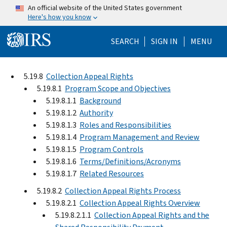
Skip to main content
An official website of the United States government
Here's how you know
Help Menu Mo
SEARCH
SIGN IN
MENU
5.19.8
Collection Appeal Rights
5.19.8.1
Program Scope and Objectives
5.19.8.1.1
Background
5.19.8.1.2
Authority
5.19.8.1.3
Roles and Responsibilities
5.19.8.1.4
Program Management and Review
5.19.8.1.5
Program Controls
5.19.8.1.6
Terms/Definitions/Acronyms
5.19.8.1.7
Related Resources
5.19.8.2
Collection Appeal Rights Process
5.19.8.2.1
Collection Appeal Rights Overview
5.19.8.2.1.1
Collection Appeal Rights and the