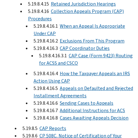
5.19.8.4.15
Retained Jurisdiction Hearings
5.19.8.4.16
Collection Appeals Program (CAP)
Procedures
5.19.8.4.16.1
When an Appeal Is Appropriate
Under CAP
5.19.8.4.16.2
Exclusions From This Program
5.19.8.4.16.3
CAP Coordinator Duties
5.19.8.4.16.3.1
CAP Case (Form 9423) Routing
for ACSS and CSCO
5.19.8.4.16.4
How the Taxpayer Appeals an IRS
Action Using CAP
5.19.8.4.16.5
Appeals on Defaulted and Rejected
Installment Agreements
5.19.8.4.16.6
Sending Cases to Appeals
5.19.8.4.16.7
Additional Instructions for ACS
5.19.8.4.16.8
Cases Awaiting Appeals Decision
5.19.8.5
CAP Reports
5.19.8.6
CP 508C, Notice of Certification of Your