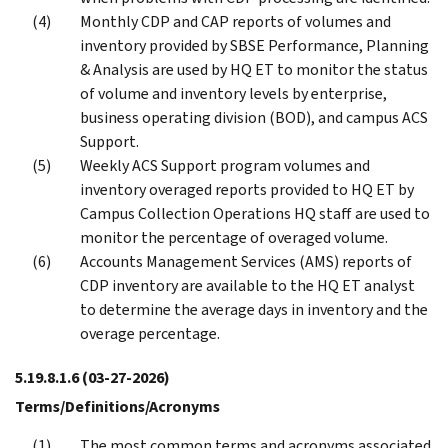
Monthly CDP and CAP reports of volumes and
inventory provided by SBSE Performance, Planning
& Analysis are used by HQ ET to monitor the status
of volume and inventory levels by enterprise,
business operating division (BOD), and campus ACS
Support.
Weekly ACS Support program volumes and
inventory overaged reports provided to HQ ET by
Campus Collection Operations HQ staff are used to
monitor the percentage of overaged volume.
Accounts Management Services (AMS) reports of
CDP inventory are available to the HQ ET analyst
to determine the average days in inventory and the
overage percentage.
5.19.8.1.6
(03-27-2026)
Terms/Definitions/Acronyms
The most common terms and acronyms associated