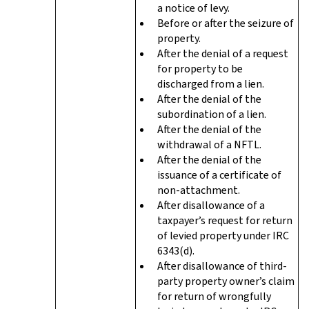
a notice of levy.
Before or after the seizure of
property.
After the denial of a request
for property to be
discharged from a lien.
After the denial of the
subordination of a lien.
After the denial of the
withdrawal of a NFTL.
After the denial of the
issuance of a certificate of
non-attachment.
After disallowance of a
taxpayer’s request for return
of levied property under IRC
6343(d).
After disallowance of third-
party property owner’s claim
for return of wrongfully