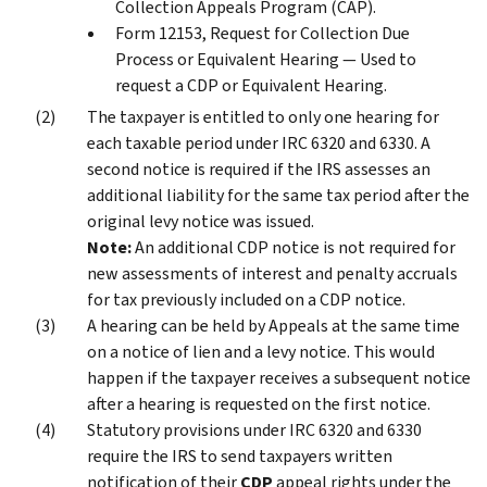
Collection Appeals Program (CAP).
Form 12153, Request for Collection Due
Process or Equivalent Hearing — Used to
request a CDP or Equivalent Hearing.
The taxpayer is entitled to only one hearing for
each taxable period under IRC 6320 and 6330. A
second notice is required if the IRS assesses an
additional liability for the same tax period after the
original levy notice was issued.
Note:
An additional CDP notice is not required for
new assessments of interest and penalty accruals
for tax previously included on a CDP notice.
A hearing can be held by Appeals at the same time
on a notice of lien and a levy notice. This would
happen if the taxpayer receives a subsequent notice
after a hearing is requested on the first notice.
Statutory provisions under IRC 6320 and 6330
require the IRS to send taxpayers written
notification of their
CDP
appeal rights under the