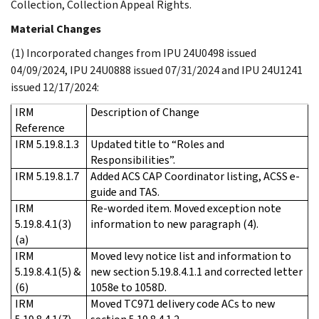
Collection, Collection Appeal Rights.
Material Changes
(1) Incorporated changes from IPU 24U0498 issued
04/09/2024, IPU 24U0888 issued 07/31/2024 and IPU 24U1241
issued 12/17/2024:
IRM
Description of Change
Reference
IRM 5.19.8.1.3
Updated title to “Roles and
Responsibilities”.
IRM 5.19.8.1.7
Added ACS CAP Coordinator listing, ACSS e-
guide and TAS.
IRM
Re-worded item. Moved exception note
5.19.8.4.1(3)
information to new paragraph (4).
(a)
IRM
Moved levy notice list and information to
5.19.8.4.1(5) &
new section 5.19.8.4.1.1 and corrected letter
(6)
1058e to 1058D.
IRM
Moved TC971 delivery code ACs to new