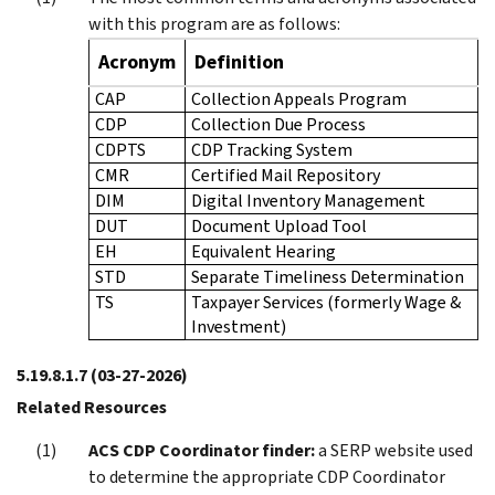
with this program are as follows:
Acronym
Definition
CAP
Collection Appeals Program
CDP
Collection Due Process
CDPTS
CDP Tracking System
CMR
Certified Mail Repository
DIM
Digital Inventory Management
DUT
Document Upload Tool
EH
Equivalent Hearing
STD
Separate Timeliness Determination
TS
Taxpayer Services (formerly Wage &
Investment)
5.19.8.1.7
(03-27-2026)
Related Resources
ACS CDP Coordinator finder:
a SERP website used
to determine the appropriate CDP Coordinator