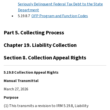
Seriously Delinquent Federal Tax Debt to the State
Department
5.19.8.7
OFP Program and Function Codes
Part 5. Collecting Process
Chapter 19. Liability Collection
Section 8. Collection Appeal Rights
5.19.8 Collection Appeal Rights
Manual Transmittal
March 27, 2026
Purpose
(1) This transmits a revision to IRM 5.19.8, Liability