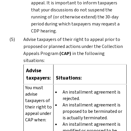
appeal. It is important to inform taxpayers
that your discussions do not suspend the
running of (or otherwise extend) the 30-day
period during which taxpayers may request a
CDP hearing.
Advise taxpayers of their right to appeal prior to
proposed or planned actions under the Collection
Appeals Program
(CAP)
in the following
situations:
Advise
taxpayers:
Situations:
You must
An installment agreement is
advise
rejected.
taxpayers of
An installment agreement is
their right to
proposed to be terminated or
appeal under
is actually terminated.
CAP when:
An installment agreement is
modified or proposed to be