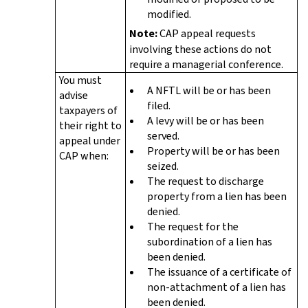
modified.
Note:
CAP appeal requests
involving these actions do not
require a managerial conference.
You must
A NFTL will be or has been
advise
filed.
taxpayers of
A levy will be or has been
their right to
served.
appeal under
Property will be or has been
CAP when:
seized.
The request to discharge
property from a lien has been
denied.
The request for the
subordination of a lien has
been denied.
The issuance of a certificate of
non-attachment of a lien has
been denied.