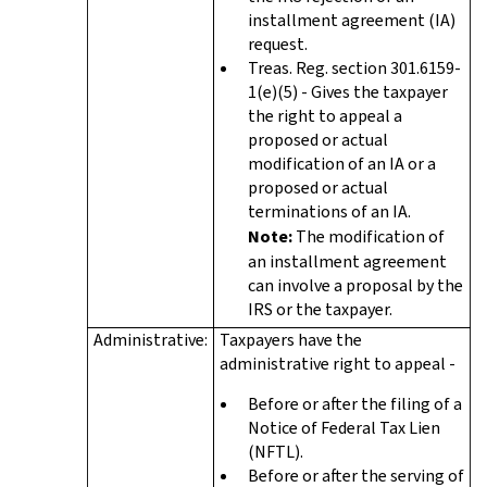
installment agreement (IA)
request.
Treas. Reg. section 301.6159-
1(e)(5) - Gives the taxpayer
the right to appeal a
proposed or actual
modification of an IA or a
proposed or actual
terminations of an IA.
Note:
The modification of
an installment agreement
can involve a proposal by the
IRS or the taxpayer.
Administrative:
Taxpayers have the
administrative right to appeal -
Before or after the filing of a
Notice of Federal Tax Lien
(NFTL).
Before or after the serving of