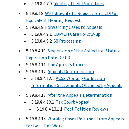
5.19.8.4.7.9
Identity Theft Procedures
5.19.8.4.8
Withdrawal of a Request for a CDP or
Equivalent Hearing Request
5.19.8.4.9
Forwarding Cases to Appeals
5.19.8.4.9.1
CDP/EH Case Follow-up
5.19.8.4.9.2
S8 Processing
5.19.8.4.10
Suspension of the Collection Statute
Expiration Date (CSED)
5.19.8.4.11
The Appeals Process
5.19.8.4.12
Appeals Determination
5.19.8.4.12.1
ACSS Working Collection
Information Statements Obtained by Appeals
5.19.8.4.13
After the Appeals Determination
5.19.8.4.13.1
Tax Court Appeal
5.19.8.4.13.1.1
Post Petition Reviews
5.19.8.4.14
Working Cases Returned From Appeals
for Back-End Work