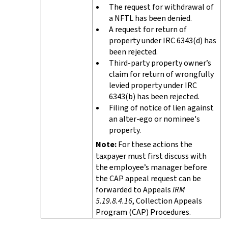
The request for withdrawal of
a NFTL has been denied.
A request for return of
property under IRC 6343(d) has
been rejected.
Third-party property owner’s
claim for return of wrongfully
levied property under IRC
6343(b) has been rejected.
Filing of notice of lien against
an alter-ego or nominee's
property.
Note:
For these actions the
taxpayer must first discuss with
the employee’s manager before
the CAP appeal request can be
forwarded to Appeals
IRM
5.19.8.4.16
, Collection Appeals
Program (CAP) Procedures.