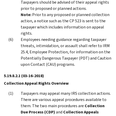
Taxpayers should be advised of their appeal rights
prior to proposed or planned actions.
Note:
Prior to any proposed or planned collection
action, a notice such as the CP 523 is sent to the
taxpayer which includes information on appeal
rights.
Employees needing guidance regarding taxpayer
threats, intimidation, or assault shall refer to IRM
25.4, Employee Protection, for information on the
Potentially Dangerous Taxpayer (PDT) and Caution
upon Contact (CAU) programs.
5.19.8.2.1
(03-16-2018)
Collection Appeal Rights Overview
Taxpayers may appeal many IRS collection actions.
There are various appeal procedures available to
them. The two main procedures are
Collection
Due Process (CDP)
and
Collection Appeals