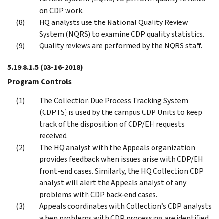
on CDP work.
HQ analysts use the National Quality Review
System (NQRS) to examine CDP quality statistics.
Quality reviews are performed by the NQRS staff.
5.19.8.1.5
(03-16-2018)
Program Controls
The Collection Due Process Tracking System
(CDPTS) is used by the campus CDP Units to keep
track of the disposition of CDP/EH requests
received.
The HQ analyst with the Appeals organization
provides feedback when issues arise with CDP/EH
front-end cases. Similarly, the HQ Collection CDP
analyst will alert the Appeals analyst of any
problems with CDP back-end cases.
Appeals coordinates with Collection’s CDP analysts
when problems with CDP processing are identified.