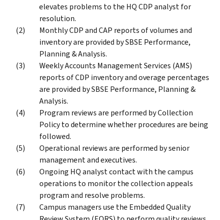
elevates problems to the HQ CDP analyst for
resolution.
Monthly CDP and CAP reports of volumes and
inventory are provided by SBSE Performance,
Planning & Analysis.
Weekly Accounts Management Services (AMS)
reports of CDP inventory and overage percentages
are provided by SBSE Performance, Planning &
Analysis.
Program reviews are performed by Collection
Policy to determine whether procedures are being
followed.
Operational reviews are performed by senior
management and executives.
Ongoing HQ analyst contact with the campus
operations to monitor the collection appeals
program and resolve problems.
Campus managers use the Embedded Quality
Review System (EQRS) to perform quality reviews