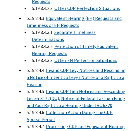
Requests
5.19.8.4.2.3
Other CDP Perfection Situations
5.19.8.4.3
Equivalent Hearing (EH) Requests and
timeliness of EH Requests
5.19.8.4.3.1
Separate Timeliness
Determinations
5.19.8.4.3.2
Perfection of Timely Equivalent
Hearing Requests
5.19.8.4.3.3
Other EH Perfection Situations
5.19.8.4.4
Invalid CDP Levy Notices and Rescinding
a Notice of Intent to Levy / Notice of a Right to a
Hearing
5.19.8.4.5
Invalid CDP Lien Notices and Rescinding
Letter 3172(DO), Notice of Federal Tax Lien Filing
and Your Right to a Hearing Under IRC 6320
5.19.8.4.6
Collection Action During the CDP
Appeal Period
5.19.8.4.7
Processing CDP and Equivalent Hearing