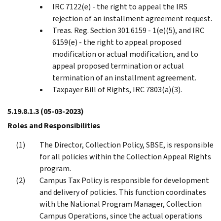
IRC 7122(e) - the right to appeal the IRS
rejection of an installment agreement request.
Treas. Reg. Section 301.6159 - 1(e)(5), and IRC
6159(e) - the right to appeal proposed
modification or actual modification, and to
appeal proposed termination or actual
termination of an installment agreement.
Taxpayer Bill of Rights, IRC 7803(a)(3).
5.19.8.1.3
(05-03-2023)
Roles and Responsibilities
The Director, Collection Policy, SBSE, is responsible
for all policies within the Collection Appeal Rights
program.
Campus Tax Policy is responsible for development
and delivery of policies. This function coordinates
with the National Program Manager, Collection
Campus Operations, since the actual operations