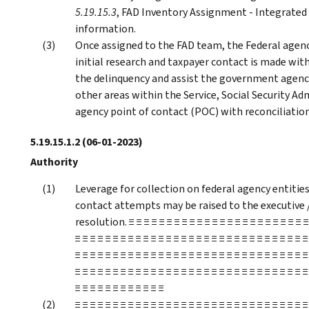
5.19.15.3
, FAD Inventory Assignment - Integrated 
information.
Once assigned to the FAD team, the Federal agenc
initial research and taxpayer contact is made withi
the delinquency and assist the government agency
other areas within the Service, Social Security Adm
agency point of contact (POC) with reconciliation
5.19.15.1.2
(06-01-2023)
Authority
Leverage for collection on federal agency entitie
contact attempts may be raised to the executive 
resolution. ≡ ≡ ≡ ≡ ≡ ≡ ≡ ≡ ≡ ≡ ≡ ≡ ≡ ≡ ≡ ≡ ≡ ≡ ≡ ≡ ≡ ≡ ≡ ≡ 
≡ ≡ ≡ ≡ ≡ ≡ ≡ ≡ ≡ ≡ ≡ ≡ ≡ ≡ ≡ ≡ ≡ ≡ ≡ ≡ ≡ ≡ ≡ ≡ ≡ ≡ ≡ ≡ ≡ ≡ ≡
≡ ≡ ≡ ≡ ≡ ≡ ≡ ≡ ≡ ≡ ≡ ≡ ≡ ≡ ≡ ≡ ≡ ≡ ≡ ≡ ≡ ≡ ≡ ≡ ≡ ≡ ≡ ≡ ≡ ≡ ≡
≡ ≡ ≡ ≡ ≡ ≡ ≡ ≡ ≡ ≡ ≡ ≡ ≡ ≡ ≡ ≡ ≡ ≡ ≡ ≡ ≡ ≡ ≡ ≡ ≡ ≡ ≡ ≡ ≡ ≡ ≡
≡ ≡ ≡ ≡ ≡ ≡ ≡ ≡ ≡ ≡ ≡ ≡
≡ ≡ ≡ ≡ ≡ ≡ ≡ ≡ ≡ ≡ ≡ ≡ ≡ ≡ ≡ ≡ ≡ ≡ ≡ ≡ ≡ ≡ ≡ ≡ ≡ ≡ ≡ ≡ ≡ ≡ ≡