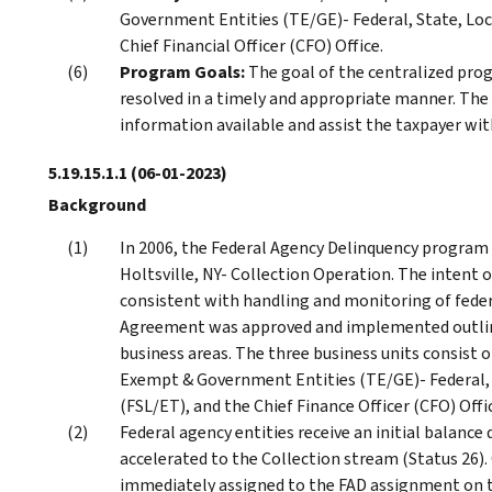
Government Entities (TE/GE)- Federal, State, L
Chief Financial Officer (CFO) Office.
Program Goals:
The goal of the centralized prog
resolved in a timely and appropriate manner. The 
information available and assist the taxpayer with
5.19.15.1.1
(06-01-2023)
Background
In 2006, the Federal Agency Delinquency program
Holtsville, NY- Collection Operation. The intent o
consistent with handling and monitoring of federa
Agreement was approved and implemented outlinin
business areas. The three business units consist 
Exempt & Government Entities (TE/GE)- Federal
(FSL/ET), and the Chief Finance Officer (CFO) Offi
Federal agency entities receive an initial balance 
accelerated to the Collection stream (Status 26). O
immediately assigned to the FAD assignment on t