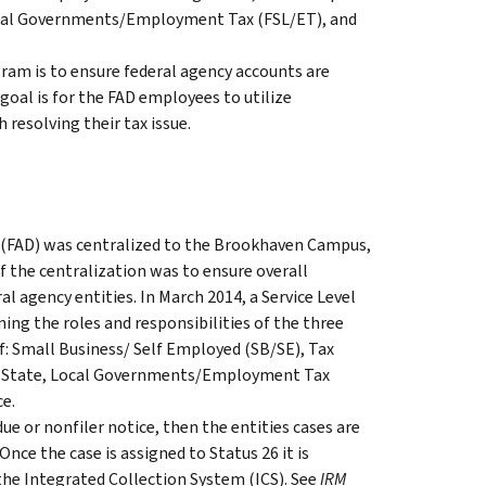
ocal Governments/Employment Tax (FSL/ET), and
ram is to ensure federal agency accounts are
goal is for the FAD employees to utilize
 resolving their tax issue.
 (FAD) was centralized to the Brookhaven Campus,
f the centralization was to ensure overall
l agency entities. In March 2014, a Service Level
g the roles and responsibilities of the three
of: Small Business/ Self Employed (SB/SE), Tax
, State, Local Governments/Employment Tax
ce.
due or nonfiler notice, then the entities cases are
nce the case is assigned to Status 26 it is
he Integrated Collection System (ICS). See
IRM