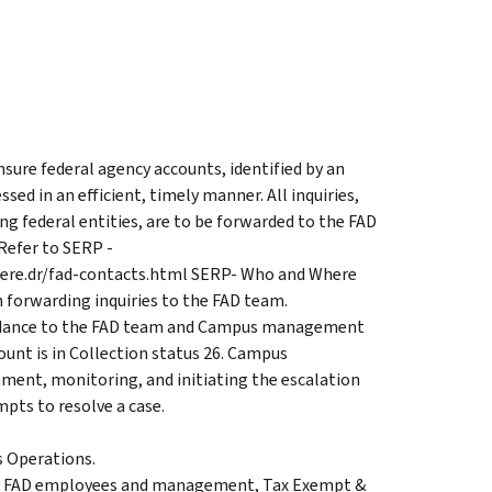
sure federal agency accounts, identified by an
ed in an efficient, timely manner. All inquiries,
g federal entities, are to be forwarded to the FAD
Refer to SERP -
here.dr/fad-contacts.html SERP- Who and Where
 forwarding inquiries to the FAD team.
uidance to the FAD team and Campus management
unt is in Collection status 26. Campus
ment, monitoring, and initiating the escalation
pts to resolve a case.
s Operations.
n FAD employees and management, Tax Exempt &