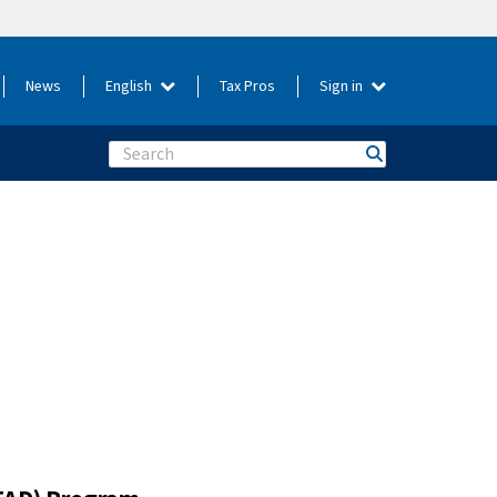
News
English
Tax Pros
Sign in
Search