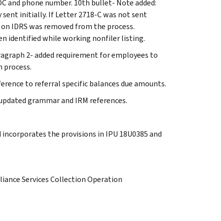
OC and phone number. 10th bullet- Note added:
sent initially. If Letter 2718-C was not sent
es on IDRS was removed from the process.
 identified while working nonfiler listing.
aragraph 2- added requirement for employees to
n process.
ference to referral specific balances due amounts.
, updated grammar and IRM references.
d incorporates the provisions in IPU 18U0385 and
iance Services Collection Operation