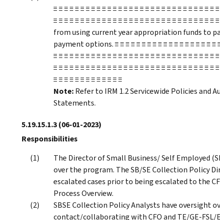
≡ ≡ ≡ ≡ ≡ ≡ ≡ ≡ ≡ ≡ ≡ ≡ ≡ ≡ ≡ ≡ ≡ ≡ ≡ ≡ ≡ ≡ ≡ ≡ ≡ ≡ ≡ ≡ ≡ ≡ ≡
≡ ≡ ≡ ≡ ≡ ≡ ≡ ≡ ≡ ≡ ≡ ≡ ≡ ≡ ≡ ≡ ≡ ≡ ≡ ≡ ≡ ≡ ≡ ≡ ≡ ≡ ≡ ≡ ≡
from using current year appropriation funds to pay
payment options. ≡ ≡ ≡ ≡ ≡ ≡ ≡ ≡ ≡ ≡ ≡ ≡ ≡ ≡ ≡ ≡ ≡ ≡ ≡ ≡ ≡
≡ ≡ ≡ ≡ ≡ ≡ ≡ ≡ ≡ ≡ ≡ ≡ ≡ ≡ ≡ ≡ ≡ ≡ ≡ ≡ ≡ ≡ ≡ ≡ ≡ ≡ ≡ ≡ ≡ ≡ ≡
≡ ≡ ≡ ≡ ≡ ≡ ≡ ≡ ≡ ≡ ≡ ≡ ≡ ≡ ≡ ≡ ≡ ≡ ≡ ≡ ≡ ≡ ≡ ≡ ≡ ≡ ≡ ≡ ≡ ≡ ≡
≡ ≡ ≡ ≡ ≡ ≡ ≡ ≡ ≡ ≡ ≡ ≡ ≡
Note:
Refer to IRM 1.2 Servicewide Policies and Au
Statements.
5.19.15.1.3
(06-01-2023)
Responsibilities
The Director of Small Business/ Self Employed (S
over the program. The SB/SE Collection Policy D
escalated cases prior to being escalated to the CF
Process Overview.
SBSE Collection Policy Analysts have oversight ov
contact/collaborating with CFO and TE/GE-FSL/ET