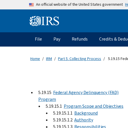
Skip to main content
H
An official website of the United States government
Information Menu
Main navigation
File
Pay
Refunds
Credits & Dedu
Home
IRM
Part 5. Collecting Process
5.19.15 Fed
5.19.15
Federal Agency Delinquency (FAD)
Program
5.19.15.1
Program Scope and Objectives
5.19.15.1.1
Background
5.19.15.1.2
Authority
5.19.15.1.3
Responsibilities