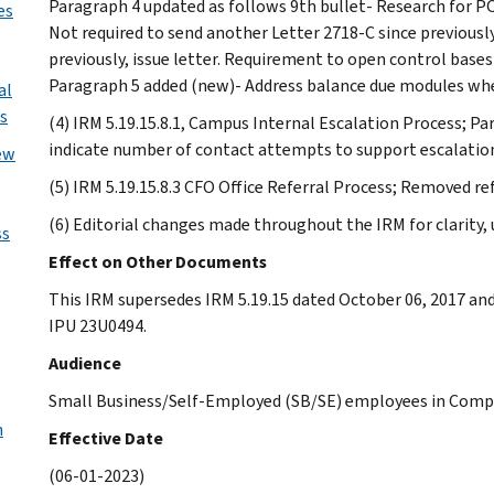
Paragraph 4 updated as follows 9th bullet- Research for P
es
Not required to send another Letter 2718-C since previously 
previously, issue letter. Requirement to open control bas
Paragraph 5 added (new)- Address balance due modules when
al
s
(4) IRM 5.19.15.8.1, Campus Internal Escalation Process; P
indicate number of contact attempts to support escalatio
ew
(5) IRM 5.19.15.8.3 CFO Office Referral Process; Removed re
(6) Editorial changes made throughout the IRM for clarity
ss
Effect on Other Documents
This IRM supersedes IRM 5.19.15 dated October 06, 2017 an
IPU 23U0494.
Audience
Small Business/Self-Employed (SB/SE) employees in Compl
n
Effective Date
(06-01-2023)