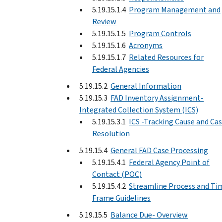
5.19.15.1.4
Program Management and
Review
5.19.15.1.5
Program Controls
5.19.15.1.6
Acronyms
5.19.15.1.7
Related Resources for
Federal Agencies
5.19.15.2
General Information
5.19.15.3
FAD Inventory Assignment-
Integrated Collection System (ICS)
5.19.15.3.1
ICS -Tracking Cause and Ca
Resolution
5.19.15.4
General FAD Case Processing
5.19.15.4.1
Federal Agency Point of
Contact (POC)
5.19.15.4.2
Streamline Process and Ti
Frame Guidelines
5.19.15.5
Balance Due- Overview