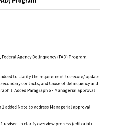
(FAD) Program
on, Federal Agency Delinquency (FAD) Program.
 added to clarify the requirement to secure/ update
 secondary contacts, and Cause of delinquency and
graph 1. Added Paragraph 6 - Managerial approval
ph 1 added Note to address Managerial approval
1 revised to clarify overview process (editorial).