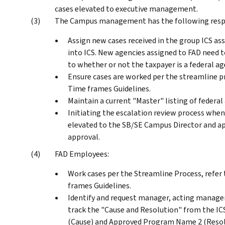
cases elevated to executive management.
The Campus management has the following respon
Assign new cases received in the group ICS a
into ICS. New agencies assigned to FAD need t
to whether or not the taxpayer is a federal ag
Ensure cases are worked per the streamline p
Time frames Guidelines.
Maintain a current "Master" listing of federa
Initiating the escalation review process when 
elevated to the SB/SE Campus Director and a
approval.
FAD Employees:
Work cases per the Streamline Process, refer
frames Guidelines.
Identify and request manager, acting manager,
track the "Cause and Resolution" from the 
(Cause) and Approved Program Name 2 (Resol