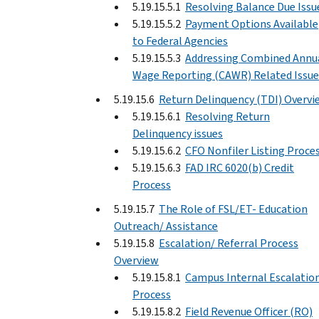
5.19.15.5.1
Resolving Balance Due Issu
5.19.15.5.2
Payment Options Available
to Federal Agencies
5.19.15.5.3
Addressing Combined Annu
Wage Reporting (CAWR) Related Issue
5.19.15.6
Return Delinquency (TDI) Overvi
5.19.15.6.1
Resolving Return
Delinquency issues
5.19.15.6.2
CFO Nonfiler Listing Proce
5.19.15.6.3
FAD IRC 6020(b) Credit
Process
5.19.15.7
The Role of FSL/ET- Education
Outreach/ Assistance
5.19.15.8
Escalation/ Referral Process
Overview
5.19.15.8.1
Campus Internal Escalatio
Process
5.19.15.8.2
Field Revenue Officer (RO)