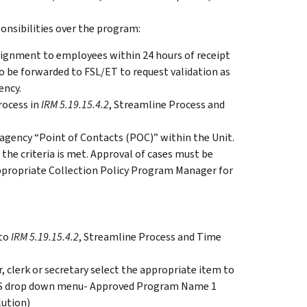
sibilities over the program:
ssignment to employees within 24 hours of receipt
o be forwarded to FSL/ET to request validation as
ency.
rocess in
IRM 5.19.15.4.2
, Streamline Process and
l agency “Point of Contacts (POC)” within the Unit.
the criteria is met. Approval of cases must be
ppropriate Collection Policy Program Manager for
 to
IRM 5.19.15.4.2
, Streamline Process and Time
 clerk or secretary select the appropriate item to
ICS drop down menu- Approved Program Name 1
ution)