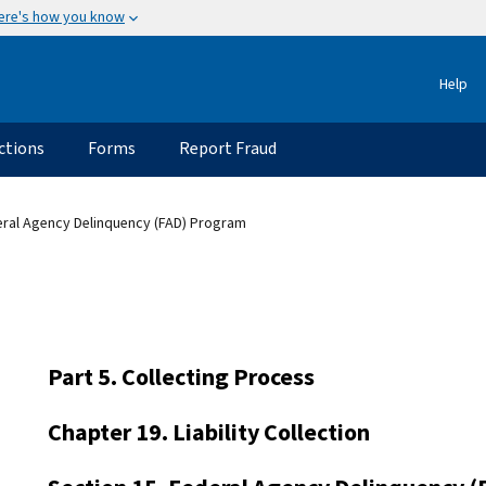
ere's how you know
Help
ctions
Forms
Report Fraud
eral Agency Delinquency (FAD) Program
Part 5. Collecting Process
Chapter 19. Liability Collection