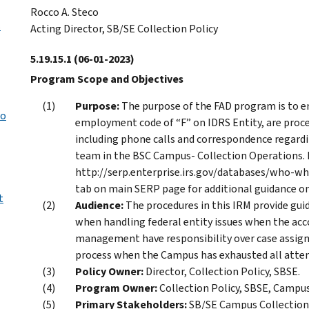
Rocco A. Steco
s
Acting Director, SB/SE Collection Policy
5.19.15.1
(06-01-2023)
Program Scope and Objectives
Purpose:
The purpose of the FAD program is to en
to
employment code of “F” on IDRS Entity, are process
including phone calls and correspondence regardin
team in the BSC Campus- Collection Operations. 
http://serp.enterprise.irs.gov/databases/who-w
tab on main SERP page for additional guidance on
t
Audience:
The procedures in this IRM provide g
when handling federal entity issues when the acco
management have responsibility over case assign
process when the Campus has exhausted all attem
Policy Owner:
Director, Collection Policy, SBSE.
Program Owner:
Collection Policy, SBSE, Campu
Primary Stakeholders:
SB/SE Campus Collectio