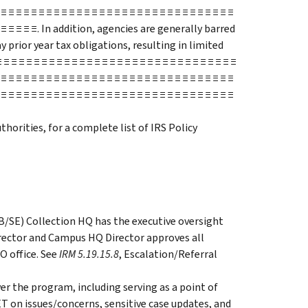
 ≡ ≡ ≡ ≡ ≡ ≡ ≡ ≡ ≡ ≡ ≡ ≡ ≡ ≡ ≡ ≡ ≡ ≡ ≡ ≡ ≡ ≡ ≡ ≡ ≡ ≡ ≡ ≡ ≡ ≡ ≡
 ≡ ≡ ≡ ≡ ≡ ≡ ≡. In addition, agencies are generally barred
 prior year tax obligations, resulting in limited
 ≡ ≡ ≡ ≡ ≡ ≡ ≡ ≡ ≡ ≡ ≡ ≡ ≡ ≡ ≡ ≡ ≡ ≡ ≡ ≡ ≡ ≡ ≡ ≡ ≡ ≡ ≡ ≡ ≡ ≡
 ≡ ≡ ≡ ≡ ≡ ≡ ≡ ≡ ≡ ≡ ≡ ≡ ≡ ≡ ≡ ≡ ≡ ≡ ≡ ≡ ≡ ≡ ≡ ≡ ≡ ≡ ≡ ≡ ≡ ≡ ≡
 ≡ ≡ ≡ ≡ ≡ ≡ ≡ ≡ ≡ ≡ ≡ ≡ ≡ ≡ ≡ ≡ ≡ ≡ ≡ ≡ ≡ ≡ ≡ ≡ ≡ ≡ ≡ ≡ ≡ ≡ ≡
thorities, for a complete list of IRS Policy
B/SE) Collection HQ has the executive oversight
irector and Campus HQ Director approves all
O office. See
IRM 5.19.15.8
, Escalation/Referral
er the program, including serving as a point of
 on issues/concerns, sensitive case updates, and