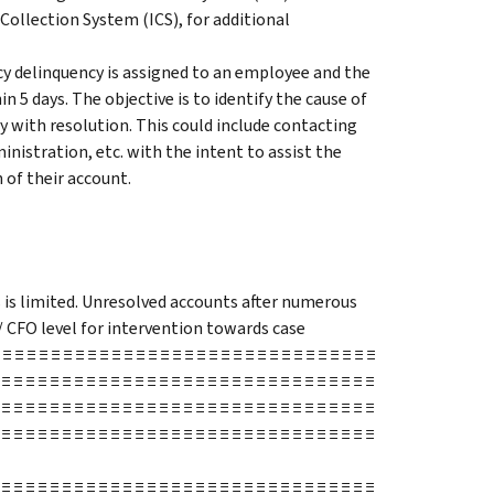
Collection System (ICS), for additional
y delinquency is assigned to an employee and the
n 5 days. The objective is to identify the cause of
 with resolution. This could include contacting
inistration, etc. with the intent to assist the
 of their account.
s is limited. Unresolved accounts after numerous
/ CFO level for intervention towards case
≡ ≡ ≡ ≡ ≡ ≡ ≡ ≡ ≡ ≡ ≡ ≡ ≡ ≡ ≡ ≡ ≡ ≡ ≡ ≡ ≡ ≡ ≡ ≡ ≡ ≡ ≡ ≡ ≡ ≡ ≡
 ≡ ≡ ≡ ≡ ≡ ≡ ≡ ≡ ≡ ≡ ≡ ≡ ≡ ≡ ≡ ≡ ≡ ≡ ≡ ≡ ≡ ≡ ≡ ≡ ≡ ≡ ≡ ≡ ≡ ≡ ≡
 ≡ ≡ ≡ ≡ ≡ ≡ ≡ ≡ ≡ ≡ ≡ ≡ ≡ ≡ ≡ ≡ ≡ ≡ ≡ ≡ ≡ ≡ ≡ ≡ ≡ ≡ ≡ ≡ ≡ ≡ ≡
 ≡ ≡ ≡ ≡ ≡ ≡ ≡ ≡ ≡ ≡ ≡ ≡ ≡ ≡ ≡ ≡ ≡ ≡ ≡ ≡ ≡ ≡ ≡ ≡ ≡ ≡ ≡ ≡ ≡ ≡ ≡
 ≡ ≡ ≡ ≡ ≡ ≡ ≡ ≡ ≡ ≡ ≡ ≡ ≡ ≡ ≡ ≡ ≡ ≡ ≡ ≡ ≡ ≡ ≡ ≡ ≡ ≡ ≡ ≡ ≡ ≡ ≡