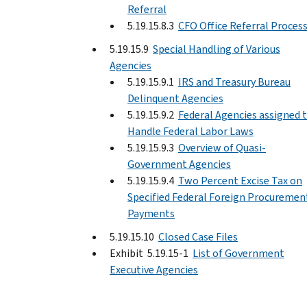
Referral
5.19.15.8.3
CFO Office Referral Proces
5.19.15.9
Special Handling of Various
Agencies
5.19.15.9.1
IRS and Treasury Bureau
Delinquent Agencies
5.19.15.9.2
Federal Agencies assigned 
Handle Federal Labor Laws
5.19.15.9.3
Overview of Quasi-
Government Agencies
5.19.15.9.4
Two Percent Excise Tax on
Specified Federal Foreign Procuremen
Payments
5.19.15.10
Closed Case Files
Exhibit 5.19.15-1
List of Government
Executive Agencies