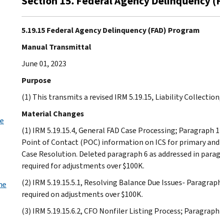
Section 15. Federal Agency Delinquency 
5.19.15 Federal Agency Delinquency (FAD) Program
Manual Transmittal
June 01, 2023
Purpose
(1) This transmits a revised IRM 5.19.15, Liability Collecti
Material Changes
se
(1) IRM 5.19.15.4, General FAD Case Processing; Paragraph 1
Point of Contact (POC) information on ICS for primary and
Case Resolution. Deleted paragraph 6 as addressed in para
required for adjustments over $100K.
(2) IRM 5.19.15.5.1, Resolving Balance Due Issues- Paragra
me
required on adjustments over $100K.
(3) IRM 5.19.15.6.2, CFO Nonfiler Listing Process; Paragraph 