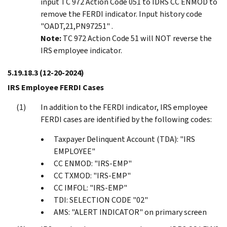
input TC 972 Action Code 051 to IDRS CC ENMOD to
remove the FERDI indicator. Input history code
"OADT,21,PN97251" .
Note:
TC 972 Action Code 51 will NOT reverse the
IRS employee indicator.
5.19.18.3
(12-20-2024)
IRS Employee FERDI Cases
In addition to the FERDI indicator, IRS employee
FERDI cases are identified by the following codes:
Taxpayer Delinquent Account (TDA): "IRS
EMPLOYEE"
CC ENMOD: "IRS-EMP"
CC TXMOD: "IRS-EMP"
CC IMFOL: "IRS-EMP"
TDI: SELECTION CODE "02"
AMS: "ALERT INDICATOR" on primary screen