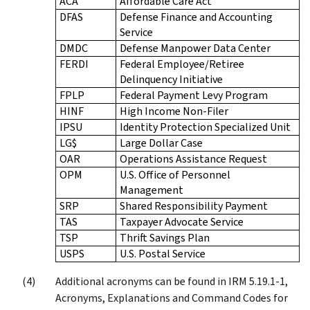
ACA
Affordable Care Act
DFAS
Defense Finance and Accounting
Service
DMDC
Defense Manpower Data Center
FERDI
Federal Employee/Retiree
Delinquency Initiative
FPLP
Federal Payment Levy Program
HINF
High Income Non-Filer
IPSU
Identity Protection Specialized Unit
LG$
Large Dollar Case
OAR
Operations Assistance Request
OPM
U.S. Office of Personnel
Management
SRP
Shared Responsibility Payment
TAS
Taxpayer Advocate Service
TSP
Thrift Savings Plan
USPS
U.S. Postal Service
Additional acronyms can be found in IRM 5.19.1-1,
Acronyms, Explanations and Command Codes for