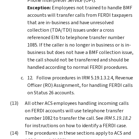
Phone Interpreter Service (OPI).
Exception:
Employees not trained to handle BMF
accounts will transfer calls from FERDI taxpayers
that are in-business and have unresolved
collection (TDA/TDI) issues under a cross
referenced EIN to telephone transfer number
1085. If the caller is no longer in business or is in-
business but does not have a BMF collection issue,
the call should not be transferred and should be
handled according to normal FERDI procedures.
Follow procedures in IRM 5.19.1.3.2.4, Revenue
Officer (RO) Assignment, for handling FERDI calls
on Status 26 accounts.
All other ACS employees handling incoming calls
on FERDI accounts will use telephone transfer
number 1082 to transfer the call. See
IRM 5.19.18.2
for instructions on how to identify a FERDI case.
The procedures in these sections apply to ACS and