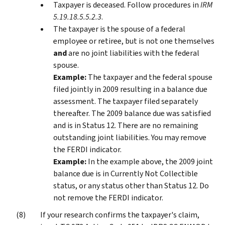
Taxpayer is deceased. Follow procedures in
IRM
5.19.18.5.5.2.3
.
The taxpayer is the spouse of a federal
employee or retiree, but is not one themselves
and
are no joint liabilities with the federal
spouse.
Example:
The taxpayer and the federal spouse
filed jointly in 2009 resulting in a balance due
assessment. The taxpayer filed separately
thereafter. The 2009 balance due was satisfied
and is in Status 12. There are no remaining
outstanding joint liabilities. You may remove
the FERDI indicator.
Example:
In the example above, the 2009 joint
balance due is in Currently Not Collectible
status, or any status other than Status 12. Do
not remove the FERDI indicator.
If your research confirms the taxpayer's claim,