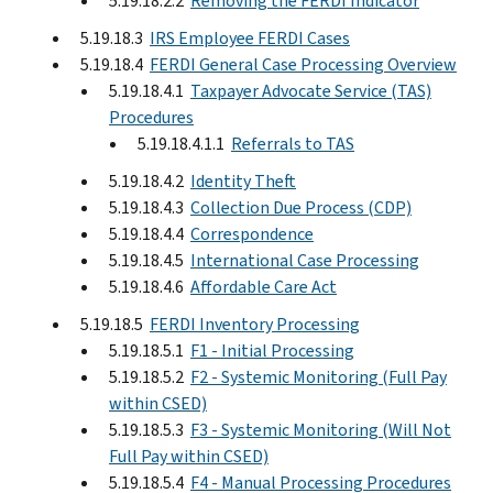
5.19.18.2.2
Removing the FERDI Indicator
5.19.18.3
IRS Employee FERDI Cases
5.19.18.4
FERDI General Case Processing Overview
5.19.18.4.1
Taxpayer Advocate Service (TAS)
Procedures
5.19.18.4.1.1
Referrals to TAS
5.19.18.4.2
Identity Theft
5.19.18.4.3
Collection Due Process (CDP)
5.19.18.4.4
Correspondence
5.19.18.4.5
International Case Processing
5.19.18.4.6
Affordable Care Act
5.19.18.5
FERDI Inventory Processing
5.19.18.5.1
F1 - Initial Processing
5.19.18.5.2
F2 - Systemic Monitoring (Full Pay
within CSED)
5.19.18.5.3
F3 - Systemic Monitoring (Will Not
Full Pay within CSED)
5.19.18.5.4
F4 - Manual Processing Procedures