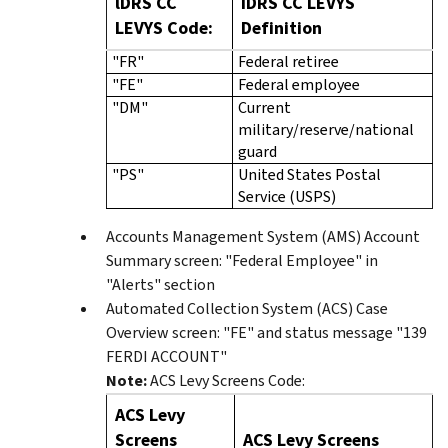
lDRS CC
IDRS CC LEVYS
LEVYS Code:
Definition
"FR"
Federal retiree
"FE"
Federal employee
"DM"
Current
military/reserve/national
guard
"PS"
United States Postal
Service (USPS)
Accounts Management System (AMS) Account
Summary screen: "Federal Employee" in
"Alerts" section
Automated Collection System (ACS) Case
Overview screen: "FE" and status message "139
FERDI ACCOUNT"
Note:
ACS Levy Screens Code:
ACS Levy
Screens
ACS Levy Screens