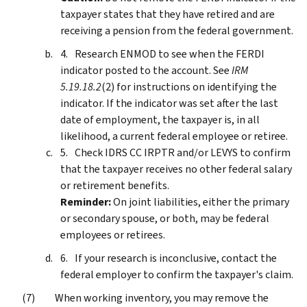
taxpayer states that they have retired and are
receiving a pension from the federal government.
Research ENMOD to see when the FERDI
indicator posted to the account. See
IRM
5.19.18.2
(2) for instructions on identifying the
indicator. If the indicator was set after the last
date of employment, the taxpayer is, in all
likelihood, a current federal employee or retiree.
Check IDRS CC IRPTR and/or LEVYS to confirm
that the taxpayer receives no other federal salary
or retirement benefits.
Reminder:
On joint liabilities, either the primary
or secondary spouse, or both, may be federal
employees or retirees.
If your research is inconclusive, contact the
federal employer to confirm the taxpayer's claim.
When working inventory, you may remove the