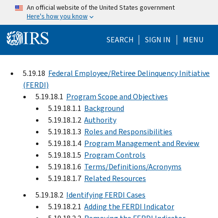
Skip to main content
An official website of the United States government
Here's how you know
Help Menu Mo
SEARCH
SIGN IN
MENU
5.19.18
Federal Employee/Retiree Delinquency Initiative
(FERDI)
5.19.18.1
Program Scope and Objectives
5.19.18.1.1
Background
5.19.18.1.2
Authority
5.19.18.1.3
Roles and Responsibilities
5.19.18.1.4
Program Management and Review
5.19.18.1.5
Program Controls
5.19.18.1.6
Terms/Definitions/Acronyms
5.19.18.1.7
Related Resources
5.19.18.2
Identifying FERDI Cases
5.19.18.2.1
Adding the FERDI Indicator