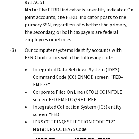
971 AC 51.
Note:
The FERDI indicator is an entity indicator. On
joint accounts, the FERDI indicator posts to the
primary SSN, regardless of whether the primary,
the secondary, or both taxpayers are federal
employees or retirees.
Our computer systems identify accounts with
FERDI indicators with the following codes:
Integrated Data Retrieval System (IDRS)
Command Code (CC) ENMOD screen: "FED-
EMP>F"
Corporate Files On Line (CFOL) CC IMFOLE
screen: FED EMPLOY/RETIREE
Integrated Collection System (ICS) entity
screen: "FED"
IDRS CC TDINQ: SELECTION CODE "12"
Note:
DRS CC LEVYS Code: