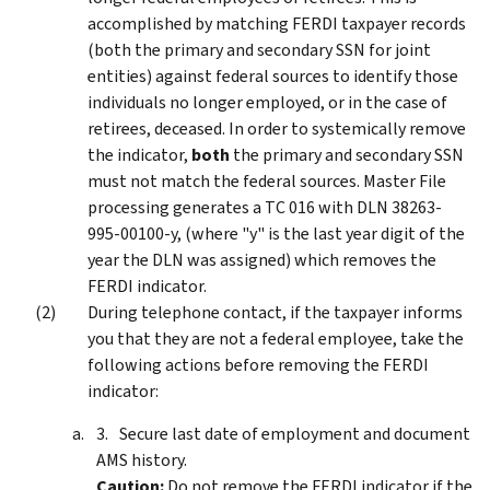
accomplished by matching FERDI taxpayer records
(both the primary and secondary SSN for joint
entities) against federal sources to identify those
individuals no longer employed, or in the case of
retirees, deceased. In order to systemically remove
the indicator,
both
the primary and secondary SSN
must not match the federal sources. Master File
processing generates a TC 016 with DLN 38263-
995-00100-y, (where "y" is the last year digit of the
year the DLN was assigned) which removes the
FERDI indicator.
During telephone contact, if the taxpayer informs
you that they are not a federal employee, take the
following actions before removing the FERDI
indicator:
Secure last date of employment and document
AMS history.
Caution:
Do not remove the FERDI indicator if the