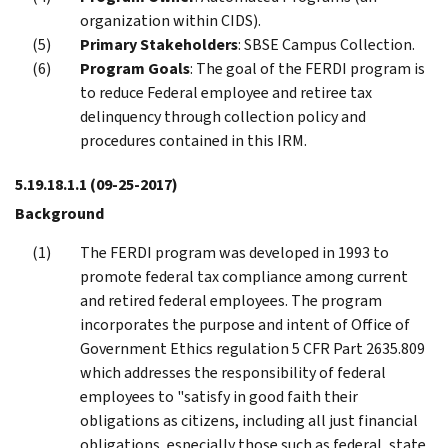
organization within CIDS).
Primary Stakeholders
: SBSE Campus Collection.
Program Goals
: The goal of the FERDI program is
to reduce Federal employee and retiree tax
delinquency through collection policy and
procedures contained in this IRM.
5.19.18.1.1
(09-25-2017)
Background
The FERDI program was developed in 1993 to
promote federal tax compliance among current
and retired federal employees. The program
incorporates the purpose and intent of Office of
Government Ethics regulation 5 CFR Part 2635.809
which addresses the responsibility of federal
employees to "satisfy in good faith their
obligations as citizens, including all just financial
obligations, especially those such as federal, state