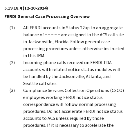
5.19.18.4
(12-20-2024)
FERDI General Case Processing Overview
All FERDI accounts in Status 22up to an aggregate
balance of ≡ ≡ ≡ ≡ ≡ are assigned to the ACS call site
in Jacksonville, Florida. Follow general case
processing procedures unless otherwise instructed
in this IRM.
Incoming phone calls received on FERDI TDA
accounts with related notice status modules will
be handled by the Jacksonville, Atlanta, and
Seattle call sites.
Compliance Services Collection Operations (CSCO)
employees working FERDI notice status
correspondence will follow normal processing
procedures. Do not accelerate FERDI notice status
accounts to ACS unless required by those
procedures. If it is necessary to accelerate the