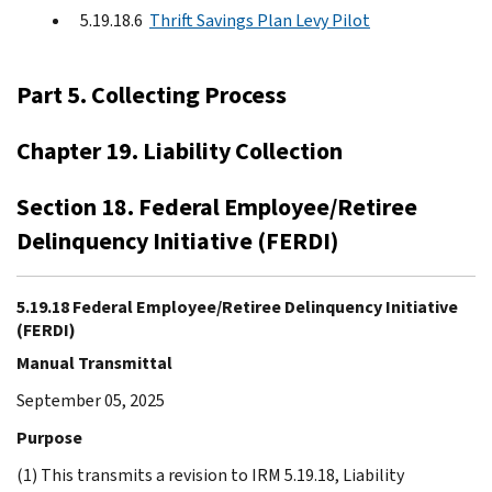
5.19.18.6
Thrift Savings Plan Levy Pilot
Part 5. Collecting Process
Chapter 19. Liability Collection
Section 18. Federal Employee/Retiree
Delinquency Initiative (FERDI)
5.19.18 Federal Employee/Retiree Delinquency Initiative
(FERDI)
Manual Transmittal
September 05, 2025
Purpose
(1) This transmits a revision to IRM 5.19.18, Liability