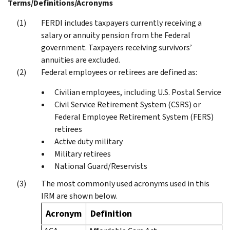
Terms/Definitions/Acronyms
FERDI includes taxpayers currently receiving a
salary or annuity pension from the Federal
government. Taxpayers receiving survivors’
annuities are excluded.
Federal employees or retirees are defined as:
Civilian employees, including U.S. Postal Service
Civil Service Retirement System (CSRS) or
Federal Employee Retirement System (FERS)
retirees
Active duty military
Military retirees
National Guard/Reservists
The most commonly used acronyms used in this
IRM are shown below.
Acronym
Definition