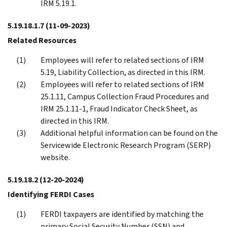
IRM 5.19.1.
5.19.18.1.7
(11-09-2023)
Related Resources
Employees will refer to related sections of IRM
5.19, Liability Collection, as directed in this IRM.
Employees will refer to related sections of IRM
25.1.11, Campus Collection Fraud Procedures and
IRM 25.1.11-1, Fraud Indicator Check Sheet, as
directed in this IRM.
Additional helpful information can be found on the
Servicewide Electronic Research Program (SERP)
website.
5.19.18.2
(12-20-2024)
Identifying FERDI Cases
FERDI taxpayers are identified by matching the
primary Social Security Number (SSN) and