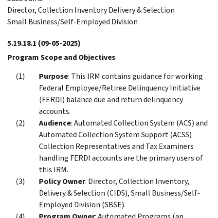
Director, Collection Inventory Delivery & Selection
Small Business/Self-Employed Division
5.19.18.1
(09-05-2025)
Program Scope and Objectives
Purpose
: This IRM contains guidance for working
Federal Employee/Retiree Delinquency Initiative
(FERDI) balance due and return delinquency
accounts.
Audience
: Automated Collection System (ACS) and
Automated Collection System Support (ACSS)
Collection Representatives and Tax Examiners
handling FERDI accounts are the primary users of
this IRM.
Policy Owner
: Director, Collection Inventory,
Delivery & Selection (CIDS), Small Business/Self-
Employed Division (SBSE).
Program Owner
: Automated Programs (an