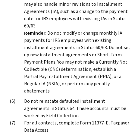
may also handle minor revisions to Installment
Agreements (IA), such as a change to the payment
date for IRS employees with existing IAs in Status
60/63.
Reminder:
Do not modify or change monthly IA
payments for IRS employees with existing
installment agreements in Status 60/63. Do not set
up new installment agreements or Short-Term
Payment Plans. You may not make a Currently Not
Collectible (CNC) determination, establish a
Partial Pay Installment Agreement (PPIA), or a
Regular IA (NSIA), or perform any penalty
abatements.
Do not reinstate defaulted installment
agreements in Status 64. These accounts must be
worked by Field Collection.
For all contacts, complete Form 11377-E, Taxpayer
Data Access.