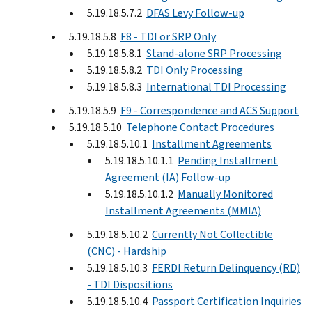
5.19.18.5.7.2
DFAS Levy Follow-up
5.19.18.5.8
F8 - TDI or SRP Only
5.19.18.5.8.1
Stand-alone SRP Processing
5.19.18.5.8.2
TDI Only Processing
5.19.18.5.8.3
International TDI Processing
5.19.18.5.9
F9 - Correspondence and ACS Support
5.19.18.5.10
Telephone Contact Procedures
5.19.18.5.10.1
Installment Agreements
5.19.18.5.10.1.1
Pending Installment
Agreement (IA) Follow-up
5.19.18.5.10.1.2
Manually Monitored
Installment Agreements (MMIA)
5.19.18.5.10.2
Currently Not Collectible
(CNC) - Hardship
5.19.18.5.10.3
FERDI Return Delinquency (RD)
- TDI Dispositions
5.19.18.5.10.4
Passport Certification Inquiries