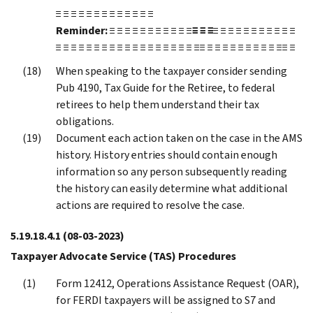
≡ ≡ ≡ ≡ ≡ ≡ ≡ ≡ ≡ ≡ ≡ ≡ ≡
Reminder:
≡ ≡ ≡ ≡ ≡ ≡ ≡ ≡ ≡ ≡ ≡
≡ ≡ ≡
≡ ≡ ≡ ≡ ≡ ≡ ≡ ≡ ≡ ≡ ≡
≡ ≡ ≡ ≡ ≡ ≡ ≡ ≡ ≡ ≡ ≡ ≡ ≡ ≡ ≡ ≡ ≡ ≡ ≡≡ ≡ ≡ ≡ ≡ ≡ ≡ ≡ ≡ ≡ ≡≡ ≡
When speaking to the taxpayer consider sending
Pub 4190, Tax Guide for the Retiree, to federal
retirees to help them understand their tax
obligations.
Document each action taken on the case in the AMS
history. History entries should contain enough
information so any person subsequently reading
the history can easily determine what additional
actions are required to resolve the case.
5.19.18.4.1
(08-03-2023)
Taxpayer Advocate Service (TAS) Procedures
Form 12412, Operations Assistance Request (OAR),
for FERDI taxpayers will be assigned to S7 and