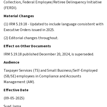
Collection, Federal Employee/Retiree Delinquency Initiative
(FERDI).
Material Changes
(1) IRM 5.19.18 - Updated to include language consistent with
Executive Orders issued in 2025.
(2) Editorial changes throughout.
Effect on Other Documents
IRM 5.19.18 published December 20, 2024, is superseded.
Audience
Taxpayer Services (TS) and Small Business/Self-Employed
(SB/SE) employees in Compliance and Accounts
Management (AM).
Effective Date
(09-05-2025)
Suad Jama