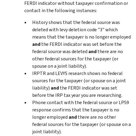
FERDI indicator without taxpayer confirmation or
contact in the following instances:
History shows that the federal source was
deleted with levy deletion code "3" which
means that the taxpayer is no longer employed
and
the FERDI indicator was set before the
federal source was deleted
and
there are no
other federal sources for the taxpayer (or
spouse on a joint liability).
IRPTR and LEVYS research shows no federal
sources for the taxpayer (or spouse on a joint
liability)
and
the FERDI indicator was set
before the IRP tax year you are researching.
Phone contact with the federal source or LP59
response confirms that the taxpayer is no
longer employed
and
there are no other
federal sources for the taxpayer (or spouse on a
joint liability).