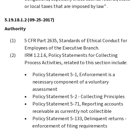
or local taxes that are imposed by law" .
5.19.18.1.2
(09-25-2017)
Authority
5 CFR Part 2635, Standards of Ethical Conduct for
Employees of the Executive Branch.
IRM 1.2.1.6, Policy Statements for Collecting
Process Activities, related to this section include:
Policy Statement 5-1, Enforcement is a
necessary component of a voluntary
assessment
Policy Statement 5-2 - Collecting Principles
Policy Statement 5-71, Reporting accounts
receivable as currently not collectible
Policy Statement 5-133, Delinquent returns -
enforcement of filing requirements