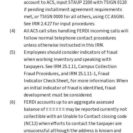
account to ACS, input STAUP 2200 with TSIGN 0120
if pending installment agreement requirements
met, or TSIGN 0000 for all others, using CC ASGNI.
See IRM 2.4.27 for input procedures.
All ACS call sites handling FERDI incoming calls will
follow normal telephone contact procedures
unless otherwise instructed in this IRM.
Employees should consider indicators of fraud
when working inventory and speaking with
taxpayers. See IRM 25.1.11, Campus Collection
Fraud Procedures, and IRM 25.1.11-1, Fraud
Indicator Check Sheet, for more information. When
an initial indicator of fraud is identified, fraud
development must be considered.
FERDI accounts up to an aggregate assessed
balance of ≡ ≡ ≡ ≡ ≡ ≡ may be reported currently not
collectible with an Unable to Contact closing code
(NC12) when efforts to contact the taxpayer are
unsuccessful although the address is known and