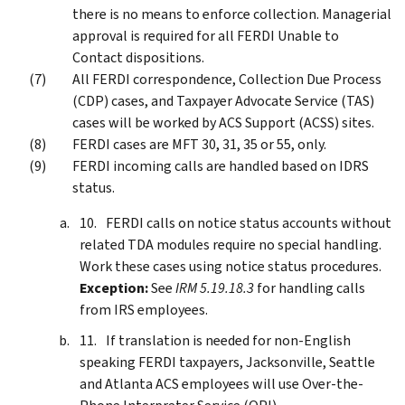
there is no means to enforce collection. Managerial
approval is required for all FERDI Unable to
Contact dispositions.
All FERDI correspondence, Collection Due Process
(CDP) cases, and Taxpayer Advocate Service (TAS)
cases will be worked by ACS Support (ACSS) sites.
FERDI cases are MFT 30, 31, 35 or 55, only.
FERDI incoming calls are handled based on IDRS
status.
FERDI calls on notice status accounts without
related TDA modules require no special handling.
Work these cases using notice status procedures.
Exception:
See
IRM 5.19.18.3
for handling calls
from IRS employees.
If translation is needed for non-English
speaking FERDI taxpayers, Jacksonville, Seattle
and Atlanta ACS employees will use Over-the-