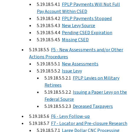
5.19.18.5.4.1
FPLP Payments Will Not Full
Pay Account Within CSED
5.19.18.5.4.2
FPLP Payments Stopped
5.19.18.5.4.3
New Levy Source
5.19.18.5.4.4
Pending CSED Expiration
5.19.18.5.4.5
Missing CSED
5.19.18.5.5
F5 - New Assessments and/or Other
Actions Procedures
5.19.18.5.5.1
New Assessments
5.19.18.5.5.2
Issue Levy
5.19.18.5.5.2.1
FPLP Levies on Military
Retirees
5.19.18.5.5.2.2
Issuing a Paper Levy on the
Federal Source
5.19.18.5.5.2.3
Deceased Taxpayers
5.19.18.5.6
F6 - Levy Follow-up
5.19.18.5.7
F7 - Locator and Pre-closure Research
5.19.18.5.7.1
Large Dollar CNC Processing