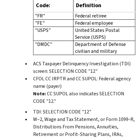
Code:
Definition
"FR"
Federal retiree
"FE"
Federal employee
"USPS"
United States Postal
Service (USPS)
"DMDC"
Department of Defense
civilian and military
ACS Taxpayer Delinquency Investigation (TDI)
screen: SELECTION CODE "12"
CFOL CC IRPTR and CC SUPOL: Federal agency
name (payer)
Note:
CC SUPOL also indicates SELECTION
CODE "12."
TDI: SELECTION CODE "12"
W–2, Wage and Tax Statement, or Form 1099-R,
Distributions From Pensions, Annuities,
Retirement or Profit-Sharing Plans, IRAs,