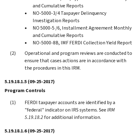
and Cumulative Reports
NO-5000-3/4 Taxpayer Delinquency
Investigation Reports
NO 5000-5 /6, Installment Agreement Monthly
and Cumulative Reports
NO-5000-8B, IMF FERDI Collection Yield Report
Operational and program reviews are conducted to
ensure that cases actions are in accordance with
the procedures in this IRM.
5.19.18.1.5
(09-25-2017)
Program Controls
FERDI taxpayer accounts are identified by a
"federal" indicator on IRS systems. See
IRM
5.19.18.2
for additional information.
5.19.18.1.6
(09-25-2017)