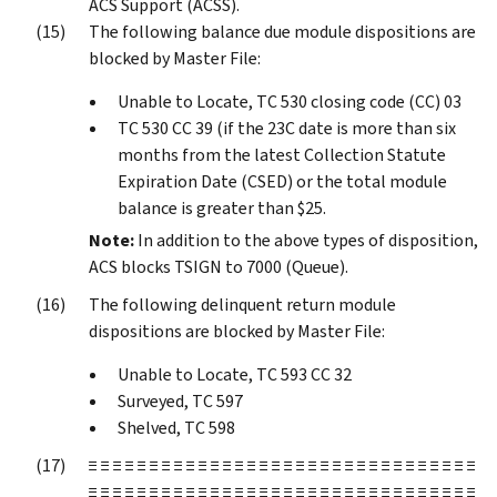
ACS Support (ACSS).
The following balance due module dispositions are
blocked by Master File:
Unable to Locate, TC 530 closing code (CC) 03
TC 530 CC 39 (if the 23C date is more than six
months from the latest Collection Statute
Expiration Date (CSED) or the total module
balance is greater than $25.
Note:
In addition to the above types of disposition,
ACS blocks TSIGN to 7000 (Queue).
The following delinquent return module
dispositions are blocked by Master File:
Unable to Locate, TC 593 CC 32
Surveyed, TC 597
Shelved, TC 598
≡ ≡ ≡ ≡ ≡ ≡ ≡ ≡ ≡ ≡ ≡ ≡ ≡ ≡ ≡ ≡ ≡ ≡ ≡ ≡ ≡ ≡ ≡ ≡ ≡ ≡ ≡ ≡ ≡ ≡ ≡ ≡
≡ ≡ ≡ ≡ ≡ ≡ ≡ ≡ ≡ ≡ ≡ ≡ ≡ ≡ ≡ ≡ ≡ ≡ ≡ ≡ ≡ ≡ ≡ ≡ ≡ ≡ ≡ ≡ ≡ ≡ ≡ ≡