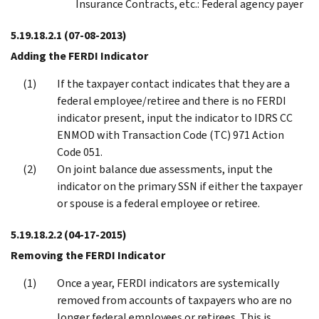
Insurance Contracts, etc.: Federal agency payer
5.19.18.2.1
(07-08-2013)
Adding the FERDI Indicator
If the taxpayer contact indicates that they are a
federal employee/retiree and there is no FERDI
indicator present, input the indicator to IDRS CC
ENMOD with Transaction Code (TC) 971 Action
Code 051.
On joint balance due assessments, input the
indicator on the primary SSN if either the taxpayer
or spouse is a federal employee or retiree.
5.19.18.2.2
(04-17-2015)
Removing the FERDI Indicator
Once a year, FERDI indicators are systemically
removed from accounts of taxpayers who are no
longer federal employees or retirees. This is