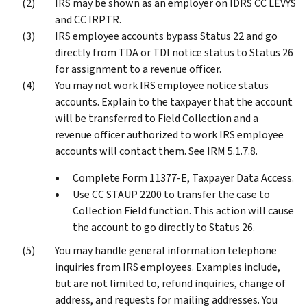
IRS may be shown as an employer on IDRS CC LEVYS
and CC IRPTR.
IRS employee accounts bypass Status 22 and go
directly from TDA or TDI notice status to Status 26
for assignment to a revenue officer.
You may not work IRS employee notice status
accounts. Explain to the taxpayer that the account
will be transferred to Field Collection and a
revenue officer authorized to work IRS employee
accounts will contact them. See IRM 5.1.7.8.
Complete Form 11377-E, Taxpayer Data Access.
Use CC STAUP 2200 to transfer the case to
Collection Field function. This action will cause
the account to go directly to Status 26.
You may handle general information telephone
inquiries from IRS employees. Examples include,
but are not limited to, refund inquiries, change of
address, and requests for mailing addresses. You