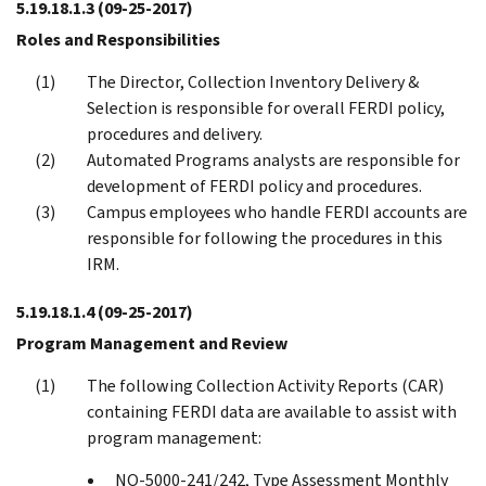
5.19.18.1.3
(09-25-2017)
Roles and Responsibilities
The Director, Collection Inventory Delivery &
Selection is responsible for overall FERDI policy,
procedures and delivery.
Automated Programs analysts are responsible for
development of FERDI policy and procedures.
Campus employees who handle FERDI accounts are
responsible for following the procedures in this
IRM.
5.19.18.1.4
(09-25-2017)
Program Management and Review
The following Collection Activity Reports (CAR)
containing FERDI data are available to assist with
program management:
NO-5000-241/242, Type Assessment Monthly