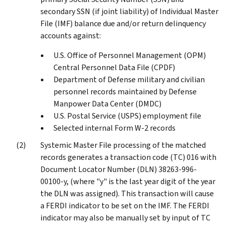
secondary SSN (if joint liability) of Individual Master
File (IMF) balance due and/or return delinquency
accounts against:
U.S. Office of Personnel Management (OPM)
Central Personnel Data File (CPDF)
Department of Defense military and civilian
personnel records maintained by Defense
Manpower Data Center (DMDC)
U.S. Postal Service (USPS) employment file
Selected internal Form W-2 records
Systemic Master File processing of the matched
records generates a transaction code (TC) 016 with
Document Locator Number (DLN) 38263-996-
00100-y, (where "y" is the last year digit of the year
the DLN was assigned). This transaction will cause
a FERDI indicator to be set on the IMF. The FERDI
indicator may also be manually set by input of TC