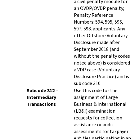
a civil penalty module for
an OVDP/OVDP penalty;
Penalty Reference
Numbers: 594, 595, 596,
597, 598. applicants. Any
other Offshore Voluntary
Disclosure made after
September 2018 (and
without the penalty codes
noted above) is considered
a VDP case (Voluntary
Disclosure Practice) and is
sub code 310.
Subcode 312 –
Use this code for the
Intermediary
assignment of Large
Transactions
Business & International
(LB&I) examination
requests for collection
assistance or audit
assessments for taxpayer
entities participating in an