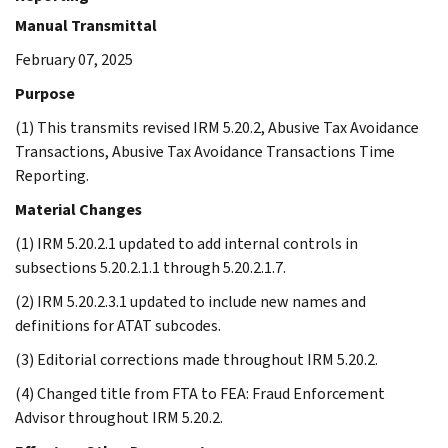
Manual Transmittal
February 07, 2025
Purpose
(1) This transmits revised IRM 5.20.2, Abusive Tax Avoidance
Transactions, Abusive Tax Avoidance Transactions Time
Reporting.
Material Changes
(1) IRM 5.20.2.1 updated to add internal controls in
subsections 5.20.2.1.1 through 5.20.2.1.7.
(2) IRM 5.20.2.3.1 updated to include new names and
definitions for ATAT subcodes.
(3) Editorial corrections made throughout IRM 5.20.2.
(4) Changed title from FTA to FEA: Fraud Enforcement
Advisor throughout IRM 5.20.2.