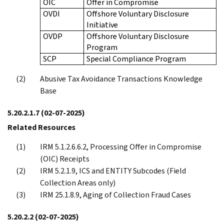
OIC
Offer in Compromise
OVDI
Offshore Voluntary Disclosure
Initiative
OVDP
Offshore Voluntary Disclosure
Program
SCP
Special Compliance Program
Abusive Tax Avoidance Transactions Knowledge
Base
5.20.2.1.7
(02-07-2025)
Related Resources
IRM 5.1.2.6.6.2, Processing Offer in Compromise
(OIC) Receipts
IRM 5.2.1.9, ICS and ENTITY Subcodes (Field
Collection Areas only)
IRM 25.1.8.9, Aging of Collection Fraud Cases
5.20.2.2
(02-07-2025)