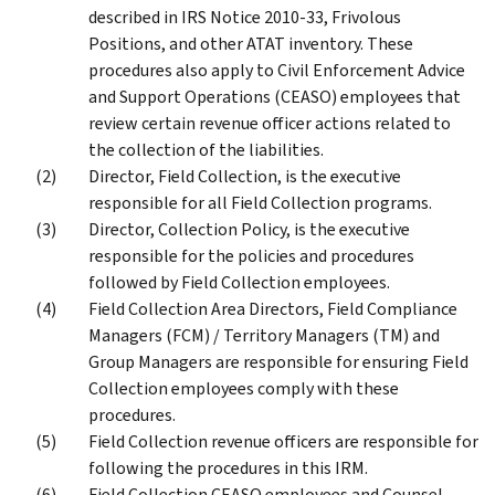
described in IRS Notice 2010-33, Frivolous
Positions, and other ATAT inventory. These
procedures also apply to Civil Enforcement Advice
and Support Operations (CEASO) employees that
review certain revenue officer actions related to
the collection of the liabilities.
Director, Field Collection, is the executive
responsible for all Field Collection programs.
Director, Collection Policy, is the executive
responsible for the policies and procedures
followed by Field Collection employees.
Field Collection Area Directors, Field Compliance
Managers (FCM) / Territory Managers (TM) and
Group Managers are responsible for ensuring Field
Collection employees comply with these
procedures.
Field Collection revenue officers are responsible for
following the procedures in this IRM.
Field Collection CEASO employees and Counsel