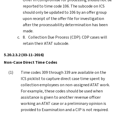
reported to time code 106. The subcode on ICS
should only be updated to 106 by an offer group
upon receipt of the offer file for investigation
after the processability determination has been
made.
Collection Due Process (CDP). CDP cases will
retain their ATAT subcode.
5.20.2.3.2
(03-11-2016)
Non-Case Direct Time Codes
Time codes 309 through 339 are available on the
ICS picklist to capture direct case time spent by
collection employees on non-assigned ATAT work.
For example, these codes should be used when
assistance is given to another revenue officer
working an ATAT case or a preliminary opinion is
provided to Examination and a CIP is not required.