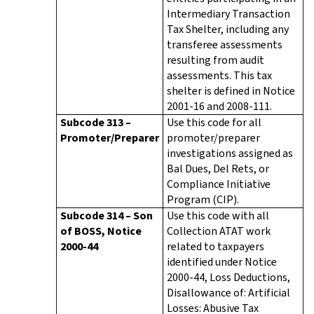
Intermediary Transaction
Tax Shelter, including any
transferee assessments
resulting from audit
assessments. This tax
shelter is defined in Notice
2001-16 and 2008-111.
Subcode 313 –
Use this code for all
Promoter/Preparer
promoter/preparer
investigations assigned as
Bal Dues, Del Rets, or
Compliance Initiative
Program (CIP).
Subcode 314 – Son
Use this code with all
of BOSS, Notice
Collection ATAT work
2000-44
related to taxpayers
identified under Notice
2000-44, Loss Deductions,
Disallowance of: Artificial
Losses: Abusive Tax