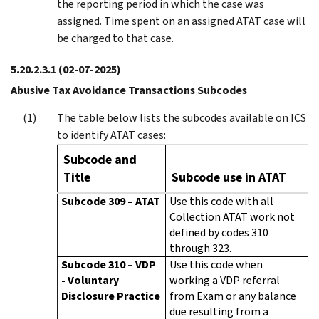
the reporting period in which the case was
assigned. Time spent on an assigned ATAT case will
be charged to that case.
5.20.2.3.1
(02-07-2025)
Abusive Tax Avoidance Transactions Subcodes
The table below lists the subcodes available on ICS
to identify ATAT cases:
Subcode and
Title
Subcode use in ATAT
Subcode 309 – ATAT
Use this code with all
Collection ATAT work not
defined by codes 310
through 323.
Subcode 310 – VDP
Use this code when
- Voluntary
working a VDP referral
Disclosure Practice
from Exam or any balance
due resulting from a