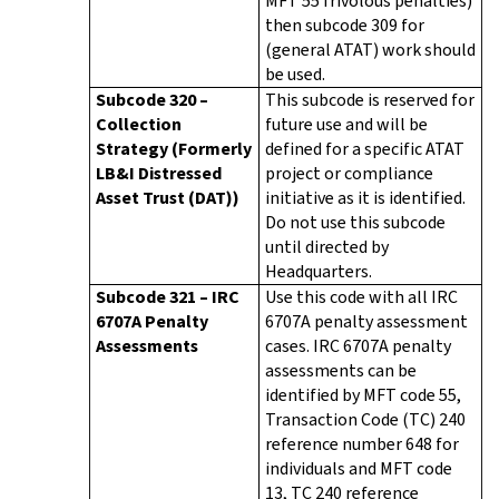
MFT 55 frivolous penalties)
then subcode 309 for
(general ATAT) work should
be used.
Subcode 320 –
This subcode is reserved for
Collection
future use and will be
Strategy (Formerly
defined for a specific ATAT
LB&I Distressed
project or compliance
Asset Trust (DAT))
initiative as it is identified.
Do not use this subcode
until directed by
Headquarters.
Subcode 321 – IRC
Use this code with all IRC
6707A Penalty
6707A penalty assessment
Assessments
cases. IRC 6707A penalty
assessments can be
identified by MFT code 55,
Transaction Code (TC) 240
reference number 648 for
individuals and MFT code
13, TC 240 reference