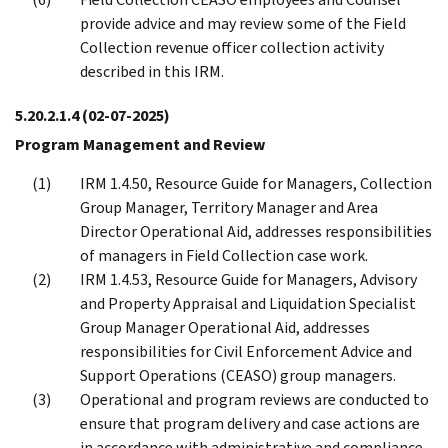
provide advice and may review some of the Field
Collection revenue officer collection activity
described in this IRM.
5.20.2.1.4
(02-07-2025)
Program Management and Review
IRM 1.4.50, Resource Guide for Managers, Collection
Group Manager, Territory Manager and Area
Director Operational Aid, addresses responsibilities
of managers in Field Collection case work.
IRM 1.4.53, Resource Guide for Managers, Advisory
and Property Appraisal and Liquidation Specialist
Group Manager Operational Aid, addresses
responsibilities for Civil Enforcement Advice and
Support Operations (CEASO) group managers.
Operational and program reviews are conducted to
ensure that program delivery and case actions are
in accordance with administrative and compliance