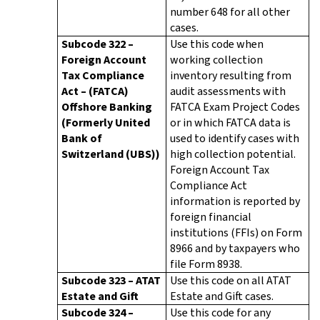
number 648 for all other
cases.
Subcode 322 –
Use this code when
Foreign Account
working collection
Tax Compliance
inventory resulting from
Act – (FATCA)
audit assessments with
Offshore Banking
FATCA Exam Project Codes
(Formerly United
or in which FATCA data is
Bank of
used to identify cases with
Switzerland (UBS))
high collection potential.
Foreign Account Tax
Compliance Act
information is reported by
foreign financial
institutions (FFIs) on Form
8966 and by taxpayers who
file Form 8938.
Subcode 323 – ATAT
Use this code on all ATAT
Estate and Gift
Estate and Gift cases.
Subcode 324 –
Use this code for any