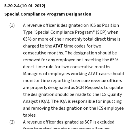
5.20.2.4
(10-01-2012)
Special Compliance Program Designation
A revenue officer is designated on ICS as Position
Type "Special Compliance Program" (SCP) when
65% or more of their monthly total direct time is
charged to the ATAT time codes for two
consecutive months. The designation should be
removed for any employee not meeting the 65%
direct time rule for two consecutive months.
Managers of employees working ATAT cases should
monitor time reporting to ensure revenue officers
are properly designated as SCP. Requests to update
the designation should be made to the ICS Quality
Analyst (IQA). The IQA is responsible for inputting
and removing the designation on the ICS employee
tables.
A revenue officer designated as SCP is excluded
from targeted inventory measures allowing