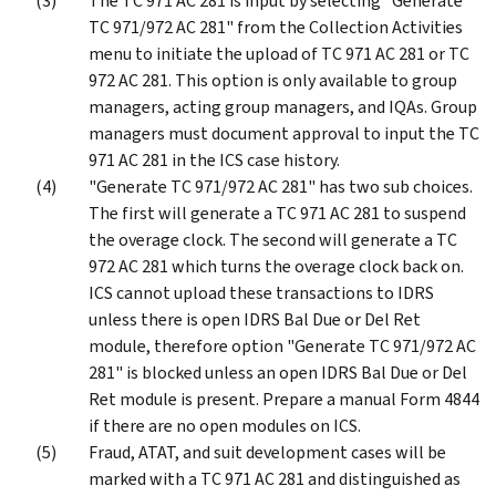
The TC 971 AC 281 is input by selecting "Generate
TC 971/972 AC 281" from the Collection Activities
menu to initiate the upload of TC 971 AC 281 or TC
972 AC 281. This option is only available to group
managers, acting group managers, and IQAs. Group
managers must document approval to input the TC
971 AC 281 in the ICS case history.
"Generate TC 971/972 AC 281" has two sub choices.
The first will generate a TC 971 AC 281 to suspend
the overage clock. The second will generate a TC
972 AC 281 which turns the overage clock back on.
ICS cannot upload these transactions to IDRS
unless there is open IDRS Bal Due or Del Ret
module, therefore option "Generate TC 971/972 AC
281" is blocked unless an open IDRS Bal Due or Del
Ret module is present. Prepare a manual Form 4844
if there are no open modules on ICS.
Fraud, ATAT, and suit development cases will be
marked with a TC 971 AC 281 and distinguished as