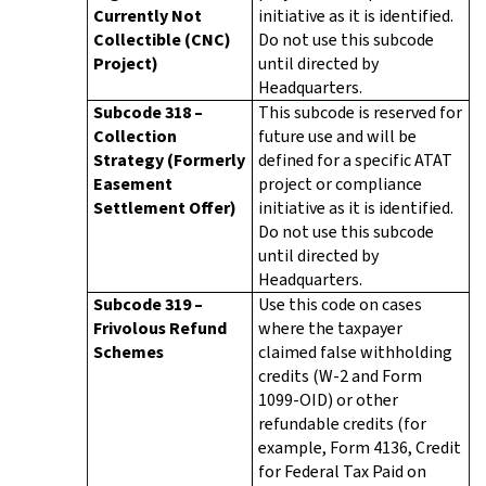
Currently Not
initiative as it is identified.
Collectible (CNC)
Do not use this subcode
Project)
until directed by
Headquarters.
Subcode 318 –
This subcode is reserved for
Collection
future use and will be
Strategy (Formerly
defined for a specific ATAT
Easement
project or compliance
Settlement Offer)
initiative as it is identified.
Do not use this subcode
until directed by
Headquarters.
Subcode 319 –
Use this code on cases
Frivolous Refund
where the taxpayer
Schemes
claimed false withholding
credits (W-2 and Form
1099-OID) or other
refundable credits (for
example, Form 4136, Credit
for Federal Tax Paid on