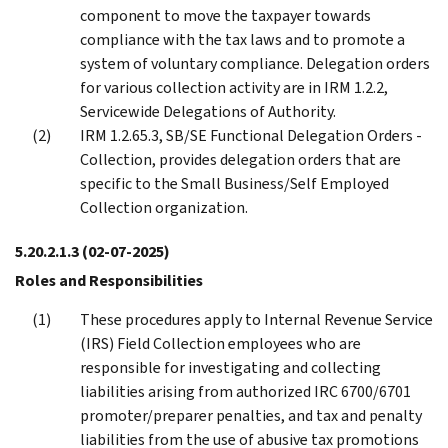
component to move the taxpayer towards
compliance with the tax laws and to promote a
system of voluntary compliance. Delegation orders
for various collection activity are in IRM 1.2.2,
Servicewide Delegations of Authority.
IRM 1.2.65.3, SB/SE Functional Delegation Orders -
Collection, provides delegation orders that are
specific to the Small Business/Self Employed
Collection organization.
5.20.2.1.3
(02-07-2025)
Roles and Responsibilities
These procedures apply to Internal Revenue Service
(IRS) Field Collection employees who are
responsible for investigating and collecting
liabilities arising from authorized IRC 6700/6701
promoter/preparer penalties, and tax and penalty
liabilities from the use of abusive tax promotions