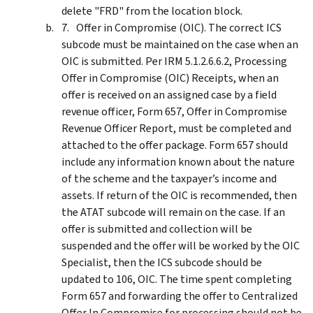
delete "FRD" from the location block.
Offer in Compromise (OIC). The correct ICS
subcode must be maintained on the case when an
OIC is submitted. Per IRM 5.1.2.6.6.2, Processing
Offer in Compromise (OIC) Receipts, when an
offer is received on an assigned case by a field
revenue officer, Form 657, Offer in Compromise
Revenue Officer Report, must be completed and
attached to the offer package. Form 657 should
include any information known about the nature
of the scheme and the taxpayer’s income and
assets. If return of the OIC is recommended, then
the ATAT subcode will remain on the case. If an
offer is submitted and collection will be
suspended and the offer will be worked by the OIC
Specialist, then the ICS subcode should be
updated to 106, OIC. The time spent completing
Form 657 and forwarding the offer to Centralized
Offer In Compromise for processing should not be