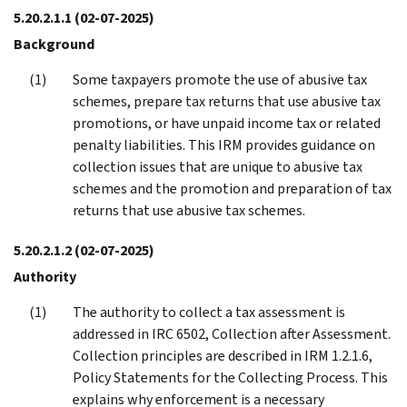
5.20.2.1.1
(02-07-2025)
Background
Some taxpayers promote the use of abusive tax
schemes, prepare tax returns that use abusive tax
promotions, or have unpaid income tax or related
penalty liabilities. This IRM provides guidance on
collection issues that are unique to abusive tax
schemes and the promotion and preparation of tax
returns that use abusive tax schemes.
5.20.2.1.2
(02-07-2025)
Authority
The authority to collect a tax assessment is
addressed in IRC 6502, Collection after Assessment.
Collection principles are described in IRM 1.2.1.6,
Policy Statements for the Collecting Process. This
explains why enforcement is a necessary