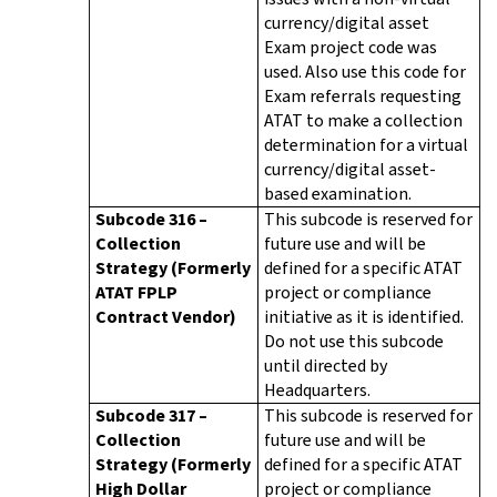
currency/digital asset
Exam project code was
used. Also use this code for
Exam referrals requesting
ATAT to make a collection
determination for a virtual
currency/digital asset-
based examination.
Subcode 316 –
This subcode is reserved for
Collection
future use and will be
Strategy (Formerly
defined for a specific ATAT
ATAT FPLP
project or compliance
Contract Vendor)
initiative as it is identified.
Do not use this subcode
until directed by
Headquarters.
Subcode 317 –
This subcode is reserved for
Collection
future use and will be
Strategy (Formerly
defined for a specific ATAT
High Dollar
project or compliance