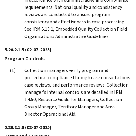
requirements. National quality and consistency
reviews are conducted to ensure program
consistency and effectiveness in case processing.
See IRM 5.13.1, Embedded Quality Collection Field
Organizations Administrative Guidelines.
5.20.2.1.5
(02-07-2025)
Program Controls
Collection managers verify program and
procedural compliance through case consultations,
case reviews, and performance reviews. Collection
manager’s internal controls are detailed in IRM
1.4.50, Resource Guide for Managers, Collection
Group Manager, Territory Manager and Area
Director Operational Aid.
5.20.2.1.6
(02-07-2025)