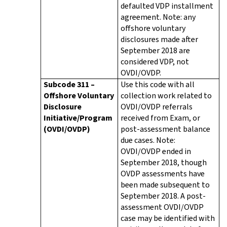
defaulted VDP installment
agreement. Note: any
offshore voluntary
disclosures made after
September 2018 are
considered VDP, not
OVDI/OVDP.
Subcode 311 –
Use this code with all
Offshore Voluntary
collection work related to
Disclosure
OVDI/OVDP referrals
Initiative/Program
received from Exam, or
(OVDI/OVDP)
post-assessment balance
due cases. Note:
OVDI/OVDP ended in
September 2018, though
OVDP assessments have
been made subsequent to
September 2018. A post-
assessment OVDI/OVDP
case may be identified with