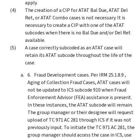
apply.
The creation of a CIP for ATAT Bal Due, ATAT Del
Ret, or ATAT Combo cases is not necessary. It is
necessary to create a CIP with one of the ATAT
subcodes when there is no Bal Due and/or Del Ret
available.
A case correctly subcoded as an ATAT case will
retain its ATAT subcode throughout the life of the
case.
Fraud Development cases. Per IRM 25.1.8.9 ,
Aging of Collection Fraud Cases, ATAT cases will
not be updated to ICS subcode 910 when Fraud
Enforcement Advisor (FEA) assistance is present.
In these instances, the ATAT subcode will remain.
The group manager or their designee will request
upload of TC 971 AC 281 through ICS if it was not
previously input. To initiate the TC 971 AC 281, the
group manager should access the case in ICS, use