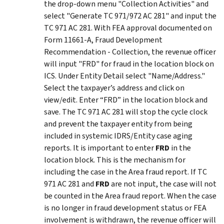
the drop-down menu "Collection Activities" and
select "Generate TC 971/972 AC 281" and input the
TC 971 AC 281. With FEA approval documented on
Form 11661-A, Fraud Development
Recommendation - Collection, the revenue officer
will input "FRD" for fraud in the location block on
ICS. Under Entity Detail select "Name/Address."
Select the taxpayer’s address and click on
view/edit. Enter “FRD” in the location block and
save. The TC 971 AC 281 will stop the cycle clock
and prevent the taxpayer entity from being
included in systemic IDRS/Entity case aging
reports. It is important to enter
FRD
in the
location block. This is the mechanism for
including the case in the Area fraud report. If TC
971 AC 281 and
FRD
are not input, the case will not
be counted in the Area fraud report. When the case
is no longer in fraud development status or FEA
involvement is withdrawn, the revenue officer will