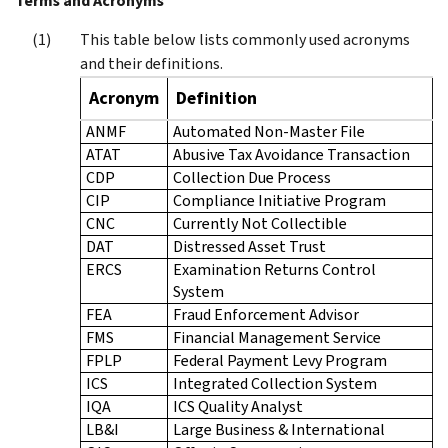
Terms and Acronyms
This table below lists commonly used acronyms
and their definitions.
Acronym
Definition
ANMF
Automated Non-Master File
ATAT
Abusive Tax Avoidance Transaction
CDP
Collection Due Process
CIP
Compliance Initiative Program
CNC
Currently Not Collectible
DAT
Distressed Asset Trust
ERCS
Examination Returns Control
System
FEA
Fraud Enforcement Advisor
FMS
Financial Management Service
FPLP
Federal Payment Levy Program
ICS
Integrated Collection System
IQA
ICS Quality Analyst
LB&I
Large Business & International