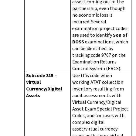
assets coming out of the
partnership, even though
no economic loss is
incurred. Several
examination project codes
are used to identify
Son of
BOSS
examinations, which
can be identified. by
tracking code 9767 on the
Examination Returns
Control System (ERCS).
Subcode 315 –
Use this code when
Virtual
working ATAT collection
Currency/Digital
inventory resulting from
Assets
audit assessments with
Virtual Currency/Digital
Asset Exam Special Project
Codes, and for cases with
complex digital
asset/virtual currency
issues with a non-virtual