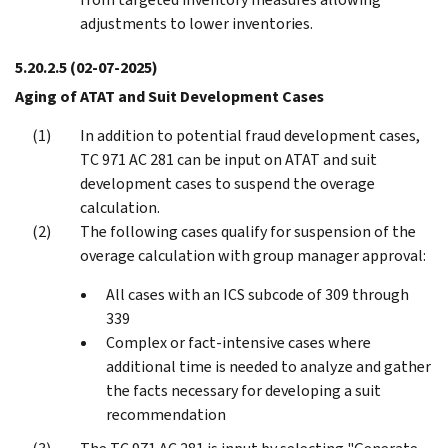
adjustments to lower inventories.
5.20.2.5
(02-07-2025)
Aging of ATAT and Suit Development Cases
In addition to potential fraud development cases,
TC 971 AC 281 can be input on ATAT and suit
development cases to suspend the overage
calculation.
The following cases qualify for suspension of the
overage calculation with group manager approval:
All cases with an ICS subcode of 309 through
339
Complex or fact-intensive cases where
additional time is needed to analyze and gather
the facts necessary for developing a suit
recommendation