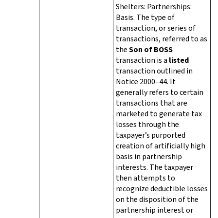
Shelters: Partnerships:
Basis. The type of
transaction, or series of
transactions, referred to as
the
Son of BOSS
transaction is a
listed
transaction outlined in
Notice 2000–44. It
generally refers to certain
transactions that are
marketed to generate tax
losses through the
taxpayer’s purported
creation of artificially high
basis in partnership
interests. The taxpayer
then attempts to
recognize deductible losses
on the disposition of the
partnership interest or