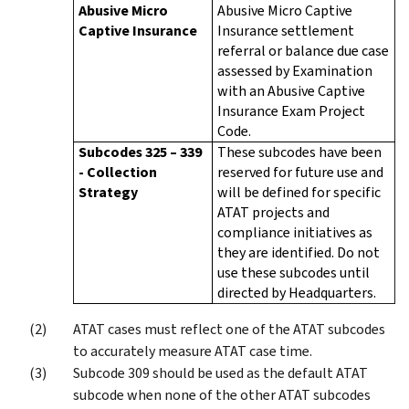
Abusive Micro
Abusive Micro Captive
Captive Insurance
Insurance settlement
referral or balance due case
assessed by Examination
with an Abusive Captive
Insurance Exam Project
Code.
Subcodes 325 – 339
These subcodes have been
- Collection
reserved for future use and
Strategy
will be defined for specific
ATAT projects and
compliance initiatives as
they are identified. Do not
use these subcodes until
directed by Headquarters.
ATAT cases must reflect one of the ATAT subcodes
to accurately measure ATAT case time.
Subcode 309 should be used as the default ATAT
subcode when none of the other ATAT subcodes