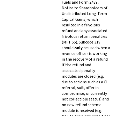
Fuels and Form 2439,
Notice to Shareholders of
Undistributed Long-Term
Capital Gains) which
resulted in a frivolous
refund and any associated
frivolous return penalties
(MFT 55). Subcode 319
should
only
be used when a
revenue officer is working
in the recovery of a refund.
If the refund and
associated penalty
modules are closed (e.g.
due to actions such as a CI
referral, suit, offer in
compromise, or currently
not collectible status) and
no new refund scheme
module is received (e.g.