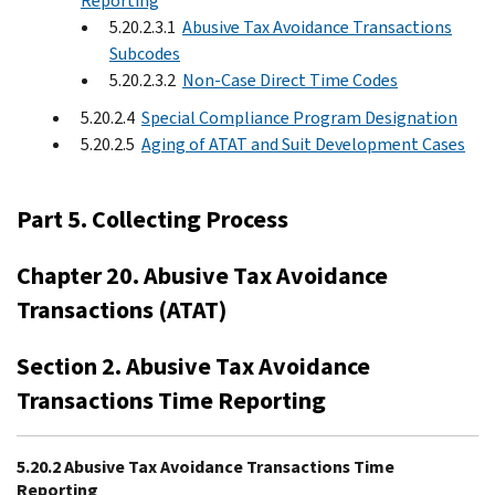
Reporting
5.20.2.3.1
Abusive Tax Avoidance Transactions
Subcodes
5.20.2.3.2
Non-Case Direct Time Codes
5.20.2.4
Special Compliance Program Designation
5.20.2.5
Aging of ATAT and Suit Development Cases
Part 5. Collecting Process
Chapter 20. Abusive Tax Avoidance
Transactions (ATAT)
Section 2. Abusive Tax Avoidance
Transactions Time Reporting
5.20.2 Abusive Tax Avoidance Transactions Time
Reporting