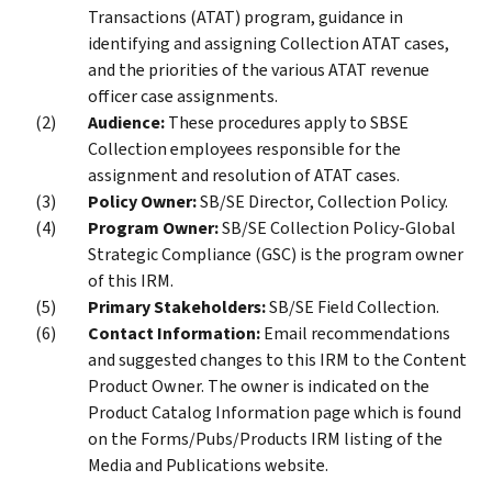
Transactions (ATAT) program, guidance in
identifying and assigning Collection ATAT cases,
and the priorities of the various ATAT revenue
officer case assignments.
Audience:
These procedures apply to SBSE
Collection employees responsible for the
assignment and resolution of ATAT cases.
Policy Owner:
SB/SE Director, Collection Policy.
Program Owner:
SB/SE Collection Policy-Global
Strategic Compliance (GSC) is the program owner
of this IRM.
Primary Stakeholders:
SB/SE Field Collection.
Contact Information:
Email recommendations
and suggested changes to this IRM to the Content
Product Owner. The owner is indicated on the
Product Catalog Information page which is found
on the Forms/Pubs/Products IRM listing of the
Media and Publications website.