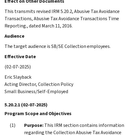
Effect on Other Documents
This transmits revised IRM 5.20.2, Abusive Tax Avoidance
Transactions, Abusive Tax Avoidance Transactions Time
Reporting., dated March 11, 2016.
Audience
The target audience is SB/SE Collection employees.
Effective Date
(02-07-2025)
Eric Slayback
Acting Director, Collection Policy
Small Business/Self-Employed
5.20.2.1
(02-07-2025)
Program Scope and Objectives
Purpose:
This IRM section contains information
regarding the Collection Abusive Tax Avoidance