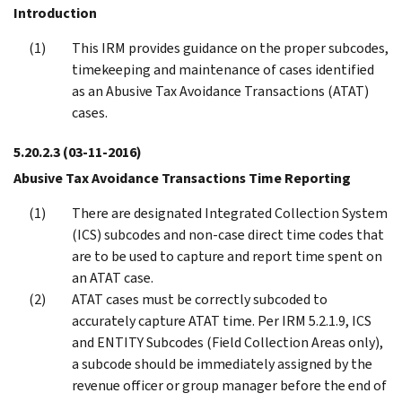
Introduction
This IRM provides guidance on the proper subcodes,
timekeeping and maintenance of cases identified
as an Abusive Tax Avoidance Transactions (ATAT)
cases.
5.20.2.3
(03-11-2016)
Abusive Tax Avoidance Transactions Time Reporting
There are designated Integrated Collection System
(ICS) subcodes and non-case direct time codes that
are to be used to capture and report time spent on
an ATAT case.
ATAT cases must be correctly subcoded to
accurately capture ATAT time. Per IRM 5.2.1.9, ICS
and ENTITY Subcodes (Field Collection Areas only),
a subcode should be immediately assigned by the
revenue officer or group manager before the end of