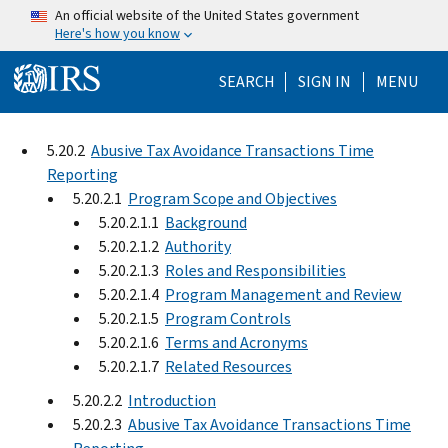
Skip to main content
An official website of the United States government
Here's how you know
Help Menu Mo
SEARCH
SIGN IN
MENU
5.20.2
Abusive Tax Avoidance Transactions Time
Reporting
5.20.2.1
Program Scope and Objectives
5.20.2.1.1
Background
5.20.2.1.2
Authority
5.20.2.1.3
Roles and Responsibilities
5.20.2.1.4
Program Management and Review
5.20.2.1.5
Program Controls
5.20.2.1.6
Terms and Acronyms
5.20.2.1.7
Related Resources
5.20.2.2
Introduction
5.20.2.3
Abusive Tax Avoidance Transactions Time