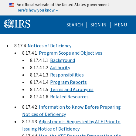
Skip to main content
An official website of the United States government
Here's how you know
Help Menu Mo
SEARCH
SIGN IN
MENU
8.17.4
Notices of Deficiency
8.17.4.1
Program Scope and Objectives
8.17.4.1.1
Background
8.17.4.1.2
Authority
8.17.4.1.3
Responsibilities
8.17.4.1.4
Program Reports
8.17.4.1.5
Terms and Acronyms
8.17.4.1.6
Related Resources
8.17.4.2
Information to Know Before Preparing
Notices of Deficiency
8.17.4.3
Adjustments Requested by ATE Prior to
Issuing Notice of Deficiency