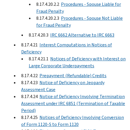
8.17.4.20.2.2
Procedures - Spouse Liable for
Fraud Penalty
8.17.4.20.2.3
Procedures - Spouse Not Liable
for Fraud Penalty
8.17.4.20.3
IRC 6662 Alternative to IRC 6663
8.17.4.21
Interest Computations in Notices of
Deficiency
8.17.4.21.1
Notices of Deficiency with Interest on
Large Corporate Underpayments
8.17.4.22
Prepayment (Refundable) Credits
8.17.4.23
Notice of Deficiency on Jeopardy
Assessment Case
8.17.4.24
Notice of Deficiency Involving Termination
Assessment under IRC 6851 (Termination of Taxable
Period)
8.17.4.25
Notices of Deficiency Involving Conversion
of Form 1120-S to Form 1120