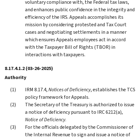
voluntary compliance with, the Federal tax laws,
and enhances public confidence in the integrity and
efficiency of the IRS. Appeals accomplishes its
mission by considering protested and Tax Court
cases and negotiating settlements in a manner
which ensures Appeals employees act in accord
with the Taxpayer Bill of Rights (TBOR) in
interactions with taxpayers.
8.17.4.1.2
(03-26-2025)
Authority
IRM 8.17.4,
Notices of Deficiency
, establishes the TCS
policy framework for Appeals.
The Secretary of the Treasury is authorized to issue
a notice of deficiency pursuant to IRC 6212(a),
Notice of Deficiency
.
For the officials delegated by the Commissioner of
the Internal Revenue to sign and issue a notice of