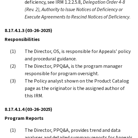
deficiency, see IRM 1.2.2.5.8,
Delegation Order 4-8
(Rev. 2), Authority to Issue Notices of Deficiency or
Execute Agreements to Rescind Notices of Deficiency
.
8.17.4.1.3
(03-26-2025)
Responsibilities
The Director, OS, is responsible for Appeals’ policy
and procedural guidance.
The Director, PPQ&A, is the program manager
responsible for program oversight.
The Policy analyst shown on the Product Catalog
page as the originator is the assigned author of
this IRM.
8.17.4.1.4
(03-26-2025)
Program Reports
The Director, PPQ&A, provides trend and data
analyses and detailed summary reports for Appeals.