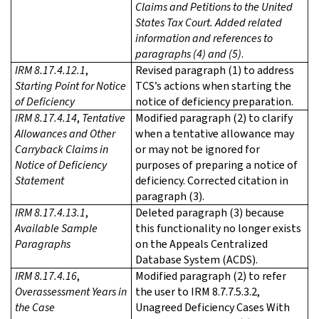
Claims and Petitions to the United
States Tax Court. Added related
information and references to
paragraphs (4) and (5)
.
IRM 8.17.4.12.1
,
Revised paragraph (1) to address
Starting Point for Notice
TCS’s actions when starting the
of Deficiency
notice of deficiency preparation.
IRM 8.17.4.14
,
Tentative
Modified paragraph (2) to clarify
Allowances and Other
when a tentative allowance may
Carryback Claims in
or may not be ignored for
Notice of Deficiency
purposes of preparing a notice of
Statement
deficiency. Corrected citation in
paragraph (3).
IRM 8.17.4.13.1
,
Deleted paragraph (3) because
Available Sample
this functionality no longer exists
Paragraphs
on the Appeals Centralized
Database System (ACDS).
IRM 8.17.4.16
,
Modified paragraph (2) to refer
Overassessment Years in
the user to IRM 8.7.7.5.3.2,
the Case
Unagreed Deficiency Cases With