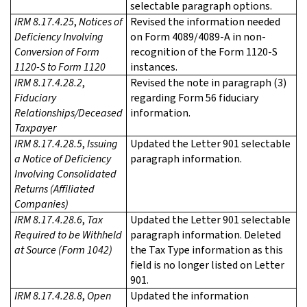
selectable paragraph options.
IRM 8.17.4.25
,
Notices of
Revised the information needed
Deficiency Involving
on Form 4089/4089-A in non-
Conversion of Form
recognition of the Form 1120-S
1120-S to Form 1120
instances.
IRM 8.17.4.28.2
,
Revised the note in paragraph (3)
Fiduciary
regarding Form 56 fiduciary
Relationships/Deceased
information.
Taxpayer
IRM 8.17.4.28.5
,
Issuing
Updated the Letter 901 selectable
a Notice of Deficiency
paragraph information.
Involving Consolidated
Returns (Affiliated
Companies)
IRM 8.17.4.28.6
,
Tax
Updated the Letter 901 selectable
Required to be Withheld
paragraph information. Deleted
at Source (Form 1042)
the Tax Type information as this
field is no longer listed on Letter
901.
IRM 8.17.4.28.8
,
Open
Updated the information