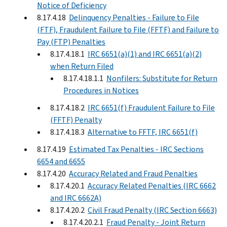
Notice of Deficiency
8.17.4.18
Delinquency Penalties - Failure to File
(FTF), Fraudulent Failure to File (FFTF) and Failure to
Pay (FTP) Penalties
8.17.4.18.1
IRC 6651(a)(1) and IRC 6651(a)(2)
when Return Filed
8.17.4.18.1.1
Nonfilers: Substitute for Return
Procedures in Notices
8.17.4.18.2
IRC 6651(f) Fraudulent Failure to File
(FFTF) Penalty
8.17.4.18.3
Alternative to FFTF, IRC 6651(f)
8.17.4.19
Estimated Tax Penalties - IRC Sections
6654 and 6655
8.17.4.20
Accuracy Related and Fraud Penalties
8.17.4.20.1
Accuracy Related Penalties (IRC 6662
and IRC 6662A)
8.17.4.20.2
Civil Fraud Penalty (IRC Section 6663)
8.17.4.20.2.1
Fraud Penalty - Joint Return