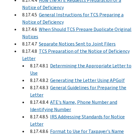
8.17.4.4
How the ATE Requests Preparation of a
Notice of Deficiency
8.17.4.5
General Instructions for TCS Preparing a
Notice of Deficiency
8.17.4.6
When Should TCS Prepare Duplicate Original
Notices
8.17.4.7
Separate Notices Sent to Joint Filers
8.17.4.8
TCS Preparation of the Notice of Deficiency
Letter
8.17.4.8.1
Determining the Appropriate Letter to
Use
8.17.4.8.2
Generating the Letter Using APGolf
8.17.4.8.3
General Guidelines for Preparing the
Letter
8.17.4.8.4
ATE's Name, Phone Number and
Identifying Number
8.17.4.8.5
IRS Addressing Standards for Notice
Letter
8.17.4.8.6
Format to Use for Taxpayer's Name