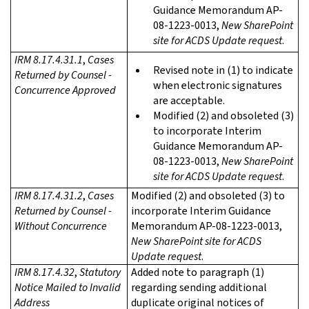
Guidance Memorandum AP-
08-1223-0013,
New SharePoint
site for ACDS Update request
.
IRM 8.17.4.31.1
,
Cases
Revised note in (1) to indicate
Returned by Counsel -
when electronic signatures
Concurrence Approved
are acceptable.
Modified (2) and obsoleted (3)
to incorporate Interim
Guidance Memorandum AP-
08-1223-0013,
New SharePoint
site for ACDS Update request
.
IRM 8.17.4.31.2
,
Cases
Modified (2) and obsoleted (3) to
Returned by Counsel -
incorporate Interim Guidance
Without Concurrence
Memorandum AP-08-1223-0013,
New SharePoint site for ACDS
Update request
.
IRM 8.17.4.32
,
Statutory
Added note to paragraph (1)
Notice Mailed to Invalid
regarding sending additional
Address
duplicate original notices of