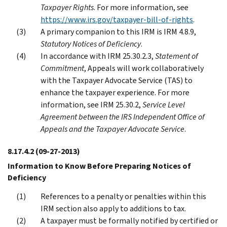
Taxpayer Rights
. For more information, see
https://www.irs.gov/taxpayer-bill-of-rights
.
A primary companion to this IRM is IRM 4.8.9,
Statutory Notices of Deficiency
.
In accordance with IRM 25.30.2.3,
Statement of
Commitment
, Appeals will work collaboratively
with the Taxpayer Advocate Service (TAS) to
enhance the taxpayer experience. For more
information, see IRM 25.30.2,
Service Level
Agreement between the IRS Independent Office of
Appeals and the Taxpayer Advocate Service
.
8.17.4.2
(09-27-2013)
Information to Know Before Preparing Notices of
Deficiency
References to a penalty or penalties within this
IRM section also apply to additions to tax.
A taxpayer must be formally notified by certified or