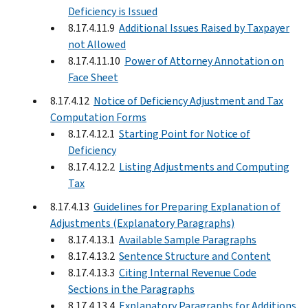
Deficiency is Issued
8.17.4.11.9
Additional Issues Raised by Taxpayer
not Allowed
8.17.4.11.10
Power of Attorney Annotation on
Face Sheet
8.17.4.12
Notice of Deficiency Adjustment and Tax
Computation Forms
8.17.4.12.1
Starting Point for Notice of
Deficiency
8.17.4.12.2
Listing Adjustments and Computing
Tax
8.17.4.13
Guidelines for Preparing Explanation of
Adjustments (Explanatory Paragraphs)
8.17.4.13.1
Available Sample Paragraphs
8.17.4.13.2
Sentence Structure and Content
8.17.4.13.3
Citing Internal Revenue Code
Sections in the Paragraphs
8.17.4.13.4
Explanatory Paragraphs for Additions