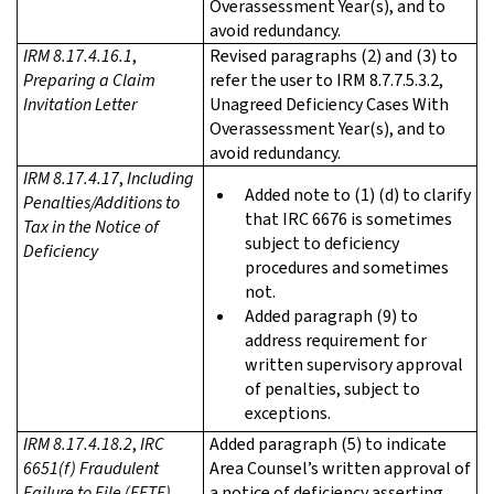
Overassessment Year(s), and to
avoid redundancy.
IRM 8.17.4.16.1
,
Revised paragraphs (2) and (3) to
Preparing a Claim
refer the user to IRM 8.7.7.5.3.2,
Invitation Letter
Unagreed Deficiency Cases With
Overassessment Year(s), and to
avoid redundancy.
IRM 8.17.4.17
,
Including
Added note to (1) (d) to clarify
Penalties/Additions to
that IRC 6676 is sometimes
Tax in the Notice of
subject to deficiency
Deficiency
procedures and sometimes
not.
Added paragraph (9) to
address requirement for
written supervisory approval
of penalties, subject to
exceptions.
IRM 8.17.4.18.2
,
IRC
Added paragraph (5) to indicate
6651(f) Fraudulent
Area Counsel’s written approval of
Failure to File (FFTF)
a notice of deficiency asserting