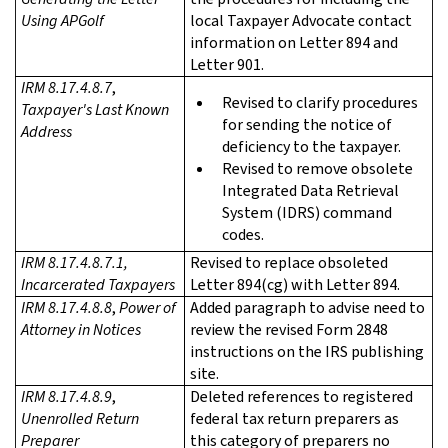
Using APGolf
local Taxpayer Advocate contact
information on Letter 894 and
Letter 901.
IRM 8.17.4.8.7
,
Revised to clarify procedures
Taxpayer's Last Known
for sending the notice of
Address
deficiency to the taxpayer.
Revised to remove obsolete
Integrated Data Retrieval
System (IDRS) command
codes.
IRM 8.17.4.8.7.1
,
Revised to replace obsoleted
Incarcerated Taxpayers
Letter 894(cg) with Letter 894.
IRM 8.17.4.8.8
,
Power of
Added paragraph to advise need to
Attorney in Notices
review the revised Form 2848
instructions on the IRS publishing
site.
IRM 8.17.4.8.9
,
Deleted references to registered
Unenrolled Return
federal tax return preparers as
Preparer
this category of preparers no