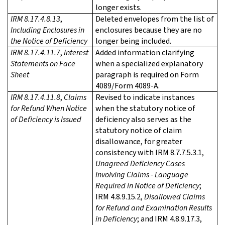
longer exists.
IRM 8.17.4.8.13
,
Deleted envelopes from the list of
Including Enclosures in
enclosures because they are no
the Notice of Deficiency
longer being included.
IRM 8.17.4.11.7
,
Interest
Added information clarifying
Statements on Face
when a specialized explanatory
Sheet
paragraph is required on Form
4089/Form 4089-A.
IRM 8.17.4.11.8
,
Claims
Revised to indicate instances
for Refund When Notice
when the statutory notice of
of Deficiency is Issued
deficiency also serves as the
statutory notice of claim
disallowance, for greater
consistency with IRM 8.7.7.5.3.1,
Unagreed Deficiency Cases
Involving Claims - Language
Required in Notice of Deficiency
;
IRM 4.8.9.15.2,
Disallowed Claims
for Refund and Examination Results
in Deficiency
; and IRM 4.8.9.17.3,