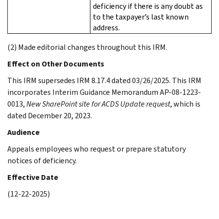
deficiency if there is any doubt as
to the taxpayer’s last known
address.
(2) Made editorial changes throughout this IRM.
Effect on Other Documents
This IRM supersedes IRM 8.17.4 dated 03/26/2025. This IRM
incorporates Interim Guidance Memorandum AP-08-1223-
0013,
New SharePoint site for ACDS Update request
, which is
dated December 20, 2023.
Audience
Appeals employees who request or prepare statutory
notices of deficiency.
Effective Date
(12-22-2025)