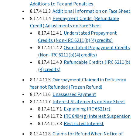
Additions to Tax and Penalties
8.17.4.11.3
Additional Information on Face Sheet
8.17.4.11.4
Prepayment Credit (Refundable
Credit) Adjustments on Face Sheet
8.17.4.11.4.1
Understated Prepayment
Credits (Non-IRC 6211(b)(4) credits)
8.17.4.11.4.2
Overstated Prepayment Credits
(Non-IRC 6211(b)(4) credits)
8.17.4.11.4.3
Refundable Credits (IRC 6211(b)
(4) credits)
8.17.4.11.5
Overpayment Claimed in Deficiency
Year not Refunded (Frozen Refund)
8.17.4.11.6
Unassessed Payment
8.17.4.11.7
Interest Statements on Face Sheet
8.17.4.11.7.1
Explaining IRC 6621(c)
8.17.4.11.7.2
IRC 6404(g) Interest Suspension
8.17.4.11.7.3
Restricted Interest
8.17.4.11.8
Claims for Refund When Notice of