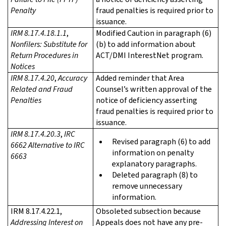
Penalty
fraud penalties is required prior to
issuance.
IRM 8.17.4.18.1.1
,
Modified Caution in paragraph (6)
Nonfilers: Substitute for
(b) to add information about
Return Procedures in
ACT/DMI InterestNet program.
Notices
IRM 8.17.4.20
,
Accuracy
Added reminder that Area
Related and Fraud
Counsel’s written approval of the
Penalties
notice of deficiency asserting
fraud penalties is required prior to
issuance.
IRM 8.17.4.20.3
,
IRC
Revised paragraph (6) to add
6662 Alternative to IRC
information on penalty
6663
explanatory paragraphs.
Deleted paragraph (8) to
remove unnecessary
information.
IRM 8.17.4.22.1,
Obsoleted subsection because
Addressing Interest on
Appeals does not have any pre-