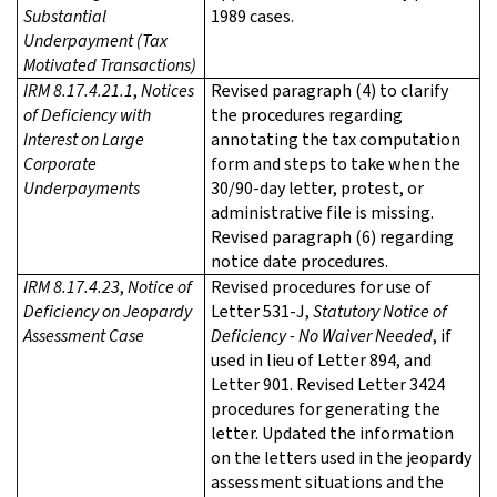
Substantial
1989 cases.
Underpayment (Tax
Motivated Transactions)
IRM 8.17.4.21.1
,
Notices
Revised paragraph (4) to clarify
of Deficiency with
the procedures regarding
Interest on Large
annotating the tax computation
Corporate
form and steps to take when the
Underpayments
30/90-day letter, protest, or
administrative file is missing.
Revised paragraph (6) regarding
notice date procedures.
IRM 8.17.4.23
,
Notice of
Revised procedures for use of
Deficiency on Jeopardy
Letter 531-J,
Statutory Notice of
Assessment Case
Deficiency - No Waiver Needed
, if
used in lieu of Letter 894, and
Letter 901. Revised Letter 3424
procedures for generating the
letter. Updated the information
on the letters used in the jeopardy
assessment situations and the