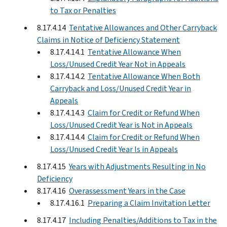
to Tax or Penalties
8.17.4.14
Tentative Allowances and Other Carryback
Claims in Notice of Deficiency Statement
8.17.4.14.1
Tentative Allowance When
Loss/Unused Credit Year Not in Appeals
8.17.4.14.2
Tentative Allowance When Both
Carryback and Loss/Unused Credit Year in
Appeals
8.17.4.14.3
Claim for Credit or Refund When
Loss/Unused Credit Year is Not in Appeals
8.17.4.14.4
Claim for Credit or Refund When
Loss/Unused Credit Year Is in Appeals
8.17.4.15
Years with Adjustments Resulting in No
Deficiency
8.17.4.16
Overassessment Years in the Case
8.17.4.16.1
Preparing a Claim Invitation Letter
8.17.4.17
Including Penalties/Additions to Tax in the