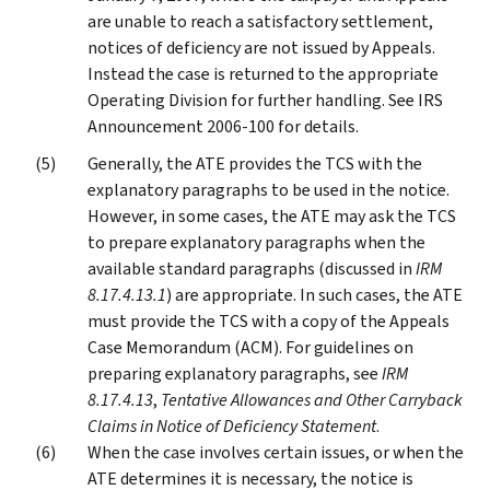
are unable to reach a satisfactory settlement,
notices of deficiency are not issued by Appeals.
Instead the case is returned to the appropriate
Operating Division for further handling. See IRS
Announcement 2006-100 for details.
Generally, the ATE provides the TCS with the
explanatory paragraphs to be used in the notice.
However, in some cases, the ATE may ask the TCS
to prepare explanatory paragraphs when the
available standard paragraphs (discussed in
IRM
8.17.4.13.1
) are appropriate. In such cases, the ATE
must provide the TCS with a copy of the Appeals
Case Memorandum (ACM). For guidelines on
preparing explanatory paragraphs, see
IRM
8.17.4.13
,
Tentative Allowances and Other Carryback
Claims in Notice of Deficiency Statement
.
When the case involves certain issues, or when the
ATE determines it is necessary, the notice is