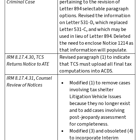
Criminal Case
pertaining to the revision of
Letter 894 selectable paragraph
options. Revised the information
on Letter 531-D, which replaced
Letter 531-C, and which may be
used in lieu of Letter 894. Deleted
the need to enclose Notice 1214 as
that information will populate.
IRM 8.17.4.30
,
TCS
Revised paragraph (1) to indicate
Returns Notice to ATE
that TCS must upload all final tax
computations into ACDS.
IRM 8.17.4.31
,
Counsel
Modified (1) to remove cases
Review of Notices
involving tax shelter
Litigation Vehicle Issues
because they no longer exist
and to add cases involving
post-jeopardy assessment
for completeness.
Modified (3) and obsoleted (4)
to incorporate Interim