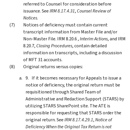
referred to Counsel for consideration before
issuance. See
IRM 8.17.4.31
,
Counsel Review of
Notices
.
Notices of deficiency must contain current
transcript information from Master File and/or
Non-Master File. IRM 8.20.6 ,
Interim Actions
, and IRM
8.20.7,
Closing Procedures
, contain detailed
information on transcripts, including a discussion
of MFT 31 accounts.
Original returns versus copies:
If it becomes necessary for Appeals to issue a
notice of deficiency, the original return must be
requisitioned through Shared Team of
Administrative and Redaction Support (STARS) by
utilizing STARS SharePoint site. The ATE is
responsible for requesting that STARS order the
original return. See
IRM 8.17.4.29.1
,
Notice of
Deficiency When the Original Tax Return is not