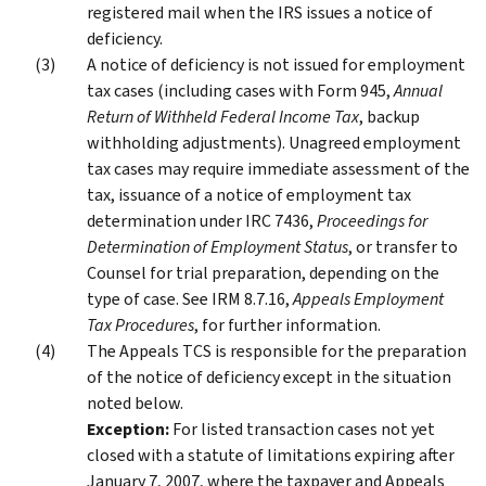
registered mail when the IRS issues a notice of
deficiency.
A notice of deficiency is not issued for employment
tax cases (including cases with Form 945,
Annual
Return of Withheld Federal Income Tax
, backup
withholding adjustments). Unagreed employment
tax cases may require immediate assessment of the
tax, issuance of a notice of employment tax
determination under IRC 7436,
Proceedings for
Determination of Employment Status
, or transfer to
Counsel for trial preparation, depending on the
type of case. See IRM 8.7.16,
Appeals Employment
Tax Procedures
, for further information.
The Appeals TCS is responsible for the preparation
of the notice of deficiency except in the situation
noted below.
Exception:
For listed transaction cases not yet
closed with a statute of limitations expiring after
January 7, 2007, where the taxpayer and Appeals