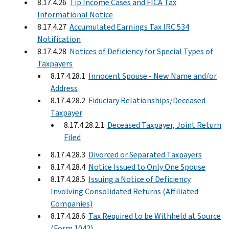
8.17.4.26
Tip Income Cases and FICA Tax
Informational Notice
8.17.4.27
Accumulated Earnings Tax IRC 534
Notification
8.17.4.28
Notices of Deficiency for Special Types of
Taxpayers
8.17.4.28.1
Innocent Spouse - New Name and/or
Address
8.17.4.28.2
Fiduciary Relationships/Deceased
Taxpayer
8.17.4.28.2.1
Deceased Taxpayer, Joint Return
Filed
8.17.4.28.3
Divorced or Separated Taxpayers
8.17.4.28.4
Notice Issued to Only One Spouse
8.17.4.28.5
Issuing a Notice of Deficiency
Involving Consolidated Returns (Affiliated
Companies)
8.17.4.28.6
Tax Required to be Withheld at Source
(Form 1042)