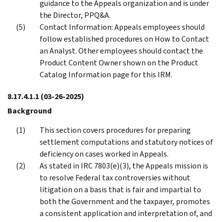
guidance to the Appeals organization and is under
the Director, PPQ&A.
Contact Information: Appeals employees should
follow established procedures on How to Contact
an Analyst. Other employees should contact the
Product Content Owner shown on the Product
Catalog Information page for this IRM.
8.17.4.1.1
(03-26-2025)
Background
This section covers procedures for preparing
settlement computations and statutory notices of
deficiency on cases worked in Appeals.
As stated in IRC 7803(e)(3), the Appeals mission is
to resolve Federal tax controversies without
litigation on a basis that is fair and impartial to
both the Government and the taxpayer, promotes
a consistent application and interpretation of, and