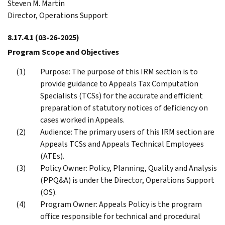
Steven M. Martin
Director, Operations Support
8.17.4.1
(03-26-2025)
Program Scope and Objectives
Purpose: The purpose of this IRM section is to
provide guidance to Appeals Tax Computation
Specialists (TCSs) for the accurate and efficient
preparation of statutory notices of deficiency on
cases worked in Appeals.
Audience: The primary users of this IRM section are
Appeals TCSs and Appeals Technical Employees
(ATEs).
Policy Owner: Policy, Planning, Quality and Analysis
(PPQ&A) is under the Director, Operations Support
(OS).
Program Owner: Appeals Policy is the program
office responsible for technical and procedural