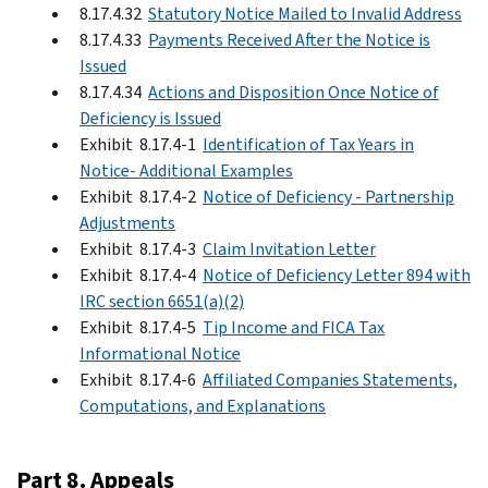
8.17.4.32
Statutory Notice Mailed to Invalid Address
8.17.4.33
Payments Received After the Notice is
Issued
8.17.4.34
Actions and Disposition Once Notice of
Deficiency is Issued
Exhibit 8.17.4-1
Identification of Tax Years in
Notice- Additional Examples
Exhibit 8.17.4-2
Notice of Deficiency - Partnership
Adjustments
Exhibit 8.17.4-3
Claim Invitation Letter
Exhibit 8.17.4-4
Notice of Deficiency Letter 894 with
IRC section 6651(a)(2)
Exhibit 8.17.4-5
Tip Income and FICA Tax
Informational Notice
Exhibit 8.17.4-6
Affiliated Companies Statements,
Computations, and Explanations
Part 8. Appeals