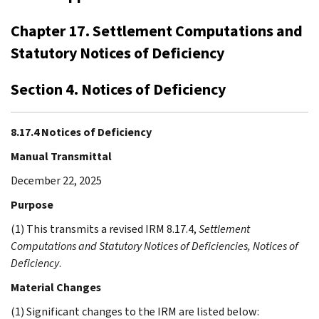
Chapter 17. Settlement Computations and
Statutory Notices of Deficiency
Section 4. Notices of Deficiency
8.17.4 Notices of Deficiency
Manual Transmittal
December 22, 2025
Purpose
(1) This transmits a revised IRM 8.17.4,
Settlement
Computations and Statutory Notices of Deficiencies, Notices of
Deficiency
.
Material Changes
(1) Significant changes to the IRM are listed below: