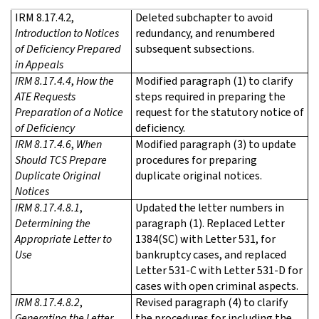
IRM 8.17.4.2,
Deleted subchapter to avoid
Introduction to Notices
redundancy, and renumbered
of Deficiency Prepared
subsequent subsections.
in Appeals
IRM 8.17.4.4
,
How the
Modified paragraph (1) to clarify
ATE Requests
steps required in preparing the
Preparation of a Notice
request for the statutory notice of
of Deficiency
deficiency.
IRM 8.17.4.6
,
When
Modified paragraph (3) to update
Should TCS Prepare
procedures for preparing
Duplicate Original
duplicate original notices.
Notices
IRM 8.17.4.8.1
,
Updated the letter numbers in
Determining the
paragraph (1). Replaced Letter
Appropriate Letter to
1384(SC) with Letter 531, for
Use
bankruptcy cases, and replaced
Letter 531-C with Letter 531-D for
cases with open criminal aspects.
IRM 8.17.4.8.2
,
Revised paragraph (4) to clarify
Generating the Letter
the procedures for including the