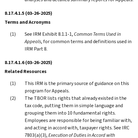
8.17.4.1.5
(03-26-2025)
Terms and Acronyms
See IRM Exhibit 8.1.1-1,
Common Terms Used in
Appeals
, for common terms and definitions used in
IRM Part 8.
8.17.4.1.6
(03-26-2025)
Related Resources
This IRM is the primary source of guidance on this
program for Appeals.
The TBOR lists rights that already existed in the
tax code, putting them in simple language and
grouping them into 10 fundamental rights.
Employees are responsible for being familiar with,
and acting in accord with, taxpayer rights. See IRC
7803(a)(3),
Execution of Duties in Accord with