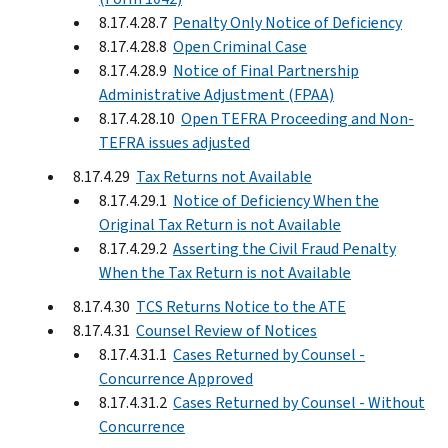
8.17.4.28.7
Penalty Only Notice of Deficiency
8.17.4.28.8
Open Criminal Case
8.17.4.28.9
Notice of Final Partnership
Administrative Adjustment (FPAA)
8.17.4.28.10
Open TEFRA Proceeding and Non-
TEFRA issues adjusted
8.17.4.29
Tax Returns not Available
8.17.4.29.1
Notice of Deficiency When the
Original Tax Return is not Available
8.17.4.29.2
Asserting the Civil Fraud Penalty
When the Tax Return is not Available
8.17.4.30
TCS Returns Notice to the ATE
8.17.4.31
Counsel Review of Notices
8.17.4.31.1
Cases Returned by Counsel -
Concurrence Approved
8.17.4.31.2
Cases Returned by Counsel - Without
Concurrence