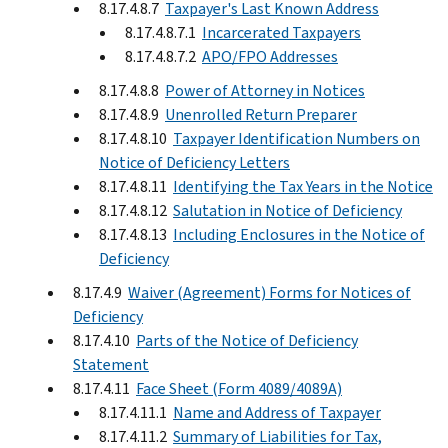
8.17.4.8.7
Taxpayer's Last Known Address
8.17.4.8.7.1
Incarcerated Taxpayers
8.17.4.8.7.2
APO/FPO Addresses
8.17.4.8.8
Power of Attorney in Notices
8.17.4.8.9
Unenrolled Return Preparer
8.17.4.8.10
Taxpayer Identification Numbers on
Notice of Deficiency Letters
8.17.4.8.11
Identifying the Tax Years in the Notice
8.17.4.8.12
Salutation in Notice of Deficiency
8.17.4.8.13
Including Enclosures in the Notice of
Deficiency
8.17.4.9
Waiver (Agreement) Forms for Notices of
Deficiency
8.17.4.10
Parts of the Notice of Deficiency
Statement
8.17.4.11
Face Sheet (Form 4089/4089A)
8.17.4.11.1
Name and Address of Taxpayer
8.17.4.11.2
Summary of Liabilities for Tax,