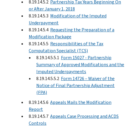
8.19.14.5.2
Partnership Tax Years Beginning On
or After January 1, 2018
8.19.14.5.3
Modification of the Imputed
Underpayment
8.19.14.5.4
Requesting the Preparation of a
Modification Package
8.19.14.5.5
Responsibilities of the Tax
Computation Specialist (TCS)
8.19.14.5.5.1
Form 15027 - Partnership
Summary of Approved Modifications and the
Imputed Underpayments
8.19.14.5.5.2
Form 14726 – Waiver of the
Notice of Final Partnership Adjustment
(FPA)
8.19.14.5.6
Appeals Mails the Modification
Report
8.19.14.5.7
Appeals Case Processing and ACDS
Controls