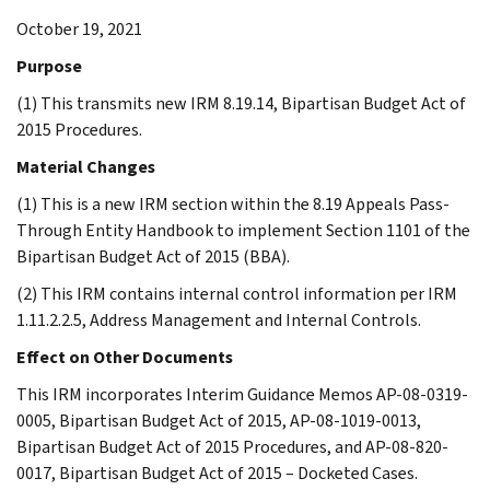
October 19, 2021
Purpose
(1) This transmits new IRM 8.19.14, Bipartisan Budget Act of
2015 Procedures.
Material Changes
(1) This is a new IRM section within the 8.19 Appeals Pass-
Through Entity Handbook to implement Section 1101 of the
Bipartisan Budget Act of 2015 (BBA).
(2) This IRM contains internal control information per IRM
1.11.2.2.5, Address Management and Internal Controls.
Effect on Other Documents
This IRM incorporates Interim Guidance Memos AP-08-0319-
0005, Bipartisan Budget Act of 2015, AP-08-1019-0013,
Bipartisan Budget Act of 2015 Procedures, and AP-08-820-
0017, Bipartisan Budget Act of 2015 – Docketed Cases.