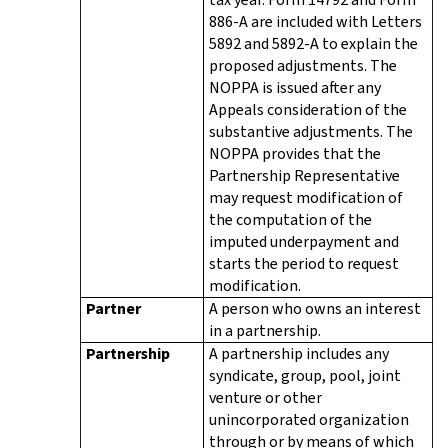
886-A are included with Letters
5892 and 5892-A to explain the
proposed adjustments. The
NOPPA is issued after any
Appeals consideration of the
substantive adjustments. The
NOPPA provides that the
Partnership Representative
may request modification of
the computation of the
imputed underpayment and
starts the period to request
modification.
Partner
A person who owns an interest
in a partnership.
Partnership
A partnership includes any
syndicate, group, pool, joint
venture or other
unincorporated organization
through or by means of which