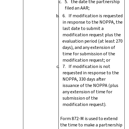
the date the partnership
filed an AAR;
If modification is requested
in response to the NOPPA, the
last date to submit a
modification request plus the
evaluation period (at least 270
days), and any extension of
time for submission of the
modification request; or
If modification is not
requested in response to the
NOPPA, 330 days after
issuance of the NOPPA (plus
any extension of time for
submission of the
modification request).
Form 872-M is used to extend
the time to make a partnership