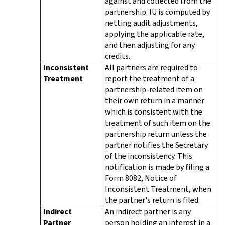
against and collected from the
partnership. IU is computed by
netting audit adjustments,
applying the applicable rate,
and then adjusting for any
credits.
Inconsistent
All partners are required to
Treatment
report the treatment of a
partnership-related item on
their own return in a manner
which is consistent with the
treatment of such item on the
partnership return unless the
partner notifies the Secretary
of the inconsistency. This
notification is made by filing a
Form 8082, Notice of
Inconsistent Treatment, when
the partner's return is filed.
Indirect
An indirect partner is any
Partner
person holding an interest in a