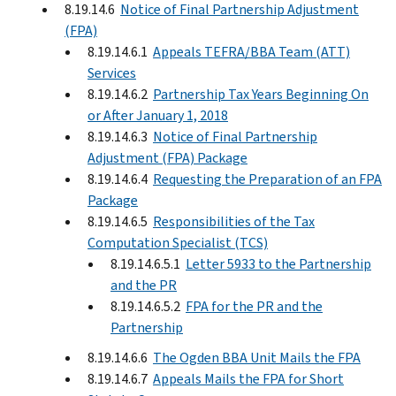
8.19.14.6
Notice of Final Partnership Adjustment
(FPA)
8.19.14.6.1
Appeals TEFRA/BBA Team (ATT)
Services
8.19.14.6.2
Partnership Tax Years Beginning On
or After January 1, 2018
8.19.14.6.3
Notice of Final Partnership
Adjustment (FPA) Package
8.19.14.6.4
Requesting the Preparation of an FPA
Package
8.19.14.6.5
Responsibilities of the Tax
Computation Specialist (TCS)
8.19.14.6.5.1
Letter 5933 to the Partnership
and the PR
8.19.14.6.5.2
FPA for the PR and the
Partnership
8.19.14.6.6
The Ogden BBA Unit Mails the FPA
8.19.14.6.7
Appeals Mails the FPA for Short