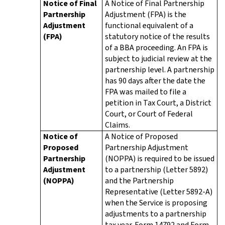
Notice of Final
A Notice of Final Partnership
Partnership
Adjustment (FPA) is the
Adjustment
functional equivalent of a
(FPA)
statutory notice of the results
of a BBA proceeding. An FPA is
subject to judicial review at the
partnership level. A partnership
has 90 days after the date the
FPA was mailed to file a
petition in Tax Court, a District
Court, or Court of Federal
Claims.
Notice of
A Notice of Proposed
Proposed
Partnership Adjustment
Partnership
(NOPPA) is required to be issued
Adjustment
to a partnership (Letter 5892)
(NOPPA)
and the Partnership
Representative (Letter 5892-A)
when the Service is proposing
adjustments to a partnership
tax year. Form 14792 and Form