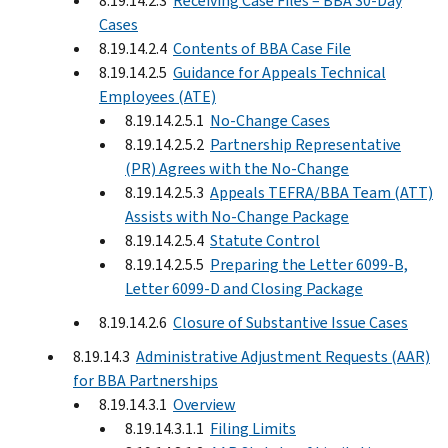
8.19.14.2.3
Receiving Case Files – BBA 30-Day
Cases
8.19.14.2.4
Contents of BBA Case File
8.19.14.2.5
Guidance for Appeals Technical
Employees (ATE)
8.19.14.2.5.1
No-Change Cases
8.19.14.2.5.2
Partnership Representative
(PR) Agrees with the No-Change
8.19.14.2.5.3
Appeals TEFRA/BBA Team (ATT)
Assists with No-Change Package
8.19.14.2.5.4
Statute Control
8.19.14.2.5.5
Preparing the Letter 6099-B,
Letter 6099-D and Closing Package
8.19.14.2.6
Closure of Substantive Issue Cases
8.19.14.3
Administrative Adjustment Requests (AAR)
for BBA Partnerships
8.19.14.3.1
Overview
8.19.14.3.1.1
Filing Limits