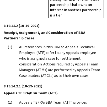
partnership that owns an
interest in another partnership
is a tier.
8.19.14.2
(10-19-2021)
Receipt, Assignment, and Consideration of BBA
Partnership Cases
All references in this IRM to Appeals Technical
Employee (ATE) refer to any Appeals employee
who is assigned a case for settlement
consideration. Actions required by Appeals Team
Managers (ATMs) are performed by Appeals Team
Case Leaders (ATCLs) as to their own cases.
8.19.14.2.1
(10-19-2021)
Appeals TEFRA/BBA Team (ATT)
Appeals TEFRA/BBA Team (ATT) provides