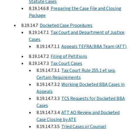
Statute Cases
8.19.14.6.8
Preparing the Case File and Closing
Package
8.19.14.7
Docketed Case Procedures
8.19.14.7.1
Tax Court and Department of Justice
Cases
8.19.14.7.1.1
Appeals TEFRA/BBA Team (ATT)
8.19.14.7.2
Filing of Petitions
8.19.14.7.3
Tax Court Cases
8.19.14.7.3.1
Tax Court Rule 255.1 et seq.
Certain Requirements
8.19.14.7.3.2
Working Docketed BBA Cases in
Appeals
8.19.14.7.3.3
TCS Requests for Docketed BBA
Cases
8.19.14.7.3.4
ATT AO Review and Docketed
Case Closing by ATE
8.19.14.7.3.5
Tried Cases or Counsel