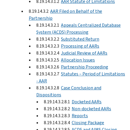
8.19.14.3.1.2
AAR Statute of Limitations
8.19.14.3.2
AAR Filed on Behalf of the
Partnership
8.19.14.3.2.1
Appeals Centralized Database
System (ACDS) Processing
8.19.14.3.2.2
Substituted Return
8.19.14.3.2.3
Processing of AARs
8.19.14.3.2.4
Judicial Review of AARs
8.19.14.3.2.5
Allocation Issues
8.19.14.3.2.6
Partnership Proceeding
8.19.14.3.2.7
Statutes – Period of Limitations
- AAR
8.19.14.3.2.8
Case Conclusion and
Dispositions
8.19.14.3.2.8.1
Docketed AARs
8.19.14.3.2.8.2
Non-docketed AARs
8.19.14.3.2.8.3
Reports
8.19.14.3.2.8.4
Closing Package
8.19.14.3.2.8.5
ACDS and AIMS Closing