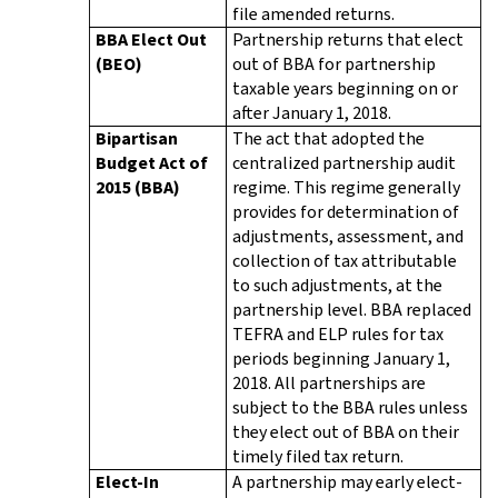
file amended returns.
BBA Elect Out
Partnership returns that elect
(BEO)
out of BBA for partnership
taxable years beginning on or
after January 1, 2018.
Bipartisan
The act that adopted the
Budget Act of
centralized partnership audit
2015 (BBA)
regime. This regime generally
provides for determination of
adjustments, assessment, and
collection of tax attributable
to such adjustments, at the
partnership level. BBA replaced
TEFRA and ELP rules for tax
periods beginning January 1,
2018. All partnerships are
subject to the BBA rules unless
they elect out of BBA on their
timely filed tax return.
Elect-In
A partnership may early elect-