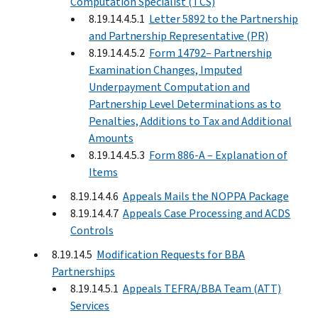
Computation Specialist (TCS)
8.19.14.4.5.1
Letter 5892 to the Partnership
and Partnership Representative (PR)
8.19.14.4.5.2
Form 14792– Partnership
Examination Changes, Imputed
Underpayment Computation and
Partnership Level Determinations as to
Penalties, Additions to Tax and Additional
Amounts
8.19.14.4.5.3
Form 886-A – Explanation of
Items
8.19.14.4.6
Appeals Mails the NOPPA Package
8.19.14.4.7
Appeals Case Processing and ACDS
Controls
8.19.14.5
Modification Requests for BBA
Partnerships
8.19.14.5.1
Appeals TEFRA/BBA Team (ATT)
Services