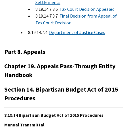
Settlements
8.19.14.7.3.6
Tax Court Decision Appealed
8.19.14.7.3.7
Final Decision from Appeal of
Tax Court Decision
8.19.14.7.4
Department of Justice Cases
Part 8. Appeals
Chapter 19. Appeals Pass-Through Entity
Handbook
Section 14. Bipartisan Budget Act of 2015
Procedures
8.19.14 Bipartisan Budget Act of 2015 Procedures
Manual Transmittal