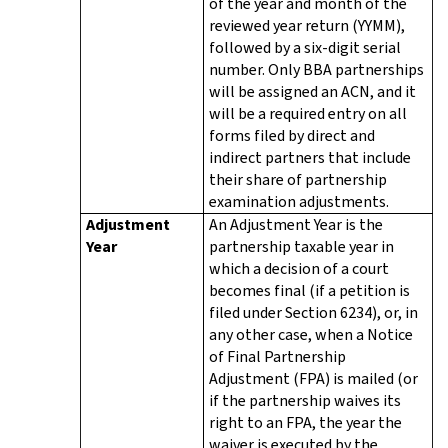
of the year and month of the
reviewed year return (YYMM),
followed by a six-digit serial
number. Only BBA partnerships
will be assigned an ACN, and it
will be a required entry on all
forms filed by direct and
indirect partners that include
their share of partnership
examination adjustments.
Adjustment
An Adjustment Year is the
Year
partnership taxable year in
which a decision of a court
becomes final (if a petition is
filed under Section 6234), or, in
any other case, when a Notice
of Final Partnership
Adjustment (FPA) is mailed (or
if the partnership waives its
right to an FPA, the year the
waiver is executed by the