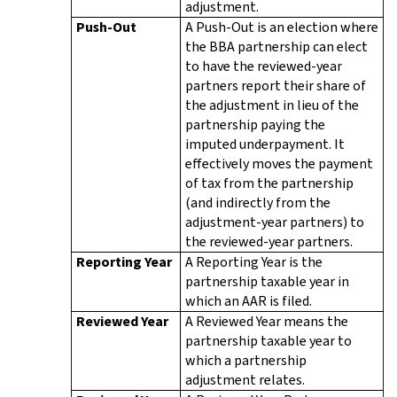
adjustment.
Push-Out
A Push-Out is an election where
the BBA partnership can elect
to have the reviewed-year
partners report their share of
the adjustment in lieu of the
partnership paying the
imputed underpayment. It
effectively moves the payment
of tax from the partnership
(and indirectly from the
adjustment-year partners) to
the reviewed-year partners.
Reporting Year
A Reporting Year is the
partnership taxable year in
which an AAR is filed.
Reviewed Year
A Reviewed Year means the
partnership taxable year to
which a partnership
adjustment relates.