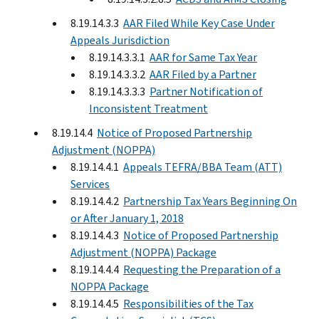
8.19.14.3.3
AAR Filed While Key Case Under
Appeals Jurisdiction
8.19.14.3.3.1
AAR for Same Tax Year
8.19.14.3.3.2
AAR Filed by a Partner
8.19.14.3.3.3
Partner Notification of
Inconsistent Treatment
8.19.14.4
Notice of Proposed Partnership
Adjustment (NOPPA)
8.19.14.4.1
Appeals TEFRA/BBA Team (ATT)
Services
8.19.14.4.2
Partnership Tax Years Beginning On
or After January 1, 2018
8.19.14.4.3
Notice of Proposed Partnership
Adjustment (NOPPA) Package
8.19.14.4.4
Requesting the Preparation of a
NOPPA Package
8.19.14.4.5
Responsibilities of the Tax