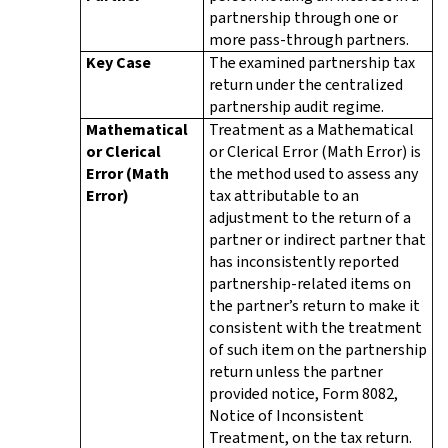
partnership through one or
more pass-through partners.
Key Case
The examined partnership tax
return under the centralized
partnership audit regime.
Mathematical
Treatment as a Mathematical
or Clerical
or Clerical Error (Math Error) is
Error (Math
the method used to assess any
Error)
tax attributable to an
adjustment to the return of a
partner or indirect partner that
has inconsistently reported
partnership-related items on
the partner’s return to make it
consistent with the treatment
of such item on the partnership
return unless the partner
provided notice, Form 8082,
Notice of Inconsistent
Treatment, on the tax return.