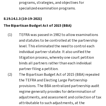
programs, strategies, and objectives for
specialized examination programs.
8.19.14.1.3
(10-19-2021)
The Bipartisan Budget Act of 2015 (BBA)
TEFRA was passed in 1982 to allow examinations
and statutes to be controlled at the partnership
level. This eliminated the need to control each
individual partner statute. It also unified the
litigation process, whereby one court petition
binds all partners rather than each individual
partner filing a petition.
The Bipartisan Budget Act of 2015 (BBA) repealed
the TEFRA and Electing Large Partnership
provisions. The BBA centralized partnership audit
regime generally provides for determination of
adjustments, and assessment and collection of tax
attributable to such adjustments, at the