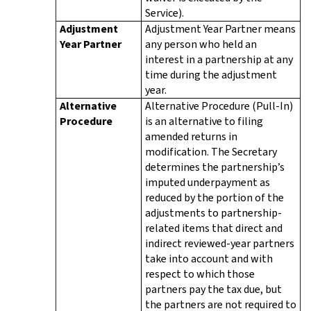
Service).
Adjustment
Adjustment Year Partner means
Year Partner
any person who held an
interest in a partnership at any
time during the adjustment
year.
Alternative
Alternative Procedure (Pull-In)
Procedure
is an alternative to filing
amended returns in
modification. The Secretary
determines the partnership’s
imputed underpayment as
reduced by the portion of the
adjustments to partnership-
related items that direct and
indirect reviewed-year partners
take into account and with
respect to which those
partners pay the tax due, but
the partners are not required to