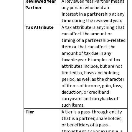
Reviewed Year
A Reviewed Year Partner means
Partner
any person who held an
interest in a partnership at any
time during the reviewed year.
Tax Attribute
A tax attribute is anything that
can affect the amount or
timing of a partnership-related
item or that can affect the
amount of tax due in any
taxable year. Examples of tax
attributes include, but are not
limited to, basis and holding
period, as well as the character
of items of income, gain, loss,
deduction, or credit and
carryovers and carrybacks of
such items.
Tier
A tier is a pass-through entity
that is a partner, shareholder,
or beneficiary of a pass-
through entity. For example, a