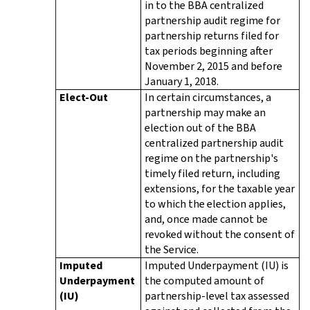
in to the BBA centralized
partnership audit regime for
partnership returns filed for
tax periods beginning after
November 2, 2015 and before
January 1, 2018.
Elect-Out
In certain circumstances, a
partnership may make an
election out of the BBA
centralized partnership audit
regime on the partnership's
timely filed return, including
extensions, for the taxable year
to which the election applies,
and, once made cannot be
revoked without the consent of
the Service.
Imputed
Imputed Underpayment (IU) is
Underpayment
the computed amount of
(IU)
partnership-level tax assessed