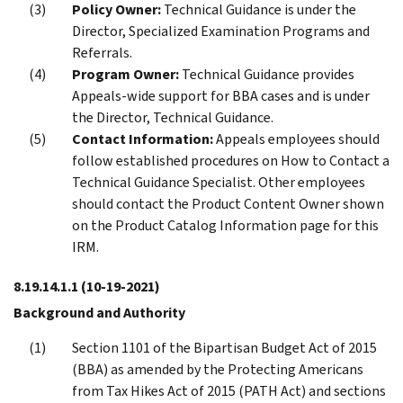
Policy Owner:
Technical Guidance is under the
Director, Specialized Examination Programs and
Referrals.
Program Owner:
Technical Guidance provides
Appeals-wide support for BBA cases and is under
the Director, Technical Guidance.
Contact Information:
Appeals employees should
follow established procedures on How to Contact a
Technical Guidance Specialist. Other employees
should contact the Product Content Owner shown
on the Product Catalog Information page for this
IRM.
8.19.14.1.1
(10-19-2021)
Background and Authority
Section 1101 of the Bipartisan Budget Act of 2015
(BBA) as amended by the Protecting Americans
from Tax Hikes Act of 2015 (PATH Act) and sections