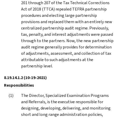
201 through 207 of the Tax Technical Corrections
Act of 2018 (TTCA) repealed TEFRA partnership
procedures and electing large partnership
provisions and replaced them with an entirely new
centralized partnership audit regime. Previously,
tax, penalty, and interest adjustments were passed
through to the partners. Now, the new partnership
audit regime generally provides for determination
of adjustments, assessment, and collection of tax
attributable to such adjustments at the
partnership level.
8.19.14.1.2
(10-19-2021)
Responsibilities
The Director, Specialized Examination Programs
and Referrals, is the executive responsible for
designing, developing, delivering, and monitoring
short and long range administration policies,