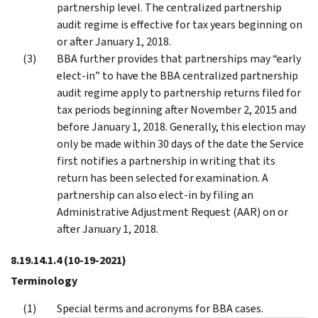
partnership level. The centralized partnership
audit regime is effective for tax years beginning on
or after January 1, 2018.
BBA further provides that partnerships may “early
elect-in” to have the BBA centralized partnership
audit regime apply to partnership returns filed for
tax periods beginning after November 2, 2015 and
before January 1, 2018. Generally, this election may
only be made within 30 days of the date the Service
first notifies a partnership in writing that its
return has been selected for examination. A
partnership can also elect-in by filing an
Administrative Adjustment Request (AAR) on or
after January 1, 2018.
8.19.14.1.4
(10-19-2021)
Terminology
Special terms and acronyms for BBA cases.