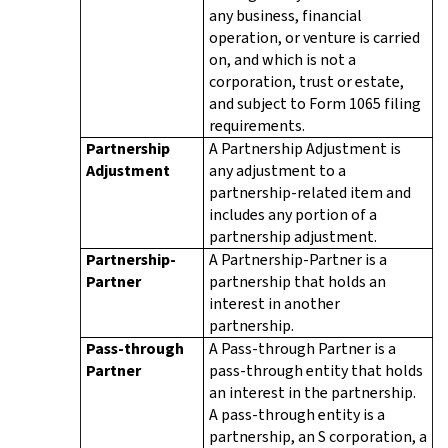
any business, financial
operation, or venture is carried
on, and which is not a
corporation, trust or estate,
and subject to Form 1065 filing
requirements.
Partnership
A Partnership Adjustment is
Adjustment
any adjustment to a
partnership-related item and
includes any portion of a
partnership adjustment.
Partnership-
A Partnership-Partner is a
Partner
partnership that holds an
interest in another
partnership.
Pass-through
A Pass-through Partner is a
Partner
pass-through entity that holds
an interest in the partnership.
A pass-through entity is a
partnership, an S corporation, a