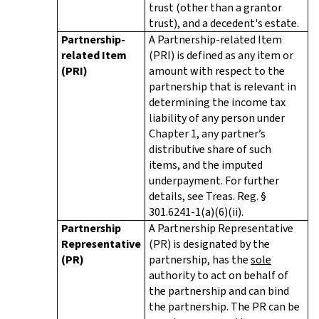
trust (other than a grantor
trust), and a decedent's estate.
Partnership-
A Partnership-related Item
related Item
(PRI) is defined as any item or
(PRI)
amount with respect to the
partnership that is relevant in
determining the income tax
liability of any person under
Chapter 1, any partner’s
distributive share of such
items, and the imputed
underpayment. For further
details, see Treas. Reg. §
301.6241-1(a)(6)(ii).
Partnership
A Partnership Representative
Representative
(PR) is designated by the
(PR)
partnership, has the
sole
authority to act on behalf of
the partnership and can bind
the partnership. The PR can be