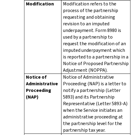
Modification
Modification refers to the
process of the partnership
requesting and obtaining
revision to an imputed
underpayment. Form 8980 is
used by a partnership to
request the modification of an
imputed underpayment which
is reported to a partnership in a
Notice of Proposed Partnership
Adjustment (NOPPA).
Notice of
Notice of Administrative
Administrative
Proceeding (NAP) is a letter to
Proceeding
notify a partnership (Letter
(NAP)
5893) and its Partnership
Representative (Letter 5893-A)
when the Service initiates an
administrative proceeding at
the partnership level for the
partnership tax year.