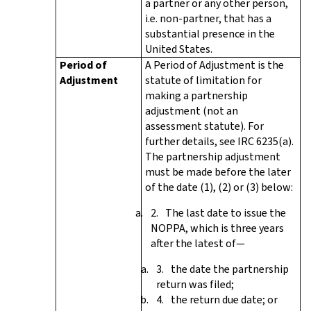
a partner or any other person,
i.e. non-partner, that has a
substantial presence in the
United States.
Period of
A Period of Adjustment is the
Adjustment
statute of limitation for
making a partnership
adjustment (not an
assessment statute). For
further details, see IRC 6235(a).
The partnership adjustment
must be made before the later
of the date (1), (2) or (3) below:
The last date to issue the
NOPPA, which is three years
after the latest of—
the date the partnership
return was filed;
the return due date; or