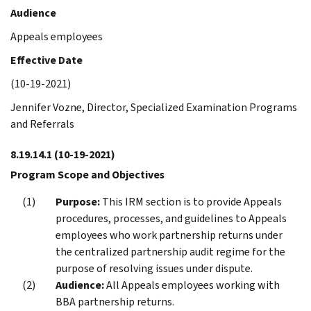
Audience
Appeals employees
Effective Date
(10-19-2021)
Jennifer Vozne, Director, Specialized Examination Programs
and Referrals
8.19.14.1
(10-19-2021)
Program Scope and Objectives
Purpose:
This IRM section is to provide Appeals
procedures, processes, and guidelines to Appeals
employees who work partnership returns under
the centralized partnership audit regime for the
purpose of resolving issues under dispute.
Audience:
All Appeals employees working with
BBA partnership returns.