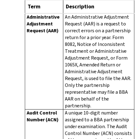
Term
Description
Administrative
An Administrative Adjustment
Adjustment
Request (AAR) is a request to
Request (AAR)
correct errors on a partnership
return for a prior year. Form
8082, Notice of Inconsistent
Treatment or Administrative
Adjustment Request, or Form
1065X, Amended Return or
Administrative Adjustment
Request, is used to file the AAR.
Only the partnership
representative may file a BBA
AAR on behalf of the
partnership.
Audit Control
A unique 10-digit number
Number (ACN)
assigned to a BBA partnership
under examination. The Audit
Control Number (ACN) consists