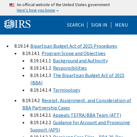
Skip to main content
An official website of the United States government
Here's how you know
Help Menu Mo
SEARCH
SIGN IN
MENU
8.19.14
Bipartisan Budget Act of 2015 Procedures
8.19.14.1
Program Scope and Objectives
8.19.14.1.1
Background and Authority
8.19.14.1.2
Responsibilities
8.19.14.1.3
The Bipartisan Budget Act of 2015
(BBA)
8.19.14.1.4
Terminology
8.19.14.2
Receipt, Assignment, and Consideration of
BBA Partnership Cases
8.19.14.2.1
Appeals TEFRA/BBA Team (ATT)
8.19.14.2.2
Guidance for Account and Processing
Support (APS)