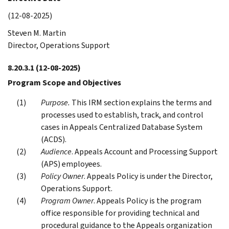
(12-08-2025)
Steven M. Martin
Director, Operations Support
8.20.3.1
(12-08-2025)
Program Scope and Objectives
Purpose.
This IRM section explains the terms and
processes used to establish, track, and control
cases in Appeals Centralized Database System
(ACDS).
Audience
. Appeals Account and Processing Support
(APS) employees.
Policy Owner
. Appeals Policy is under the Director,
Operations Support.
Program Owner
. Appeals Policy is the program
office responsible for providing technical and
procedural guidance to the Appeals organization