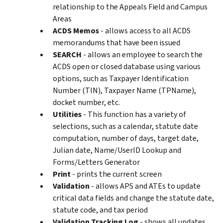
relationship to the Appeals Field and Campus
Areas
ACDS Memos
- allows access to all ACDS
memorandums that have been issued
SEARCH
- allows an employee to search the
ACDS open or closed database using various
options, such as Taxpayer Identification
Number (TIN), Taxpayer Name (TPName),
docket number, etc.
Utilities
- This function has a variety of
selections, such as a calendar, statute date
computation, number of days, target date,
Julian date, Name/UserID Lookup and
Forms/Letters Generator
Print
- prints the current screen
Validation
- allows APS and ATEs to update
critical data fields and change the statute date,
statute code, and tax period
Validation Tracking Log
- shows all updates