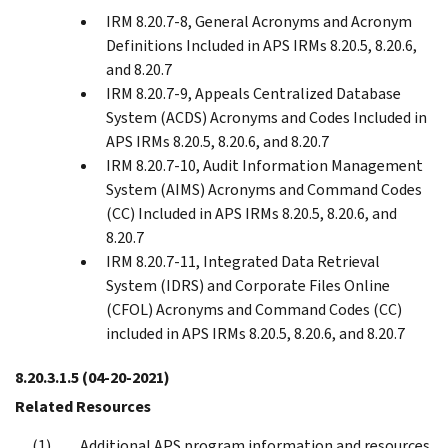
IRM 8.20.7-8, General Acronyms and Acronym
Definitions Included in APS IRMs 8.20.5, 8.20.6,
and 8.20.7
IRM 8.20.7-9, Appeals Centralized Database
System (ACDS) Acronyms and Codes Included in
APS IRMs 8.20.5, 8.20.6, and 8.20.7
IRM 8.20.7-10, Audit Information Management
System (AIMS) Acronyms and Command Codes
(CC) Included in APS IRMs 8.20.5, 8.20.6, and
8.20.7
IRM 8.20.7-11, Integrated Data Retrieval
System (IDRS) and Corporate Files Online
(CFOL) Acronyms and Command Codes (CC)
included in APS IRMs 8.20.5, 8.20.6, and 8.20.7
8.20.3.1.5
(04-20-2021)
Related Resources
Additional APS program information and resources