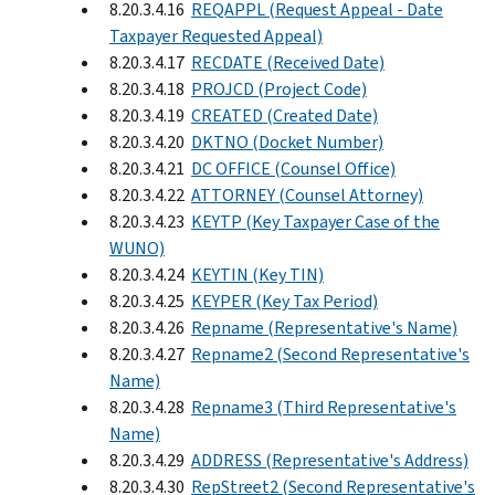
8.20.3.4.16
REQAPPL (Request Appeal - Date
Taxpayer Requested Appeal)
8.20.3.4.17
RECDATE (Received Date)
8.20.3.4.18
PROJCD (Project Code)
8.20.3.4.19
CREATED (Created Date)
8.20.3.4.20
DKTNO (Docket Number)
8.20.3.4.21
DC OFFICE (Counsel Office)
8.20.3.4.22
ATTORNEY (Counsel Attorney)
8.20.3.4.23
KEYTP (Key Taxpayer Case of the
WUNO)
8.20.3.4.24
KEYTIN (Key TIN)
8.20.3.4.25
KEYPER (Key Tax Period)
8.20.3.4.26
Repname (Representative's Name)
8.20.3.4.27
Repname2 (Second Representative's
Name)
8.20.3.4.28
Repname3 (Third Representative's
Name)
8.20.3.4.29
ADDRESS (Representative's Address)
8.20.3.4.30
RepStreet2 (Second Representative's