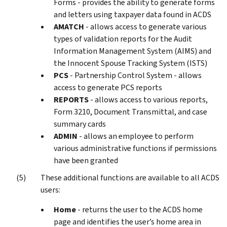
Forms - provides the ability to generate forms
and letters using taxpayer data found in ACDS
AMATCH
- allows access to generate various
types of validation reports for the Audit
Information Management System (AIMS) and
the Innocent Spouse Tracking System (ISTS)
PCS
- Partnership Control System - allows
access to generate PCS reports
REPORTS
- allows access to various reports,
Form 3210, Document Transmittal, and case
summary cards
ADMIN
- allows an employee to perform
various administrative functions if permissions
have been granted
These additional functions are available to all ACDS
users:
Home
- returns the user to the ACDS home
page and identifies the user’s home area in