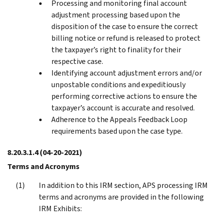
Processing and monitoring final account
adjustment processing based upon the
disposition of the case to ensure the correct
billing notice or refund is released to protect
the taxpayer’s right to finality for their
respective case.
Identifying account adjustment errors and/or
unpostable conditions and expeditiously
performing corrective actions to ensure the
taxpayer’s account is accurate and resolved.
Adherence to the Appeals Feedback Loop
requirements based upon the case type.
8.20.3.1.4
(04-20-2021)
Terms and Acronyms
In addition to this IRM section, APS processing IRM
terms and acronyms are provided in the following
IRM Exhibits: