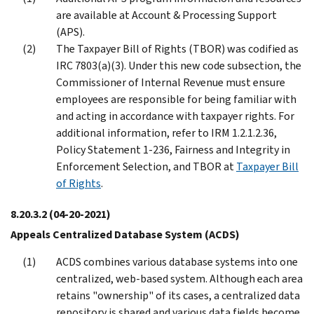
are available at Account & Processing Support
(APS).
The Taxpayer Bill of Rights (TBOR) was codified as
IRC 7803(a)(3). Under this new code subsection, the
Commissioner of Internal Revenue must ensure
employees are responsible for being familiar with
and acting in accordance with taxpayer rights. For
additional information, refer to IRM 1.2.1.2.36,
Policy Statement 1-236, Fairness and Integrity in
Enforcement Selection, and TBOR at
Taxpayer Bill
of Rights
.
8.20.3.2
(04-20-2021)
Appeals Centralized Database System (ACDS)
ACDS combines various database systems into one
centralized, web-based system. Although each area
retains "ownership" of its cases, a centralized data
repository is shared and various data fields become