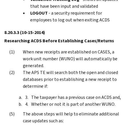
that have been input and validated
LOGOUT
- a security requirement for
employees to log out when exiting ACDS
8.20.3.3
(10-15-2014)
Researching ACDS Before Establishing Cases/Returns
When new receipts are established on CASES, a
work unit number (WUNO) will automatically be
generated.
The APS TE will search both the open and closed
databases prior to establishing a new receipt to
determine if:
The taxpayer has a previous case on ACDS and,
Whether or not it is part of another WUNO.
The above steps will help to eliminate additional
case updates such as: