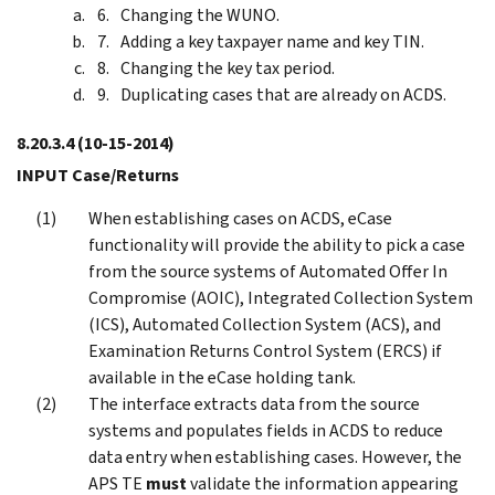
Changing the WUNO.
Adding a key taxpayer name and key TIN.
Changing the key tax period.
Duplicating cases that are already on ACDS.
8.20.3.4
(10-15-2014)
INPUT Case/Returns
When establishing cases on ACDS, eCase
functionality will provide the ability to pick a case
from the source systems of Automated Offer In
Compromise (AOIC), Integrated Collection System
(ICS), Automated Collection System (ACS), and
Examination Returns Control System (ERCS) if
available in the eCase holding tank.
The interface extracts data from the source
systems and populates fields in ACDS to reduce
data entry when establishing cases. However, the
APS TE
must
validate the information appearing