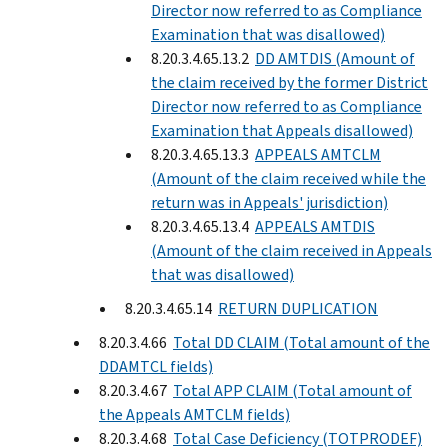
Director now referred to as Compliance
Examination that was disallowed)
8.20.3.4.65.13.2
DD AMTDIS (Amount of
the claim received by the former District
Director now referred to as Compliance
Examination that Appeals disallowed)
8.20.3.4.65.13.3
APPEALS AMTCLM
(Amount of the claim received while the
return was in Appeals' jurisdiction)
8.20.3.4.65.13.4
APPEALS AMTDIS
(Amount of the claim received in Appeals
that was disallowed)
8.20.3.4.65.14
RETURN DUPLICATION
8.20.3.4.66
Total DD CLAIM (Total amount of the
DDAMTCL fields)
8.20.3.4.67
Total APP CLAIM (Total amount of
the Appeals AMTCLM fields)
8.20.3.4.68
Total Case Deficiency (TOTPRODEF)