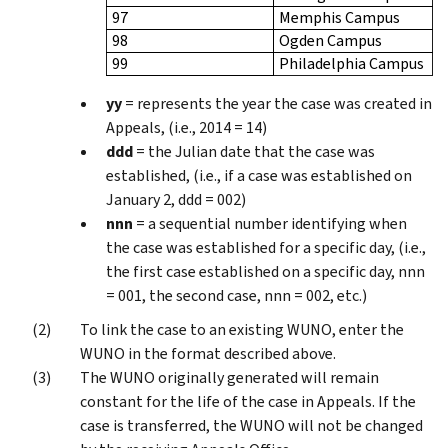
97
Memphis Campus
98
Ogden Campus
99
Philadelphia Campus
yy
= represents the year the case was created in
Appeals, (i.e., 2014 = 14)
ddd
= the Julian date that the case was
established, (i.e., if a case was established on
January 2, ddd = 002)
nnn
= a sequential number identifying when
the case was established for a specific day, (i.e.,
the first case established on a specific day, nnn
= 001, the second case, nnn = 002, etc.)
To link the case to an existing WUNO, enter the
WUNO in the format described above.
The WUNO originally generated will remain
constant for the life of the case in Appeals. If the
case is transferred, the WUNO will not be changed