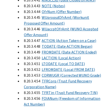
8.20.3.4.42
AIMSCLSD (Date Closed on AIMS)
8.20.3.4.43
NOTE (Notes)
8.20.3.4.44
OfrNum (Offer Number)
8.20.3.4.45
WUpropsdOfrAmt (Workunit
Proposed Offer Amount)
8.20.3.4.46
WUaccptOfrAmt (WUNO Accepted
Offer Amount)
8.20.3.4.47
ACTION (Action Taken on a Case)
8.20.3.4.48
TODATE (Date ACTION Began)
8.20.3.4.49
FROMDATE (Date ACTION Ended)
8.20.3.4.50
LACTION (Local Action)
8.20.3.4.51
LTODATE (Local TO DATE)
8.20.3.4.52
LFROMDATE (Local FROM DATE)
8.20.3.4.53
CORWUGR (Corrected WUNO Grade)
8.20.3.4.54
TFRCorp (Trust Fund Recovery
Corporation Name)
8.20.3.4.55
TFRTin (Trust Fund Recovery TIN)
8.20.3.4.56
FOIANum (Freedom of Information
Act Number)