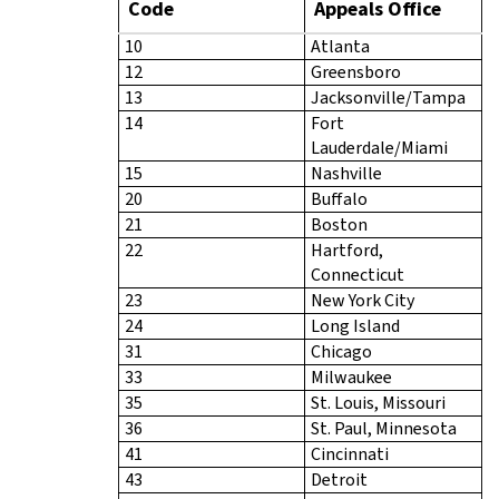
Code
Appeals Office
10
Atlanta
12
Greensboro
13
Jacksonville/Tampa
14
Fort
Lauderdale/Miami
15
Nashville
20
Buffalo
21
Boston
22
Hartford,
Connecticut
23
New York City
24
Long Island
31
Chicago
33
Milwaukee
35
St. Louis, Missouri
36
St. Paul, Minnesota
41
Cincinnati
43
Detroit