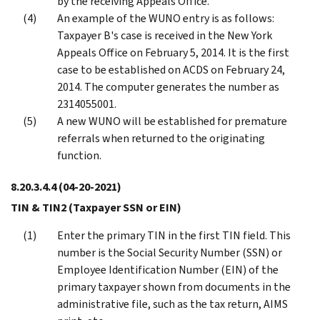
by the receiving Appeals Office.
An example of the WUNO entry is as follows:
Taxpayer B's case is received in the New York
Appeals Office on February 5, 2014. It is the first
case to be established on ACDS on February 24,
2014. The computer generates the number as
2314055001.
A new WUNO will be established for premature
referrals when returned to the originating
function.
8.20.3.4.4
(04-20-2021)
TIN & TIN2 (Taxpayer SSN or EIN)
Enter the primary TIN in the first TIN field. This
number is the Social Security Number (SSN) or
Employee Identification Number (EIN) of the
primary taxpayer shown from documents in the
administrative file, such as the tax return, AIMS