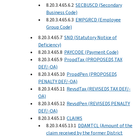
8.20.3.4.65.6.2
SECBUSCD (Secondary
Business Code)
8.20.3.4.65.6.3
EMPGRCD (Employee
Group Code)
8.20.3.4.65.7
SND (Statutory Notice of
Deficiency)
8.20.3.4.65.8
PAYCODE (Payment Code)
8.20.3.4.65.9
PropdTax (PROPOSED$ TAX
DEF/-OA)
8.20.3.4.65.10
PropdPen (PROPOSED$
PENALTY DEF/-OA)
8.20.3.4.65.11
RevsdTax (REVISED$ TAX DEF/-
OA)
8.20.3.4.65.12
RevsdPen (REVISED$ PENALTY
DEF/-OA)
8.20.3.4.65.13
CLAIMS
8.20.3.4.65.13.1
DDAMTCL (Amount of the
claim received by the former District