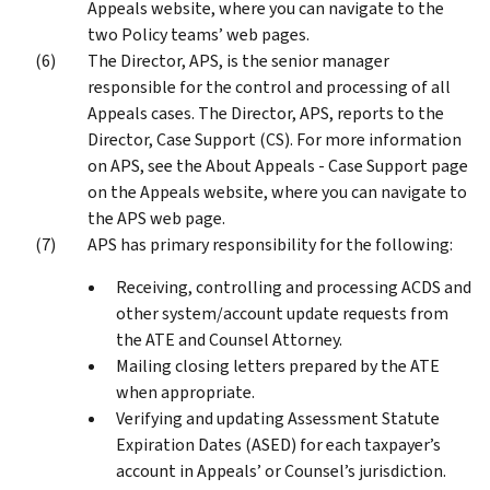
Appeals website, where you can navigate to the
two Policy teams’ web pages.
The Director, APS, is the senior manager
responsible for the control and processing of all
Appeals cases. The Director, APS, reports to the
Director, Case Support (CS). For more information
on APS, see the About Appeals - Case Support page
on the Appeals website, where you can navigate to
the APS web page.
APS has primary responsibility for the following:
Receiving, controlling and processing ACDS and
other system/account update requests from
the ATE and Counsel Attorney.
Mailing closing letters prepared by the ATE
when appropriate.
Verifying and updating Assessment Statute
Expiration Dates (ASED) for each taxpayer’s
account in Appeals’ or Counsel’s jurisdiction.