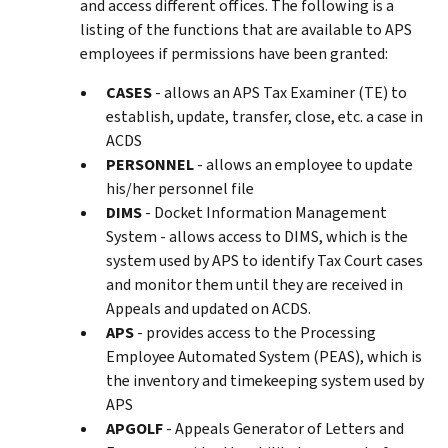
and access different offices. The following is a
listing of the functions that are available to APS
employees if permissions have been granted:
CASES
- allows an APS Tax Examiner (TE) to
establish, update, transfer, close, etc. a case in
ACDS
PERSONNEL
- allows an employee to update
his/her personnel file
DIMS
- Docket Information Management
System - allows access to DIMS, which is the
system used by APS to identify Tax Court cases
and monitor them until they are received in
Appeals and updated on ACDS.
APS
- provides access to the Processing
Employee Automated System (PEAS), which is
the inventory and timekeeping system used by
APS
APGOLF
- Appeals Generator of Letters and