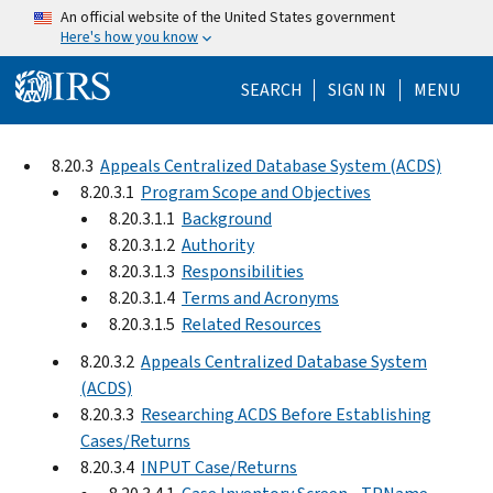
Skip to main content
An official website of the United States government
Here's how you know
Help Menu Mo
SEARCH
SIGN IN
MENU
8.20.3
Appeals Centralized Database System (ACDS)
8.20.3.1
Program Scope and Objectives
8.20.3.1.1
Background
8.20.3.1.2
Authority
8.20.3.1.3
Responsibilities
8.20.3.1.4
Terms and Acronyms
8.20.3.1.5
Related Resources
8.20.3.2
Appeals Centralized Database System
(ACDS)
8.20.3.3
Researching ACDS Before Establishing
Cases/Returns
8.20.3.4
INPUT Case/Returns