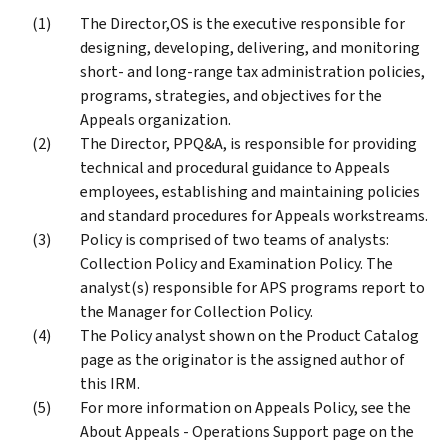
The Director,OS is the executive responsible for
designing, developing, delivering, and monitoring
short- and long-range tax administration policies,
programs, strategies, and objectives for the
Appeals organization.
The Director, PPQ&A, is responsible for providing
technical and procedural guidance to Appeals
employees, establishing and maintaining policies
and standard procedures for Appeals workstreams.
Policy is comprised of two teams of analysts:
Collection Policy and Examination Policy. The
analyst(s) responsible for APS programs report to
the Manager for Collection Policy.
The Policy analyst shown on the Product Catalog
page as the originator is the assigned author of
this IRM.
For more information on Appeals Policy, see the
About Appeals - Operations Support page on the