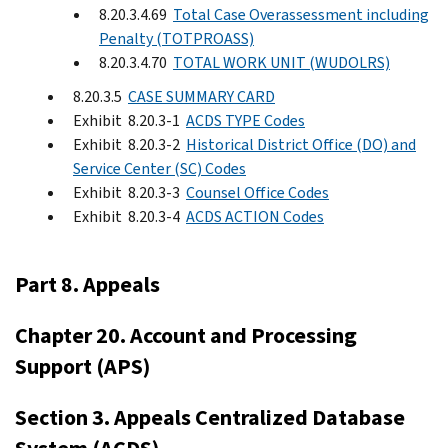
8.20.3.4.69
Total Case Overassessment including
Penalty (TOTPROASS)
8.20.3.4.70
TOTAL WORK UNIT (WUDOLRS)
8.20.3.5
CASE SUMMARY CARD
Exhibit 8.20.3-1
ACDS TYPE Codes
Exhibit 8.20.3-2
Historical District Office (DO) and
Service Center (SC) Codes
Exhibit 8.20.3-3
Counsel Office Codes
Exhibit 8.20.3-4
ACDS ACTION Codes
Part 8. Appeals
Chapter 20. Account and Processing
Support (APS)
Section 3. Appeals Centralized Database