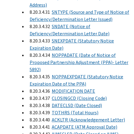
Address)
8.20.3.4.31
SNTYPE (Source and Type of Notice of
Deficiency/Determination Letter Issued)
8.20.3.4.32
SNDATE (Notice of
Deficiency/Determination Letter Date)
8.20.3.4.33
SNEXPDATE (Statutory Notice
Expiration Date)
8.20.3.4.34
NOPPADATE (Date of Notice of
Proposed Partnership Adjustment (PPA)- Letter
5892)
8.20.3.4.35
NOPPAEXPDATE (Statutory Notice
Expiration Date of the PPA)
8.20.3.4.36
MODIFICATION DATE
8.20.3.4.37
CLOSINGCD (Closing Code)
8.20.3.4.38
DATECLSD (Date Closed)
8.20.3.4.39
TOTHRS (Total Hours)
8.20.3.4.40
ACKLTR (Acknowledgement Letter)
8.20.3.4.41
ACAPDATE (ATM Approval Date)