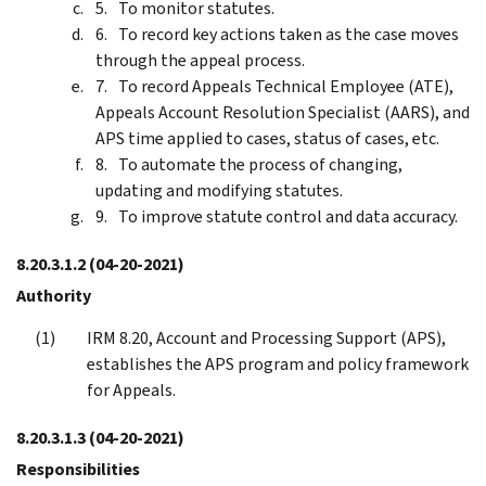
To monitor statutes.
To record key actions taken as the case moves
through the appeal process.
To record Appeals Technical Employee (ATE),
Appeals Account Resolution Specialist (AARS), and
APS time applied to cases, status of cases, etc.
To automate the process of changing,
updating and modifying statutes.
To improve statute control and data accuracy.
8.20.3.1.2
(04-20-2021)
Authority
IRM 8.20, Account and Processing Support (APS),
establishes the APS program and policy framework
for Appeals.
8.20.3.1.3
(04-20-2021)
Responsibilities