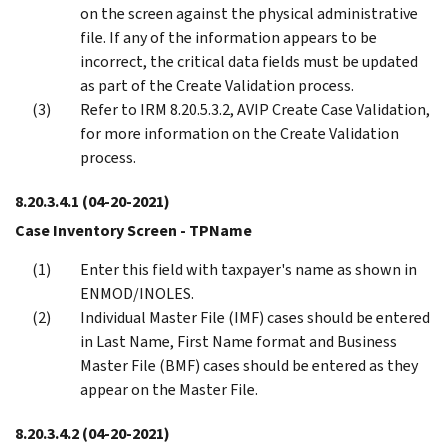
on the screen against the physical administrative
file. If any of the information appears to be
incorrect, the critical data fields must be updated
as part of the Create Validation process.
Refer to IRM 8.20.5.3.2, AVIP Create Case Validation,
for more information on the Create Validation
process.
8.20.3.4.1
(04-20-2021)
Case Inventory Screen - TPName
Enter this field with taxpayer's name as shown in
ENMOD/INOLES.
Individual Master File (IMF) cases should be entered
in Last Name, First Name format and Business
Master File (BMF) cases should be entered as they
appear on the Master File.
8.20.3.4.2
(04-20-2021)