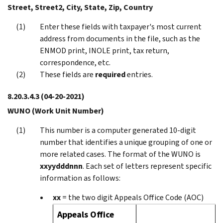
Street, Street2, City, State, Zip, Country
Enter these fields with taxpayer's most current
address from documents in the file, such as the
ENMOD print, INOLE print, tax return,
correspondence, etc.
These fields are
required
entries.
8.20.3.4.3
(04-20-2021)
WUNO (Work Unit Number)
This number is a computer generated 10-digit
number that identifies a unique grouping of one or
more related cases. The format of the WUNO is
xxyydddnnn
. Each set of letters represent specific
information as follows:
xx
= the two digit Appeals Office Code (AOC)
Appeals Office