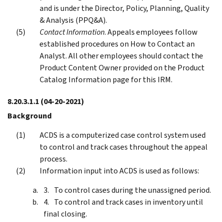
and is under the Director, Policy, Planning, Quality
& Analysis (PPQ&A).
Contact Information
. Appeals employees follow
established procedures on How to Contact an
Analyst. All other employees should contact the
Product Content Owner provided on the Product
Catalog Information page for this IRM.
8.20.3.1.1
(04-20-2021)
Background
ACDS is a computerized case control system used
to control and track cases throughout the appeal
process.
Information input into ACDS is used as follows:
To control cases during the unassigned period.
To control and track cases in inventory until
final closing.