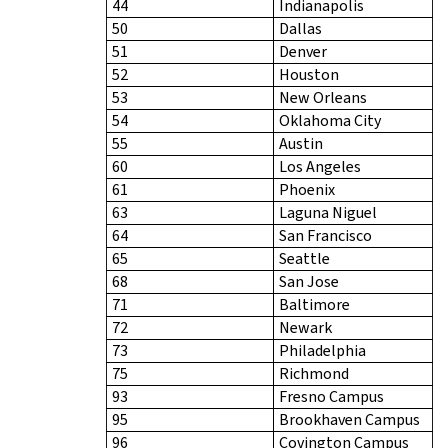
44
Indianapolis
50
Dallas
51
Denver
52
Houston
53
New Orleans
54
Oklahoma City
55
Austin
60
Los Angeles
61
Phoenix
63
Laguna Niguel
64
San Francisco
65
Seattle
68
San Jose
71
Baltimore
72
Newark
73
Philadelphia
75
Richmond
93
Fresno Campus
95
Brookhaven Campus
96
Covington Campus