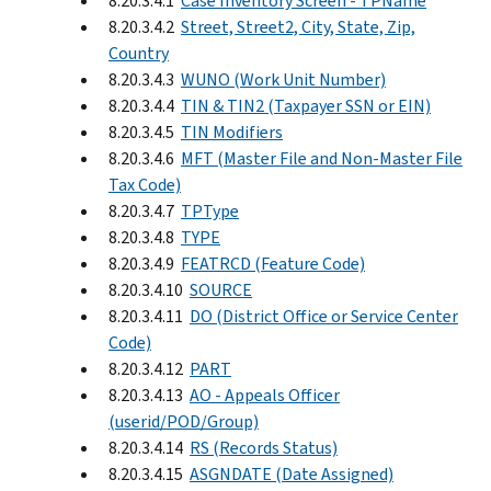
8.20.3.4.1
Case Inventory Screen - TPName
8.20.3.4.2
Street, Street2, City, State, Zip,
Country
8.20.3.4.3
WUNO (Work Unit Number)
8.20.3.4.4
TIN & TIN2 (Taxpayer SSN or EIN)
8.20.3.4.5
TIN Modifiers
8.20.3.4.6
MFT (Master File and Non-Master File
Tax Code)
8.20.3.4.7
TPType
8.20.3.4.8
TYPE
8.20.3.4.9
FEATRCD (Feature Code)
8.20.3.4.10
SOURCE
8.20.3.4.11
DO (District Office or Service Center
Code)
8.20.3.4.12
PART
8.20.3.4.13
AO - Appeals Officer
(userid/POD/Group)
8.20.3.4.14
RS (Records Status)
8.20.3.4.15
ASGNDATE (Date Assigned)