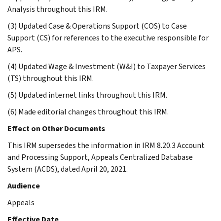
Analysis throughout this IRM.
(3) Updated Case & Operations Support (COS) to Case
Support (CS) for references to the executive responsible for
APS.
(4) Updated Wage & Investment (W&I) to Taxpayer Services
(TS) throughout this IRM.
(5) Updated internet links throughout this IRM.
(6) Made editorial changes throughout this IRM.
Effect on Other Documents
This IRM supersedes the information in IRM 8.20.3 Account
and Processing Support, Appeals Centralized Database
System (ACDS), dated April 20, 2021.
Audience
Appeals
Effective Date