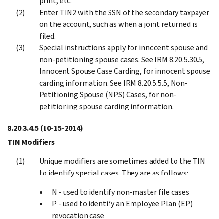
print, etc.
Enter TIN2 with the SSN of the secondary taxpayer
on the account, such as when a joint returned is
filed.
Special instructions apply for innocent spouse and
non-petitioning spouse cases. See IRM 8.20.5.30.5,
Innocent Spouse Case Carding, for innocent spouse
carding information. See IRM 8.20.5.5.5, Non-
Petitioning Spouse (NPS) Cases, for non-
petitioning spouse carding information.
8.20.3.4.5
(10-15-2014)
TIN Modifiers
Unique modifiers are sometimes added to the TIN
to identify special cases. They are as follows:
N - used to identify non-master file cases
P - used to identify an Employee Plan (EP)
revocation case