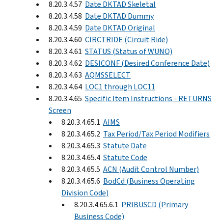
8.20.3.4.57
Date DKTAD Skeletal
8.20.3.4.58
Date DKTAD Dummy
8.20.3.4.59
Date DKTAD Original
8.20.3.4.60
CIRCTRIDE (Circuit Ride)
8.20.3.4.61
STATUS (Status of WUNO)
8.20.3.4.62
DESICONF (Desired Conference Date)
8.20.3.4.63
AQMSSELECT
8.20.3.4.64
LOC1 through LOC11
8.20.3.4.65
Specific Item Instructions - RETURNS
Screen
8.20.3.4.65.1
AIMS
8.20.3.4.65.2
Tax Period/Tax Period Modifiers
8.20.3.4.65.3
Statute Date
8.20.3.4.65.4
Statute Code
8.20.3.4.65.5
ACN (Audit Control Number)
8.20.3.4.65.6
BodCd (Business Operating
Division Code)
8.20.3.4.65.6.1
PRIBUSCD (Primary
Business Code)