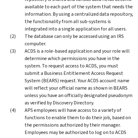
available to each part of the system that needs the
information. By using a centralized data repository,
the functionality from all sub-systems is
integrated into a single application for all users.
The database can only be accessed using an IRS
computer.
ACDS is a role-based application and your role will
determine which permissions you have in the
system. To request access to ACDS, you must
submit a Business Entitlement Access Request
System (BEARS) request. Your ACDS account name
will reflect your official name as shown in BEARS
unless you have an officially designated pseudonym
as verified by Discovery Directory.
APS employees will have access to a variety of
functions to enable them to do their job, based on
the permissions authorized by their manager.
Employees may be authorized to log on to ACDS