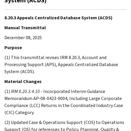
System (ACDS)
8.20.3 Appeals Centralized Database System (ACDS)
Manual Transmittal
December 08, 2025
Purpose
(1) This transmittal revises IRM 8.20.3, Account and
Processing Support (APS), Appeals Centralized Database
System (ACDS).
Material Changes
(1)
IRM 8.20.3.4.10
- Incorporated Interim Guidance
Memorandum AP-08-0423-0004, Including Large Corporate
Compliance (LCC) Returns in the Coordinated Industry Case
(CIC) Category.
(2) Updated Case & Operations Support (COS) to Operations
Support (OS) for references to Policy, Planning, Quality &