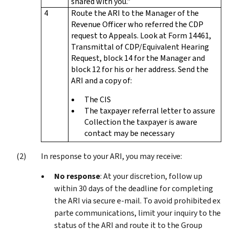
shared with you."
4
Route the ARI to the Manager of the
Revenue Officer who referred the CDP
request to Appeals. Look at Form 14461,
Transmittal of CDP/Equivalent Hearing
Request, block 14 for the Manager and
block 12 for his or her address. Send the
ARI and a copy of:
The CIS
The taxpayer referral letter to assure
Collection the taxpayer is aware
contact may be necessary
In response to your ARI, you may receive:
No response
: At your discretion, follow up
within 30 days of the deadline for completing
the ARI via secure e-mail. To avoid prohibited ex
parte communications, limit your inquiry to the
status of the ARI and route it to the Group