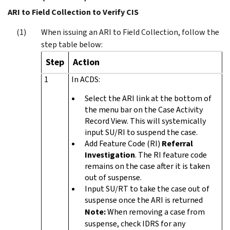
ARI to Field Collection to Verify CIS
When issuing an ARI to Field Collection, follow the
step table below:
Step
Action
1
In ACDS:
Select the ARI link at the bottom of
the menu bar on the Case Activity
Record View. This will systemically
input SU/RI to suspend the case.
Add Feature Code (RI)
Referral
Investigation
. The RI feature code
remains on the case after it is taken
out of suspense.
Input SU/RT to take the case out of
suspense once the ARI is returned
Note:
When removing a case from
suspense, check IDRS for any