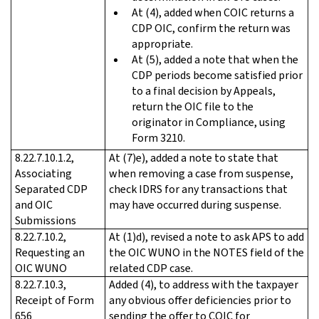
At (4), added when COIC returns a
CDP OIC, confirm the return was
appropriate.
At (5), added a note that when the
CDP periods become satisfied prior
to a final decision by Appeals,
return the OIC file to the
originator in Compliance, using
Form 3210.
8.22.7.10.1.2,
At (7)e), added a note to state that
Associating
when removing a case from suspense,
Separated CDP
check IDRS for any transactions that
and OIC
may have occurred during suspense.
Submissions
8.22.7.10.2,
At (1)d), revised a note to ask APS to add
Requesting an
the OIC WUNO in the NOTES field of the
OIC WUNO
related CDP case.
8.22.7.10.3,
Added (4), to address with the taxpayer
Receipt of Form
any obvious offer deficiencies prior to
656
sending the offer to COIC for