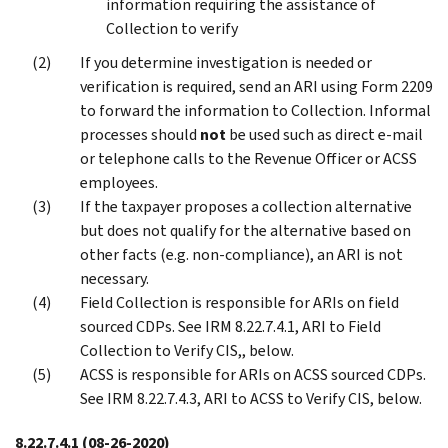
information requiring the assistance of
Collection to verify
If you determine investigation is needed or
verification is required, send an ARI using Form 2209
to forward the information to Collection. Informal
processes should
not
be used such as direct e-mail
or telephone calls to the Revenue Officer or ACSS
employees.
If the taxpayer proposes a collection alternative
but does not qualify for the alternative based on
other facts (e.g. non-compliance), an ARI is not
necessary.
Field Collection is responsible for ARIs on field
sourced CDPs. See IRM 8.22.7.4.1, ARI to Field
Collection to Verify CIS,, below.
ACSS is responsible for ARIs on ACSS sourced CDPs.
See IRM 8.22.7.4.3, ARI to ACSS to Verify CIS, below.
8.22.7.4.1
(08-26-2020)