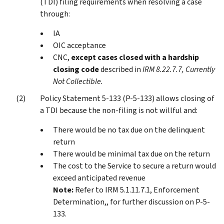
(TDI) filing requirements when resolving a case
through:
IA
OIC acceptance
CNC,
except cases closed with a hardship
closing code
described in
IRM 8.22.7.7, Currently
Not Collectible.
Policy Statement 5-133 (P-5-133) allows closing of
a TDI because the non-filing is not willful and:
There would be no tax due on the delinquent
return
There would be minimal tax due on the return
The cost to the Service to secure a return would
exceed anticipated revenue
Note:
Refer to IRM 5.1.11.7.1, Enforcement
Determination,, for further discussion on P-5-
133.