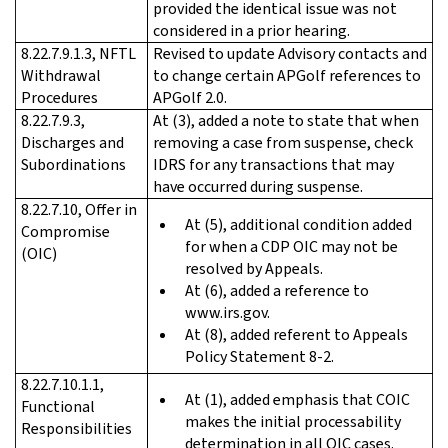
provided the identical issue was not
considered in a prior hearing.
8.22.7.9.1.3, NFTL
Revised to update Advisory contacts and
Withdrawal
to change certain APGolf references to
Procedures
APGolf 2.0.
8.22.7.9.3,
At (3), added a note to state that when
Discharges and
removing a case from suspense, check
Subordinations
IDRS for any transactions that may
have occurred during suspense.
8.22.7.10, Offer in
At (5), additional condition added
Compromise
for when a CDP OIC may not be
(OIC)
resolved by Appeals.
At (6), added a reference to
www.irs.gov.
At (8), added referent to Appeals
Policy Statement 8-2.
8.22.7.10.1.1,
At (1), added emphasis that COIC
Functional
makes the initial processability
Responsibilities
determination in all OIC cases.