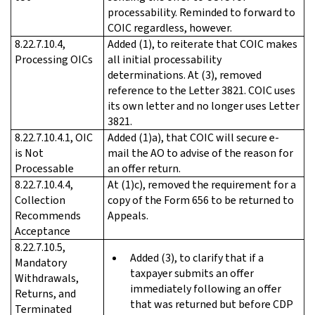
processability. Reminded to forward to
COIC regardless, however.
8.22.7.10.4,
Added (1), to reiterate that COIC makes
Processing OICs
all initial processability
determinations. At (3), removed
reference to the Letter 3821. COIC uses
its own letter and no longer uses Letter
3821.
8.22.7.10.4.1, OIC
Added (1)a), that COIC will secure e-
is Not
mail the AO to advise of the reason for
Processable
an offer return.
8.22.7.10.4.4,
At (1)c), removed the requirement for a
Collection
copy of the Form 656 to be returned to
Recommends
Appeals.
Acceptance
8.22.7.10.5,
Added (3), to clarify that if a
Mandatory
taxpayer submits an offer
Withdrawals,
immediately following an offer
Returns, and
that was returned but before CDP
Terminated