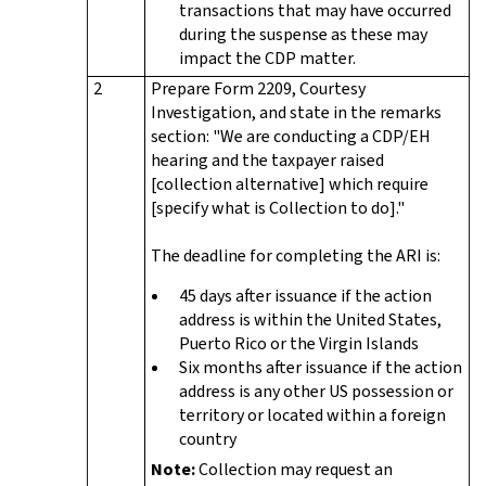
transactions that may have occurred
during the suspense as these may
impact the CDP matter.
2
Prepare Form 2209, Courtesy
Investigation, and state in the remarks
section: "We are conducting a CDP/EH
hearing and the taxpayer raised
[collection alternative] which require
[specify what is Collection to do]."
The deadline for completing the ARI is:
45 days after issuance if the action
address is within the United States,
Puerto Rico or the Virgin Islands
Six months after issuance if the action
address is any other US possession or
territory or located within a foreign
country
Note:
Collection may request an