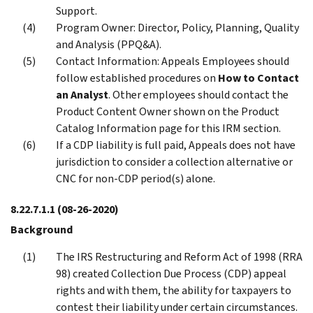
Support.
Program Owner: Director, Policy, Planning, Quality
and Analysis (PPQ&A).
Contact Information: Appeals Employees should
follow established procedures on
How to Contact
an Analyst
. Other employees should contact the
Product Content Owner shown on the Product
Catalog Information page for this IRM section.
If a CDP liability is full paid, Appeals does not have
jurisdiction to consider a collection alternative or
CNC for non-CDP period(s) alone.
8.22.7.1.1
(08-26-2020)
Background
The IRS Restructuring and Reform Act of 1998 (RRA
98) created Collection Due Process (CDP) appeal
rights and with them, the ability for taxpayers to
contest their liability under certain circumstances.