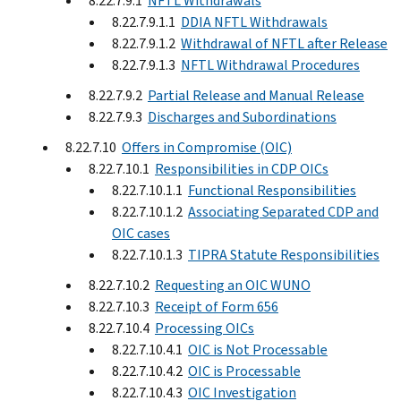
8.22.7.9.1
NFTL Withdrawals
8.22.7.9.1.1
DDIA NFTL Withdrawals
8.22.7.9.1.2
Withdrawal of NFTL after Release
8.22.7.9.1.3
NFTL Withdrawal Procedures
8.22.7.9.2
Partial Release and Manual Release
8.22.7.9.3
Discharges and Subordinations
8.22.7.10
Offers in Compromise (OIC)
8.22.7.10.1
Responsibilities in CDP OICs
8.22.7.10.1.1
Functional Responsibilities
8.22.7.10.1.2
Associating Separated CDP and
OIC cases
8.22.7.10.1.3
TIPRA Statute Responsibilities
8.22.7.10.2
Requesting an OIC WUNO
8.22.7.10.3
Receipt of Form 656
8.22.7.10.4
Processing OICs
8.22.7.10.4.1
OIC is Not Processable
8.22.7.10.4.2
OIC is Processable
8.22.7.10.4.3
OIC Investigation