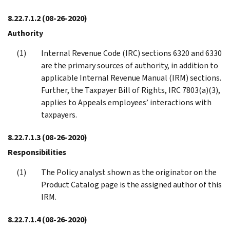
8.22.7.1.2
(08-26-2020)
Authority
Internal Revenue Code (IRC) sections 6320 and 6330
are the primary sources of authority, in addition to
applicable Internal Revenue Manual (IRM) sections.
Further, the Taxpayer Bill of Rights, IRC 7803(a)(3),
applies to Appeals employees’ interactions with
taxpayers.
8.22.7.1.3
(08-26-2020)
Responsibilities
The Policy analyst shown as the originator on the
Product Catalog page is the assigned author of this
IRM.
8.22.7.1.4
(08-26-2020)