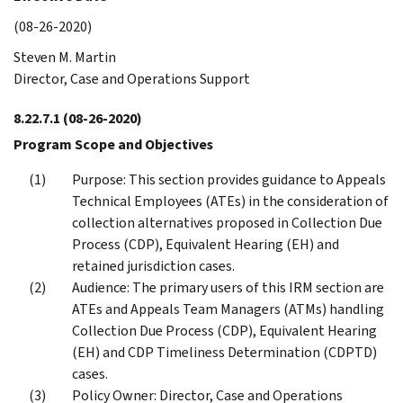
(08-26-2020)
Steven M. Martin
Director, Case and Operations Support
8.22.7.1
(08-26-2020)
Program Scope and Objectives
Purpose: This section provides guidance to Appeals
Technical Employees (ATEs) in the consideration of
collection alternatives proposed in Collection Due
Process (CDP), Equivalent Hearing (EH) and
retained jurisdiction cases.
Audience: The primary users of this IRM section are
ATEs and Appeals Team Managers (ATMs) handling
Collection Due Process (CDP), Equivalent Hearing
(EH) and CDP Timeliness Determination (CDPTD)
cases.
Policy Owner: Director, Case and Operations