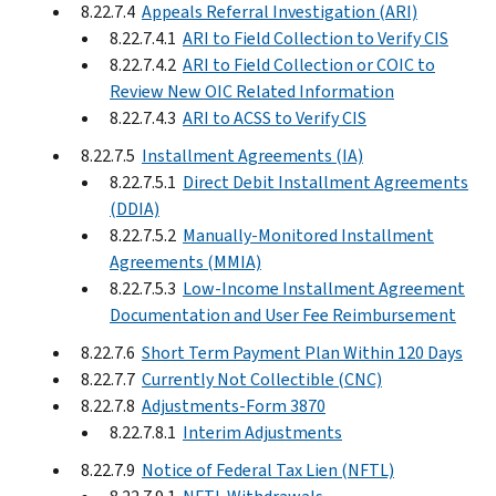
8.22.7.4
Appeals Referral Investigation (ARI)
8.22.7.4.1
ARI to Field Collection to Verify CIS
8.22.7.4.2
ARI to Field Collection or COIC to
Review New OIC Related Information
8.22.7.4.3
ARI to ACSS to Verify CIS
8.22.7.5
Installment Agreements (IA)
8.22.7.5.1
Direct Debit Installment Agreements
(DDIA)
8.22.7.5.2
Manually-Monitored Installment
Agreements (MMIA)
8.22.7.5.3
Low-Income Installment Agreement
Documentation and User Fee Reimbursement
8.22.7.6
Short Term Payment Plan Within 120 Days
8.22.7.7
Currently Not Collectible (CNC)
8.22.7.8
Adjustments-Form 3870
8.22.7.8.1
Interim Adjustments
8.22.7.9
Notice of Federal Tax Lien (NFTL)