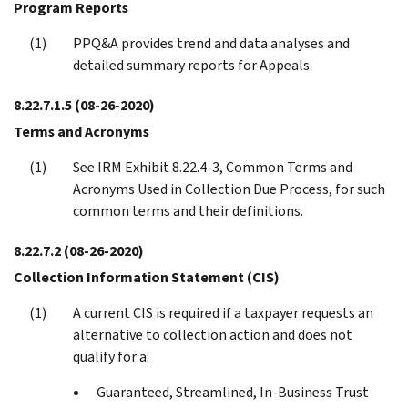
Program Reports
PPQ&A provides trend and data analyses and
detailed summary reports for Appeals.
8.22.7.1.5
(08-26-2020)
Terms and Acronyms
See IRM Exhibit 8.22.4-3, Common Terms and
Acronyms Used in Collection Due Process, for such
common terms and their definitions.
8.22.7.2
(08-26-2020)
Collection Information Statement (CIS)
A current CIS is required if a taxpayer requests an
alternative to collection action and does not
qualify for a:
Guaranteed, Streamlined, In-Business Trust