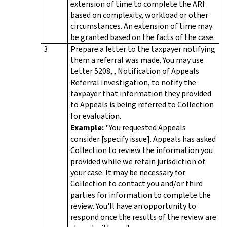
extension of time to complete the ARI
based on complexity, workload or other
circumstances. An extension of time may
be granted based on the facts of the case.
3
Prepare a letter to the taxpayer notifying
them a referral was made. You may use
Letter 5208, , Notification of Appeals
Referral Investigation, to notify the
taxpayer that information they provided
to Appeals is being referred to Collection
for evaluation.
Example:
"You requested Appeals
consider [specify issue]. Appeals has asked
Collection to review the information you
provided while we retain jurisdiction of
your case. It may be necessary for
Collection to contact you and/or third
parties for information to complete the
review. You'll have an opportunity to
respond once the results of the review are