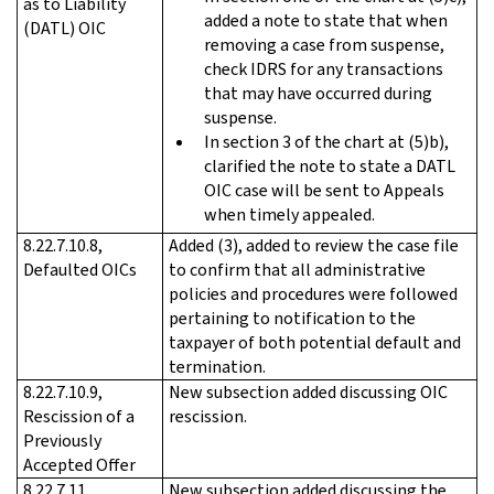
as to Liability
added a note to state that when
(DATL) OIC
removing a case from suspense,
check IDRS for any transactions
that may have occurred during
suspense.
In section 3 of the chart at (5)b),
clarified the note to state a DATL
OIC case will be sent to Appeals
when timely appealed.
8.22.7.10.8,
Added (3), added to review the case file
Defaulted OICs
to confirm that all administrative
policies and procedures were followed
pertaining to notification to the
taxpayer of both potential default and
termination.
8.22.7.10.9,
New subsection added discussing OIC
Rescission of a
rescission.
Previously
Accepted Offer
8.22.7.11,
New subsection added discussing the