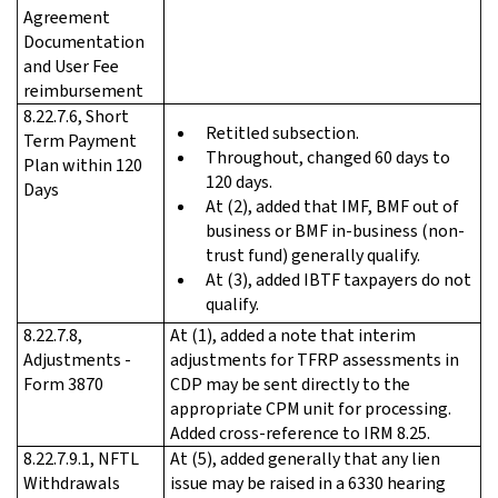
Agreement
Documentation
and User Fee
reimbursement
8.22.7.6, Short
Retitled subsection.
Term Payment
Throughout, changed 60 days to
Plan within 120
120 days.
Days
At (2), added that IMF, BMF out of
business or BMF in-business (non-
trust fund) generally qualify.
At (3), added IBTF taxpayers do not
qualify.
8.22.7.8,
At (1), added a note that interim
Adjustments -
adjustments for TFRP assessments in
Form 3870
CDP may be sent directly to the
appropriate CPM unit for processing.
Added cross-reference to IRM 8.25.
8.22.7.9.1, NFTL
At (5), added generally that any lien
Withdrawals
issue may be raised in a 6330 hearing