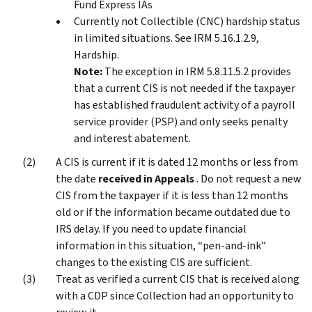
Fund Express IAs
Currently not Collectible (CNC) hardship status
in limited situations. See IRM 5.16.1.2.9,
Hardship.
Note:
The exception in IRM 5.8.11.5.2 provides
that a current CIS is not needed if the taxpayer
has established fraudulent activity of a payroll
service provider (PSP) and only seeks penalty
and interest abatement.
A CIS is current if it is dated 12 months or less from
the date
received in Appeals
. Do not request a new
CIS from the taxpayer if it is less than 12 months
old or if the information became outdated due to
IRS delay. If you need to update financial
information in this situation, “pen-and-ink”
changes to the existing CIS are sufficient.
Treat as verified a current CIS that is received along
with a CDP since Collection had an opportunity to