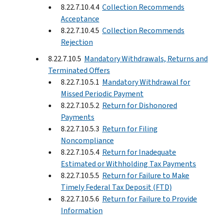
8.22.7.10.4.4
Collection Recommends
Acceptance
8.22.7.10.4.5
Collection Recommends
Rejection
8.22.7.10.5
Mandatory Withdrawals, Returns and
Terminated Offers
8.22.7.10.5.1
Mandatory Withdrawal for
Missed Periodic Payment
8.22.7.10.5.2
Return for Dishonored
Payments
8.22.7.10.5.3
Return for Filing
Noncompliance
8.22.7.10.5.4
Return for Inadequate
Estimated or Withholding Tax Payments
8.22.7.10.5.5
Return for Failure to Make
Timely Federal Tax Deposit (FTD)
8.22.7.10.5.6
Return for Failure to Provide
Information