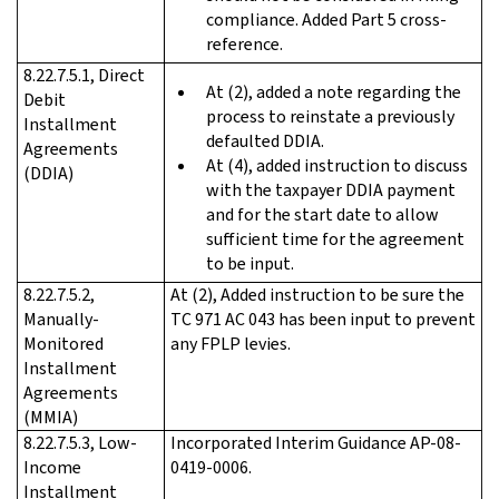
compliance. Added Part 5 cross-
reference.
8.22.7.5.1, Direct
At (2), added a note regarding the
Debit
process to reinstate a previously
Installment
defaulted DDIA.
Agreements
At (4), added instruction to discuss
(DDIA)
with the taxpayer DDIA payment
and for the start date to allow
sufficient time for the agreement
to be input.
8.22.7.5.2,
At (2), Added instruction to be sure the
Manually-
TC 971 AC 043 has been input to prevent
Monitored
any FPLP levies.
Installment
Agreements
(MMIA)
8.22.7.5.3, Low-
Incorporated Interim Guidance AP-08-
Income
0419-0006.
Installment