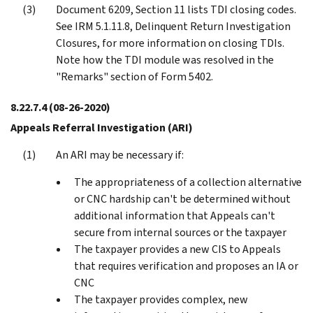
Document 6209, Section 11 lists TDI closing codes.
See IRM 5.1.11.8, Delinquent Return Investigation
Closures, for more information on closing TDIs.
Note how the TDI module was resolved in the
"Remarks" section of Form 5402.
8.22.7.4
(08-26-2020)
Appeals Referral Investigation (ARI)
An ARI may be necessary if:
The appropriateness of a collection alternative
or CNC hardship can't be determined without
additional information that Appeals can't
secure from internal sources or the taxpayer
The taxpayer provides a new CIS to Appeals
that requires verification and proposes an IA or
CNC
The taxpayer provides complex, new