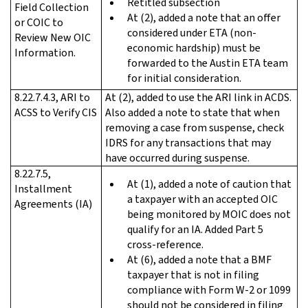
Retitled subsection
Field Collection
At (2), added a note that an offer
or COIC to
considered under ETA (non-
Review New OIC
economic hardship) must be
Information.
forwarded to the Austin ETA team
for initial consideration.
8.22.7.4.3, ARI to
At (2), added to use the ARI link in ACDS.
ACSS to Verify CIS
Also added a note to state that when
removing a case from suspense, check
IDRS for any transactions that may
have occurred during suspense.
8.22.7.5,
At (1), added a note of caution that
Installment
a taxpayer with an accepted OIC
Agreements (IA)
being monitored by MOIC does not
qualify for an IA. Added Part 5
cross-reference.
At (6), added a note that a BMF
taxpayer that is not in filing
compliance with Form W-2 or 1099
should not be considered in filing