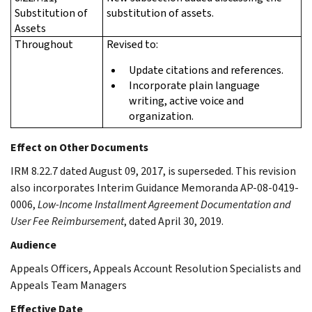
Substitution of
substitution of assets.
Assets
Throughout
Revised to:
Update citations and references.
Incorporate plain language
writing, active voice and
organization.
Effect on Other Documents
IRM 8.22.7 dated August 09, 2017, is superseded. This revision
also incorporates Interim Guidance Memoranda AP-08-0419-
0006,
Low-Income Installment Agreement Documentation and
User Fee Reimbursement
, dated April 30, 2019.
Audience
Appeals Officers, Appeals Account Resolution Specialists and
Appeals Team Managers
Effective Date