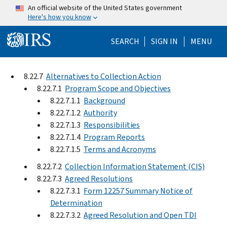
Skip to main content
An official website of the United States government
Here's how you know
Help Menu Mo
SEARCH
SIGN IN
MENU
8.22.7
Alternatives to Collection Action
8.22.7.1
Program Scope and Objectives
8.22.7.1.1
Background
8.22.7.1.2
Authority
8.22.7.1.3
Responsibilities
8.22.7.1.4
Program Reports
8.22.7.1.5
Terms and Acronyms
8.22.7.2
Collection Information Statement (CIS)
8.22.7.3
Agreed Resolutions
8.22.7.3.1
Form 12257 Summary Notice of
Determination
8.22.7.3.2
Agreed Resolution and Open TDI