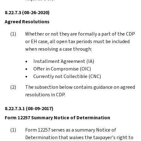
8.22.7.3
(08-26-2020)
Agreed Resolutions
Whether or not they are formally a part of the CDP
or EH case, all open tax periods must be included
when resolving a case through:
Installment Agreement (IA)
Offer in Compromise (OIC)
Currently not Collectible (CNC)
The subsection below contains guidance on agreed
resolutions in CDP.
8.22.7.3.1
(08-09-2017)
Form 12257 Summary Notice of Determination
Form 12257 serves as a summary Notice of
Determination that waives the taxpayer's right to