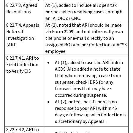
8.22.7.3, Agreed
At (1), added to include all open tax
Resolutions
periods when resolving cases through
an IA, OIC or CNC.
8.22.7.4, Appeals
At (2), noted that ARI should be made
Referral
via Form 2209, and not informally over
Investigation
the phone or e-mail directly to an
(ARI)
assigned RO or other Collection or ACSS
employee.
8.22.7.4.1, ARI to
At (1), added to use the ARI link in
Field Collection
ACDS. Also added a note to state
to Verify CIS
that when removing a case from
suspense, check IDRS for any
transactions that may have
occurred during suspense.
At (2), noted that if there is no
response to your ARI within 45
days, a follow-up with Collection is
discretionary by Appeals.
8.22.7.4.2, ARI to