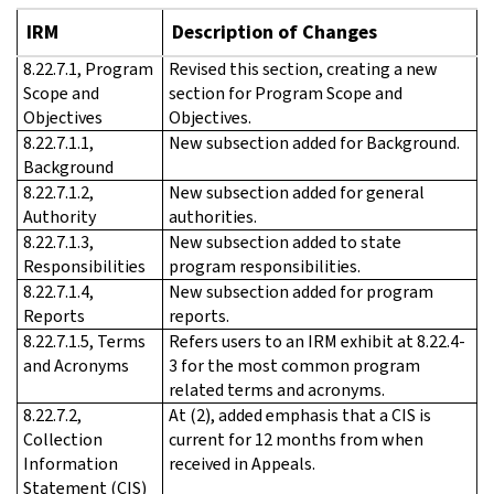
IRM
Description of Changes
8.22.7.1, Program
Revised this section, creating a new
Scope and
section for Program Scope and
Objectives
Objectives.
8.22.7.1.1,
New subsection added for Background.
Background
8.22.7.1.2,
New subsection added for general
Authority
authorities.
8.22.7.1.3,
New subsection added to state
Responsibilities
program responsibilities.
8.22.7.1.4,
New subsection added for program
Reports
reports.
8.22.7.1.5, Terms
Refers users to an IRM exhibit at 8.22.4-
and Acronyms
3 for the most common program
related terms and acronyms.
8.22.7.2,
At (2), added emphasis that a CIS is
Collection
current for 12 months from when
Information
received in Appeals.
Statement (CIS)