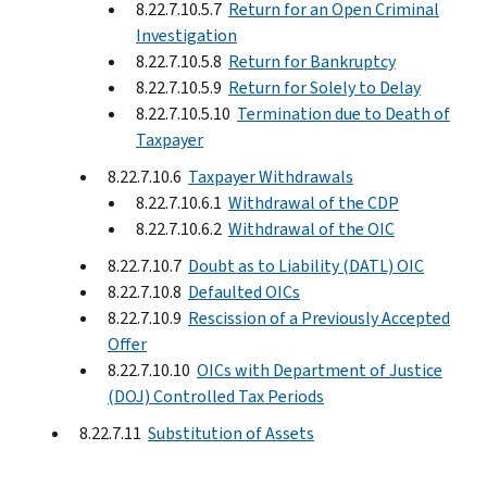
8.22.7.10.5.7
Return for an Open Criminal
Investigation
8.22.7.10.5.8
Return for Bankruptcy
8.22.7.10.5.9
Return for Solely to Delay
8.22.7.10.5.10
Termination due to Death of
Taxpayer
8.22.7.10.6
Taxpayer Withdrawals
8.22.7.10.6.1
Withdrawal of the CDP
8.22.7.10.6.2
Withdrawal of the OIC
8.22.7.10.7
Doubt as to Liability (DATL) OIC
8.22.7.10.8
Defaulted OICs
8.22.7.10.9
Rescission of a Previously Accepted
Offer
8.22.7.10.10
OICs with Department of Justice
(DOJ) Controlled Tax Periods
8.22.7.11
Substitution of Assets