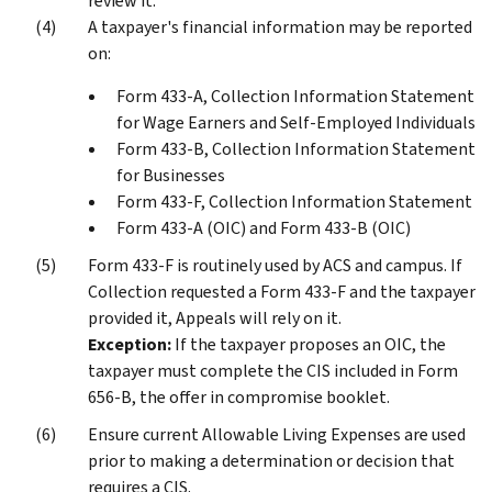
review it.
A taxpayer's financial information may be reported
on:
Form 433-A, Collection Information Statement
for Wage Earners and Self-Employed Individuals
Form 433-B, Collection Information Statement
for Businesses
Form 433-F, Collection Information Statement
Form 433-A (OIC) and Form 433-B (OIC)
Form 433-F is routinely used by ACS and campus. If
Collection requested a Form 433-F and the taxpayer
provided it, Appeals will rely on it.
Exception:
If the taxpayer proposes an OIC, the
taxpayer must complete the CIS included in Form
656-B, the offer in compromise booklet.
Ensure current Allowable Living Expenses are used
prior to making a determination or decision that
requires a CIS.