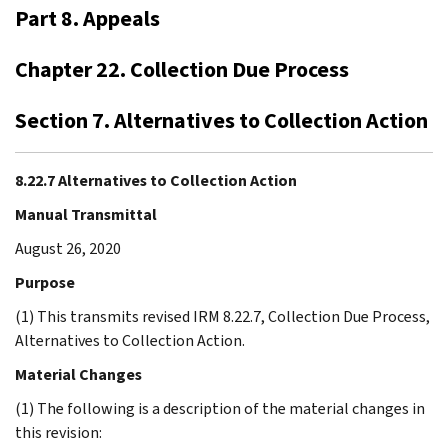
Part 8. Appeals
Chapter 22. Collection Due Process
Section 7. Alternatives to Collection Action
8.22.7 Alternatives to Collection Action
Manual Transmittal
August 26, 2020
Purpose
(1) This transmits revised IRM 8.22.7, Collection Due Process,
Alternatives to Collection Action.
Material Changes
(1) The following is a description of the material changes in
this revision: