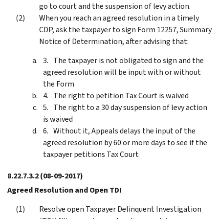
go to court and the suspension of levy action.
When you reach an agreed resolution in a timely
CDP, ask the taxpayer to sign Form 12257, Summary
Notice of Determination, after advising that:
The taxpayer is not obligated to sign and the
agreed resolution will be input with or without
the Form
The right to petition Tax Court is waived
The right to a 30 day suspension of levy action
is waived
Without it, Appeals delays the input of the
agreed resolution by 60 or more days to see if the
taxpayer petitions Tax Court
8.22.7.3.2
(08-09-2017)
Agreed Resolution and Open TDI
Resolve open Taxpayer Delinquent Investigation