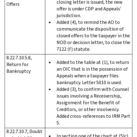
closing letter is issued, the new
Offers
offer is under CDP and Appeals’
jurisdiction.
Added (4), to remind the AO to
communicate the disposition of
closed offers to the taxpayer in the
NOD or decision letter, to close the
7122 (f) statute.
8.22.7.10.5.8,
Added to the table at (1), to return
Return for
an OIC that is in the possession of
Bankruptcy
Appeals when a taxpayer files
bankruptcy. Letter 5010 is used.
Added (3), to confirm with Counsel
issues involving a Receivership,
Assignment for the Benefit of
Creditors, or other insolvency.
Added cross-references to IRM Part
5.
8.22.7.10.7, Doubt
In section one of the chart at (5)c),