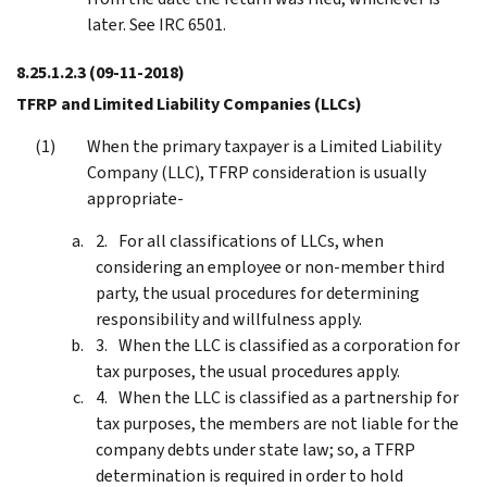
later. See IRC 6501.
8.25.1.2.3
(09-11-2018)
TFRP and Limited Liability Companies (LLCs)
When the primary taxpayer is a Limited Liability
Company (LLC), TFRP consideration is usually
appropriate-
For all classifications of LLCs, when
considering an employee or non-member third
party, the usual procedures for determining
responsibility and willfulness apply.
When the LLC is classified as a corporation for
tax purposes, the usual procedures apply.
When the LLC is classified as a partnership for
tax purposes, the members are not liable for the
company debts under state law; so, a TFRP
determination is required in order to hold