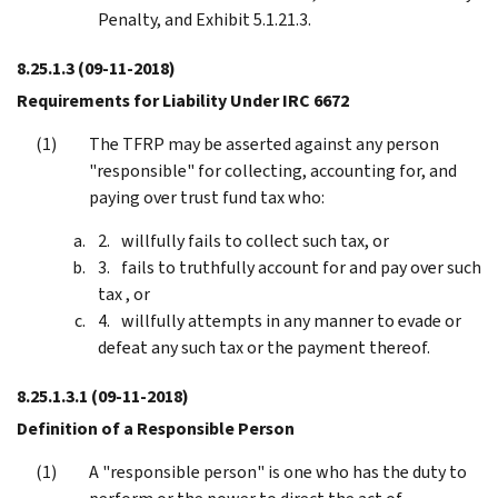
Penalty, and Exhibit 5.1.21.3.
8.25.1.3
(09-11-2018)
Requirements for Liability Under IRC 6672
The TFRP may be asserted against any person
"responsible" for collecting, accounting for, and
paying over trust fund tax who:
willfully fails to collect such tax, or
fails to truthfully account for and pay over such
tax , or
willfully attempts in any manner to evade or
defeat any such tax or the payment thereof.
8.25.1.3.1
(09-11-2018)
Definition of a Responsible Person
A "responsible person" is one who has the duty to