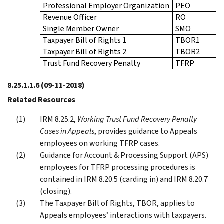
Professional Employer Organization
PEO
Revenue Officer
RO
Single Member Owner
SMO
Taxpayer Bill of Rights 1
TBOR1
Taxpayer Bill of Rights 2
TBOR2
Trust Fund Recovery Penalty
TFRP
8.25.1.1.6
(09-11-2018)
Related Resources
IRM 8.25.2,
Working Trust Fund Recovery Penalty
Cases in Appeals
, provides guidance to Appeals
employees on working TFRP cases.
Guidance for Account & Processing Support (APS)
employees for TFRP processing procedures is
contained in IRM 8.20.5 (carding in) and IRM 8.20.7
(closing).
The Taxpayer Bill of Rights, TBOR, applies to
Appeals employees’ interactions with taxpayers.