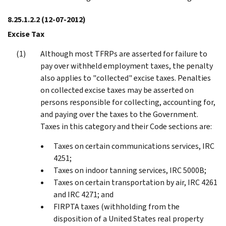
8.25.1.2.2
(12-07-2012)
Excise Tax
Although most TFRPs are asserted for failure to
pay over withheld employment taxes, the penalty
also applies to "collected" excise taxes. Penalties
on collected excise taxes may be asserted on
persons responsible for collecting, accounting for,
and paying over the taxes to the Government.
Taxes in this category and their Code sections are:
Taxes on certain communications services, IRC
4251;
Taxes on indoor tanning services, IRC 5000B;
Taxes on certain transportation by air, IRC 4261
and IRC 4271; and
FIRPTA taxes (withholding from the
disposition of a United States real property