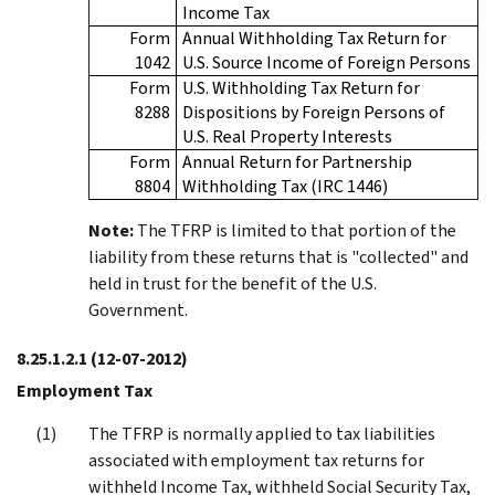
Income Tax
Form
Annual Withholding Tax Return for
1042
U.S. Source Income of Foreign Persons
Form
U.S. Withholding Tax Return for
8288
Dispositions by Foreign Persons of
U.S. Real Property Interests
Form
Annual Return for Partnership
8804
Withholding Tax (IRC 1446)
Note:
The TFRP is limited to that portion of the
liability from these returns that is "collected" and
held in trust for the benefit of the U.S.
Government.
8.25.1.2.1
(12-07-2012)
Employment Tax
The TFRP is normally applied to tax liabilities
associated with employment tax returns for
withheld Income Tax, withheld Social Security Tax,