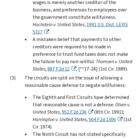
wages is merely another creditor of the
business, and preferences to employees over
the government constitute willfulness.
Hochstein v. United States
,
1991 U.S. Dist. LEXIS
5317
.
A mistaken belief that payments to other
creditors were required to be made in
preference to trust fund taxes does not make
the failure to pay non-willful.
Thomsen v. United
States
,
887 F.2d 12
, [**17-18] (1st Cir. 1989).
The circuits are split on the issue of allowing a
reasonable cause defense to negate willfulness:
The Eighth and First Circuits have determined
that reasonable cause is not a defense.
Olsen v.
United States
,
952 F.2d 236
(8th Cir. 1991);
Harrington v. United States
,
504 F.2d 1306
(1st
Cir. 1974).
The Ninth Circuit has not stated specifically