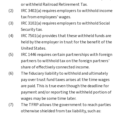
or withheld Railroad Retirement Tax.
IRC 3402(a) requires employers to withhold income
tax from employees’ wages.
IRC 3102(a) requires employers to withhold Social
Security tax.
IRC 7501(a) provides that these withheld funds are
held by the employer in trust for the benefit of the
United States.
IRC 1446 requires certain partnerships with foreign
partners to withhold tax on the foreign partners'
share of effectively connected income.
The fiduciary liability to withhold and ultimately
pay over trust fund taxes arises at the time wages
are paid. This is true even though the deadline for
payment and/or reporting the withheld portion of
wages may be some time later.
The TFRP allows the government to reach parties
otherwise shielded from tax liability, such as: