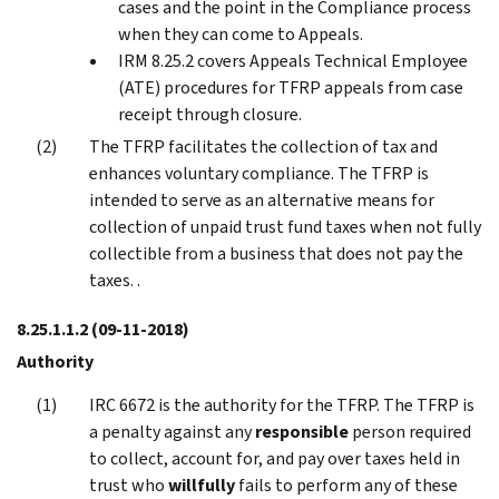
cases and the point in the Compliance process
when they can come to Appeals.
IRM 8.25.2 covers Appeals Technical Employee
(ATE) procedures for TFRP appeals from case
receipt through closure.
The TFRP facilitates the collection of tax and
enhances voluntary compliance. The TFRP is
intended to serve as an alternative means for
collection of unpaid trust fund taxes when not fully
collectible from a business that does not pay the
taxes. .
8.25.1.1.2
(09-11-2018)
Authority
IRC 6672 is the authority for the TFRP. The TFRP is
a penalty against any
responsible
person required
to collect, account for, and pay over taxes held in
trust who
willfully
fails to perform any of these