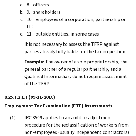
officers
shareholders
employees of a corporation, partnership or
LLC
outside entities, in some cases
It is not necessary to assess the TFRP against
parties already fully liable for the tax in question.
Example:
The owner of a sole proprietorship, the
general partner of a regular partnership, and a
Qualified Intermediary do not require assessment
of the TFRP.
8.25.1.2.1.1
(09-11-2018)
Employment Tax Examination (ETE) Assessments
IRC 3509 applies to an audit or adjustment
procedure for the reclassification of workers from
non-employees (usually independent contractors)