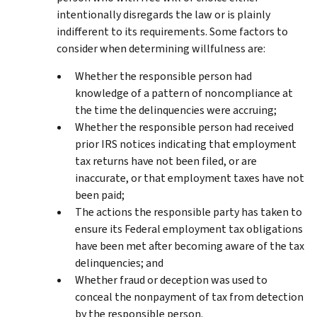
intentionally disregards the law or is plainly
indifferent to its requirements. Some factors to
consider when determining willfulness are:
Whether the responsible person had
knowledge of a pattern of noncompliance at
the time the delinquencies were accruing;
Whether the responsible person had received
prior IRS notices indicating that employment
tax returns have not been filed, or are
inaccurate, or that employment taxes have not
been paid;
The actions the responsible party has taken to
ensure its Federal employment tax obligations
have been met after becoming aware of the tax
delinquencies; and
Whether fraud or deception was used to
conceal the nonpayment of tax from detection
by the responsible person.