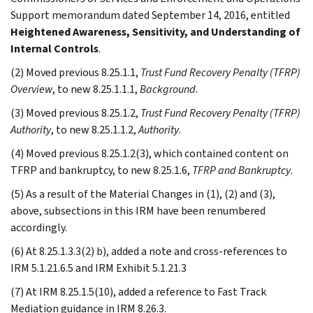
Support memorandum dated September 14, 2016, entitled
Heightened Awareness, Sensitivity, and Understanding of
Internal Controls
.
(2) Moved previous 8.25.1.1,
Trust Fund Recovery Penalty (TFRP)
Overview
, to new 8.25.1.1.1,
Background
.
(3) Moved previous 8.25.1.2,
Trust Fund Recovery Penalty (TFRP)
Authority
, to new 8.25.1.1.2,
Authority
.
(4) Moved previous 8.25.1.2(3), which contained content on
TFRP and bankruptcy, to new 8.25.1.6,
TFRP and Bankruptcy
.
(5) As a result of the Material Changes in (1), (2) and (3),
above, subsections in this IRM have been renumbered
accordingly.
(6) At 8.25.1.3.3(2) b), added a note and cross-references to
IRM 5.1.21.6.5 and IRM Exhibit 5.1.21.3
(7) At IRM 8.25.1.5(10), added a reference to Fast Track
Mediation guidance in IRM 8.26.3.