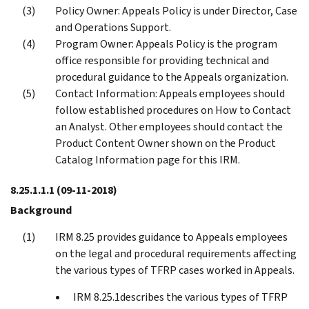
Policy Owner: Appeals Policy is under Director, Case
and Operations Support.
Program Owner: Appeals Policy is the program
office responsible for providing technical and
procedural guidance to the Appeals organization.
Contact Information: Appeals employees should
follow established procedures on How to Contact
an Analyst. Other employees should contact the
Product Content Owner shown on the Product
Catalog Information page for this IRM.
8.25.1.1.1
(09-11-2018)
Background
IRM 8.25 provides guidance to Appeals employees
on the legal and procedural requirements affecting
the various types of TFRP cases worked in Appeals.
IRM 8.25.1describes the various types of TFRP