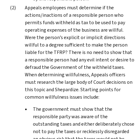
Appeals employees must determine if the
actions/inactions of a responsible person who
permits funds withheld as tax to be used to pay
operating expenses of the business are willful.
Were the person’s explicit or implicit directions
willful to a degree sufficient to make the person
liable for the TFRP? There is no need to show that
a responsible person had any evil intent or desire to
defraud the Government of the withheld taxes.
When determining willfulness, Appeals officers
must research the large body of Court decisions on
this topic and Shepardize. Starting points for
common willfulness issues include:
The government must show that the
responsible party was aware of the
outstanding taxes and either deliberately chose
not to pay the taxes or recklessly disregarded
an obvious risk that the taxes would not be