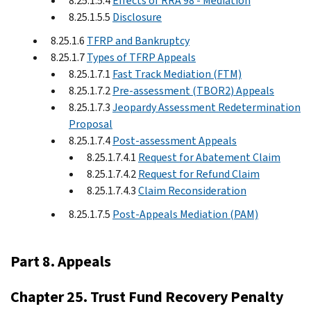
8.25.1.5.4
Effects of RRA 98 - Mediation
8.25.1.5.5
Disclosure
8.25.1.6
TFRP and Bankruptcy
8.25.1.7
Types of TFRP Appeals
8.25.1.7.1
Fast Track Mediation (FTM)
8.25.1.7.2
Pre-assessment (TBOR2) Appeals
8.25.1.7.3
Jeopardy Assessment Redetermination
Proposal
8.25.1.7.4
Post-assessment Appeals
8.25.1.7.4.1
Request for Abatement Claim
8.25.1.7.4.2
Request for Refund Claim
8.25.1.7.4.3
Claim Reconsideration
8.25.1.7.5
Post-Appeals Mediation (PAM)
Part 8. Appeals
Chapter 25. Trust Fund Recovery Penalty