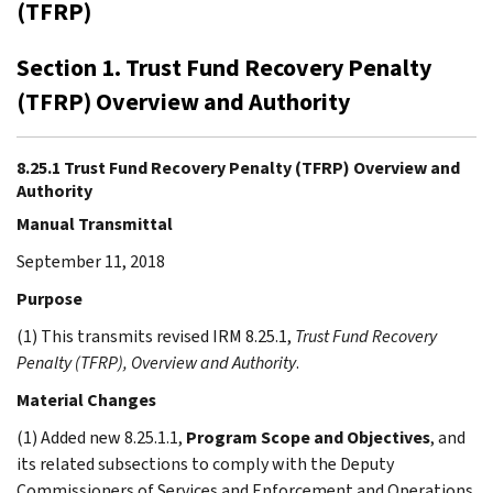
(TFRP)
Section 1. Trust Fund Recovery Penalty
(TFRP) Overview and Authority
8.25.1 Trust Fund Recovery Penalty (TFRP) Overview and
Authority
Manual Transmittal
September 11, 2018
Purpose
(1) This transmits revised IRM 8.25.1,
Trust Fund Recovery
Penalty (TFRP), Overview and Authority
.
Material Changes
(1) Added new 8.25.1.1,
Program Scope and Objectives
, and
its related subsections to comply with the Deputy
Commissioners of Services and Enforcement and Operations