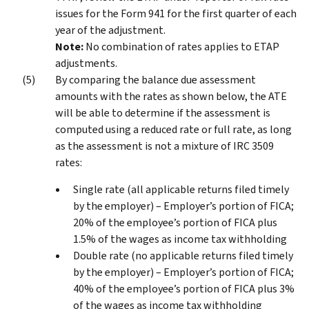
issues for the Form 941 for the first quarter of each
year of the adjustment.
Note:
No combination of rates applies to ETAP
adjustments.
By comparing the balance due assessment
amounts with the rates as shown below, the ATE
will be able to determine if the assessment is
computed using a reduced rate or full rate, as long
as the assessment is not a mixture of IRC 3509
rates:
Single rate (all applicable returns filed timely
by the employer) – Employer’s portion of FICA;
20% of the employee’s portion of FICA plus
1.5% of the wages as income tax withholding
Double rate (no applicable returns filed timely
by the employer) – Employer’s portion of FICA;
40% of the employee’s portion of FICA plus 3%
of the wages as income tax withholding