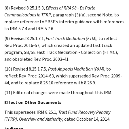
(8) Revised 8.25.1.5.3,
Effects of RRA 98 - Ex Parte
Communications in TFRP
, paragraph (3)(a), second Note, to
replace reference to SBSE’s interim guidance with references
to IRM 5.7.4 and IRM 5.7.6.
(9) Revised 8.25.1.7.1,
Fast Track Mediation (FTM)
, to reflect
Rev. Proc. 2016-57, which created an updated fast track
program, SB/SE Fast Track Mediation - Collection (FTMC),
and obsoleted Rev. Proc. 2003-41.
(10) Revised 8.25.1.7.5,
Post-Appeals Mediation (PAM)
, to
reflect Rev. Proc. 2014-63, which superseded Rev. Proc. 2009-
44, and to replace 8.26.10 reference with 8.26.9.
(11) Editorial changes were made throughout this IRM.
Effect on Other Documents
This supersedes IRM 8.25.1,
Trust Fund Recovery Penalty
(TFRP), Overview and Authority
, dated October 14, 2014.
Audience