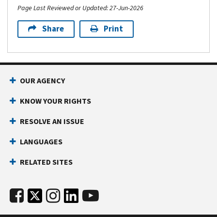
Page Last Reviewed or Updated: 27-Jun-2026
Share
Print
OUR AGENCY
KNOW YOUR RIGHTS
RESOLVE AN ISSUE
LANGUAGES
RELATED SITES