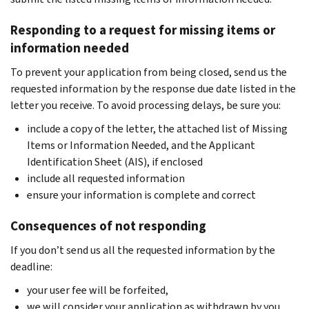
Responding to a request for missing items or
information needed
To prevent your application from being closed, send us the
requested information by the response due date listed in the
letter you receive. To avoid processing delays, be sure you:
include a copy of the letter, the attached list of Missing
Items or Information Needed, and the Applicant
Identification Sheet (AIS), if enclosed
include all requested information
ensure your information is complete and correct
Consequences of not responding
If you don’t send us all the requested information by the
deadline:
your user fee will be forfeited,
we will consider your application as withdrawn by you,