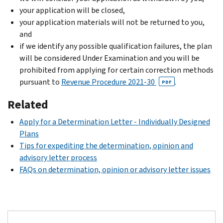
your application will be closed,
your application materials will not be returned to you,
and
if we identify any possible qualification failures, the plan
will be considered Under Examination and you will be
prohibited from applying for certain correction methods
pursuant to
Revenue Procedure 2021-30
.
PDF
Related
Apply for a Determination Letter - Individually Designed
Plans
Tips for expediting the determination, opinion and
advisory letter process
FAQs on determination, opinion or advisory letter issues