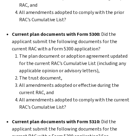
RAC, and
All amendments adopted to comply with the prior
RAC’s Cumulative List?
Current plan documents with Form 5300:
Did the
applicant submit the following documents for the
current RAC with a Form 5300 application?
The plan document or adoption agreement updated
for the current RAC’s Cumulative List (including any
applicable opinion or advisory letters),
The trust document,
All amendments adopted or effective during the
current RAC, and
All amendments adopted to comply with the current
RAC’s Cumulative List?
Current plan documents with Form 5310:
Did the
applicant submit the following documents for the