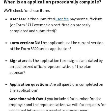
When is an application procedurally complete?
We’ll check for these items:
User fee:
Is the submitted
user fee
payment sufficient
(or Form 8717 exemption certification properly
completed and submitted)?
Form version:
Did the applicant use the current version
of the Form 5300 series application?
Signature:
Is the application form signed and dated by
an authorized officer/representative of the plan
sponsor?
Application questions:
Are all questions completed on
the application?
Save time with fax:
If you include a fax number for the
employer and the representative, we will fax requests for
additional information needed to process your