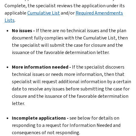
Complete, the specialist reviews the application under its
applicable
Cumulative List
and/or
Required Amendments
Lists
.
No issues -
If there are no technical issues and the plan
document fully complies with the Cumulative List, then
the specialist will submit the case for closure and the
issuance of the favorable determination letter.
More information needed -
If the specialist discovers
technical issues or needs more information, then that
specialist will request additional information by a certain
date to resolve any issues before submitting the case for
closure and the issuance of the favorable determination
letter.
Incomplete applications -
see below for details on
responding to a request for Information Needed and
consequences of not responding.