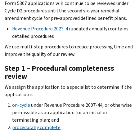
Form 5307 applications will continue to be reviewed under
Cycle D2 procedures until the second six-year remedial
amendment cycle for pre-approved defined benefit plans.
Revenue Procedure 2023-4
(updated annually) contains
detailed procedures
We use multi-step procedures to reduce processing time and
improve the quality of our review.
Step 1 – Procedural completeness
review
We assign the application to a specialist to determine if the
application is:
on-cycle
under Revenue Procedure 2007-44, or otherwise
permissible as an application for an initial or
terminating plan; and
procedurally complete