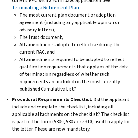
current RAC with a Form 5300 application? See
Terminating a Retirement Plan
.
The most current plan document or adoption
agreement (including any applicable opinion or
advisory letters),
The trust document,
All amendments adopted or effective during the
current RAC, and
All amendments required to be adopted to reflect
qualification requirements that apply as of the date
of termination regardless of whether such
requirements are included on the most recently
published Cumulative List?
Procedural Requirements Checklist:
Did the applicant
include and complete the checklist, including all
applicable attachments on the checklist? The checklist
is part of the form (5300, 5307 or 5310) used to apply for
the letter. These are now mandatory.