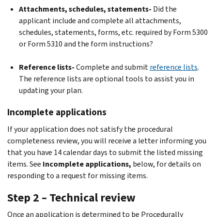
Attachments, schedules, statements-
Did the
applicant include and complete all attachments,
schedules, statements, forms, etc. required by Form 5300
or Form 5310 and the form instructions?
Reference lists-
Complete and submit
reference lists
.
The reference lists are optional tools to assist you in
updating your plan.
Incomplete applications
If your application does not satisfy the procedural
completeness review, you will receive a letter informing you
that you have 14 calendar days to submit the listed missing
items. See
Incomplete applications,
below, for details on
responding to a request for missing items.
Step 2 – Technical review
Once an application is determined to be Procedurally