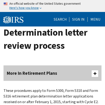
Skip
An official website of the United States government
Here's how you know
to
main
SEARCH
SIGN IN
MENU
content
Determination letter
review process
More In Retirement Plans
These procedures apply to Form 5300, Form 5310 and Form
5316 retirement plan determination letter applications
received on or after February 1, 2015, starting with Cycle E2.