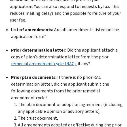
application. You can also respond to requests by fax. This
reduces mailing delays and the possible forfeiture of your
user fee.
List of amendments:
Are all amendments listed on the
application form?
Prior determination letter:
Did the applicant attach a
copy of plan’s determination letter from the prior
remedial amendment cycle (RAC)
, if any?
Prior plan documents:
If there is no prior RAC
determination letter, did the applicant submit the
following documents from the prior remedial
amendment cycle?
The plan document or adoption agreement (including
any applicable opinion or advisory letters),
The trust document,
All amendments adopted or effective during the prior