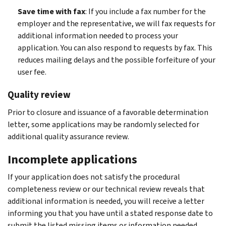
Save time with fax
: If you include a fax number for the
employer and the representative, we will fax requests for
additional information needed to process your
application. You can also respond to requests by fax. This
reduces mailing delays and the possible forfeiture of your
user fee.
Quality review
Prior to closure and issuance of a favorable determination
letter, some applications may be randomly selected for
additional quality assurance review.
Incomplete applications
If your application does not satisfy the procedural
completeness review or our technical review reveals that
additional information is needed, you will receive a letter
informing you that you have until a stated response date to
submit the listed missing items or information needed.