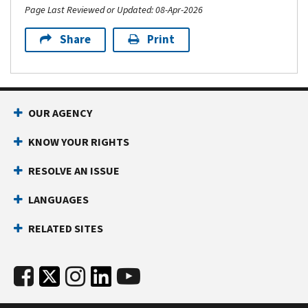
Page Last Reviewed or Updated: 08-Apr-2026
Share
Print
OUR AGENCY
KNOW YOUR RIGHTS
RESOLVE AN ISSUE
LANGUAGES
RELATED SITES