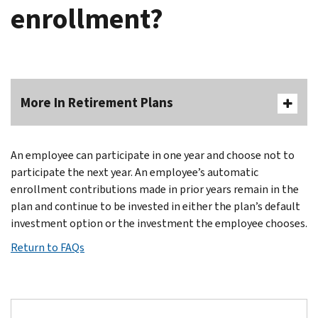
enrollment?
More In Retirement Plans
An employee can participate in one year and choose not to
participate the next year. An employee’s automatic
enrollment contributions made in prior years remain in the
plan and continue to be invested in either the plan’s default
investment option or the investment the employee chooses.
Return to FAQs