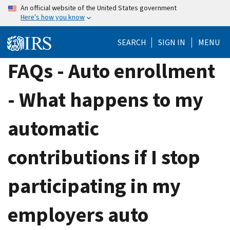
Skip
An official website of the United States government
Here's how you know
to
main
SEARCH
SIGN IN
MENU
content
FAQs - Auto enrollment
- What happens to my
automatic
contributions if I stop
participating in my
employers auto