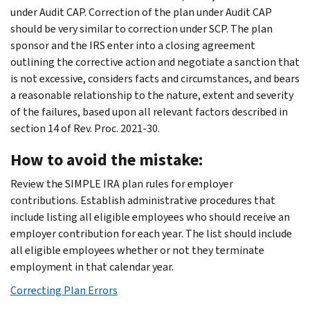
under Audit CAP. Correction of the plan under Audit CAP
should be very similar to correction under SCP. The plan
sponsor and the IRS enter into a closing agreement
outlining the corrective action and negotiate a sanction that
is not excessive, considers facts and circumstances, and bears
a reasonable relationship to the nature, extent and severity
of the failures, based upon all relevant factors described in
section 14 of Rev. Proc. 2021-30.
How to avoid the mistake:
Review the SIMPLE IRA plan rules for employer
contributions. Establish administrative procedures that
include listing all eligible employees who should receive an
employer contribution for each year. The list should include
all eligible employees whether or not they terminate
employment in that calendar year.
Correcting Plan Errors