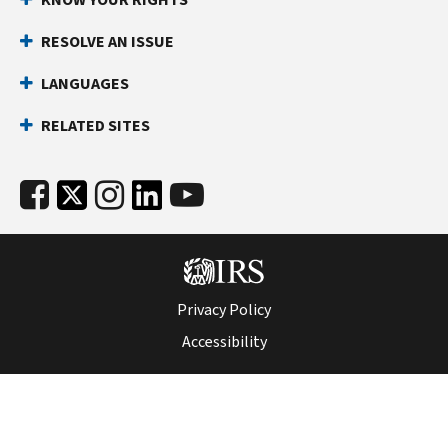
RESOLVE AN ISSUE
LANGUAGES
RELATED SITES
Privacy Policy
Accessibility