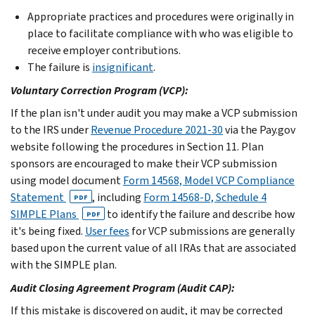
Appropriate practices and procedures were originally in
place to facilitate compliance with who was eligible to
receive employer contributions.
The failure is
insignificant
.
Voluntary Correction Program (VCP):
If the plan isn't under audit you may make a VCP submission
to the IRS under
Revenue Procedure 2021-30
via the Pay.gov
website following the procedures in Section 11. Plan
sponsors are encouraged to make their VCP submission
using model document
Form 14568, Model VCP Compliance
Statement
, including
Form 14568-D, Schedule 4
PDF
SIMPLE Plans
to identify the failure and describe how
PDF
it's being fixed.
User fees
for VCP submissions are generally
based upon the current value of all IRAs that are associated
with the SIMPLE plan.
Audit Closing Agreement Program (Audit CAP):
If this mistake is discovered on audit, it may be corrected