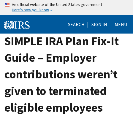
Skip
An official website of the United States government
Here's how you know
to
main
SEARCH
SIGN IN
MENU
content
SIMPLE IRA Plan Fix-It
Guide – Employer
contributions weren’t
given to terminated
eligible employees