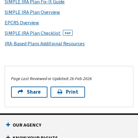
SIMPLE IRA Plan Fix-It Guide
SIMPLE IRA Plan Overview
EPCRS Overview
SIMPLE IRA Plan Checklist
PDF
IRA-Based Plans Additional Resources
Page Last Reviewed or Updated: 26-Feb-2026
Share
Print
OUR AGENCY
KNOW YOUR RIGHTS