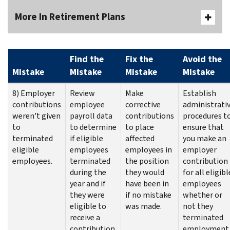
More In Retirement Plans
Find the
Fix the
Avoid the
Mistake
Mistake
Mistake
Mistake
8) Employer
Review
Make
Establish
contributions
employee
corrective
administrati
weren't given
payroll data
contributions
procedures t
to
to determine
to place
ensure that
terminated
if eligible
affected
you make an
eligible
employees
employees in
employer
employees.
terminated
the position
contribution
during the
they would
for all eligibl
year and if
have been in
employees
they were
if no mistake
whether or
eligible to
was made.
not they
receive a
terminated
contribution.
employment