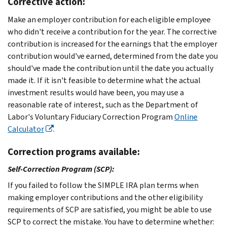
Corrective action:
Make an employer contribution for each eligible employee
who didn't receive a contribution for the year. The corrective
contribution is increased for the earnings that the employer
contribution would've earned, determined from the date you
should've made the contribution until the date you actually
made it. If it isn't feasible to determine what the actual
investment results would have been, you may use a
reasonable rate of interest, such as the Department of
Labor's Voluntary Fiduciary Correction Program
Online
Calculator
.
Correction programs available:
Self-Correction Program (SCP):
If you failed to follow the SIMPLE IRA plan terms when
making employer contributions and the other eligibility
requirements of SCP are satisfied, you might be able to use
SCP to correct the mistake. You have to determine whether: