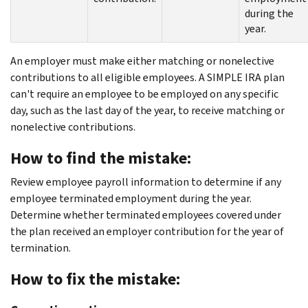
during the
year.
An employer must make either matching or nonelective
contributions to all eligible employees. A SIMPLE IRA plan
can't require an employee to be employed on any specific
day, such as the last day of the year, to receive matching or
nonelective contributions.
How to find the mistake:
Review employee payroll information to determine if any
employee terminated employment during the year.
Determine whether terminated employees covered under
the plan received an employer contribution for the year of
termination.
How to fix the mistake: