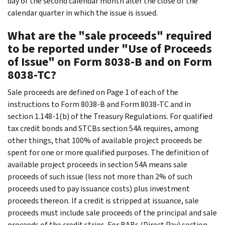
day of the second calendar month after the close of the
calendar quarter in which the issue is issued.
What are the "sale proceeds" required
to be reported under "Use of Proceeds
of Issue" on Form 8038-B and on Form
8038-TC?
Sale proceeds are defined on Page 1 of each of the
instructions to Form 8038-B and Form 8038-TC and in
section 1.148-1(b) of the Treasury Regulations. For qualified
tax credit bonds and STCBs section 54A requires, among
other things, that 100% of available project proceeds be
spent for one or more qualified purposes. The definition of
available project proceeds in section 54A means sale
proceeds of such issue (less not more than 2% of such
proceeds used to pay issuance costs) plus investment
proceeds thereon. If a credit is stripped at issuance, sale
proceeds must include sale proceeds of the principal and sale
proceeds of the credit strips. For BABs (Direct Pay) section