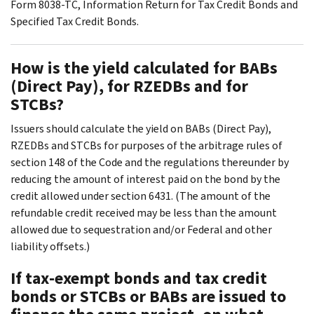
Form 8038-TC, Information Return for Tax Credit Bonds and
Specified Tax Credit Bonds.
How is the yield calculated for BABs
(Direct Pay), for RZEDBs and for
STCBs?
Issuers should calculate the yield on BABs (Direct Pay),
RZEDBs and STCBs for purposes of the arbitrage rules of
section 148 of the Code and the regulations thereunder by
reducing the amount of interest paid on the bond by the
credit allowed under section 6431. (The amount of the
refundable credit received may be less than the amount
allowed due to sequestration and/or Federal and other
liability offsets.)
If tax-exempt bonds and tax credit
bonds or STCBs or BABs are issued to