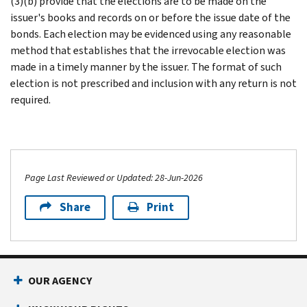
(3)(b) provide that the elections are to be made on the
issuer's books and records on or before the issue date of the
bonds. Each election may be evidenced using any reasonable
method that establishes that the irrevocable election was
made in a timely manner by the issuer. The format of such
election is not prescribed and inclusion with any return is not
required.
Page Last Reviewed or Updated: 28-Jun-2026
Share
Print
OUR AGENCY