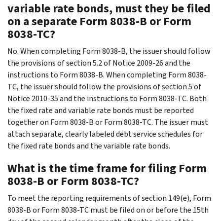
variable rate bonds, must they be filed
on a separate Form 8038-B or Form
8038-TC?
No. When completing Form 8038-B, the issuer should follow
the provisions of section 5.2 of Notice 2009-26 and the
instructions to Form 8038-B. When completing Form 8038-
TC, the issuer should follow the provisions of section 5 of
Notice 2010-35 and the instructions to Form 8038-TC. Both
the fixed rate and variable rate bonds must be reported
together on Form 8038-B or Form 8038-TC. The issuer must
attach separate, clearly labeled debt service schedules for
the fixed rate bonds and the variable rate bonds.
What is the time frame for filing Form
8038-B or Form 8038-TC?
To meet the reporting requirements of section 149(e), Form
8038-B or Form 8038-TC must be filed on or before the 15th