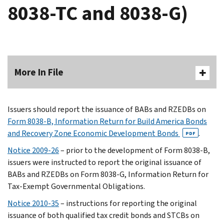
8038-TC and 8038-G)
More In File
Issuers should report the issuance of BABs and RZEDBs on
Form 8038-B, Information Return for Build America Bonds
and Recovery Zone Economic Development Bonds
.
PDF
Notice 2009-26
– prior to the development of Form 8038-B,
issuers were instructed to report the original issuance of
BABs and RZEDBs on Form 8038-G, Information Return for
Tax-Exempt Governmental Obligations.
Notice 2010-35
– instructions for reporting the original
issuance of both qualified tax credit bonds and STCBs on