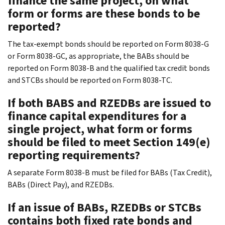
finance the same project, on what
form or forms are these bonds to be
reported?
The tax-exempt bonds should be reported on Form 8038-G
or Form 8038-GC, as appropriate, the BABs should be
reported on Form 8038-B and the qualified tax credit bonds
and STCBs should be reported on Form 8038-TC.
If both BABS and RZEDBs are issued to
finance capital expenditures for a
single project, what form or forms
should be filed to meet Section 149(e)
reporting requirements?
A separate Form 8038-B must be filed for BABs (Tax Credit),
BABs (Direct Pay), and RZEDBs.
If an issue of BABs, RZEDBs or STCBs
contains both fixed rate bonds and