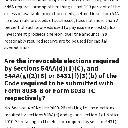
54AA requires, among other things, that 100 percent of the
excess of available project proceeds, defined in section 54A
to mean sale proceeds of such issue, (less not more than 2
percent of such proceeds used to pay issuance costs) plus
investment proceeds thereon, over the amounts in a
reasonably required reserve are to be used for capital
expenditures.
Are the irrevocable elections required
by Sections 54AA(d)(1)(C), and
54AA(g)(2)(B) or 6431(f)(3)(b) of the
Code required to be submitted with
Form 8038-B or Form 8038-TC
respectively?
No. Section 4 of Notice 2009-26 relating to the elections
required by sections 54AA(d) and (g) and section 4 of Notice
2010-35 relating to the election required by section 6431(f)