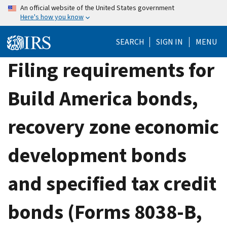
Skip
An official website of the United States government
Here's how you know
to
main
SEARCH
SIGN IN
MENU
content
Filing requirements for
Build America bonds,
recovery zone economic
development bonds
and specified tax credit
bonds (Forms 8038-B,