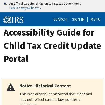
Skip
An official website of the United States government
Here's how you know
to
main
SEARCH
SIGN IN
MENU
content
Accessibility Guide for
Child Tax Credit Update
Portal
Notice: Historical Content
This is an archival or historical document and
may not reflect current law, policies or