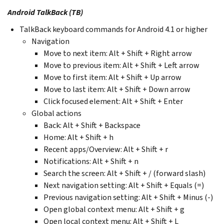
Android TalkBack (TB)
TalkBack keyboard commands for Android 4.1 or higher
Navigation
Move to next item: Alt + Shift + Right arrow
Move to previous item: Alt + Shift + Left arrow
Move to first item: Alt + Shift + Up arrow
Move to last item: Alt + Shift + Down arrow
Click focused element: Alt + Shift + Enter
Global actions
Back: Alt + Shift + Backspace
Home: Alt + Shift + h
Recent apps/Overview: Alt + Shift + r
Notifications: Alt + Shift + n
Search the screen: Alt + Shift + / (forward slash)
Next navigation setting: Alt + Shift + Equals (=)
Previous navigation setting: Alt + Shift + Minus (-)
Open global context menu: Alt + Shift + g
Open local context menu: Alt + Shift + L