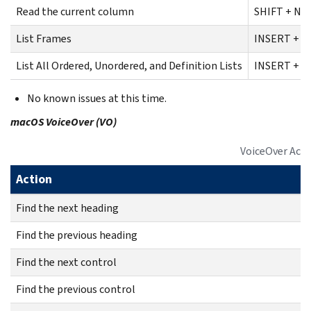
Read the current column
SHIFT + NU
List Frames
INSERT + F
List All Ordered, Unordered, and Definition Lists
INSERT + C
No known issues at this time.
macOS VoiceOver (VO)
VoiceOver Act
Action
Find the next heading
Find the previous heading
Find the next control
Find the previous control