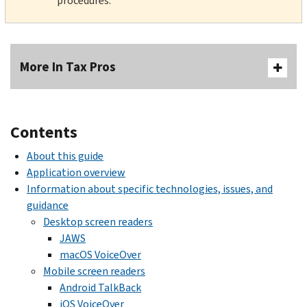
procedures.
More In Tax Pros
Contents
About this guide
Application overview
Information about specific technologies, issues, and
guidance
Desktop screen readers
JAWS
macOS VoiceOver
Mobile screen readers
Android TalkBack
iOS VoiceOver