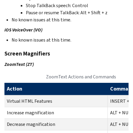
Stop TalkBack speech: Control
Pause or resume TalkBack: Alt + Shift + z
No known issues at this time.
iOS VoiceOver (VO)
No known issues at this time.
Screen Magnifiers
ZoomText (ZT)
ZoomText Actions and Commands
Action
Comman
Virtual HTML Features
INSERT + F
Increase magnification
ALT + NUM
Decrease magnification
ALT + NUM