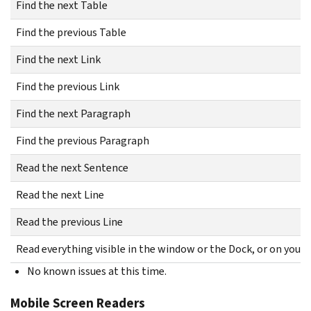
Find the next Table
Find the previous Table
Find the next Link
Find the previous Link
Find the next Paragraph
Find the previous Paragraph
Read the next Sentence
Read the next Line
Read the previous Line
Read everything visible in the window or the Dock, or on your
No known issues at this time.
Mobile Screen Readers