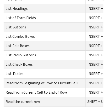
List Headings
INSERT + F
List of Form Fields
INSERT + F
List Buttons
INSERT + C
List Combo Boxes
INSERT + C
List Edit Boxes
INSERT + C
List Radio Buttons
INSERT + C
List Check Boxes
INSERT + C
List Tables
INSERT + C
Read from Beginning of Row to Current Cell
INSERT + S
Read from Current Cell to End of Row
INSERT + S
Read the current row
SHIFT + U