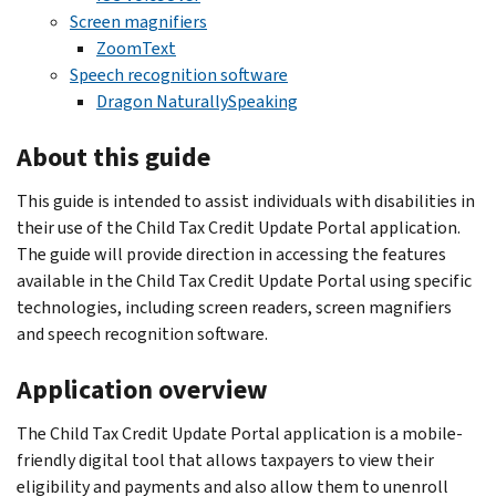
Screen magnifiers
ZoomText
Speech recognition software
Dragon NaturallySpeaking
About this guide
This guide is intended to assist individuals with disabilities in
their use of the Child Tax Credit Update Portal application.
The guide will provide direction in accessing the features
available in the Child Tax Credit Update Portal using specific
technologies, including screen readers, screen magnifiers
and speech recognition software.
Application overview
The Child Tax Credit Update Portal application is a mobile-
friendly digital tool that allows taxpayers to view their
eligibility and payments and also allow them to unenroll