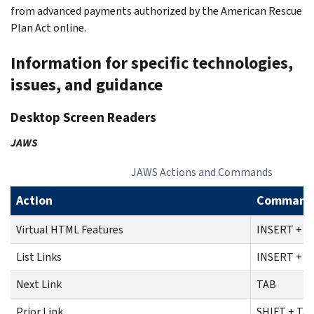
from advanced payments authorized by the American Rescue
Plan Act online.
Information for specific technologies,
issues, and guidance
Desktop Screen Readers
JAWS
JAWS Actions and Commands
Action
Command
Virtual HTML Features
INSERT + F
List Links
INSERT + F
Next Link
TAB
Prior Link
SHIFT + TA