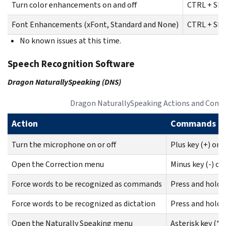
Turn color enhancements on and off
CTRL + SHI
Font Enhancements (xFont, Standard and None)
CTRL + SHI
No known issues at this time.
Speech Recognition Software
Dragon NaturallySpeaking (DNS)
Dragon NaturallySpeaking Actions and Com
Action
Commands
Turn the microphone on or off
Plus key (+) on
Open the Correction menu
Minus key (-) o
Force words to be recognized as commands
Press and hold 
Force words to be recognized as dictation
Press and hold 
Open the Naturally Speaking menu
Asterisk key (*)