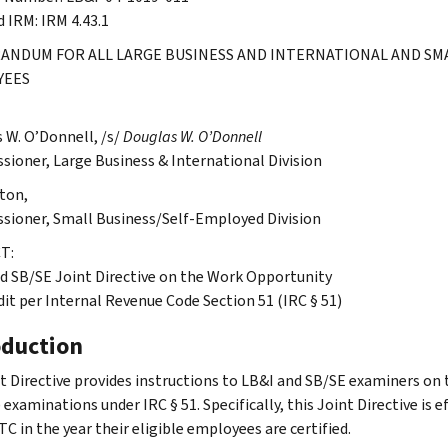
d IRM: IRM 4.43.1
NDUM FOR ALL LARGE BUSINESS AND INTERNATIONAL AND SMA
YEES
 W. O’Donnell, /s/
Douglas W. O’Donnell
ioner, Large Business & International Division
lton,
ioner, Small Business/Self-Employed Division
T:
d SB/SE Joint Directive on the Work Opportunity
dit per Internal Revenue Code Section 51 (IRC § 51)
oduction
nt Directive provides instructions to LB&I and SB/SE examiners o
xaminations under IRC § 51. Specifically, this Joint Directive is e
C in the year their eligible employees are certified.