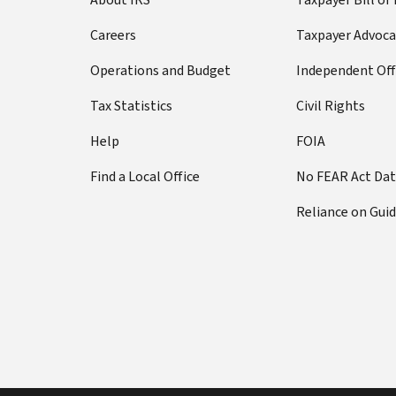
Careers
Taxpayer Advoca
Operations and Budget
Independent Off
Tax Statistics
Civil Rights
Help
FOIA
Find a Local Office
No FEAR Act Da
Reliance on Gui