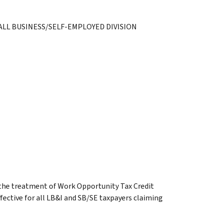
LL BUSINESS/SELF-EMPLOYED DIVISION
n the treatment of Work Opportunity Tax Credit
ffective for all LB&I and SB/SE taxpayers claiming