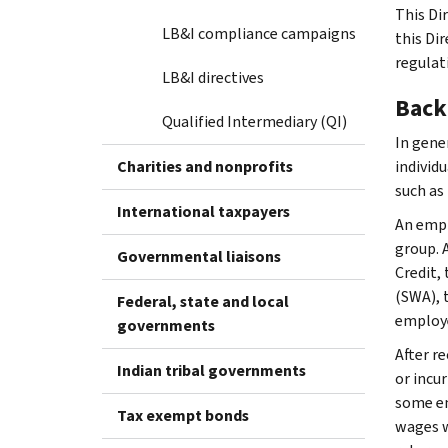
This Dir
LB&I compliance campaigns
this Di
regulat
LB&I directives
Back
Qualified Intermediary (QI)
In gene
Charities and nonprofits
individ
such as
International taxpayers
An empl
group. 
Governmental liaisons
Credit,
(SWA), 
Federal, state and local
employe
governments
After r
Indian tribal governments
or incu
some em
Tax exempt bonds
wages w