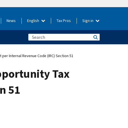
News
English
Tax Pros
Sign in
t per Internal Revenue Code (IRC) Section 51
pportunity Tax
on 51