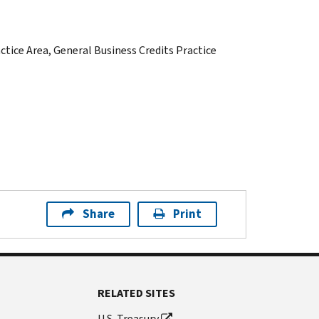
actice Area, General Business Credits Practice
Share
Print
RELATED SITES
U.S. Treasury