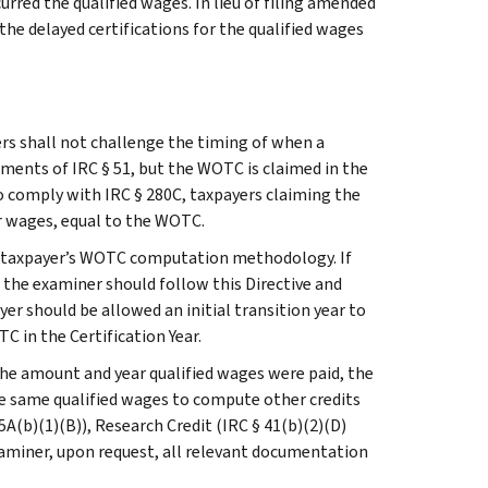
urred the qualified wages. In lieu of filing amended
he delayed certifications for the qualified wages
ers shall not challenge the timing of when a
ments of IRC § 51, but the WOTC is claimed in the
 To comply with IRC § 280C, taxpayers claiming the
r wages, equal to the WOTC.
he taxpayer’s WOTC computation methodology. If
 the examiner should follow this Directive and
er should be allowed an initial transition year to
 in the Certification Year.
e amount and year qualified wages were paid, the
the same qualified wages to compute other credits
(b)(1)(B)), Research Credit (IRC § 41(b)(2)(D)
 examiner, upon request, all relevant documentation