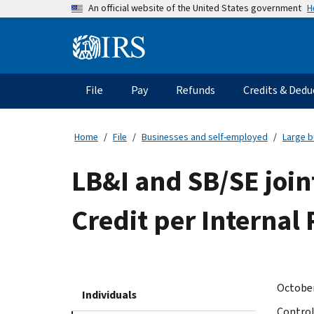
Skip
H
An official website of the United States government
to
main
Information
content
Menu
File
Pay
Refunds
Credits & Dedu
Main
navigation
Home
File
Businesses and self-employed
Large b
LB&I and SB/SE join
Credit per Internal
October
Individuals
Control