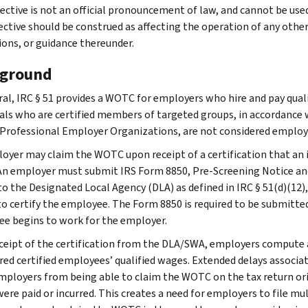
ective is not an official pronouncement of law, and cannot be used, 
rective should be construed as affecting the operation of any othe
ions, or guidance thereunder.
ground
ral, IRC § 51 provides a WOTC for employers who hire and pay qualif
uals who are certified members of targeted groups, in accordance w
 Professional Employer Organizations, are not considered employe
oyer may claim the WOTC upon receipt of a certification that an 
An employer must submit IRS Form 8850, Pre-Screening Notice and
 to the Designated Local Agency (DLA) as defined in IRC § 51(d)(12)
to certify the employee. The Form 8850 is required to be submitted
e begins to work for the employer.
eceipt of the certification from the DLA/SWA, employers compute 
rred certified employees’ qualified wages. Extended delays associ
ployers from being able to claim the WOTC on the tax return origin
ere paid or incurred. This creates a need for employers to file m