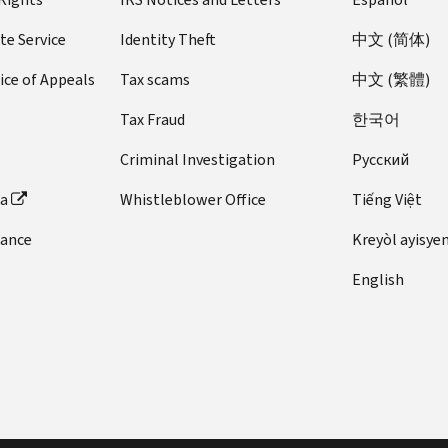
te Service
Identity Theft
中文 (简体)
ice of Appeals
Tax scams
中文 (繁體)
Tax Fraud
한국어
Criminal Investigation
Pусский
ta
Whistleblower Office
Tiếng Việt
dance
Kreyòl ayisye
English