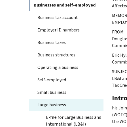
Businesses and self-employed
Affecte
MEMORA
Business tax account
EMPLO
Employer ID numbers
FROM:
Douglas
Business taxes
Commiss
Business structures
Eric Hy
Commiss
Operating a business
SUBJEC
LB&I an
Self-employed
Tax Cre
Small business
Intr
Large business
his Joi
(WOTC) e
E-file for Large Business and
the WOT
International (LB&I)