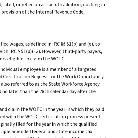
cited, or relied on as such. In addition, nothing in
r provision of the Internal Revenue Code,
ied wages, as defined in IRC §§ 51(b) and (e), to
ith IRC § 51(d)(13). However, third-party payers,
rs eligible to claim the WOTC.
individual employee is a member of a targeted
 Certification Request for the Work Opportunity
, also referred to as the State Workforce Agency
 no later than the 28th calendar day after the
and claim the WOTC in the year in which they paid
ated with the WOTC certification process prevent
ally filed for the year in which the qualified
ultiple amended federal and state income tax