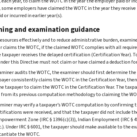
, each year, to claim the WOTC in the year the employer paid or inc
, some employers have claimed the WOTC in the year they receive t
d or incurred in earlier year(s).
ning and examination guidance
resources effectively and to reduce administrative burden, examin
r claims the WOTC, if the claimed WOTC complies with all require
e taxpayer receives the delayed certification (Certification Year).
der this Directive must not claim or have claimed a deduction fo
xaminer audits the WOTC, the examiner should first determine t
payer consistently claims the WOTC in the Certification Year, then
he taxpayer to claim the WOTC in the Certification Year. The taxpay
 from its previous computation methodology to claiming the WOTC
miner may verify a taxpayer’s WOTC computation by confirming th
rtifications were received, and that the taxpayer did not include 
Empowerment Zone (IRC § 1396(c)(3)), Indian Employment (IRC § 45A
 etc.). Under IRC § 6001, the taxpayer should make available to the
tantiate the WOTC.