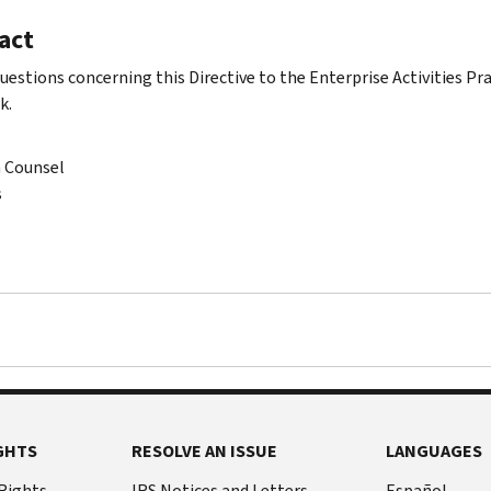
act
questions concerning this Directive to the Enterprise Activities Pr
k.
n Counsel
s
GHTS
RESOLVE AN ISSUE
LANGUAGES
 Rights
IRS Notices and Letters
Español