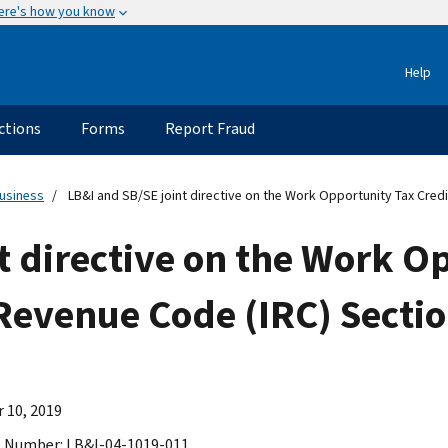
ere's how you know
Help
ctions
Forms
Report Fraud
usiness
LB&I and SB/SE joint directive on the Work Opportunity Tax Credi
t directive on the Work O
 Revenue Code (IRC) Secti
 10, 2019
 Number: LB&I-04-1019-011