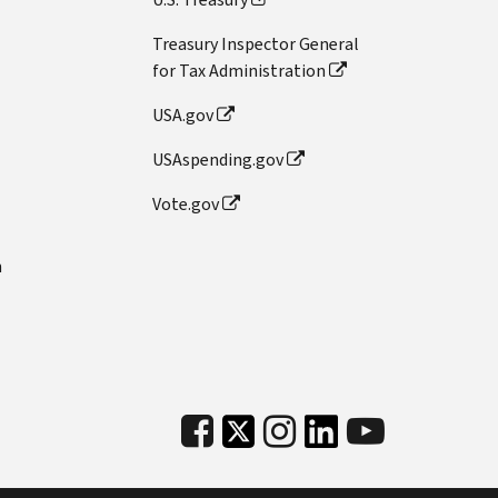
Treasury Inspector General
for Tax Administration
USA.gov
USAspending.gov
Vote.gov
n