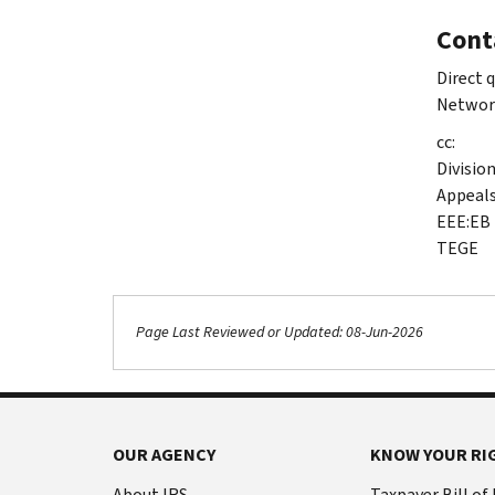
Cont
Direct 
Networ
cc:
Divisio
Appeal
EEE:EB
TEGE
Page Last Reviewed or Updated: 08-Jun-2026
OUR AGENCY
KNOW YOUR RI
About IRS
Taxpayer Bill of