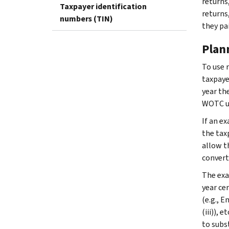
returns
Taxpayer identification
returns
numbers (TIN)
they pai
Plan
To use 
taxpaye
year th
WOTC un
If an e
the tax
allow t
convert
The exa
year ce
(e.g., 
(iii)),
to subs