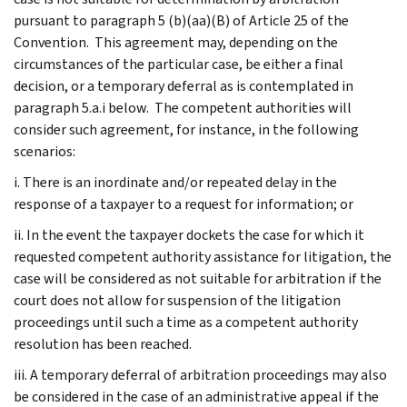
pursuant to paragraph 5 (b)(aa)(B) of Article 25 of the
Convention. This agreement may, depending on the
circumstances of the particular case, be either a final
decision, or a temporary deferral as is contemplated in
paragraph 5.a.i below. The competent authorities will
consider such agreement, for instance, in the following
scenarios:
i. There is an inordinate and/or repeated delay in the
response of a taxpayer to a request for information; or
ii. In the event the taxpayer dockets the case for which it
requested competent authority assistance for litigation, the
case will be considered as not suitable for arbitration if the
court does not allow for suspension of the litigation
proceedings until such a time as a competent authority
resolution has been reached.
iii. A temporary deferral of arbitration proceedings may also
be considered in the case of an administrative appeal if the