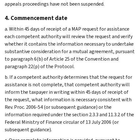
appeals proceedings have not been suspended.
4. Commencement date
a. Within 45 days of receipt of a MAP request for assistance
each competent authority will review the request and verify
whether it contains the information necessary to undertake
substantive consideration for a mutual agreement, pursuant
to paragraph 6(b) of Article 25 of the Convention and
paragraph 22(p) of the Protocol.
b. If a competent authority determines that the request for
assistance is not complete, that competent authority will
inform the taxpayer in writing within 45 days of receipt of
the request, what information is necessary consistent with
Rev. Proc. 2006-54 (or subsequent guidance) or the
information required under the section 2.3.3 and 11.3.2 of the
Federal Ministry of Finance circular of 13 July 2006 (or
subsequent guidance).