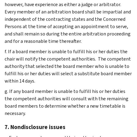
however, have experience as either a judge or arbitrator.
Every member of an arbitration board shall be impartial and
independent of the contracting states and the Concerned
Persons at the time of accepting an appointment to serve,
and shall remain so during the entire arbitration proceeding
and for a reasonable time thereafter.
f. If a board member is unable to fulfill his or her duties the
chair will notify the competent authorities. The competent
authority that selected the board member who is unable to
fulfill his or her duties will select a substitute board member
within 14 days.
g. If any board member is unable to fulfill his or her duties
the competent authorities will consult with the remaining
board members to determine whether a new timetable is
necessary.
7. Nondisclosure issues