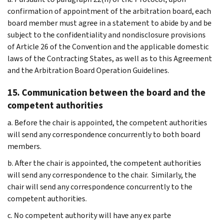
confirmation of appointment of the arbitration board, each
board member must agree in a statement to abide by and be
subject to the confidentiality and nondisclosure provisions
of Article 26 of the Convention and the applicable domestic
laws of the Contracting States, as well as to this Agreement
and the Arbitration Board Operation Guidelines.
15. Communication between the board and the
competent authorities
a. Before the chair is appointed, the competent authorities
will send any correspondence concurrently to both board
members.
b. After the chair is appointed, the competent authorities
will send any correspondence to the chair. Similarly, the
chair will send any correspondence concurrently to the
competent authorities.
c. No competent authority will have any ex parte