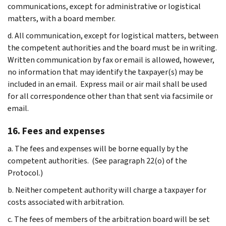
communications, except for administrative or logistical
matters, with a board member.
d. All communication, except for logistical matters, between
the competent authorities and the board must be in writing.
Written communication by fax or email is allowed, however,
no information that may identify the taxpayer(s) may be
included in an email. Express mail or air mail shall be used
for all correspondence other than that sent via facsimile or
email.
16. Fees and expenses
a. The fees and expenses will be borne equally by the
competent authorities. (See paragraph 22(o) of the
Protocol.)
b. Neither competent authority will charge a taxpayer for
costs associated with arbitration.
c. The fees of members of the arbitration board will be set