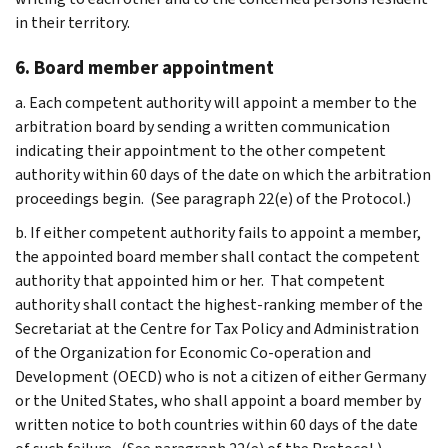
in their territory.
6. Board member appointment
a. Each competent authority will appoint a member to the
arbitration board by sending a written communication
indicating their appointment to the other competent
authority within 60 days of the date on which the arbitration
proceedings begin. (See paragraph 22(e) of the Protocol.)
b. If either competent authority fails to appoint a member,
the appointed board member shall contact the competent
authority that appointed him or her. That competent
authority shall contact the highest-ranking member of the
Secretariat at the Centre for Tax Policy and Administration
of the Organization for Economic Co-operation and
Development (OECD) who is not a citizen of either Germany
or the United States, who shall appoint a board member by
written notice to both countries within 60 days of the date