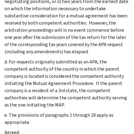
negotiating positions, or ii) two years from the earliest date
on which the information necessary to undertake
substantive consideration for a mutual agreement has been
received by both competent authorities. However, the
arbitration proceedings will in no event commence before
one year after the submission of the tax return for the later
of the corresponding tax years covered by the APA request
(including any amendments) has elapsed.
d. For requests originally submitted as an APA, the
competent authority of the country in which the parent
company is located is considered the competent authority
initiating the Mutual Agreement Procedure. If the parent
company is a resident of a 3rd state, the competent
authorities will determine the competent authority serving
as the one initiating the MAP.
e. The provisions of paragraphs 1 through 18 apply as
appropriate.
Agreed: