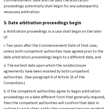
Commencement Date and the date the arbitration
proceedings potentially shall begin for any subsequently
necessary arbitration.
5. Date arbitration proceedings begin
a. Arbitration proceedings in a case shall begin on the later
of:
i. Two years after the Commencement Date of that case,
unless both competent authorities have agreed prior to the
date arbitration proceedings begin to a different date, and
ii. The earliest date upon which the nondisclosure
agreements have been received by both competent
authorities. (See paragraph 6 of Article 25 of the
Convention.)
b. If the competent authorities agree to begin arbitration
proceedings on a date different from that generally required,
then the competent authorities will confirm that date in
writing to each other and to the concerned persons resident