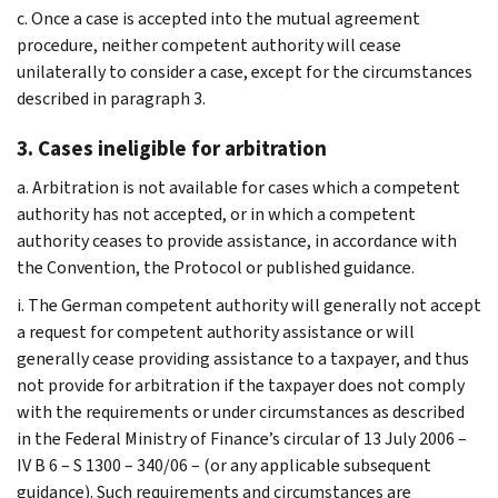
c. Once a case is accepted into the mutual agreement
procedure, neither competent authority will cease
unilaterally to consider a case, except for the circumstances
described in paragraph 3.
3. Cases ineligible for arbitration
a. Arbitration is not available for cases which a competent
authority has not accepted, or in which a competent
authority ceases to provide assistance, in accordance with
the Convention, the Protocol or published guidance.
i. The German competent authority will generally not accept
a request for competent authority assistance or will
generally cease providing assistance to a taxpayer, and thus
not provide for arbitration if the taxpayer does not comply
with the requirements or under circumstances as described
in the Federal Ministry of Finance’s circular of 13 July 2006 –
IV B 6 – S 1300 – 340/06 – (or any applicable subsequent
guidance). Such requirements and circumstances are