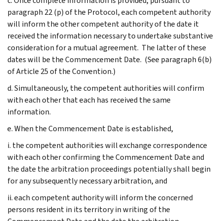
c. Once complete information is provided, pursuant to
paragraph 22 (p) of the Protocol, each competent authority
will inform the other competent authority of the date it
received the information necessary to undertake substantive
consideration for a mutual agreement. The latter of these
dates will be the Commencement Date. (See paragraph 6(b)
of Article 25 of the Convention.)
d. Simultaneously, the competent authorities will confirm
with each other that each has received the same
information.
e. When the Commencement Date is established,
i. the competent authorities will exchange correspondence
with each other confirming the Commencement Date and
the date the arbitration proceedings potentially shall begin
for any subsequently necessary arbitration, and
ii. each competent authority will inform the concerned
persons resident in its territory in writing of the