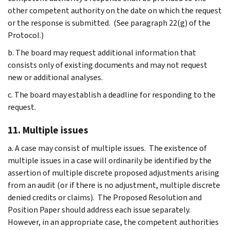
other competent authority on the date on which the request
or the response is submitted. (See paragraph 22(g) of the
Protocol.)
b. The board may request additional information that
consists only of existing documents and may not request
new or additional analyses.
c. The board may establish a deadline for responding to the
request.
11. Multiple issues
a. A case may consist of multiple issues. The existence of
multiple issues in a case will ordinarily be identified by the
assertion of multiple discrete proposed adjustments arising
from an audit (or if there is no adjustment, multiple discrete
denied credits or claims). The Proposed Resolution and
Position Paper should address each issue separately.
However, in an appropriate case, the competent authorities