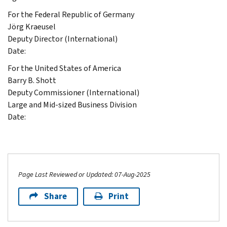
For the Federal Republic of Germany
Jörg Kraeusel
Deputy Director (International)
Date:
For the United States of America
Barry B. Shott
Deputy Commissioner (International)
Large and Mid-sized Business Division
Date:
Page Last Reviewed or Updated: 07-Aug-2025
Share
Print