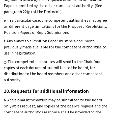
Paper submitted by the other competent authority. (See
paragraph 22(g) of the Protocol.)
e. In a particular case, the competent authorities may agree
on different page limitations for the Proposed Resolutions,
Position Papers or Reply Submissions.
f. Any annex to a Position Paper must be a document
previously made available for the competent authorities to
use in negotiation.
g. The competent authorities will send to the Chair four
copies of each document submitted to the board, for
distribution to the board members and other competent
authority.
10. Requests for additional information
a. Additional information may be submitted to the board
only at its request, and copies of the board’s request and the
competent authority’s response shall be provided to the