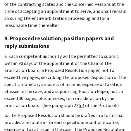
of the contracting states and the Concerned Persons at the
time of accepting an appointment to serve, and shall remain
so during the entire arbitration proceeding and for a
reasonable time thereafter.
9. Proposed resolution, position papers and
reply submissions
a. Each competent authority will be permitted to submit,
within 90 days of the appointment of the Chair of the
arbitration board, a Proposed Resolution paper, not to
exceed five pages, describing the proposed disposition of the
specific monetary amounts of income, expense or taxation
at issue in the case, and a supporting Position Paper, not to
exceed 30 pages, plus annexes, for consideration by the
arbitration board. (See paragraph 22(g) of the Protocol.)
b. The Proposed Resolution should be drafted in a form that
provides a resolution for each specific amount of income,
expense or tax at issue in the case. The Proposed Resolution