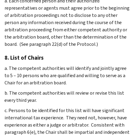
a. Each concerned person and their authorized
representatives or agents must agree prior to the beginning
of arbitration proceedings not to disclose to any other
person any information received during the course of the
arbitration proceeding from either competent authority or
the arbitration board, other than the determination of the
board. (See paragraph 22(d) of the Protocol.)
8. List of Chairs
a. The competent authorities will identify and jointly agree
to 5 – 10 persons who are qualified and willing to serve as a
Chair for an arbitration board.
b. The competent authorities will review or revise this list
every third year.
c. Persons to be identified for this list will have significant
international tax experience. They need not, however, have
experience as either a judge or arbitrator. Consistent with
paragraph 6(e), the Chair shall be impartial and independent