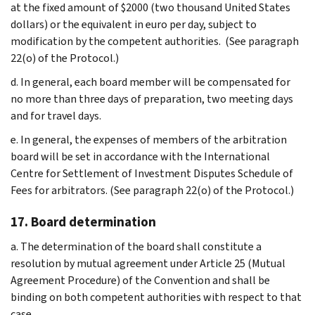
at the fixed amount of $2000 (two thousand United States
dollars) or the equivalent in euro per day, subject to
modification by the competent authorities. (See paragraph
22(o) of the Protocol.)
d. In general, each board member will be compensated for
no more than three days of preparation, two meeting days
and for travel days.
e. In general, the expenses of members of the arbitration
board will be set in accordance with the International
Centre for Settlement of Investment Disputes Schedule of
Fees for arbitrators. (See paragraph 22(o) of the Protocol.)
17. Board determination
a. The determination of the board shall constitute a
resolution by mutual agreement under Article 25 (Mutual
Agreement Procedure) of the Convention and shall be
binding on both competent authorities with respect to that
case.