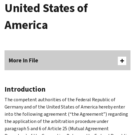
United States of
America
More In File
Introduction
The competent authorities of the Federal Republic of
Germany and of the United States of America hereby enter
into the following agreement (“the Agreement”) regarding
the application of the arbitration procedure under
paragraph 5 and 6 of Article 25 (Mutual Agreement