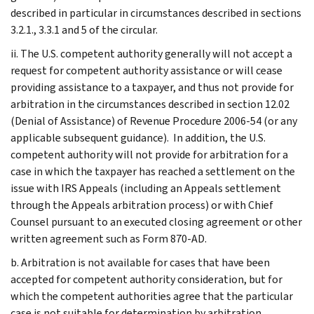
described in particular in circumstances described in sections
3.2.1., 3.3.1 and 5 of the circular.
ii. The U.S. competent authority generally will not accept a
request for competent authority assistance or will cease
providing assistance to a taxpayer, and thus not provide for
arbitration in the circumstances described in section 12.02
(Denial of Assistance) of Revenue Procedure 2006-54 (or any
applicable subsequent guidance). In addition, the U.S.
competent authority will not provide for arbitration for a
case in which the taxpayer has reached a settlement on the
issue with IRS Appeals (including an Appeals settlement
through the Appeals arbitration process) or with Chief
Counsel pursuant to an executed closing agreement or other
written agreement such as Form 870-AD.
b. Arbitration is not available for cases that have been
accepted for competent authority consideration, but for
which the competent authorities agree that the particular
case is not suitable for determination by arbitration