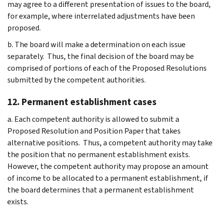
may agree to a different presentation of issues to the board,
for example, where interrelated adjustments have been
proposed.
b. The board will make a determination on each issue
separately. Thus, the final decision of the board may be
comprised of portions of each of the Proposed Resolutions
submitted by the competent authorities.
12. Permanent establishment cases
a. Each competent authority is allowed to submit a
Proposed Resolution and Position Paper that takes
alternative positions. Thus, a competent authority may take
the position that no permanent establishment exists.
However, the competent authority may propose an amount
of income to be allocated to a permanent establishment, if
the board determines that a permanent establishment
exists.