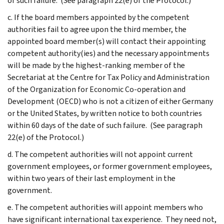
of such failure. (See paragraph 22(e) of the Protocol.)
c. If the board members appointed by the competent
authorities fail to agree upon the third member, the
appointed board member(s) will contact their appointing
competent authority(ies) and the necessary appointments
will be made by the highest-ranking member of the
Secretariat at the Centre for Tax Policy and Administration
of the Organization for Economic Co-operation and
Development (OECD) who is not a citizen of either Germany
or the United States, by written notice to both countries
within 60 days of the date of such failure. (See paragraph
22(e) of the Protocol.)
d. The competent authorities will not appoint current
government employees, or former government employees,
within two years of their last employment in the
government.
e. The competent authorities will appoint members who
have significant international tax experience. They need not,