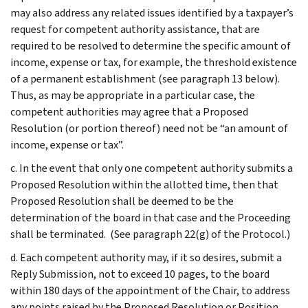
may also address any related issues identified by a taxpayer’s
request for competent authority assistance, that are
required to be resolved to determine the specific amount of
income, expense or tax, for example, the threshold existence
of a permanent establishment (see paragraph 13 below).
Thus, as may be appropriate in a particular case, the
competent authorities may agree that a Proposed
Resolution (or portion thereof) need not be “an amount of
income, expense or tax”.
c. In the event that only one competent authority submits a
Proposed Resolution within the allotted time, then that
Proposed Resolution shall be deemed to be the
determination of the board in that case and the Proceeding
shall be terminated. (See paragraph 22(g) of the Protocol.)
d. Each competent authority may, if it so desires, submit a
Reply Submission, not to exceed 10 pages, to the board
within 180 days of the appointment of the Chair, to address
any points raised by the Proposed Resolution or Position