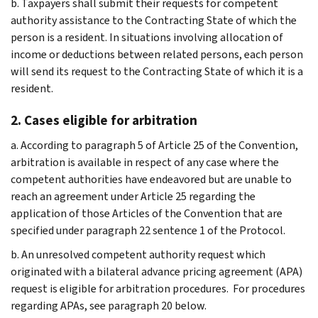
b. Taxpayers shall submit their requests for competent
authority assistance to the Contracting State of which the
person is a resident. In situations involving allocation of
income or deductions between related persons, each person
will send its request to the Contracting State of which it is a
resident.
2. Cases eligible for arbitration
a. According to paragraph 5 of Article 25 of the Convention,
arbitration is available in respect of any case where the
competent authorities have endeavored but are unable to
reach an agreement under Article 25 regarding the
application of those Articles of the Convention that are
specified under paragraph 22 sentence 1 of the Protocol.
b. An unresolved competent authority request which
originated with a bilateral advance pricing agreement (APA)
request is eligible for arbitration procedures. For procedures
regarding APAs, see paragraph 20 below.