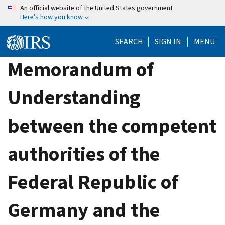
Skip
An official website of the United States government
Here's how you know
to
main
SEARCH
SIGN IN
MENU
content
Memorandum of
Understanding
between the competent
authorities of the
Federal Republic of
Germany and the