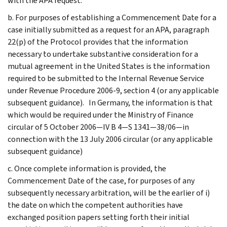
with the APA request.
b. For purposes of establishing a Commencement Date for a
case initially submitted as a request for an APA, paragraph
22(p) of the Protocol provides that the information
necessary to undertake substantive consideration for a
mutual agreement in the United States is the information
required to be submitted to the Internal Revenue Service
under Revenue Procedure 2006-9, section 4 (or any applicable
subsequent guidance). In Germany, the information is that
which would be required under the Ministry of Finance
circular of 5 October 2006—IV B 4—S 1341—38/06—in
connection with the 13 July 2006 circular (or any applicable
subsequent guidance)
c. Once complete information is provided, the
Commencement Date of the case, for purposes of any
subsequently necessary arbitration, will be the earlier of i)
the date on which the competent authorities have
exchanged position papers setting forth their initial