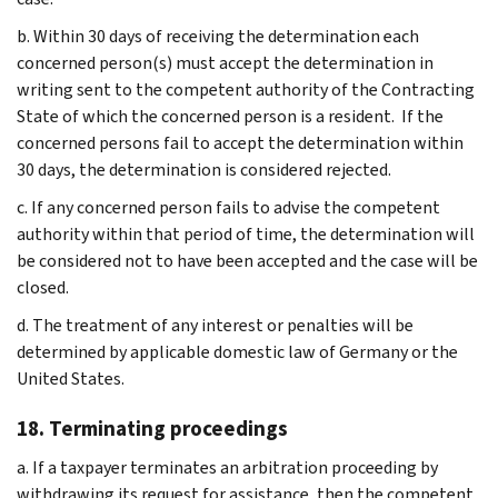
b. Within 30 days of receiving the determination each
concerned person(s) must accept the determination in
writing sent to the competent authority of the Contracting
State of which the concerned person is a resident. If the
concerned persons fail to accept the determination within
30 days, the determination is considered rejected.
c. If any concerned person fails to advise the competent
authority within that period of time, the determination will
be considered not to have been accepted and the case will be
closed.
d. The treatment of any interest or penalties will be
determined by applicable domestic law of Germany or the
United States.
18. Terminating proceedings
a. If a taxpayer terminates an arbitration proceeding by
withdrawing its request for assistance, then the competent