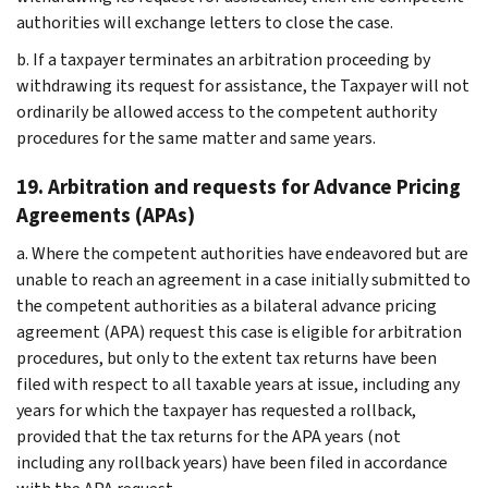
authorities will exchange letters to close the case.
b. If a taxpayer terminates an arbitration proceeding by
withdrawing its request for assistance, the Taxpayer will not
ordinarily be allowed access to the competent authority
procedures for the same matter and same years.
19. Arbitration and requests for Advance Pricing
Agreements (APAs)
a. Where the competent authorities have endeavored but are
unable to reach an agreement in a case initially submitted to
the competent authorities as a bilateral advance pricing
agreement (APA) request this case is eligible for arbitration
procedures, but only to the extent tax returns have been
filed with respect to all taxable years at issue, including any
years for which the taxpayer has requested a rollback,
provided that the tax returns for the APA years (not
including any rollback years) have been filed in accordance