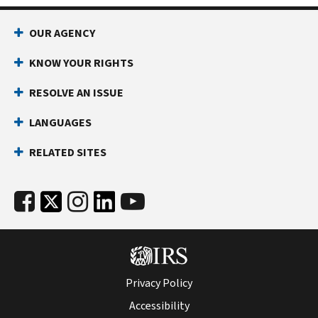
OUR AGENCY
KNOW YOUR RIGHTS
RESOLVE AN ISSUE
LANGUAGES
RELATED SITES
Privacy Policy
Accessibility