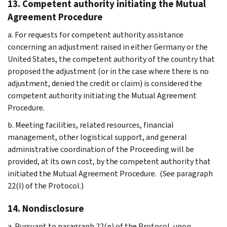
13. Competent authority initiating the Mutual
Agreement Procedure
a. For requests for competent authority assistance
concerning an adjustment raised in either Germany or the
United States, the competent authority of the country that
proposed the adjustment (or in the case where there is no
adjustment, denied the credit or claim) is considered the
competent authority initiating the Mutual Agreement
Procedure.
b. Meeting facilities, related resources, financial
management, other logistical support, and general
administrative coordination of the Proceeding will be
provided, at its own cost, by the competent authority that
initiated the Mutual Agreement Procedure. (See paragraph
22(l) of the Protocol.)
14. Nondisclosure
a. Pursuant to paragraph 22(n) of the Protocol, upon