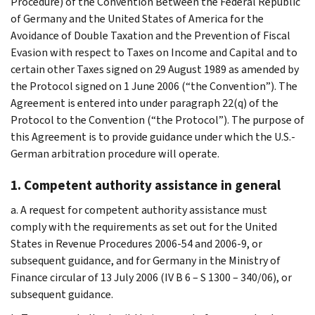
Procedure) of the Convention Between the Federal Republic
of Germany and the United States of America for the
Avoidance of Double Taxation and the Prevention of Fiscal
Evasion with respect to Taxes on Income and Capital and to
certain other Taxes signed on 29 August 1989 as amended by
the Protocol signed on 1 June 2006 (“the Convention”). The
Agreement is entered into under paragraph 22(q) of the
Protocol to the Convention (“the Protocol”). The purpose of
this Agreement is to provide guidance under which the U.S.-
German arbitration procedure will operate.
1. Competent authority assistance in general
a. A request for competent authority assistance must
comply with the requirements as set out for the United
States in Revenue Procedures 2006-54 and 2006-9, or
subsequent guidance, and for Germany in the Ministry of
Finance circular of 13 July 2006 (IV B 6 – S 1300 – 340/06), or
subsequent guidance.