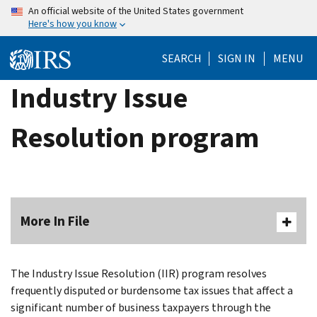
Skip
An official website of the United States government
Here's how you know
to
main
SEARCH
SIGN IN
MENU
content
Industry Issue
Resolution program
More In File
The Industry Issue Resolution (IIR) program resolves
frequently disputed or burdensome tax issues that affect a
significant number of business taxpayers through the