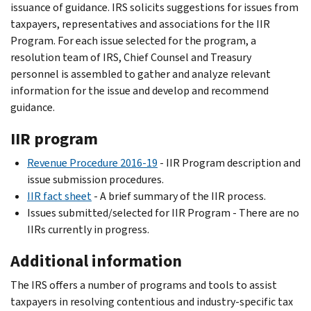
issuance of guidance. IRS solicits suggestions for issues from
taxpayers, representatives and associations for the IIR
Program. For each issue selected for the program, a
resolution team of IRS, Chief Counsel and Treasury
personnel is assembled to gather and analyze relevant
information for the issue and develop and recommend
guidance.
IIR program
Revenue Procedure 2016-19
- IIR Program description and
issue submission procedures.
IIR fact sheet
- A brief summary of the IIR process.
Issues submitted/selected for IIR Program - There are no
IIRs currently in progress.
Additional information
The IRS offers a number of programs and tools to assist
taxpayers in resolving contentious and industry-specific tax