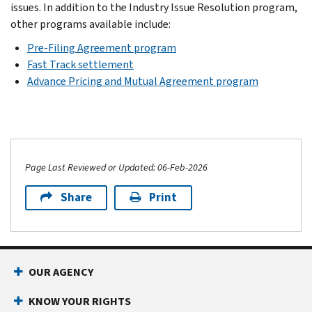
issues. In addition to the Industry Issue Resolution program,
other programs available include:
Pre-Filing Agreement program
Fast Track settlement
Advance Pricing and Mutual Agreement program
Page Last Reviewed or Updated: 06-Feb-2026
Share
Print
OUR AGENCY
KNOW YOUR RIGHTS