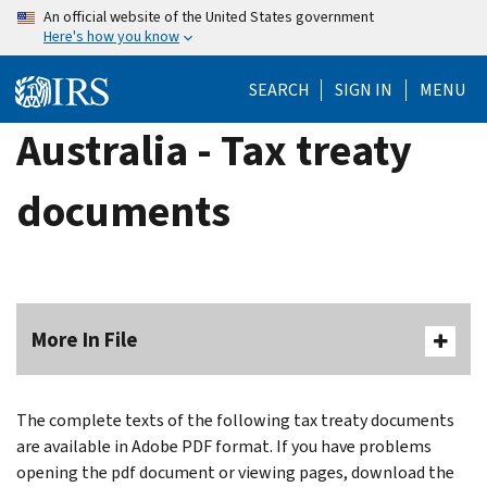
Skip
An official website of the United States government
Here's how you know
to
main
SEARCH
SIGN IN
MENU
content
Australia - Tax treaty
documents
More In File
The complete texts of the following tax treaty documents
are available in Adobe PDF format. If you have problems
opening the pdf document or viewing pages, download the