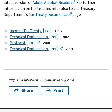
latest version of
Adobe Acrobat Reader
. For further
information on tax treaties refer also to the Treasury
Department's
Tax Treaty Documents
page.
Income Tax Treaty
-
1982
PDF
Technical Explanation
-
1982
PDF
Protocol
-
2001
PDF
Technical Explanation
-
2001
PDF
Page Last Reviewed or Updated: 08-Aug-2025
Share
Print