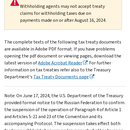
Withholding agents may not accept treaty
claims for withholding taxes due on
payments made on or after August 16, 2024.
The complete texts of the following tax treaty documents
are available in Adobe PDF format. If you have problems
opening the pdf document or viewing pages, download the
latest version of
Adobe Acrobat Reader
. For further
information on tax treaties refer also to the Treasury
Department's
Tax Treaty Documents page
.
Note: On June 17, 2024, the U.S. Department of the Treasury
provided formal notice to the Russian Federation to confirm
the suspension of the operation of Paragraph 4 of Article 1
and Articles 5-21 and 23 of the Convention and its
accompanying Protocol. The suspension takes effect both