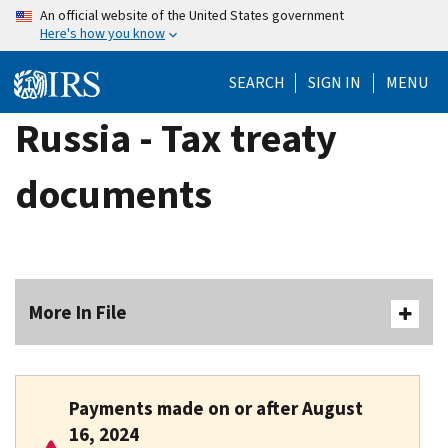
Skip
An official website of the United States government
Here's how you know
to
main
SEARCH
SIGN IN
MENU
content
Russia - Tax treaty
documents
More In File
Payments made
on or after August
16, 2024