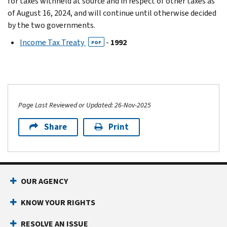
for taxes withheld at source and in respect of other taxes as
of August 16, 2024, and will continue until otherwise decided
by the two governments.
Income Tax Treaty
-
1992
PDF
Page Last Reviewed or Updated: 26-Nov-2025
Share
Print
OUR AGENCY
KNOW YOUR RIGHTS
RESOLVE AN ISSUE