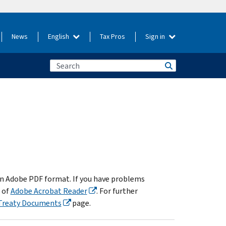
News
English
Tax Pros
Sign in
in Adobe PDF format. If you have problems
 of
Adobe Acrobat Reader
. For further
Treaty Documents
page.