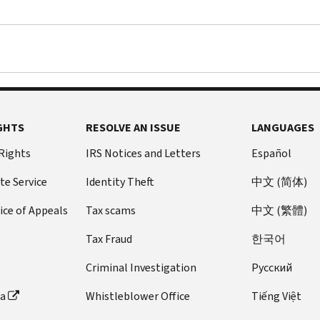
GHTS
RESOLVE AN ISSUE
LANGUAGES
 Rights
IRS Notices and Letters
Español
te Service
Identity Theft
中文 (简体)
ice of Appeals
Tax scams
中文 (繁體)
Tax Fraud
한국어
Criminal Investigation
Pусский
ta
Whistleblower Office
Tiếng Việt