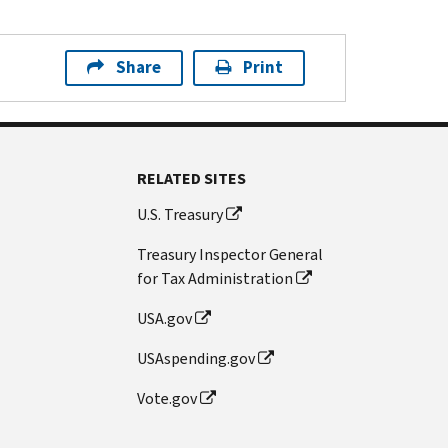
Share
Print
RELATED SITES
U.S. Treasury
Treasury Inspector General
for Tax Administration
USA.gov
USAspending.gov
Vote.gov