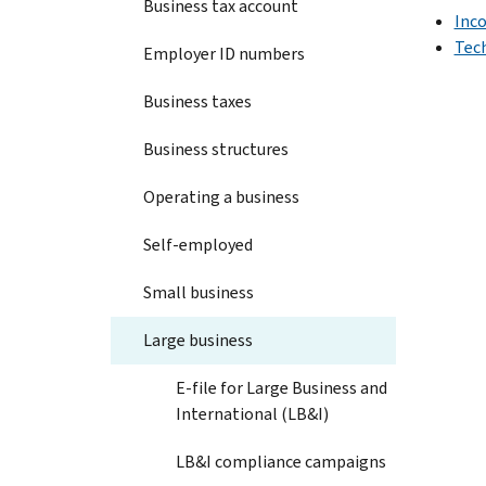
Business tax account
Inc
Tec
Employer ID numbers
Business taxes
Business structures
Operating a business
Self-employed
Small business
Large business
E-file for Large Business and
International (LB&I)
LB&I compliance campaigns