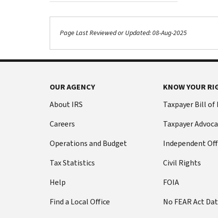
Page Last Reviewed or Updated: 08-Aug-2025
OUR AGENCY
KNOW YOUR RI
About IRS
Taxpayer Bill of
Careers
Taxpayer Advoca
Operations and Budget
Independent Off
Tax Statistics
Civil Rights
Help
FOIA
Find a Local Office
No FEAR Act Da