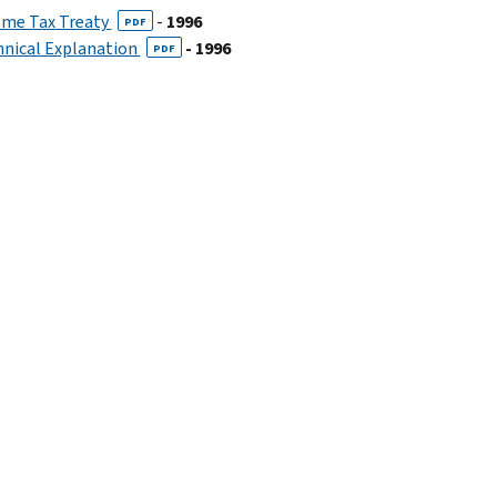
ome Tax Treaty
-
1996
PDF
hnical Explanation
- 1996
PDF