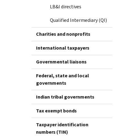
LB&I directives
Qualified Intermediary (QI)
Charities and nonprofits
International taxpayers
Governmental liaisons
Federal, state and local
governments
Indian tribal governments
Tax exempt bonds
Taxpayer identification
numbers (TIN)