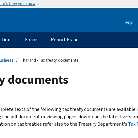
ere's how you know
Help
ctions
Forms
Report Fraud
usiness
Thailand - Tax treaty documents
aty documents
plete texts of the following tax treaty documents are available 
 the pdf document or viewing pages, download the latest version
tion on tax treaties refer also to the Treasury Department's
Tax 