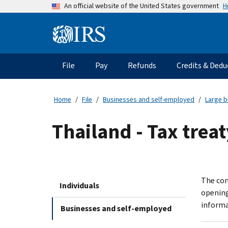
Skip
H
An official website of the United States government
to
main
Information
content
Menu
File
Pay
Refunds
Credits & Dedu
Main
navigation
Home
File
Businesses and self-employed
Large b
Thailand - Tax tre
The com
Individuals
opening
informa
Businesses and self-employed