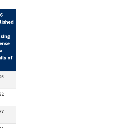
6
lished
sing
ense
 a
ily of
46
82
77