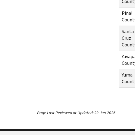
Count
Pinal
Count
Santa
Cruz
Count
Yavapa
Count
Yuma
Count
Page Last Reviewed or Updated: 29-Jun-2026