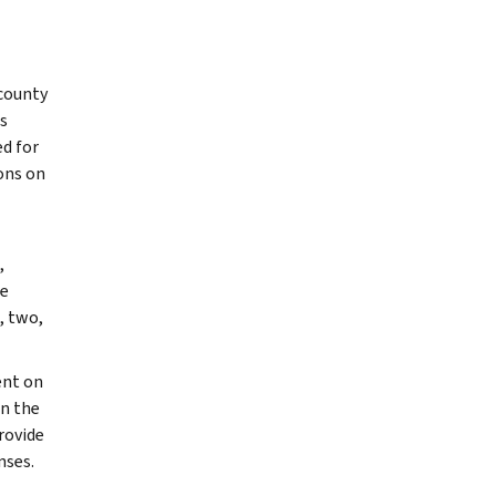
 county
s
ed for
ons on
,
le
, two,
ent on
an the
rovide
nses.