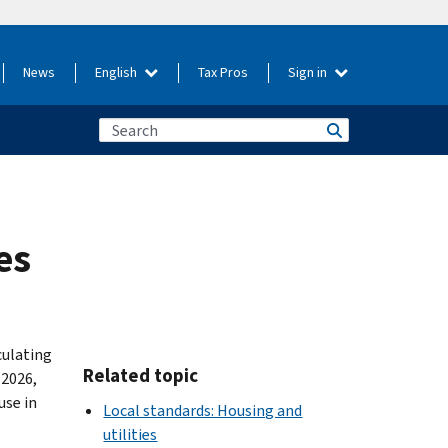
News
English
Tax Pros
Sign in
es
culating
Related topic
 2026,
use in
Local standards: Housing and
utilities