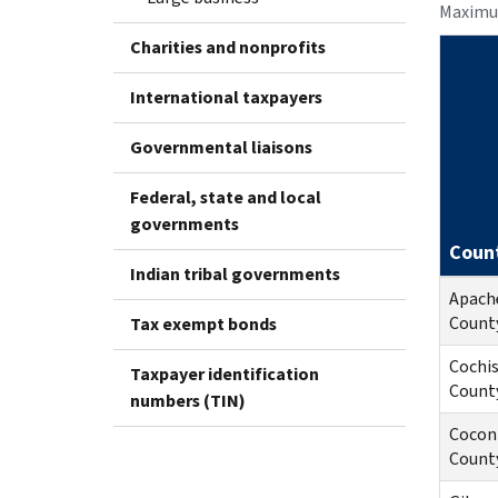
Maximu
Charities and nonprofits
International taxpayers
Governmental liaisons
Federal, state and local
governments
Coun
Indian tribal governments
Apach
Count
Tax exempt bonds
Cochi
Taxpayer identification
Count
numbers (TIN)
Cocon
Count