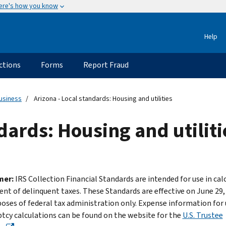
ere's how you know
Help
ctions
Forms
Report Fraud
usiness
Arizona - Local standards: Housing and utilities
dards: Housing and utiliti
mer:
IRS Collection Financial Standards are intended for use in cal
nt of delinquent taxes. These Standards are effective on June 29,
poses of federal tax administration only. Expense information for 
tcy calculations can be found on the website for the
U.S. Trustee