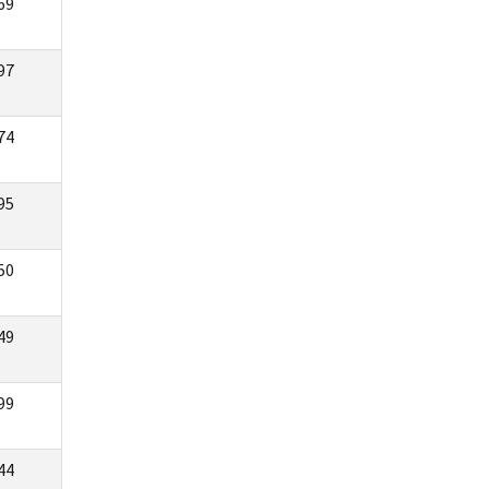
69
97
74
95
50
49
99
44