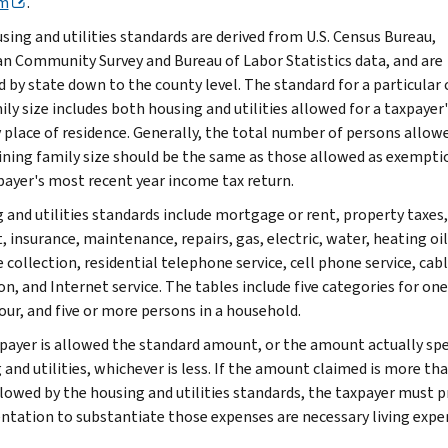
m
.
sing and utilities standards are derived from U.S. Census Bureau,
n Community Survey and Bureau of Labor Statistics data, and are
d by state down to the county level. The standard for a particular
ly size includes both housing and utilities allowed for a taxpayer'
 place of residence. Generally, the total number of persons allow
ning family size should be the same as those allowed as exempti
payer's most recent year income tax return.
 and utilities standards include mortgage or rent, property taxes,
, insurance, maintenance, repairs, gas, electric, water, heating oil
 collection, residential telephone service, cell phone service, cab
on, and Internet service. The tables include five categories for one
our, and five or more persons in a household.
payer is allowed the standard amount, or the amount actually sp
 and utilities, whichever is less. If the amount claimed is more th
llowed by the housing and utilities standards, the taxpayer must p
tation to substantiate those expenses are necessary living expe