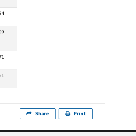
94
00
71
61
Share
Print