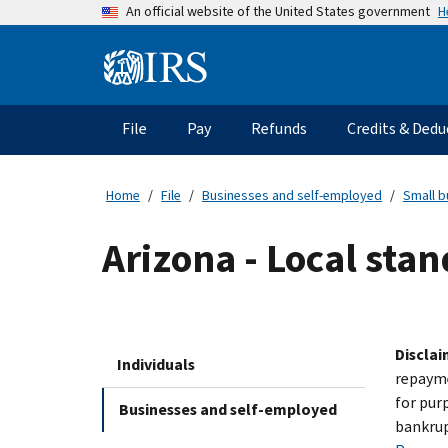
Skip
H
An official website of the United States government
to
main
Information
content
Menu
File
Pay
Refunds
Credits & Dedu
Main
navigation
Home
File
Businesses and self-employed
Small b
Arizona - Local stan
Disclai
Individuals
repayme
for pur
Businesses and self-employed
bankrup