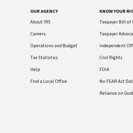
OUR AGENCY
KNOW YOUR RI
About IRS
Taxpayer Bill of
Careers
Taxpayer Advoca
Operations and Budget
Independent Off
Tax Statistics
Civil Rights
Help
FOIA
Find a Local Office
No FEAR Act Da
Reliance on Gui