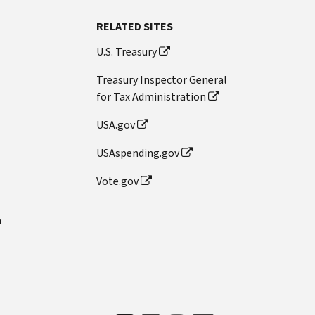
RELATED SITES
U.S. Treasury
Treasury Inspector General
for Tax Administration
USA.gov
USAspending.gov
Vote.gov
n