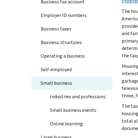
Progra
Business tax account
The hou
Employer ID numbers
America
provide
Business taxes
and fami
primary
Business structures
determi
the tax
Operating a business
Housing
Self-employed
interest
garbage
Small business
televisi
three, f
Industries and professions
The tax
Small business events
housing
total a
Online learning
documen
Large business