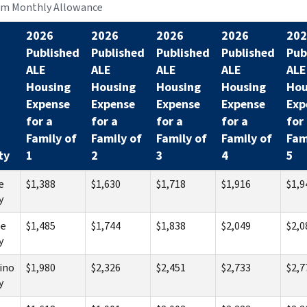
m Monthly Allowance
2026
2026
2026
2026
202
Published
Published
Published
Published
Pub
ALE
ALE
ALE
ALE
ALE
Housing
Housing
Housing
Housing
Hou
Expense
Expense
Expense
Expense
Exp
for a
for a
for a
for a
for
Family of
Family of
Family of
Family of
Fam
ty
1
2
3
4
5
e
$1,388
$1,630
$1,718
$1,916
$1,9
y
se
$1,485
$1,744
$1,838
$2,049
$2,0
y
ino
$1,980
$2,326
$2,451
$2,733
$2,7
y