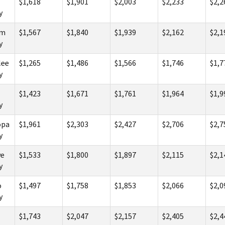
$1,618
$1,901
$2,003
$2,233
$2,2
y
am
$1,567
$1,840
$1,939
$2,162
$2,1
y
lee
$1,265
$1,486
$1,566
$1,746
$1,7
y
$1,423
$1,671
$1,761
$1,964
$1,9
y
opa
$1,961
$2,303
$2,427
$2,706
$2,7
y
e
$1,533
$1,800
$1,897
$2,115
$2,1
y
o
$1,497
$1,758
$1,853
$2,066
$2,0
y
$1,743
$2,047
$2,157
$2,405
$2,4