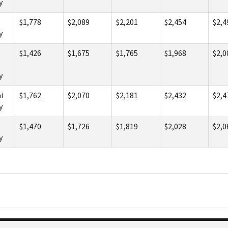
y
$1,778
$2,089
$2,201
$2,454
$2,4
y
$1,426
$1,675
$1,765
$1,968
$2,0
y
i
$1,762
$2,070
$2,181
$2,432
$2,4
y
$1,470
$1,726
$1,819
$2,028
$2,0
y