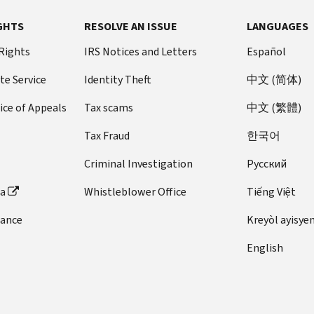
GHTS
RESOLVE AN ISSUE
LANGUAGES
 Rights
IRS Notices and Letters
Español
te Service
Identity Theft
中文 (简体)
ice of Appeals
Tax scams
中文 (繁體)
Tax Fraud
한국어
Criminal Investigation
Pусский
ta
Whistleblower Office
Tiếng Việt
dance
Kreyòl ayisye
English