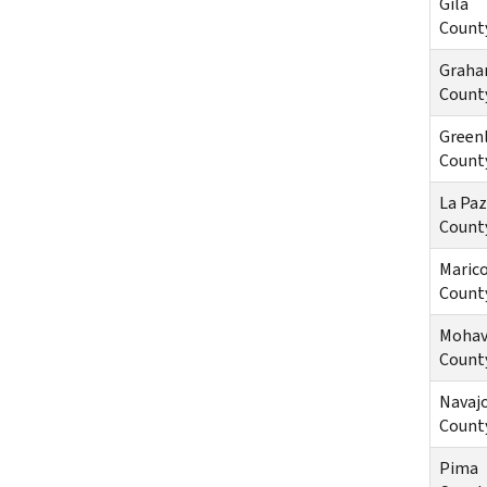
Gila
Count
Grah
Count
Green
Count
La Paz
Count
Maric
Count
Mohav
Count
Navaj
Count
Pima