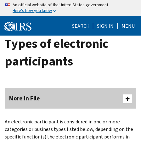
Skip
An official website of the United States government
Here's how you know
to
main
SEARCH
SIGN IN
MENU
content
Types of electronic
participants
More In File
An electronic participant is considered in one or more
categories or business types listed below, depending on the
specific function(s) the electronic participant performs in