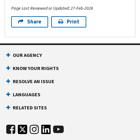
Page Last Reviewed or Updated: 27-Feb-2026
Share
Print
OUR AGENCY
KNOW YOUR RIGHTS
RESOLVE AN ISSUE
LANGUAGES
RELATED SITES