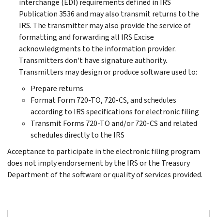
interchange (EDI) requirements defined in IRS
Publication 3536 and may also transmit returns to the
IRS. The transmitter may also provide the service of
formatting and forwarding all IRS Excise
acknowledgments to the information provider.
Transmitters don't have signature authority.
Transmitters may design or produce software used to:
Prepare returns
Format Form 720-TO, 720-CS, and schedules
according to IRS specifications for electronic filing
Transmit Forms 720-TO and/or 720-CS and related
schedules directly to the IRS
Acceptance to participate in the electronic filing program
does not imply endorsement by the IRS or the Treasury
Department of the software or quality of services provided.