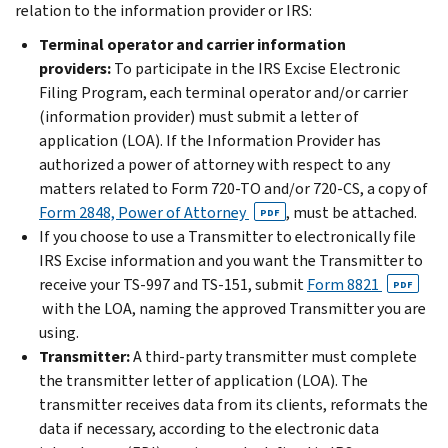
relation to the information provider or IRS:
Terminal operator and carrier information
providers:
To participate in the IRS Excise Electronic
Filing Program, each terminal operator and/or carrier
(information provider) must submit a letter of
application (LOA). If the Information Provider has
authorized a power of attorney with respect to any
matters related to Form 720-TO and/or 720-CS, a copy of
Form 2848, Power of Attorney
, must be attached.
PDF
If you choose to use a Transmitter to electronically file
IRS Excise information and you want the Transmitter to
receive your TS-997 and TS-151, submit
Form 8821
PDF
with the LOA, naming the approved Transmitter you are
using.
Transmitter:
A third-party transmitter must complete
the transmitter letter of application (LOA). The
transmitter receives data from its clients, reformats the
data if necessary, according to the electronic data