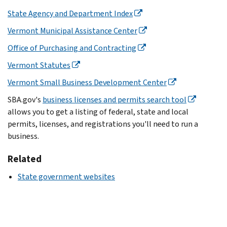
State Agency and Department Index
Vermont Municipal Assistance Center
Office of Purchasing and Contracting
Vermont Statutes
Vermont Small Business Development Center
SBA.gov's
business licenses and permits search tool
allows you to get a listing of federal, state and local
permits, licenses, and registrations you'll need to run a
business.
Related
State government websites