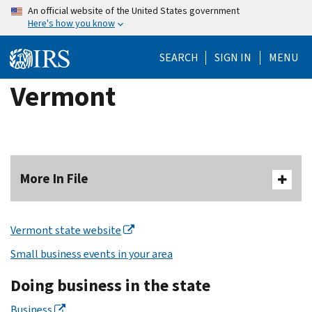
Skip
An official website of the United States government
Here's how you know
to
main
SEARCH
SIGN IN
MENU
content
Vermont
More In File
Vermont state website
Small business events in your area
Doing business in the state
Business