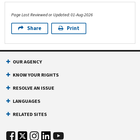
Page Last Reviewed or Updated: 01-Aug-2026
Share
Print
OUR AGENCY
KNOW YOUR RIGHTS
RESOLVE AN ISSUE
LANGUAGES
RELATED SITES