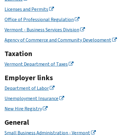
Licenses and Permits
Office of Professional Regulation
Vermont - Business Services Division
Agency of Commerce and Community Development
Taxation
Vermont Department of Taxes
Employer links
Department of Labor
Unemployment Insurance
New Hire Registry
General
Small Business Administration - Vermont