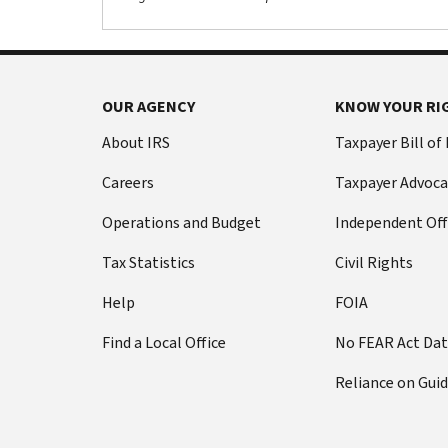
OUR AGENCY
KNOW YOUR RI
About IRS
Taxpayer Bill of
Careers
Taxpayer Advoca
Operations and Budget
Independent Off
Tax Statistics
Civil Rights
Help
FOIA
Find a Local Office
No FEAR Act Da
Reliance on Gui