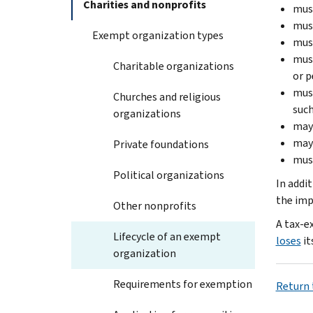
Charities and nonprofits
must
must
Exempt organization types
must
must
Charitable organizations
or p
must
Churches and religious
such
organizations
may
may 
Private foundations
must
Political organizations
In addi
the imp
Other nonprofits
A tax-e
Lifecycle of an exempt
loses
it
organization
Requirements for exemption
Return t