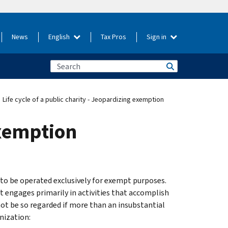
News
English
Tax Pros
Sign in
Life cycle of a public charity - Jeopardizing exemption
exemption
s to be operated exclusively for exempt purposes.
t engages primarily in activities that accomplish
not be so regarded if more than an insubstantial
nization: