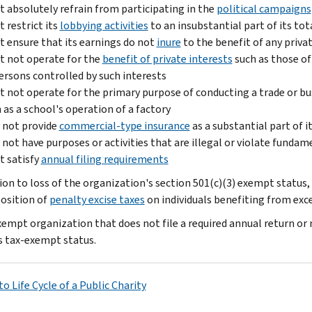
 absolutely refrain from participating in the
political campaigns
 restrict its
lobbying activities
to an insubstantial part of its tota
 ensure that its earnings do not
inure
to the benefit of any privat
 not operate for the
benefit of private interests
such as those of 
ersons controlled by such interests
 not operate for the primary purpose of conducting a trade or bus
 as a school's operation of a factory
 not provide
commercial-type insurance
as a substantial part of it
not have purposes or activities that are illegal or violate fundam
 satisfy
annual filing requirements
tion to loss of the organization's section 501(c)(3) exempt status,
osition of
penalty excise taxes
on individuals benefiting from exce
xempt organization that does not file a required annual return or 
s tax-exempt status.
o Life Cycle of a Public Charity