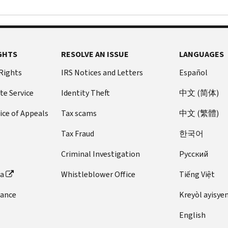
GHTS
RESOLVE AN ISSUE
LANGUAGES
 Rights
IRS Notices and Letters
Español
te Service
Identity Theft
中文 (简体)
ice of Appeals
Tax scams
中文 (繁體)
Tax Fraud
한국어
Criminal Investigation
Pусский
ta
Whistleblower Office
Tiếng Việt
dance
Kreyòl ayisye
English