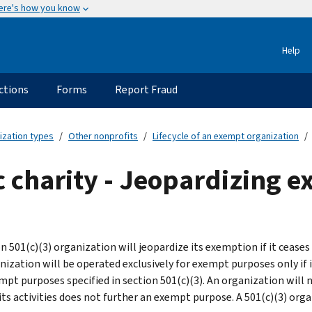
ere's how you know
Help
ctions
Forms
Report Fraud
ization types
Other nonprofits
Lifecycle of an exempt organization
ic charity - Jeopardizing 
on 501(c)(3) organization will jeopardize its exemption if it cease
nization will be operated exclusively for exempt purposes only if i
mpt purposes specified in section 501(c)(3). An organization will 
its activities does not further an exempt purpose. A 501(c)(3) orga