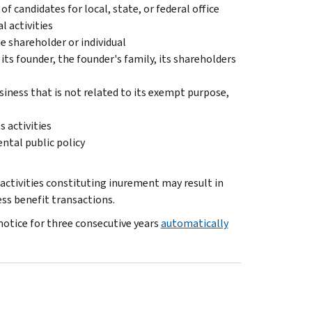
of candidates for local, state, or federal office
l activities
e shareholder or individual
its founder, the founder's family, its shareholders
iness that is not related to its exempt purpose,
s activities
ental public policy
 activities constituting inurement may result in
ss benefit transactions.
notice for three consecutive years
automatically