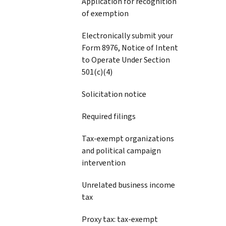
Application for recognition
of exemption
Electronically submit your
Form 8976, Notice of Intent
to Operate Under Section
501(c)(4)
Solicitation notice
Required filings
Tax-exempt organizations
and political campaign
intervention
Unrelated business income
tax
Proxy tax: tax-exempt