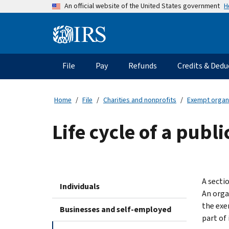
Skip
H
An official website of the United States government
to
main
Information
content
Menu
File
Pay
Refunds
Credits & Dedu
Main
navigation
Home
File
Charities and nonprofits
Exempt organ
Life cycle of a publ
A secti
Individuals
An orga
the exe
Businesses and self-employed
part of 