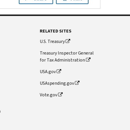
RELATED SITES
U.S. Treasury
Treasury Inspector General
for Tax Administration
USA.gov
USAspending.gov
Vote.gov
n