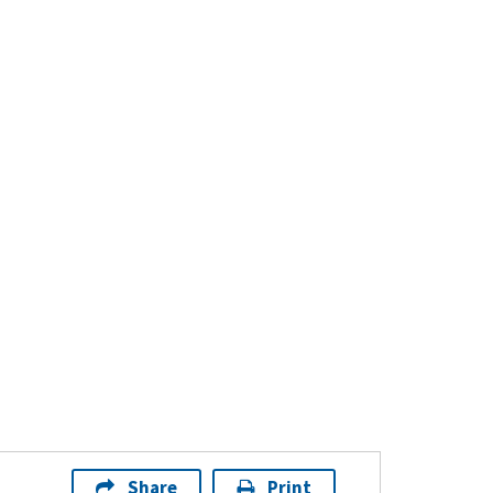
Share
Print