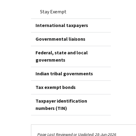
Stay Exempt
International taxpayers
Governmental liaisons
Federal, state and local
governments
Indian tribal governments
Tax exempt bonds
Taxpayer identification
numbers (TIN)
Page Last Reviewed or Updated: 28-Jun-2026