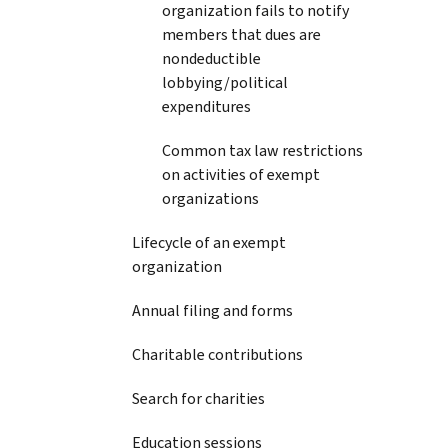
organization fails to notify
members that dues are
nondeductible
lobbying/political
expenditures
Common tax law restrictions
on activities of exempt
organizations
Lifecycle of an exempt
organization
Annual filing and forms
Charitable contributions
Search for charities
Education sessions