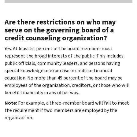
Are there restrictions on who may
serve on the governing board of a
credit counseling organization?
Yes. At least 51 percent of the board members must
represent the broad interests of the public. This includes
public officials, community leaders, and persons having
special knowledge or expertise in credit or financial
education. No more than 49 percent of the board may be
employees of the organization, creditors, or those who will
benefit financially in any other way.
Note:
For example, a three-member board will fail to meet
the requirement if two members are employed by the
organization.