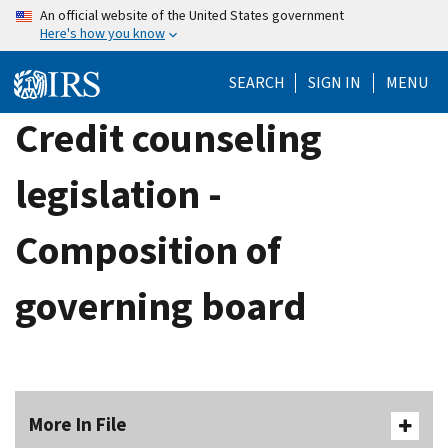
Skip
An official website of the United States government
Here's how you know
to
main
SEARCH
SIGN IN
MENU
content
Credit counseling
legislation -
Composition of
governing board
More In File