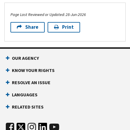
Page Last Reviewed or Updated: 28-Jun-2026
Share
Print
OUR AGENCY
KNOW YOUR RIGHTS
RESOLVE AN ISSUE
LANGUAGES
RELATED SITES