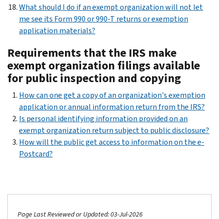
What should I do if an exempt organization will not let
me see its Form 990 or 990-T returns or exemption
application materials?
Requirements that the IRS make
exempt organization filings available
for public inspection and copying
How can one get a copy of an organization's exemption
application or annual information return from the IRS?
Is personal identifying information provided on an
exempt organization return subject to public disclosure?
How will the public get access to information on the e-
Postcard?
Page Last Reviewed or Updated: 03-Jul-2026