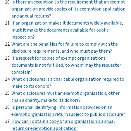
Is there an exception to the requirement that an exempt
organization provide copies of its exemption application
and annual returns?
If an organization makes it documents widely available,
must it make the documents available for public
inspection?
What are the penalties for failure to comply with the
disclosure requirements, and who must pay them?
If a request for copies of exempt organizations
documents is not fulfilled, to whom may the requester
complain?
What disclosures is a charitable organization required to
make to its donors?
What disclosures must an exempt organization, other
than a charity, make to its donors?
Is personal identifying information provided on an
exempt organization return subject to public disclosure?
How can I obtain a copy of an organization's annual
return or exemption application?