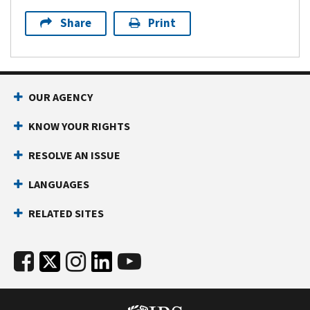
Share
Print
OUR AGENCY
KNOW YOUR RIGHTS
RESOLVE AN ISSUE
LANGUAGES
RELATED SITES