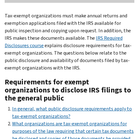
Tax-exempt organizations must make annual returns and
exemption applications filed with the IRS available for
public inspection and copying upon request. In addition, the
IRS makes these documents available. The
IRS Required
Disclosures course
explains disclosure requirements for tax-
exempt organizations. The questions below relate to the
public disclosure and availability of documents filed by tax-
exempt organizations with the IRS.
Requirements for exempt
organizations to disclose IRS filings to
the general public
In general, what public disclosure requirements apply to
tax-exempt organizations?
What organizations are tax-exempt organizations for
purposes of the law requiring that certain tax documents
be disclosed and copies of those documents be provided