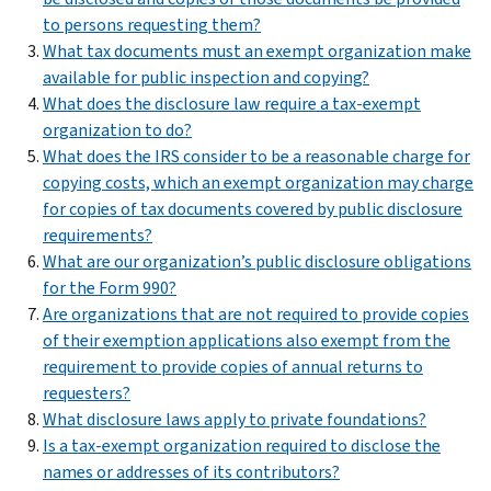
to persons requesting them?
What tax documents must an exempt organization make
available for public inspection and copying?
What does the disclosure law require a tax-exempt
organization to do?
What does the IRS consider to be a reasonable charge for
copying costs, which an exempt organization may charge
for copies of tax documents covered by public disclosure
requirements?
What are our organization’s public disclosure obligations
for the Form 990?
Are organizations that are not required to provide copies
of their exemption applications also exempt from the
requirement to provide copies of annual returns to
requesters?
What disclosure laws apply to private foundations?
Is a tax-exempt organization required to disclose the
names or addresses of its contributors?