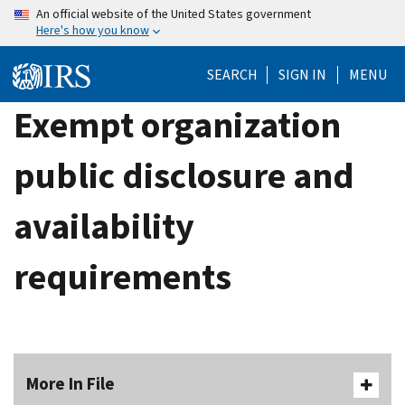
Skip
An official website of the United States government
Here's how you know
to
main
SEARCH
SIGN IN
MENU
content
Exempt organization
public disclosure and
availability
requirements
More In File