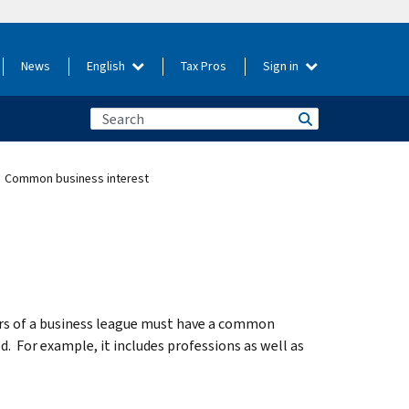
News
English
Tax Pros
Sign in
Common business interest
rs of a business league must have a common
d. For example, it includes professions as well as