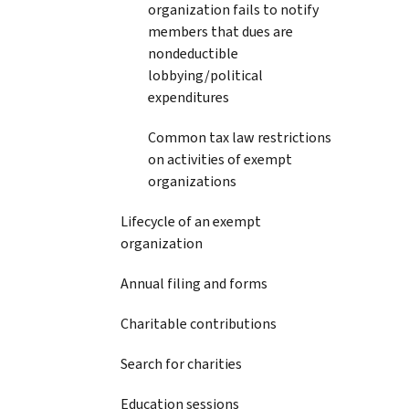
organization fails to notify
members that dues are
nondeductible
lobbying/political
expenditures
Common tax law restrictions
on activities of exempt
organizations
Lifecycle of an exempt
organization
Annual filing and forms
Charitable contributions
Search for charities
Education sessions