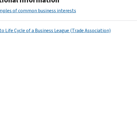
mples of common business interests
to Life Cycle of a Business League (Trade Association)