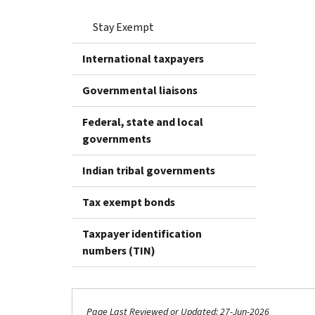
Stay Exempt
International taxpayers
Governmental liaisons
Federal, state and local
governments
Indian tribal governments
Tax exempt bonds
Taxpayer identification
numbers (TIN)
Page Last Reviewed or Updated: 27-Jun-2026