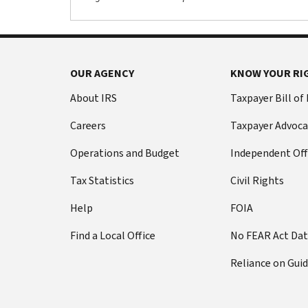
OUR AGENCY
KNOW YOUR RI
About IRS
Taxpayer Bill of
Careers
Taxpayer Advoca
Operations and Budget
Independent Off
Tax Statistics
Civil Rights
Help
FOIA
Find a Local Office
No FEAR Act Da
Reliance on Gui