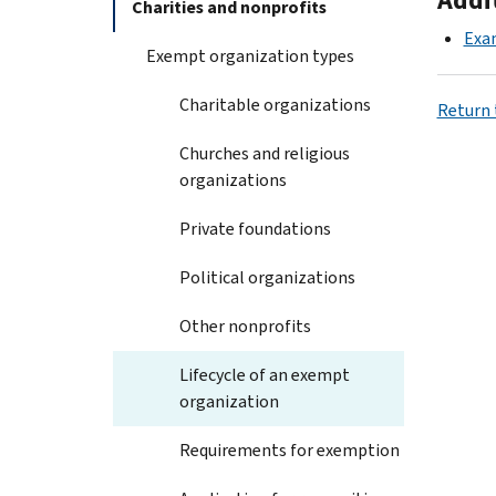
Charities and nonprofits
Exa
Exempt organization types
Charitable organizations
Return 
Churches and religious
organizations
Private foundations
Political organizations
Other nonprofits
Lifecycle of an exempt
organization
Requirements for exemption