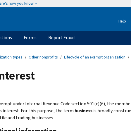
ere's how you know
Help
ctions
Forms
Report Fraud
ization types
Other nonprofits
Lifecycle of an exempt organization
nterest
xempt under Internal Revenue Code section 501(c)(6), the membe
s interest. For this purpose, the term
business
is broadly construe
ile and trading businesses.
tional information