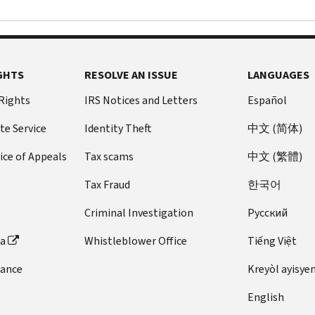
GHTS
RESOLVE AN ISSUE
LANGUAGES
 Rights
IRS Notices and Letters
Español
te Service
Identity Theft
中文 (简体)
ice of Appeals
Tax scams
中文 (繁體)
Tax Fraud
한국어
Criminal Investigation
Pусский
ta
Whistleblower Office
Tiếng Việt
dance
Kreyòl ayisye
English