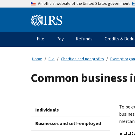
Skip
H
An official website of the United States government
to
main
Information
content
Menu
File
Pay
Refunds
Credits & Dedu
Main
navigation
Home
File
Charities and nonprofits
Exempt organ
Common business i
To be e
Individuals
busines
mercant
Businesses and self-employed
Addi