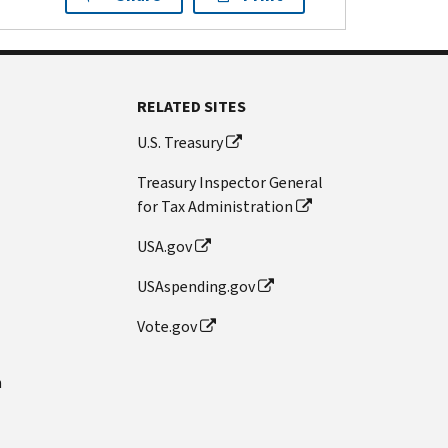
RELATED SITES
U.S. Treasury
Treasury Inspector General
for Tax Administration
USA.gov
USAspending.gov
Vote.gov
n