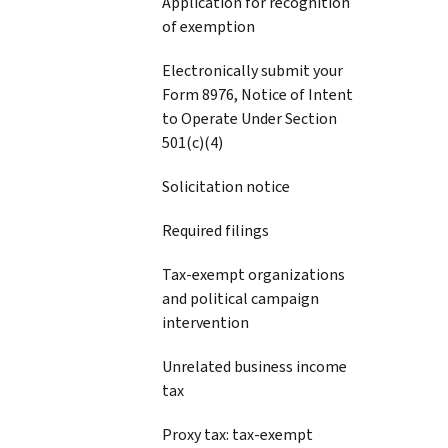
Application for recognition
of exemption
Electronically submit your
Form 8976, Notice of Intent
to Operate Under Section
501(c)(4)
Solicitation notice
Required filings
Tax-exempt organizations
and political campaign
intervention
Unrelated business income
tax
Proxy tax: tax-exempt