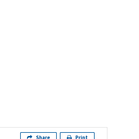
Share
Print