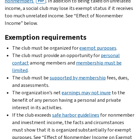
nonmembers
. In addition to being taxed on unrelated
PDF
income, a social club may lose its exempt status if it receives
too much unrelated income. See “Effect of Nonmember
Income” below.
Exemption requirements
The club must be organized for
exempt purposes
.
The club must provide an opportunity for
personal
contact
among members and
membership must be
limited
.
The club must be
supported by membership
fees, dues,
and assessments.
The organization’s net
earnings may not inure
to the
benefit of any person having a personal and private
interest in its activities.
If the club exceeds
safe harbor guidelines
for nonmember
and investment income, the facts and circumstances
must show that it is organized substantially for exempt
purposes. See “Effect of Nonmember Income on Exempt