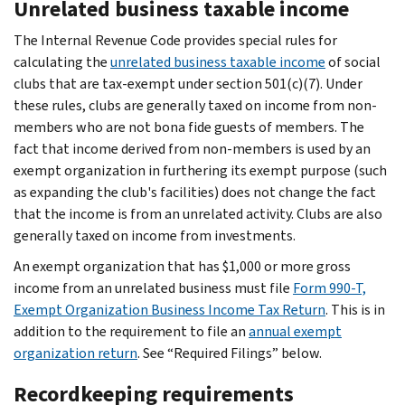
Unrelated business taxable income
The Internal Revenue Code provides special rules for
calculating the
unrelated business taxable income
of social
clubs that are tax-exempt under section 501(c)(7). Under
these rules, clubs are generally taxed on income from non-
members who are not bona fide guests of members. The
fact that income derived from non-members is used by an
exempt organization in furthering its exempt purpose (such
as expanding the club's facilities) does not change the fact
that the income is from an
unrelated
activity. Clubs are also
generally taxed on income from investments.
An exempt organization that has $1,000 or more gross
income from an unrelated business must file
Form 990-T,
Exempt Organization Business Income Tax Return
. This is in
addition to the requirement to file an
annual exempt
organization return
. See “Required Filings” below.
Recordkeeping requirements