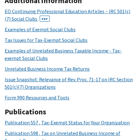
Additional information
EO Continuing Professional Education Articles – IRC 501(c)
(7) Social Clubs
PDF
Examples of Exempt Social Clubs
Tax Issues for Tax-Exempt Social Clubs
Examples of Unrelated Business Taxable Income - Tax-
exempt Social Clubs
Unrelated Business Income Tax Returns
Issue Snapshot: Relevance of Rev. Proc. 71-17 on IRC Section
501(c)(7) Organizations
Form 990 Resources and Tools
Publications
Publication 557 , Tax-Exempt Status for Your Organization
Publication 598 , Tax on Unrelated Business Income of