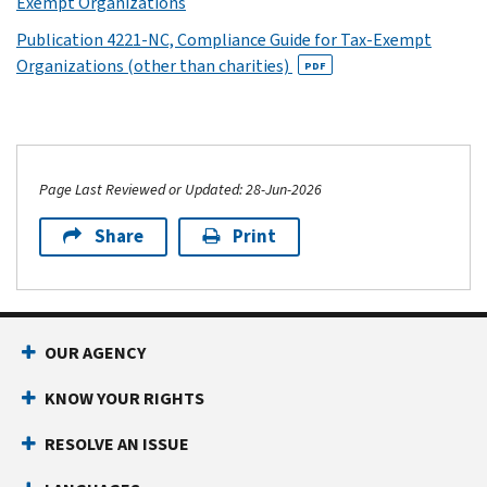
Exempt Organizations
Publication 4221-NC, Compliance Guide for Tax-Exempt
Organizations (other than charities)
PDF
Page Last Reviewed or Updated: 28-Jun-2026
Share
Print
OUR AGENCY
KNOW YOUR RIGHTS
RESOLVE AN ISSUE