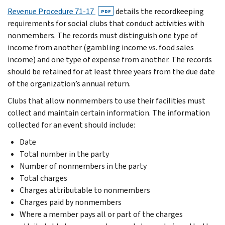
Revenue Procedure 71-17
details the recordkeeping
PDF
requirements for social clubs that conduct activities with
nonmembers. The records must distinguish one type of
income from another (gambling income vs. food sales
income) and one type of expense from another. The records
should be retained for at least three years from the due date
of the organization’s annual return.
Clubs that allow nonmembers to use their facilities must
collect and maintain certain information. The information
collected for an event should include:
Date
Total number in the party
Number of nonmembers in the party
Total charges
Charges attributable to nonmembers
Charges paid by nonmembers
Where a member pays all or part of the charges