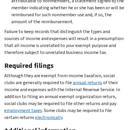
attributable to nonmembers, a statement signed by the
member indicating whether he or she has been or will be
reimbursed for such nonmember use and, if so, the
amount of the reimbursement.
Failure to keep records that distinguish the types and
sources of income and expenses will result in a presumption
that all income is unrelated to your exempt purpose and
therefore subject to unrelated business income tax.
Required filings
Although they are exempt from income taxation, social
clubs are generally required to file
annual returns
of their
income and expenses with the Internal Revenue Service. In
addition to filing an annual exempt organization return,
social clubs may be required to file other returns and pay
employment taxes
. Some clubs may be required to file
certain returns
electronically
.