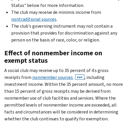
Status" below for more information.
The club may receive de minimis income from
nontraditional sources
.
The club's governing instrument may not contain a
provision that provides for discrimination against any
person on the basis of race, color, or religion.
Effect of nonmember income on
exempt status
A social club may receive up to 35 percent of its gross
receipts from
nonmember sources
, including
PDF
investment income. Within the 35 percent amount, no more
than 15 percent of gross receipts may be derived from
nonmember use of club facilities and services. Where the
permitted levels of nonmember income are exceeded, all
facts and circumstances will be considered in determining
whether the club continues to qualify for exemption.