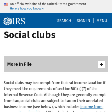
Skip
An official website of the United States government
Here's how you know
to
main
SEARCH
SIGN IN
MENU
content
Social clubs
More In File
Social clubs may be exempt from federal income taxation if
they meet the requirements of section 501(c)(7) of the
Internal Revenue Code. Although they are generally exempt
from tax, social clubs are subject to tax on their unrelated
business income (see below), which includes
income from