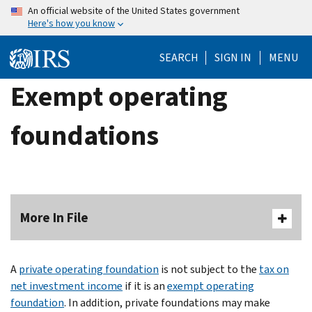
Skip
An official website of the United States government
Here's how you know
to
main
SEARCH
SIGN IN
MENU
content
Exempt operating
foundations
More In File
A
private operating foundation
is not subject to the
tax on
net investment income
if it is an
exempt operating
foundation
. In addition, private foundations may make