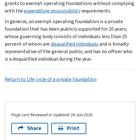
grants to exempt operating foundations without complying
with the
expenditure responsibility
requirements.
In general, an exempt operating foundation is a private
foundation that has been publicly supported for 10 years;
whose governing body consists of individuals less than 25
percent of whom are
disqualified individuals
and is broadly
representative of the general public; and has no officer who
is a disqualified individual during the year.
Return to Life cycle of a private foundation
Page Last Reviewed or Updated: 28-Jun-2026
Share
Print