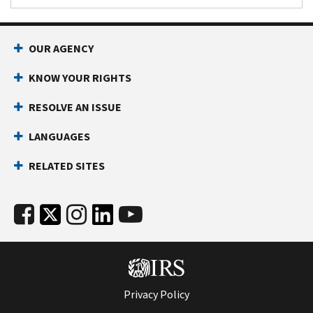
OUR AGENCY
KNOW YOUR RIGHTS
RESOLVE AN ISSUE
LANGUAGES
RELATED SITES
Privacy Policy