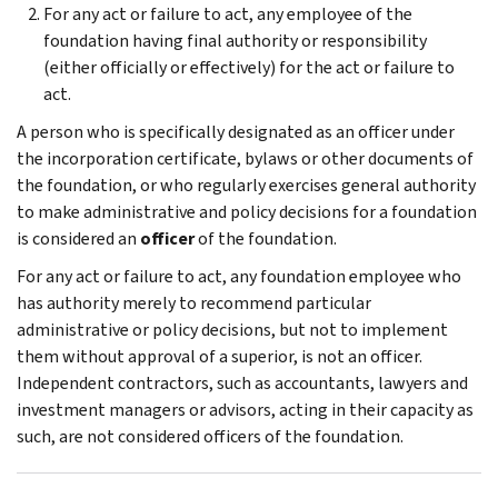
For any act or failure to act, any employee of the
foundation having final authority or responsibility
(either officially or effectively) for the act or failure to
act.
A person who is specifically designated as an officer under
the incorporation certificate, by­laws or other documents of
the foundation, or who regularly exercises general authority
to make administrative and policy decisions for a foundation
is considered an
officer
of the foun­dation.
For any act or failure to act, any foundation employee who
has authority merely to recom­mend particular
administrative or policy deci­sions, but not to implement
them without approval of a superior, is not an officer.
Indepen­dent contractors, such as accountants, lawyers and
investment managers or advisors, acting in their capacity as
such, are not considered of­ficers of the foundation.