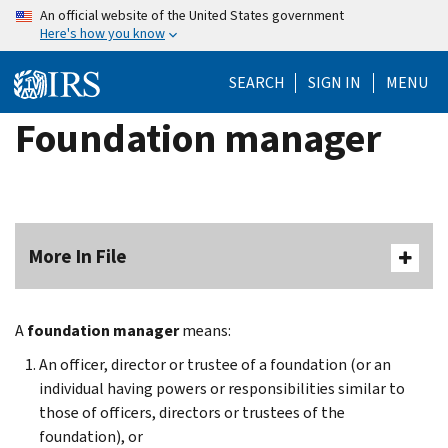
Skip
An official website of the United States government
Here's how you know
to
main
SEARCH
SIGN IN
MENU
content
Foundation manager
More In File
A
foundation manager
means:
An officer, director or trustee of a foundation (or an
individual having powers or responsibilities similar to
those of officers, directors or trustees of the
foundation), or