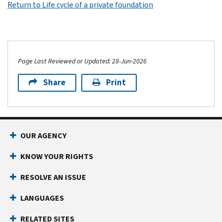
Return to Life cycle of a private foundation
Page Last Reviewed or Updated: 28-Jun-2026
Share
Print
OUR AGENCY
KNOW YOUR RIGHTS
RESOLVE AN ISSUE
LANGUAGES
RELATED SITES